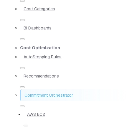
Cost Categories
BI Dashboards
Cost Optimization
AutoStopping Rules
Recommendations
Commitment Orchestrator
AWS EC2