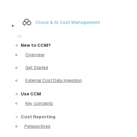
Cloud & AI Cost Management
New to CCM?
Overview
Get Started
External Cost Data Ingestion
Use CCM
Key concepts
Cost Reporting
Perspectives