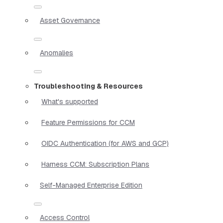
Asset Governance
Anomalies
Troubleshooting & Resources
What's supported
Feature Permissions for CCM
OIDC Authentication (for AWS and GCP)
Harness CCM: Subscription Plans
Self-Managed Enterprise Edition
Access Control