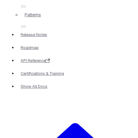
Patterns
Release Notes
Roadmap
API Reference
Certifications & Training
Show All Docs