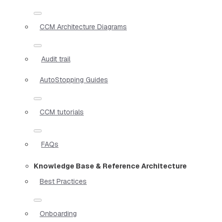
CCM Architecture Diagrams
Audit trail
AutoStopping Guides
CCM tutorials
FAQs
Knowledge Base & Reference Architecture
Best Practices
Onboarding