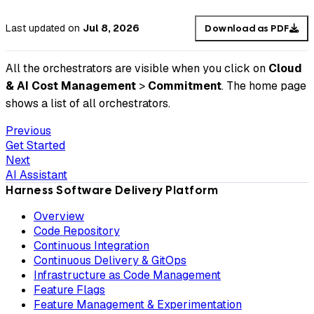
Last updated
on
Jul 8, 2026
Download as PDF
All the orchestrators are visible when you click on
Cloud
& AI Cost Management
>
Commitment
. The home page
shows a list of all orchestrators.
Previous
Get Started
Next
AI Assistant
Harness Software Delivery Platform
Overview
Code Repository
Continuous Integration
Continuous Delivery & GitOps
Infrastructure as Code Management
Feature Flags
Feature Management & Experimentation