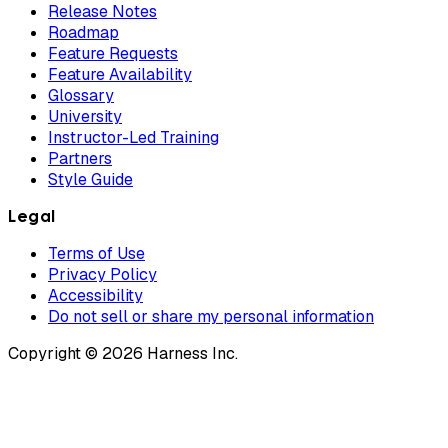
Release Notes
Roadmap
Feature Requests
Feature Availability
Glossary
University
Instructor-Led Training
Partners
Style Guide
Legal
Terms of Use
Privacy Policy
Accessibility
Do not sell or share my personal information
Copyright © 2026 Harness Inc.