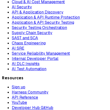
Cloud & AI Cost Management
AI Security
API & Application Discovery
Application & API Runtime Protection
Application & API Security Testing
Security Testing Orchestration
Supply Chain Security
SAST and SCA
Chaos Engineering
AI SRE
Service Reliability Management
Internal Developer Portal
AI DLC Insights
AI Test Automation
Resources
Sign up
Harness Community
API Reference
YouTube
Developer Hub GitHub