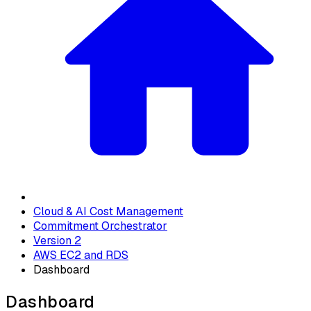
Cloud & AI Cost Management
Commitment Orchestrator
Version 2
AWS EC2 and RDS
Dashboard
Dashboard