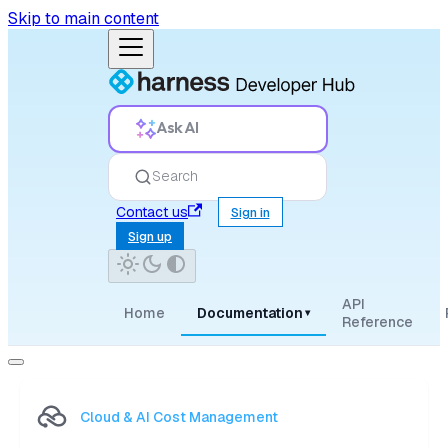
Skip to main content
Ask AI
Search
Contact us
Sign in
Sign up
API
Home
Documentation
▾
Reference
Cloud & AI Cost Management