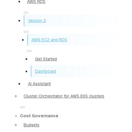
AWS RDS
Version 2
AWS EC2 and RDS
Get Started
Dashboard
AI Assistant
Cluster Orchestrator for AWS EKS clusters
Cost Governance
Budgets