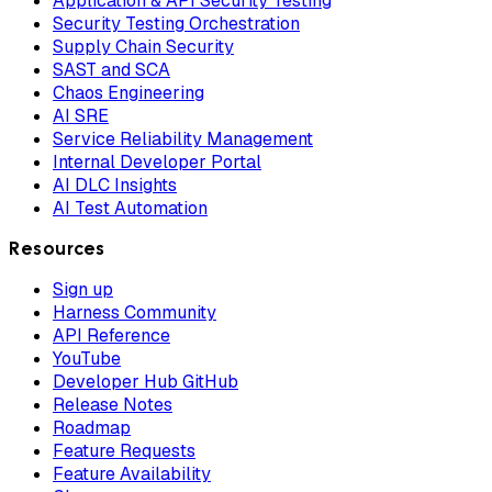
Application & API Security Testing
Security Testing Orchestration
Supply Chain Security
SAST and SCA
Chaos Engineering
AI SRE
Service Reliability Management
Internal Developer Portal
AI DLC Insights
AI Test Automation
Resources
Sign up
Harness Community
API Reference
YouTube
Developer Hub GitHub
Release Notes
Roadmap
Feature Requests
Feature Availability