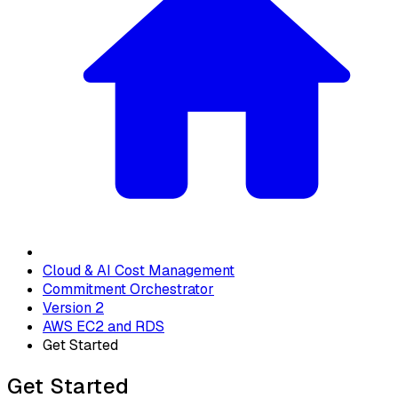
Cloud & AI Cost Management
Commitment Orchestrator
Version 2
AWS EC2 and RDS
Get Started
Get Started