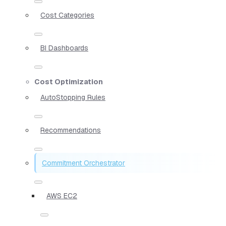
Cost Categories
BI Dashboards
Cost Optimization
AutoStopping Rules
Recommendations
Commitment Orchestrator
AWS EC2