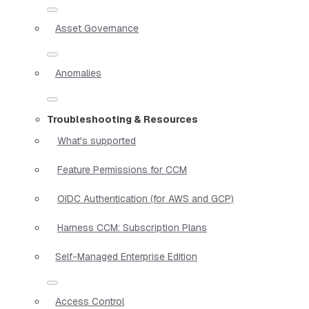
Asset Governance
Anomalies
Troubleshooting & Resources
What's supported
Feature Permissions for CCM
OIDC Authentication (for AWS and GCP)
Harness CCM: Subscription Plans
Self-Managed Enterprise Edition
Access Control