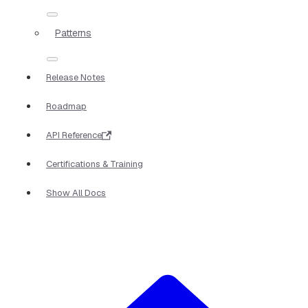
Patterns
Release Notes
Roadmap
API Reference
Certifications & Training
Show All Docs