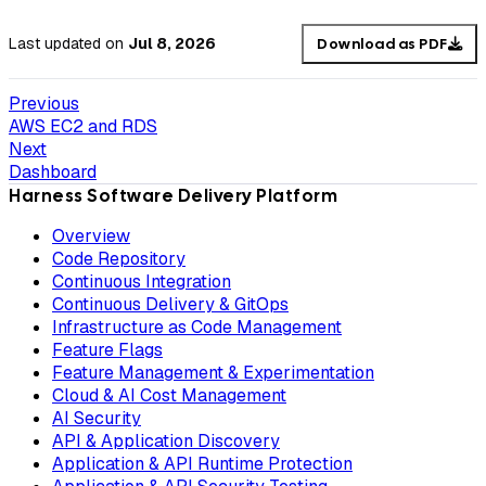
Last updated
on
Jul 8, 2026
Download as PDF
Previous
AWS EC2 and RDS
Next
Dashboard
Harness Software Delivery Platform
Overview
Code Repository
Continuous Integration
Continuous Delivery & GitOps
Infrastructure as Code Management
Feature Flags
Feature Management & Experimentation
Cloud & AI Cost Management
AI Security
API & Application Discovery
Application & API Runtime Protection