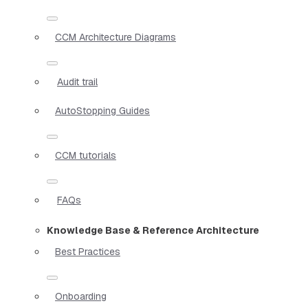
CCM Architecture Diagrams
Audit trail
AutoStopping Guides
CCM tutorials
FAQs
Knowledge Base & Reference Architecture
Best Practices
Onboarding