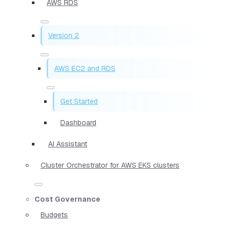
AWS RDS
Version 2
AWS EC2 and RDS
Get Started
Dashboard
AI Assistant
Cluster Orchestrator for AWS EKS clusters
Cost Governance
Budgets