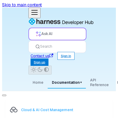
Skip to main content
Ask AI
Search
Contact us
Sign in
Sign up
API
Home
Documentation
▾
Reference
Cloud & AI Cost Management