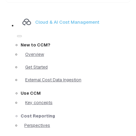
Cloud & AI Cost Management
New to CCM?
Overview
Get Started
External Cost Data Ingestion
Use CCM
Key concepts
Cost Reporting
Perspectives