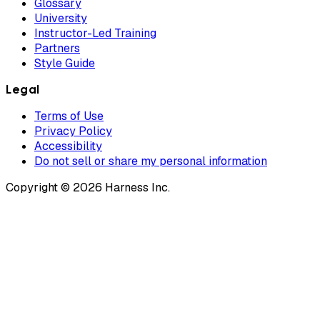
Glossary
University
Instructor-Led Training
Partners
Style Guide
Legal
Terms of Use
Privacy Policy
Accessibility
Do not sell or share my personal information
Copyright © 2026 Harness Inc.