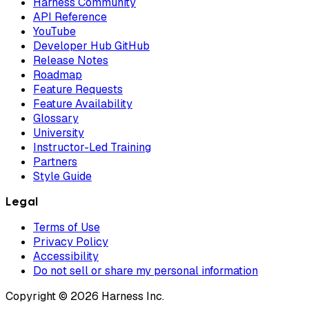
Harness Community
API Reference
YouTube
Developer Hub GitHub
Release Notes
Roadmap
Feature Requests
Feature Availability
Glossary
University
Instructor-Led Training
Partners
Style Guide
Legal
Terms of Use
Privacy Policy
Accessibility
Do not sell or share my personal information
Copyright © 2026 Harness Inc.