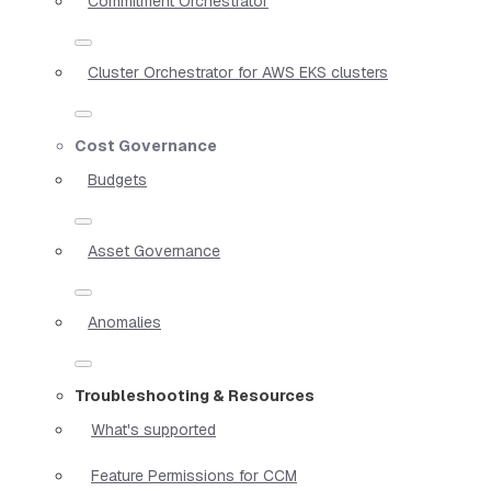
Commitment Orchestrator
Cluster Orchestrator for AWS EKS clusters
Cost Governance
Budgets
Asset Governance
Anomalies
Troubleshooting & Resources
What's supported
Feature Permissions for CCM