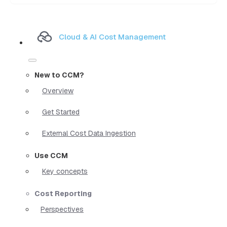
Cloud & AI Cost Management
New to CCM?
Overview
Get Started
External Cost Data Ingestion
Use CCM
Key concepts
Cost Reporting
Perspectives