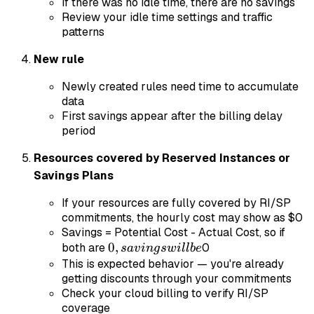
If there was no idle time, there are no savings
Review your idle time settings and traffic
patterns
New rule
Newly created rules need time to accumulate
data
First savings appear after the billing delay
period
Resources covered by Reserved Instances or
Savings Plans
If your resources are fully covered by RI/SP
commitments, the hourly cost may show as $0
Savings = Potential Cost - Actual Cost, so if
0,
0
,
both are
0
s
a
v
in
g
s
w
i
ll
b
e
savings
This is expected behavior — you're already
getting discounts through your commitments
will be
Check your cloud billing to verify RI/SP
coverage