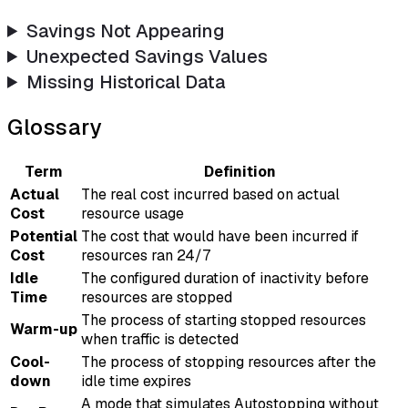
Savings Not Appearing
Unexpected Savings Values
Missing Historical Data
Glossary
Term
Definition
Actual
The real cost incurred based on actual
Cost
resource usage
Potential
The cost that would have been incurred if
Cost
resources ran 24/7
Idle
The configured duration of inactivity before
Time
resources are stopped
The process of starting stopped resources
Warm-up
when traffic is detected
Cool-
The process of stopping resources after the
down
idle time expires
A mode that simulates Autostopping without