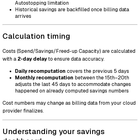
Autostopping limitation
Historical savings are backfilled once billing data
arrives
Calculation timing
Costs (Spend/Savings/Freed-up Capacity) are calculated
with a
2-day delay
to ensure data accuracy.
Daily recomputation
covers the previous 5 days
Monthly recomputation
between the 15th–20th
adjusts the last 45 days to accommodate changes
happened on already computed savings numbers
Cost numbers may change as billing data from your cloud
provider finalizes.
Understanding your savings