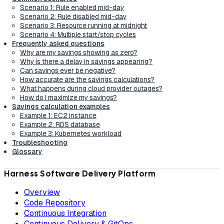
Scenario 1: Rule enabled mid-day
Scenario 2: Rule disabled mid-day
Scenario 3: Resource running at midnight
Scenario 4: Multiple start/stop cycles
Frequently asked questions
Why are my savings showing as zero?
Why is there a delay in savings appearing?
Can savings ever be negative?
How accurate are the savings calculations?
What happens during cloud provider outages?
How do I maximize my savings?
Savings calculation examples
Example 1: EC2 instance
Example 2: RDS database
Example 3: Kubernetes workload
Troubleshooting
Glossary
Harness Software Delivery Platform
Overview
Code Repository
Continuous Integration
Continuous Delivery & GitOps