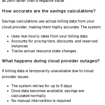
as zero rather than a negative value.
How accurate are the savings calculations?
Savings calculations use actual billing data from your
cloud provider, making them highly accurate. The system:
Uses real hourly rates from your billing data
Accounts for pricing tiers, discounts, and reserved
instances
Tracks actual resource state changes
What happens during cloud provider outages?
If billing data is temporarily unavailable due to cloud
provider issues:
The system retries for up to 5 days
Once data becomes available, savings are
calculated normally
No manual intervention is required