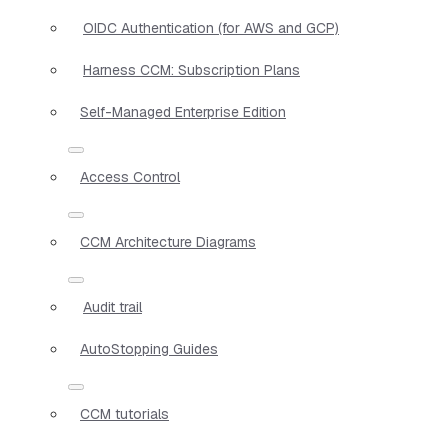
OIDC Authentication (for AWS and GCP)
Harness CCM: Subscription Plans
Self-Managed Enterprise Edition
Access Control
CCM Architecture Diagrams
Audit trail
AutoStopping Guides
CCM tutorials