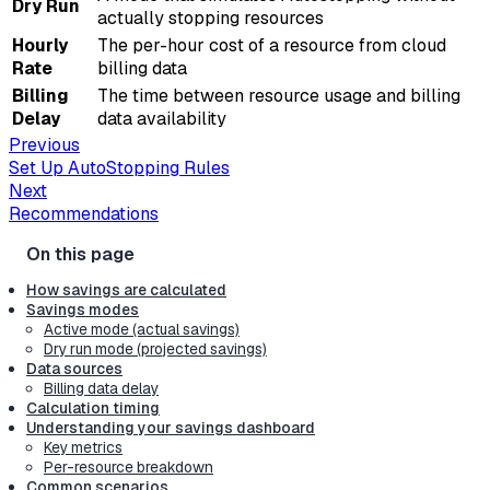
Dry Run
actually stopping resources
Hourly
The per-hour cost of a resource from cloud
Rate
billing data
Billing
The time between resource usage and billing
Delay
data availability
Previous
Set Up AutoStopping Rules
Next
Recommendations
How savings are calculated
Savings modes
Active mode (actual savings)
Dry run mode (projected savings)
Data sources
Billing data delay
Calculation timing
Understanding your savings dashboard
Key metrics
Per-resource breakdown
Common scenarios