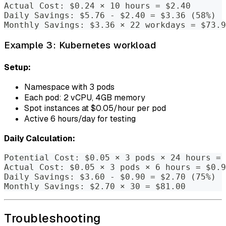
Actual Cost: $0.24 × 10 hours = $2.40
Daily Savings: $5.76 - $2.40 = $3.36 (58%)
Monthly Savings: $3.36 × 22 workdays = $73.9
Example 3: Kubernetes workload
Setup:
Namespace with 3 pods
Each pod: 2 vCPU, 4GB memory
Spot instances at $0.05/hour per pod
Active 6 hours/day for testing
Daily Calculation:
Potential Cost: $0.05 × 3 pods × 24 hours = 
Actual Cost: $0.05 × 3 pods × 6 hours = $0.9
Daily Savings: $3.60 - $0.90 = $2.70 (75%)
Monthly Savings: $2.70 × 30 = $81.00
Troubleshooting