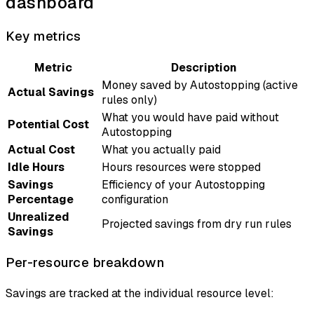
dashboard
Key metrics
Metric
Description
Money saved by Autostopping (active
Actual Savings
rules only)
What you would have paid without
Potential Cost
Autostopping
Actual Cost
What you actually paid
Idle Hours
Hours resources were stopped
Savings
Efficiency of your Autostopping
Percentage
configuration
Unrealized
Projected savings from dry run rules
Savings
Per-resource breakdown
Savings are tracked at the individual resource level: