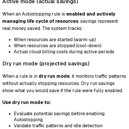
Active mode (actual savings)
When an Autostopping rule is
enabled and actively
managing life cycle of resources
, savings represent
real money saved. The system tracks:
When resources are started (warm-up)
When resources are stopped (cool-down)
Actual cloud billing costs during active periods
Dry run mode (projected savings)
When a rule is in
dry run mode
, it monitors traffic patterns
without actually stopping resources. Dry run savings
show what you
would
save if the rule were fully enabled.
Use dry run mode to:
Evaluate potential savings before enabling
Autostopping
Validate traffic patterns and idle detection