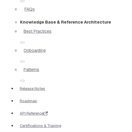
FAQs
Knowledge Base & Reference Architecture
Best Practices
Onboarding
Patterns
Release Notes
Roadmap
API Reference
Certifications & Training