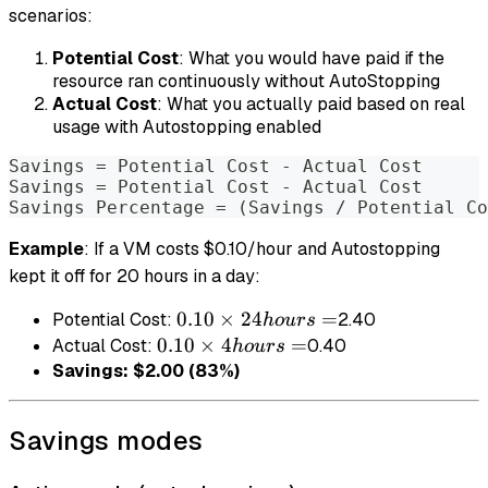
scenarios:
Potential Cost
: What you would have paid if the
resource ran continuously without AutoStopping
Actual Cost
: What you actually paid based on real
usage with Autostopping enabled
Savings = Potential Cost - Actual Cost
Savings = Potential Cost - Actual Cost
Savings Percentage = (Savings / Potential Co
Example
: If a VM costs $0.10/hour and Autostopping
kept it off for 20 hours in a day:
0.10
0.10
×
24
=
Potential Cost:
2.40
h
o
u
rs
× 24
0.10
0.10
×
4
=
Actual Cost:
0.40
h
o
u
rs
hours
× 4
Savings: $2.00 (83%)
=
hours
=
Savings modes