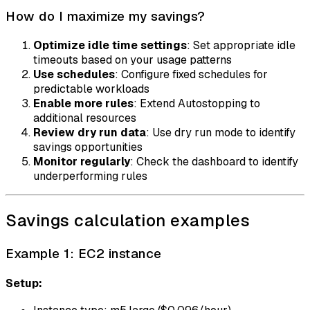
How do I maximize my savings?
Optimize idle time settings
: Set appropriate idle
timeouts based on your usage patterns
Use schedules
: Configure fixed schedules for
predictable workloads
Enable more rules
: Extend Autostopping to
additional resources
Review dry run data
: Use dry run mode to identify
savings opportunities
Monitor regularly
: Check the dashboard to identify
underperforming rules
Savings calculation examples
Example 1: EC2 instance
Setup: