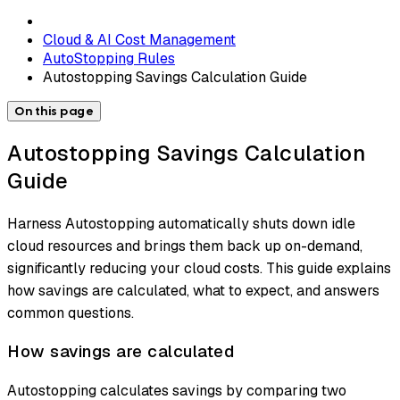
Cloud & AI Cost Management
AutoStopping Rules
Autostopping Savings Calculation Guide
On this page
Autostopping Savings Calculation
Guide
Harness Autostopping automatically shuts down idle
cloud resources and brings them back up on-demand,
significantly reducing your cloud costs. This guide explains
how savings are calculated, what to expect, and answers
common questions.
How savings are calculated
Autostopping calculates savings by comparing two