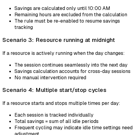
Savings are calculated only until 10:00 AM
Remaining hours are excluded from the calculation
The rule must be re-enabled to resume savings
tracking
Scenario 3: Resource running at midnight
If a resource is actively running when the day changes:
The session continues seamlessly into the next day
Savings calculation accounts for cross-day sessions
No manual intervention required
Scenario 4: Multiple start/stop cycles
If a resource starts and stops multiple times per day:
Each session is tracked individually
Total savings = sum of all idle periods
Frequent cycling may indicate idle time settings need
adjustment