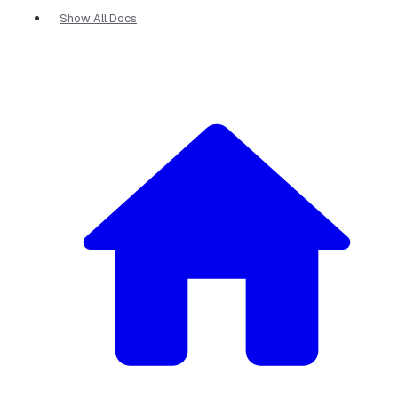
Show All Docs