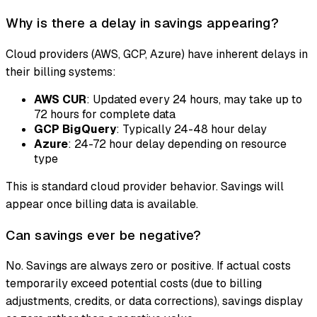
Why is there a delay in savings appearing?
Cloud providers (AWS, GCP, Azure) have inherent delays in
their billing systems:
AWS CUR
: Updated every 24 hours, may take up to
72 hours for complete data
GCP BigQuery
: Typically 24-48 hour delay
Azure
: 24-72 hour delay depending on resource
type
This is standard cloud provider behavior. Savings will
appear once billing data is available.
Can savings ever be negative?
No. Savings are always zero or positive. If actual costs
temporarily exceed potential costs (due to billing
adjustments, credits, or data corrections), savings display