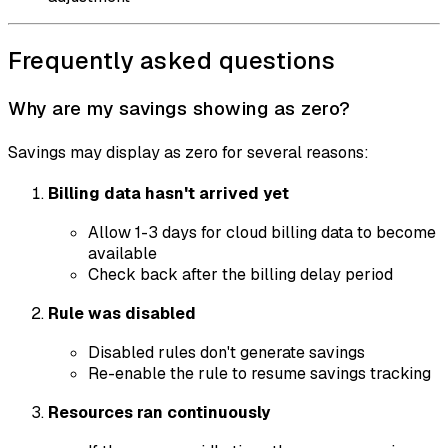
Frequently asked questions
Why are my savings showing as zero?
Savings may display as zero for several reasons:
Billing data hasn't arrived yet
Allow 1-3 days for cloud billing data to become
available
Check back after the billing delay period
Rule was disabled
Disabled rules don't generate savings
Re-enable the rule to resume savings tracking
Resources ran continuously