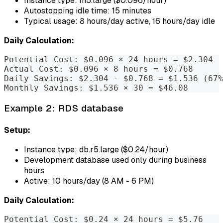
Instance type: m5.large ($0.096/hour)
Autostopping idle time: 15 minutes
Typical usage: 8 hours/day active, 16 hours/day idle
Daily Calculation:
Potential Cost: $0.096 × 24 hours = $2.304
Actual Cost: $0.096 × 8 hours = $0.768
Daily Savings: $2.304 - $0.768 = $1.536 (67%
Monthly Savings: $1.536 × 30 = $46.08
Example 2: RDS database
Setup:
Instance type: db.r5.large ($0.24/hour)
Development database used only during business
hours
Active: 10 hours/day (8 AM - 6 PM)
Daily Calculation:
Potential Cost: $0.24 × 24 hours = $5.76