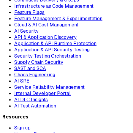
Infrastructure as Code Management
Feature Flags
Feature Management & Experimentation
Cloud & AI Cost Management
AI Security
API & Application Discovery
Application & API Runtime Protection
Application & API Security Testing
Security Testing Orchestration
Supply Chain Security
SAST and SCA
Chaos Engineering
AI SRE
Service Reliability Management
Internal Developer Portal
AI DLC Insights
AI Test Automation
Resources
Sign up