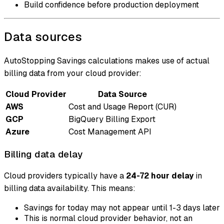
Build confidence before production deployment
Data sources
AutoStopping Savings calculations makes use of actual
billing data from your cloud provider:
Cloud Provider
Data Source
AWS
Cost and Usage Report (CUR)
GCP
BigQuery Billing Export
Azure
Cost Management API
Billing data delay
Cloud providers typically have a
24-72 hour delay
in
billing data availability. This means:
Savings for today may not appear until 1-3 days later
This is normal cloud provider behavior, not an