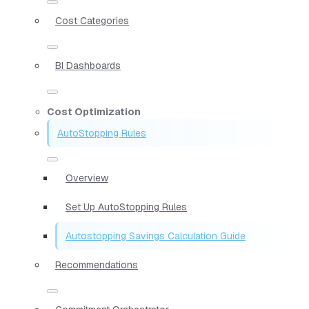
Cost Categories
BI Dashboards
Cost Optimization
AutoStopping Rules
Overview
Set Up AutoStopping Rules
Autostopping Savings Calculation Guide
Recommendations