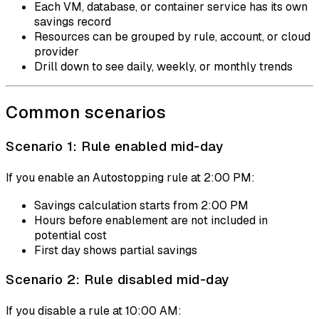
Each VM, database, or container service has its own
savings record
Resources can be grouped by rule, account, or cloud
provider
Drill down to see daily, weekly, or monthly trends
Common scenarios
Scenario 1: Rule enabled mid-day
If you enable an Autostopping rule at 2:00 PM:
Savings calculation starts from 2:00 PM
Hours before enablement are not included in
potential cost
First day shows partial savings
Scenario 2: Rule disabled mid-day
If you disable a rule at 10:00 AM: