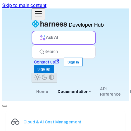
Skip to main content
Ask AI
Search
Contact us
Sign in
Sign up
API
Home
Documentation
▾
Reference
Cloud & AI Cost Management