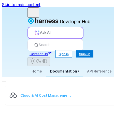
Skip to main content
Ask AI
Search
Contact us
Sign in
Sign up
Home
Documentation
API Reference
▾
Cloud & AI Cost Management