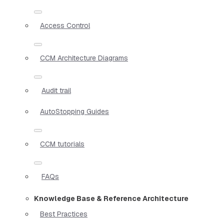
Access Control
CCM Architecture Diagrams
Audit trail
AutoStopping Guides
CCM tutorials
FAQs
Knowledge Base & Reference Architecture
Best Practices