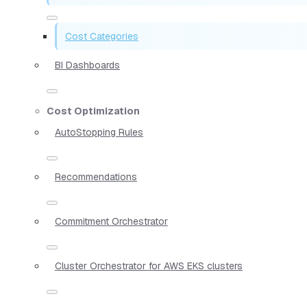
Cost Categories
BI Dashboards
Cost Optimization
AutoStopping Rules
Recommendations
Commitment Orchestrator
Cluster Orchestrator for AWS EKS clusters