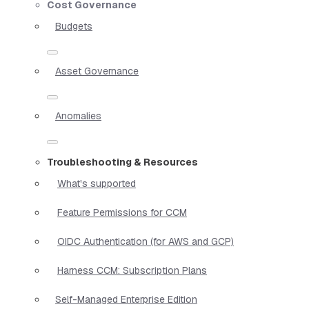
Cost Governance
Budgets
Asset Governance
Anomalies
Troubleshooting & Resources
What's supported
Feature Permissions for CCM
OIDC Authentication (for AWS and GCP)
Harness CCM: Subscription Plans
Self-Managed Enterprise Edition