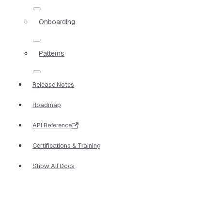
Onboarding
Patterns
Release Notes
Roadmap
API Reference
Certifications & Training
Show All Docs