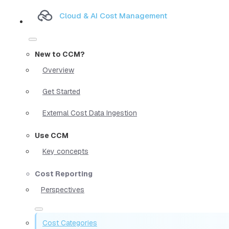
Cloud & AI Cost Management
New to CCM?
Overview
Get Started
External Cost Data Ingestion
Use CCM
Key concepts
Cost Reporting
Perspectives
Cost Categories