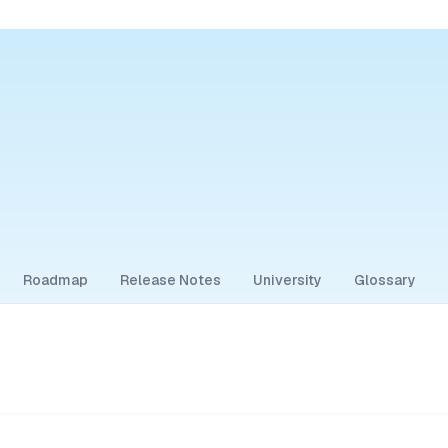
Roadmap
Release Notes
University
Glossary