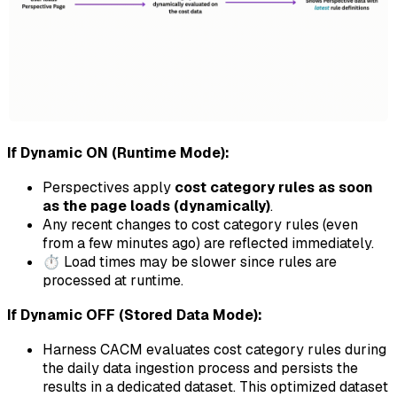
If Dynamic ON (Runtime Mode):
Perspectives apply
cost category rules as soon
as the page loads (dynamically)
.
Any recent changes to cost category rules (even
from a few minutes ago) are reflected immediately.
⏱️ Load times may be slower since rules are
processed at runtime.
If Dynamic OFF (Stored Data Mode):
Harness CACM evaluates cost category rules during
the daily data ingestion process and persists the
results in a dedicated dataset. This optimized dataset