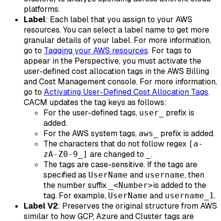
platforms.
Label
: Each label that you assign to your AWS
resources. You can select a label name to get more
granular details of your label. For more information,
go to
Tagging your AWS resources
. For tags to
appear in the Perspective, you must activate the
user-defined cost allocation tags in the AWS Billing
and Cost Management console. For more information,
go to
Activating User-Defined Cost Allocation Tags
.
CACM updates the tag keys as follows:
For the user-defined tags,
prefix is
user_
added.
For the AWS system tags,
prefix is added.
aws_
The characters that do not follow regex
[a-
are changed to
.
zA-Z0-9_]
_
The tags are case-sensitive. If the tags are
specified as
and
, then
UserName
username
the number suffix
is added to the
_<Number>
tag. For example,
and
.
UserName
username_1
Label V2
: Preserves the original structure from AWS
similar to how GCP, Azure and Cluster tags are