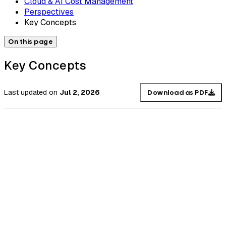
Cloud & AI Cost Management
Perspectives
Key Concepts
On this page
Key Concepts
Last updated
on
Jul 2, 2026
Download as PDF