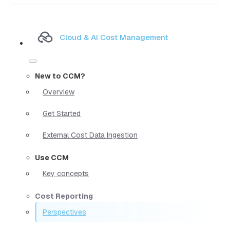
Cloud & AI Cost Management
New to CCM?
Overview
Get Started
External Cost Data Ingestion
Use CCM
Key concepts
Cost Reporting
Perspectives