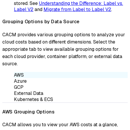
stored. See
Understanding the Difference: Label vs.
Label V2
and
Migrate from Label to Label V2
.
Grouping Options by Data Source
CACM provides various grouping options to analyze your
cloud costs based on different dimensions. Select the
appropriate tab to view available grouping options for
each cloud provider, container platform, or external data
source.
AWS
Azure
GCP
External Data
Kubernetes & ECS
AWS Grouping Options
CACM allows you to view your AWS costs at a glance,