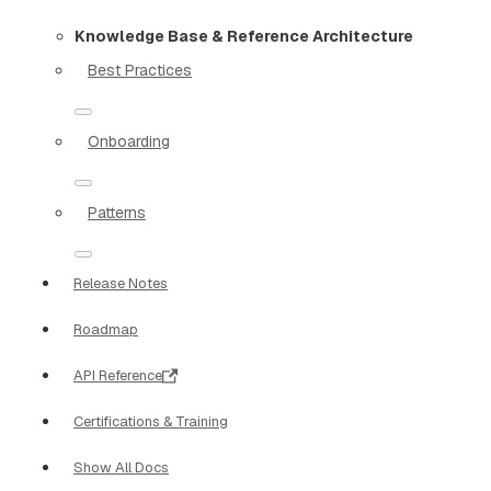
Knowledge Base & Reference Architecture
Best Practices
Onboarding
Patterns
Release Notes
Roadmap
API Reference
Certifications & Training
Show All Docs