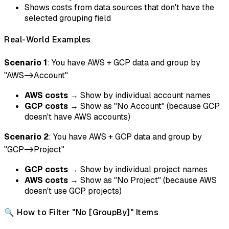
Shows costs from data sources that don't have the
selected grouping field
Real-World Examples
Scenario 1
: You have AWS + GCP data and group by
"AWS->Account"
AWS costs
→ Show by individual account names
GCP costs
→ Show as "No Account" (because GCP
doesn't have AWS accounts)
Scenario 2
: You have AWS + GCP data and group by
"GCP->Project"
GCP costs
→ Show by individual project names
AWS costs
→ Show as "No Project" (because AWS
doesn't use GCP projects)
🔍 How to Filter "No [GroupBy]" Items