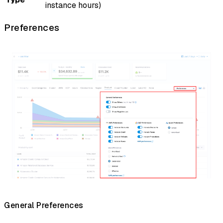
instance hours)
Preferences
General Preferences