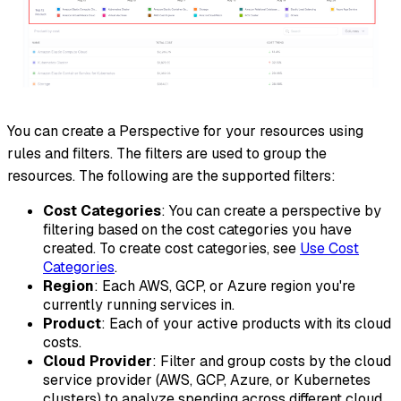
You can create a Perspective for your resources using
rules and filters. The filters are used to group the
resources. The following are the supported filters:
Cost Categories
: You can create a perspective by
filtering based on the cost categories you have
created. To create cost categories, see
Use Cost
Categories
.
Region
: Each AWS, GCP, or Azure region you're
currently running services in.
Product
: Each of your active products with its cloud
costs.
Cloud Provider
: Filter and group costs by the cloud
service provider (AWS, GCP, Azure, or Kubernetes
clusters) to analyze spending across different cloud