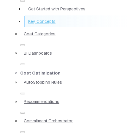
Get Started with Perspectives
Key Concepts
Cost Categories
BI Dashboards
Cost Optimization
AutoStopping Rules
Recommendations
Commitment Orchestrator