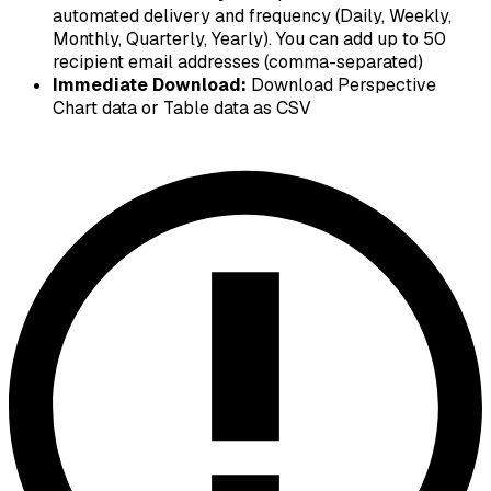
automated delivery and frequency (Daily, Weekly,
Monthly, Quarterly, Yearly). You can add up to 50
recipient email addresses (comma-separated)
Immediate Download:
Download Perspective
Chart data or Table data as CSV