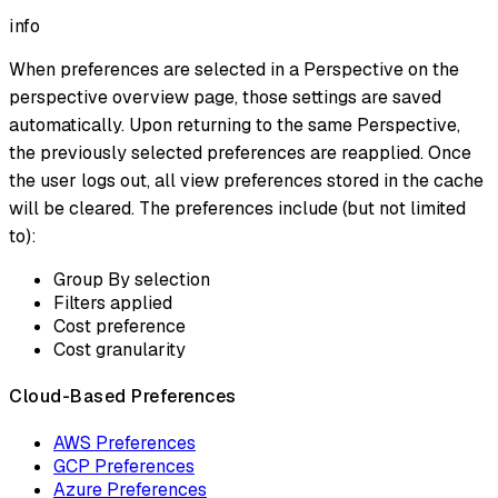
info
When preferences are selected in a Perspective on the
perspective overview page, those settings are saved
automatically. Upon returning to the same Perspective,
the previously selected preferences are reapplied. Once
the user logs out, all view preferences stored in the cache
will be cleared. The preferences include (but not limited
to):
Group By selection
Filters applied
Cost preference
Cost granularity
Cloud-Based Preferences
AWS Preferences
GCP Preferences
Azure Preferences