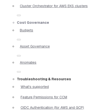
Cluster Orchestrator for AWS EKS clusters
Cost Governance
Budgets
Asset Governance
Anomalies
Troubleshooting & Resources
What's supported
Feature Permissions for CCM
OIDC Authentication (for AWS and GCP)