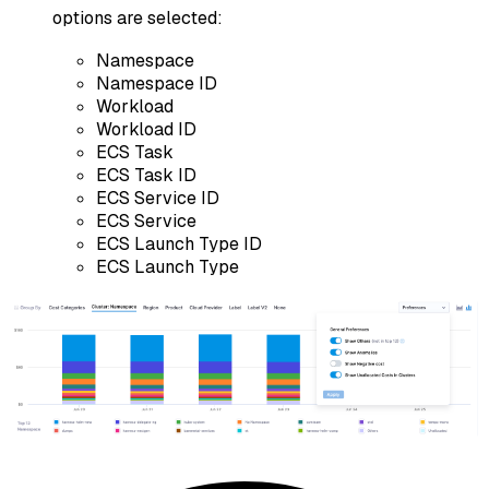
options are selected:
Namespace
Namespace ID
Workload
Workload ID
ECS Task
ECS Task ID
ECS Service ID
ECS Service
ECS Launch Type ID
ECS Launch Type