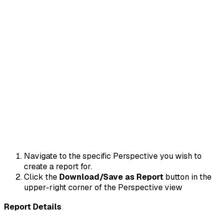
Navigate to the specific Perspective you wish to
create a report for.
Click the
Download/Save as Report
button in the
upper-right corner of the Perspective view
Report Details