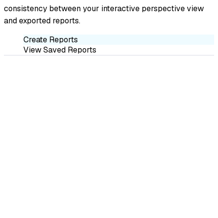
consistency between your interactive perspective view
and exported reports.
Create Reports
View Saved Reports