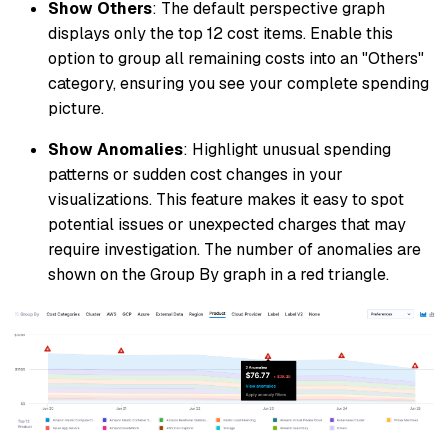
Show Others
: The default perspective graph
displays only the top 12 cost items. Enable this
option to group all remaining costs into an "Others"
category, ensuring you see your complete spending
picture.
Show Anomalies
: Highlight unusual spending
patterns or sudden cost changes in your
visualizations. This feature makes it easy to spot
potential issues or unexpected charges that may
require investigation. The number of anomalies are
shown on the Group By graph in a red triangle.