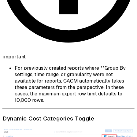
important
For previously created reports where **Group By
settings, time range, or granularity were not
available for reports, CACM automatically takes
these parameters from the perspective. In these
cases, the maximum export row limit defaults to
10,000 rows.
Dynamic Cost Categories Toggle