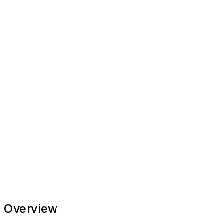
Overview