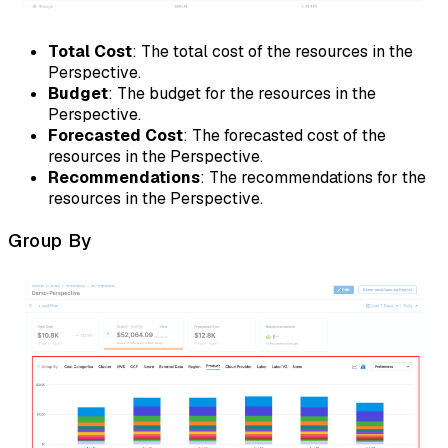
Total Cost
: The total cost of the resources in the
Perspective.
Budget
: The budget for the resources in the
Perspective.
Forecasted Cost
: The forecasted cost of the
resources in the Perspective.
Recommendations
: The recommendations for the
resources in the Perspective.
Group By