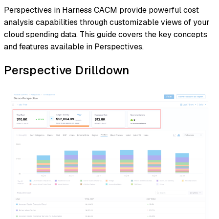
Perspectives in Harness CACM provide powerful cost
analysis capabilities through customizable views of your
cloud spending data. This guide covers the key concepts
and features available in Perspectives.
Perspective Drilldown