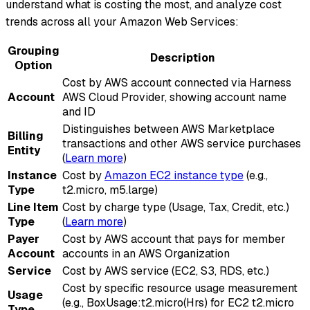
understand what is costing the most, and analyze cost
trends across all your Amazon Web Services:
Grouping
Description
Option
Cost by AWS account connected via Harness
Account
AWS Cloud Provider, showing account name
and ID
Distinguishes between AWS Marketplace
Billing
transactions and other AWS service purchases
Entity
(
Learn more
)
Instance
Cost by
Amazon EC2 instance type
(e.g.,
Type
t2.micro, m5.large)
Line Item
Cost by charge type (Usage, Tax, Credit, etc.)
Type
(
Learn more
)
Payer
Cost by AWS account that pays for member
Account
accounts in an AWS Organization
Service
Cost by AWS service (EC2, S3, RDS, etc.)
Cost by specific resource usage measurement
Usage
(e.g., BoxUsage
:t2
.micro(Hrs) for EC2 t2.micro
Type