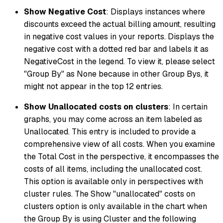
Show Negative Cost
: Displays instances where
discounts exceed the actual billing amount, resulting
in negative cost values in your reports. Displays the
negative cost with a dotted red bar and labels it as
NegativeCost in the legend. To view it, please select
"Group By" as None because in other Group Bys, it
might not appear in the top 12 entries.
Show Unallocated costs on clusters
: In certain
graphs, you may come across an item labeled as
Unallocated. This entry is included to provide a
comprehensive view of all costs. When you examine
the Total Cost in the perspective, it encompasses the
costs of all items, including the unallocated cost.
This option is available only in perspectives with
cluster rules. The Show "unallocated" costs on
clusters option is only available in the chart when
the Group By is using Cluster and the following