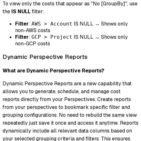
To view only the costs that appear as "No [GroupBy]", use
the
IS NULL
filter:
Filter
:
IS NULL → Shows only
AWS > Account
non-AWS costs
Filter
:
IS NULL → Shows only
GCP > Project
non-GCP costs
Dynamic Perspective Reports
What are Dynamic Perspective Reports?
Dynamic Perspective Reports are a new capability that
allows you to generate, schedule, and manage cost
reports directly from your Perspectives. Create reports
from your perspectives to bookmark specific filter and
grouping configurations. No need to rebuild the same view
repeatedly just save it once and access it anytime. Reports
dynamically include all relevant data columns based on
your selected grouping criteria and filters. This ensures