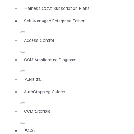
Harness CCM: Subscription Plans
Self-Managed Enterprise Edition
Access Control
CCM Architecture Diagrams
Audit trail
AutoStopping Guides
CCM tutorials
FAQs