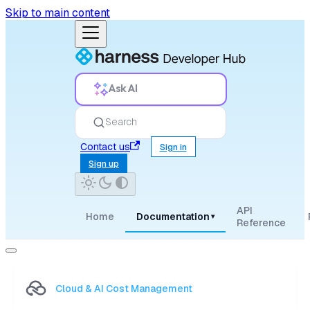
Skip to main content
Ask AI
Search
Contact us
Sign in
Sign up
API
Home
Documentation
▾
Reference
Cloud & AI Cost Management