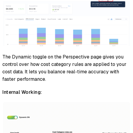
The Dynamic toggle on the Perspective page gives you
control over how cost category rules are applied to your
cost data. It lets you balance real-time accuracy with
faster performance.
Internal Working: