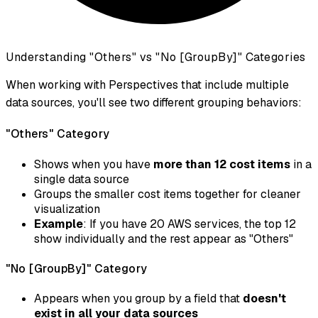
Understanding "Others" vs "No [GroupBy]" Categories
When working with Perspectives that include multiple
data sources, you'll see two different grouping behaviors:
"Others" Category
Shows when you have
more than 12 cost items
in a
single data source
Groups the smaller cost items together for cleaner
visualization
Example
: If you have 20 AWS services, the top 12
show individually and the rest appear as "Others"
"No [GroupBy]" Category
Appears when you group by a field that
doesn't
exist in all your data sources