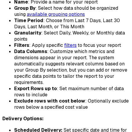
Name
: Provide a name for your report
Group By
: Select how data should be organized
using
available grouping options
Time Period
: Choose from Last 7 Days, Last 30
Days, Last Month, or This Month
Granularity
: Select Daily, Weekly, or Monthly data
points
Filters
: Apply specific
filters
to focus your report
Data Columns
: Customize which metrics and
dimensions appear in your report. The system
automatically suggests relevant columns based on
your Group By selection, but you can add or remove
specific data points to tailor the report to your
requirements.
Export Rows up to
: Set maximum number of data
rows to include
Exclude rows with cost below
: Optionally exclude
rows below a specified cost value
Delivery Options:
Scheduled Delivery:
Set specific date and time for