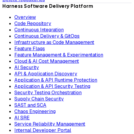
Harness Software Delivery Platform
Overview
Code Repository
Continuous Integration
Continuous Delivery & GitOps
Infrastructure as Code Management
Feature Flags
Feature Management & Experimentation
Cloud & AI Cost Management
AI Security
API & Application Discovery
Application & API Runtime Protection
Application & API Security Testing
Security Testing Orchestration
Supply Chain Security
SAST and SCA
Chaos Engineering
AI SRE
Service Reliability Management
Internal Developer Portal