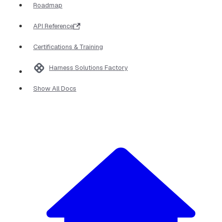
Roadmap
API Reference
Certifications & Training
Harness Solutions Factory
Show All Docs