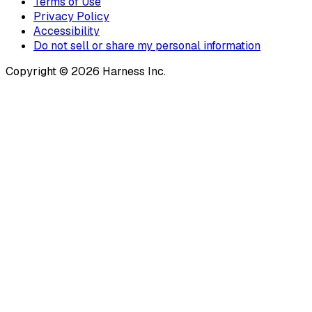
Terms of Use
Privacy Policy
Accessibility
Do not sell or share my personal information
Copyright © 2026 Harness Inc.