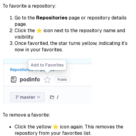
To favorite a repository:
Go to the
Repositories
page or repository details
page.
Click the ⭐ icon next to the repository name and
visibility.
Once favorited, the star turns yellow, indicating it’s
now in your favorites.
To remove a favorite:
Click the yellow ⭐ icon again. This removes the
repository from your favorites list.