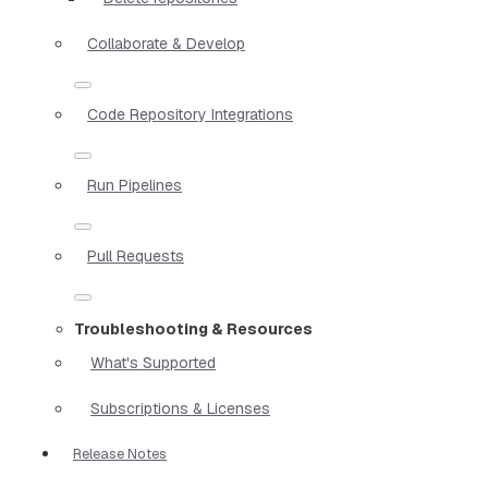
Collaborate & Develop
Code Repository Integrations
Run Pipelines
Pull Requests
Troubleshooting & Resources
What's Supported
Subscriptions & Licenses
Release Notes