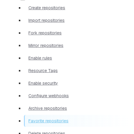
Create repositories
Import repositories
Fork repositories
Mirror repositories
Enable rules
Resource Tags
Enable security
Configure webhooks
Archive repositories
Favorite repositories
Delete repositories