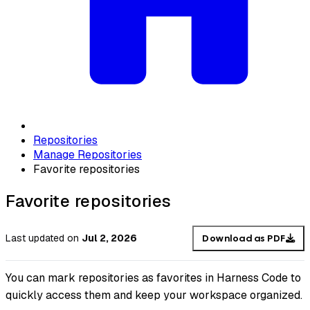
Repositories
Manage Repositories
Favorite repositories
Favorite repositories
Last updated
on
Jul 2, 2026
Download as PDF
You can mark repositories as favorites in Harness Code to
quickly access them and keep your workspace organized.