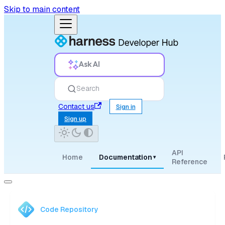
Skip to main content
Ask AI
Search
Contact us
Sign in
Sign up
API
Home
Documentation
▾
Reference
Code Repository