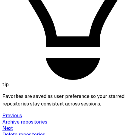
tip
Favorites are saved as user preference so your starred
repositories stay consistent across sessions.
Previous
Archive repositories
Next
Delete repositories