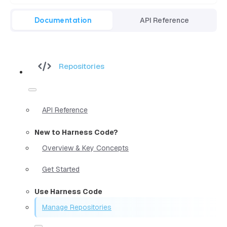
Documentation
API Reference
Repositories
API Reference
New to Harness Code?
Overview & Key Concepts
Get Started
Use Harness Code
Manage Repositories