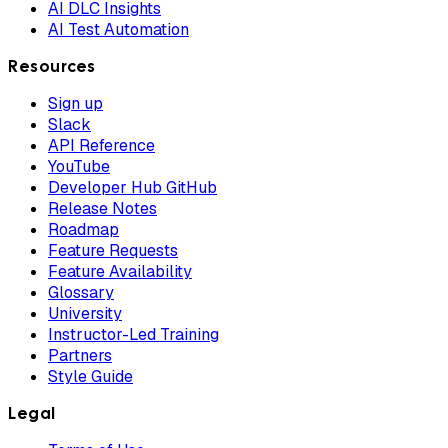
AI DLC Insights
AI Test Automation
Resources
Sign up
Slack
API Reference
YouTube
Developer Hub GitHub
Release Notes
Roadmap
Feature Requests
Feature Availability
Glossary
University
Instructor-Led Training
Partners
Style Guide
Legal