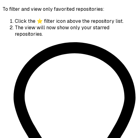
To filter and view only favorited repositories:
Click the ⭐ filter icon above the repository list.
The view will now show only your starred
repositories.