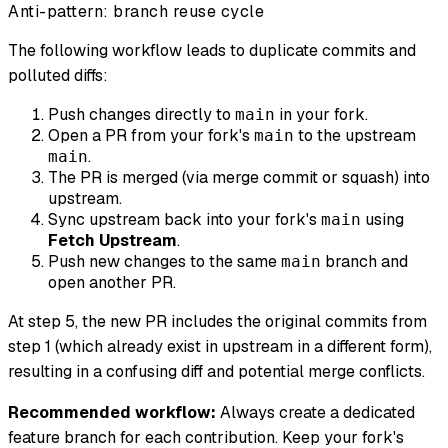
Anti-pattern: branch reuse cycle
The following workflow leads to duplicate commits and
polluted diffs:
Push changes directly to
in your fork.
main
Open a PR from your fork's
to the upstream
main
.
main
The PR is merged (via merge commit or squash) into
upstream.
Sync upstream back into your fork's
using
main
Fetch Upstream
.
Push new changes to the same
branch and
main
open another PR.
At step 5, the new PR includes the original commits from
step 1 (which already exist in upstream in a different form),
resulting in a confusing diff and potential merge conflicts.
Recommended workflow:
Always create a dedicated
feature branch for each contribution. Keep your fork's