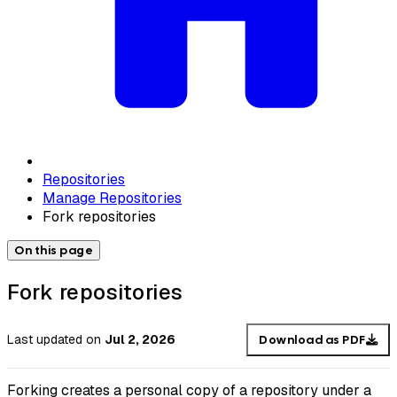
Repositories
Manage Repositories
Fork repositories
On this page
Fork repositories
Last updated
on
Jul 2, 2026
Download as PDF
Forking creates a personal copy of a repository under a