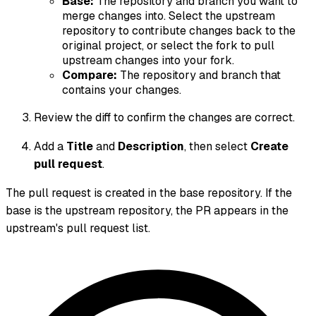
Base:
The repository and branch you want to
merge changes
into
. Select the upstream
repository to contribute changes back to the
original project, or select the fork to pull
upstream changes into your fork.
Compare:
The repository and branch that
contains your changes.
Review the diff to confirm the changes are correct.
Add a
Title
and
Description
, then select
Create
pull request
.
The pull request is created in the base repository. If the
base is the upstream repository, the PR appears in the
upstream's pull request list.