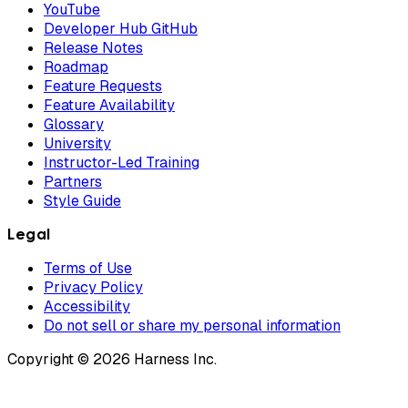
YouTube
Developer Hub GitHub
Release Notes
Roadmap
Feature Requests
Feature Availability
Glossary
University
Instructor-Led Training
Partners
Style Guide
Legal
Terms of Use
Privacy Policy
Accessibility
Do not sell or share my personal information
Copyright © 2026 Harness Inc.