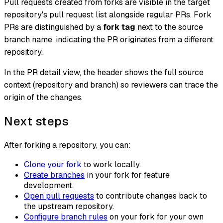
Pull requests created from forks are visible in the target
repository's pull request list alongside regular PRs. Fork
PRs are distinguished by a
fork tag
next to the source
branch name, indicating the PR originates from a different
repository.
In the PR detail view, the header shows the full source
context (repository and branch) so reviewers can trace the
origin of the changes.
Next steps
After forking a repository, you can:
Clone your fork
to work locally.
Create branches
in your fork for feature
development.
Open pull requests
to contribute changes back to
the upstream repository.
Configure branch rules
on your fork for your own