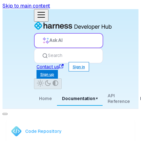
Skip to main content
Ask AI
Search
Contact us
Sign in
Sign up
API
Home
Documentation
▾
Reference
Code Repository