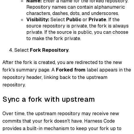
Name:
Enter a name for the forked repository.
Repository names can contain alphanumeric
characters, dashes, dots, and underscores.
Visibility:
Select
Public
or
Private
. If the
source repository is private, the fork is always
private. If the source is public, you can choose
to make the fork private.
Select
Fork Repository
.
After the fork is created, you are redirected to the new
fork's summary page. A
Forked from
label appears in the
repository header, linking back to the upstream
repository.
Sync a fork with upstream
Over time, the upstream repository may receive new
commits that your fork doesn't have. Harness Code
provides a built-in mechanism to keep your fork up to