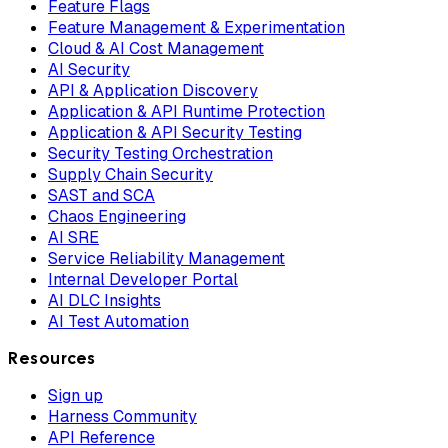
Feature Flags
Feature Management & Experimentation
Cloud & AI Cost Management
AI Security
API & Application Discovery
Application & API Runtime Protection
Application & API Security Testing
Security Testing Orchestration
Supply Chain Security
SAST and SCA
Chaos Engineering
AI SRE
Service Reliability Management
Internal Developer Portal
AI DLC Insights
AI Test Automation
Resources
Sign up
Harness Community
API Reference