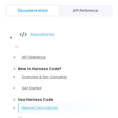
Documentation
API Reference
Repositories
API Reference
New to Harness Code?
Overview & Key Concepts
Get Started
Use Harness Code
Manage Repositories