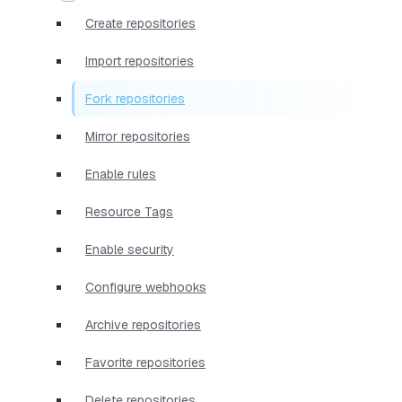
Create repositories
Import repositories
Fork repositories
Mirror repositories
Enable rules
Resource Tags
Enable security
Configure webhooks
Archive repositories
Favorite repositories
Delete repositories