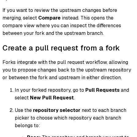
If you want to review the upstream changes before
merging, select
Compare
instead. This opens the
compare view where you can inspect the differences
between your fork and the upstream branch.
Create a pull request from a fork
Forks integrate with the pull request workflow, allowing
you to propose changes back to the upstream repository
or between the fork and upstream in either direction.
In your forked repository, go to
Pull Requests
and
select
New Pull Request
.
Use the
repository selector
next to each branch
picker to choose which repository each branch
belongs to: