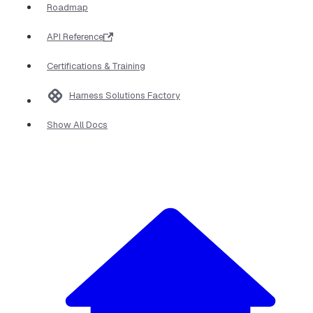
Roadmap
API Reference
Certifications & Training
Harness Solutions Factory
Show All Docs