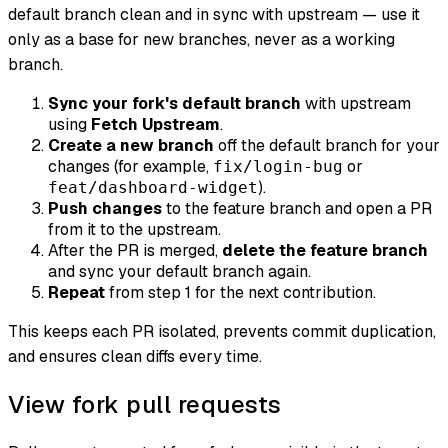
default branch clean and in sync with upstream — use it
only as a base for new branches, never as a working
branch.
Sync your fork's default branch
with upstream
using
Fetch Upstream
.
Create a new branch
off the default branch for your
changes (for example,
or
fix/login-bug
).
feat/dashboard-widget
Push changes
to the feature branch and open a PR
from it to the upstream.
After the PR is merged,
delete the feature branch
and sync your default branch again.
Repeat
from step 1 for the next contribution.
This keeps each PR isolated, prevents commit duplication,
and ensures clean diffs every time.
View fork pull requests