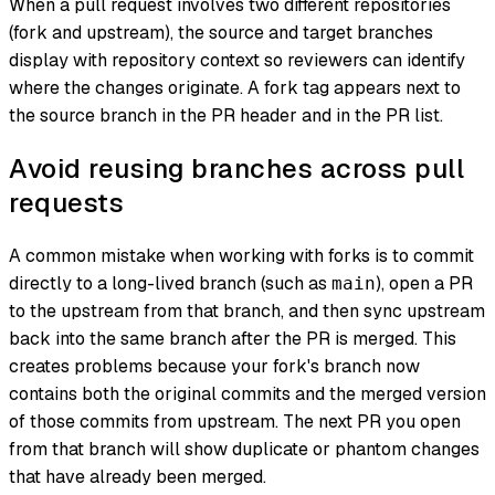
When a pull request involves two different repositories
(fork and upstream), the source and target branches
display with repository context so reviewers can identify
where the changes originate. A fork tag appears next to
the source branch in the PR header and in the PR list.
Avoid reusing branches across pull
requests
A common mistake when working with forks is to commit
directly to a long-lived branch (such as
), open a PR
main
to the upstream from that branch, and then sync upstream
back into the same branch after the PR is merged. This
creates problems because your fork's branch now
contains both the original commits
and
the merged version
of those commits from upstream. The next PR you open
from that branch will show duplicate or phantom changes
that have already been merged.