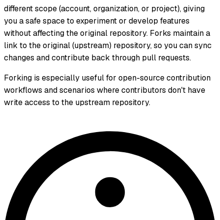
different scope (account, organization, or project), giving
you a safe space to experiment or develop features
without affecting the original repository. Forks maintain a
link to the original (upstream) repository, so you can sync
changes and contribute back through pull requests.
Forking is especially useful for open-source contribution
workflows and scenarios where contributors don't have
write access to the upstream repository.