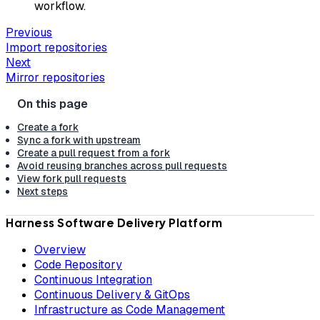
workflow.
Previous
Import repositories
Next
Mirror repositories
Create a fork
Sync a fork with upstream
Create a pull request from a fork
Avoid reusing branches across pull requests
View fork pull requests
Next steps
Harness Software Delivery Platform
Overview
Code Repository
Continuous Integration
Continuous Delivery & GitOps
Infrastructure as Code Management