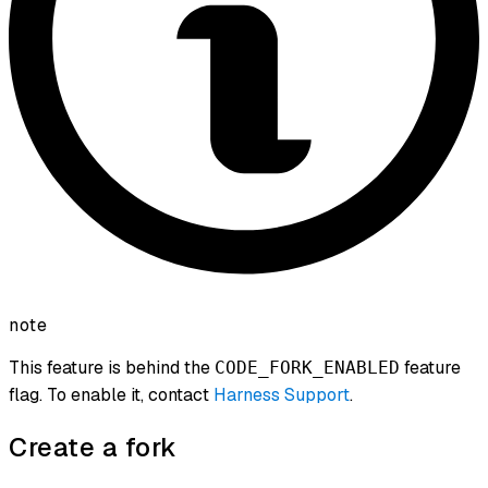
note
This feature is behind the
feature
CODE_FORK_ENABLED
flag. To enable it, contact
Harness Support
.
Create a fork