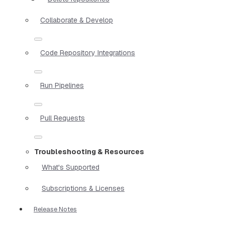
Collaborate & Develop
Code Repository Integrations
Run Pipelines
Pull Requests
Troubleshooting & Resources
What's Supported
Subscriptions & Licenses
Release Notes