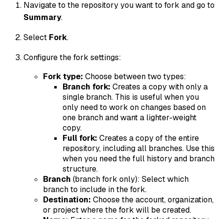
Navigate to the repository you want to fork and go to
Summary
.
Select
Fork
.
Configure the fork settings:
Fork type:
Choose between two types:
Branch fork:
Creates a copy with only a
single branch. This is useful when you
only need to work on changes based on
one branch and want a lighter-weight
copy.
Full fork:
Creates a copy of the entire
repository, including all branches. Use this
when you need the full history and branch
structure.
Branch
(branch fork only): Select which
branch to include in the fork.
Destination:
Choose the account, organization,
or project where the fork will be created.