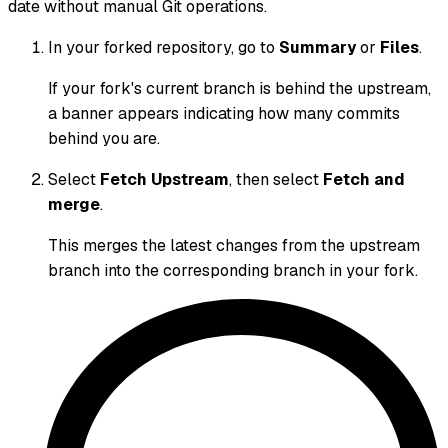
date without manual Git operations.
In your forked repository, go to
Summary
or
Files
.
If your fork's current branch is behind the upstream,
a banner appears indicating how many commits
behind you are.
Select
Fetch Upstream
, then select
Fetch and
merge
.
This merges the latest changes from the upstream
branch into the corresponding branch in your fork.