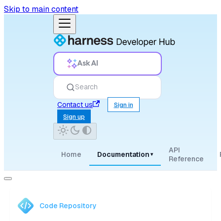
Skip to main content
Ask AI
Search
Contact us
Sign in
Sign up
API
Home
Documentation
▾
Reference
Code Repository