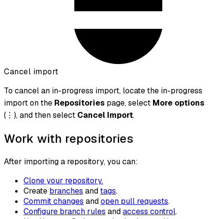
Cancel import
To cancel an in-progress import, locate the in-progress
import on the
Repositories
page, select
More options
(⋮), and then select
Cancel Import
.
Work with repositories
After importing a repository, you can:
Clone your repository.
Create
branches
and
tags
.
Commit changes
and
open pull requests
.
Configure branch rules
and
access control
.