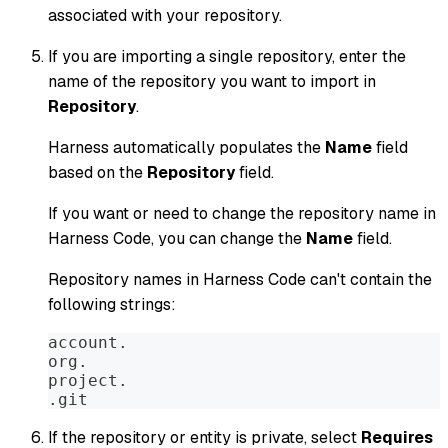
associated with your repository.
If you are importing a single repository, enter the
name of the repository you want to import in
Repository
.
Harness automatically populates the
Name
field
based on the
Repository
field.
If you want or need to change the repository name in
Harness Code, you can change the
Name
field.
Repository names in Harness Code can't contain the
following strings:
account.
org.
project.
.git
If the repository or entity is private, select
Requires