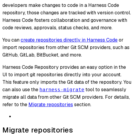
developers make changes to code in a Harness Code
repository, those changes are tracked with version control.
Harness Code fosters collaboration and governance with
code reviews, approvals, status checks, and more.
You can
create repositories directly in Harness Code
or
import repositories from other Git SCM providers, such as
GitHub, GitLab, BitBucket, and more.
Harness Code Repository provides an easy option in the
UI to import git repositories directly into your account.
This feature only imports the Git data of the repository. You
can also use the
tool to seamlessly
harness-migrate
migrate all data from other Git SCM providers. For details,
refer to the
Migrate repositories
section.
Migrate repositories