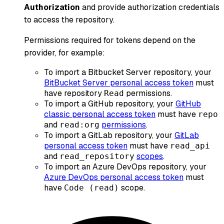
Authorization
and provide authorization credentials
to access the repository.
Permissions required for tokens depend on the
provider, for example:
To import a Bitbucket Server repository, your
BitBucket Server personal access token
must
have repository
permissions.
Read
To import a GitHub repository, your
GitHub
classic personal access token
must have
repo
and
permissions
.
read:org
To import a GitLab repository, your
GitLab
personal access token
must have
read_api
and
scopes
.
read_repository
To import an Azure DevOps repository, your
Azure DevOps personal access token
must
have
scope.
Code (read)