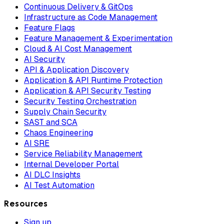
Continuous Delivery & GitOps
Infrastructure as Code Management
Feature Flags
Feature Management & Experimentation
Cloud & AI Cost Management
AI Security
API & Application Discovery
Application & API Runtime Protection
Application & API Security Testing
Security Testing Orchestration
Supply Chain Security
SAST and SCA
Chaos Engineering
AI SRE
Service Reliability Management
Internal Developer Portal
AI DLC Insights
AI Test Automation
Resources
Sign up