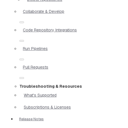
Collaborate & Develop
Code Repository Integrations
Run Pipelines
Pull Requests
Troubleshooting & Resources
What's Supported
Subscriptions & Licenses
Release Notes