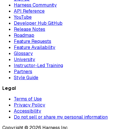
Harness Community
API Reference
YouTube
Developer Hub GitHub
Release Notes
Roadmap
Feature Requests
Feature Availability
Glossary
University
Instructor-Led Training
Partners
Style Guide
Legal
Terms of Use
Privacy Policy
Accessibility
Do not sell or share my personal information
Copyright © 2026 Harness Inc.