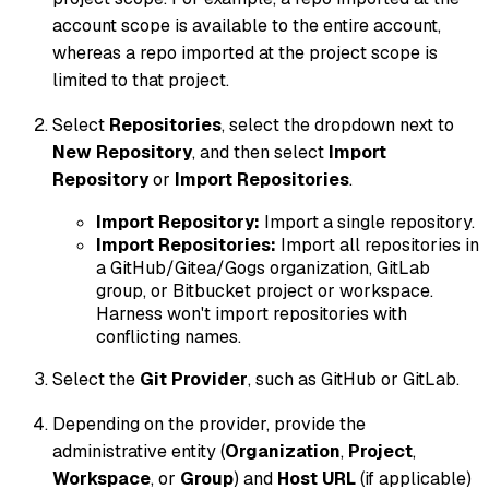
account scope is available to the entire account,
whereas a repo imported at the project scope is
limited to that project.
Select
Repositories
, select the dropdown next to
New Repository
, and then select
Import
Repository
or
Import Repositories
.
Import Repository:
Import a single repository.
Import Repositories:
Import all repositories in
a GitHub/Gitea/Gogs organization, GitLab
group, or Bitbucket project or workspace.
Harness won't import repositories with
conflicting names.
Select the
Git Provider
, such as GitHub or GitLab.
Depending on the provider, provide the
administrative entity (
Organization
,
Project
,
Workspace
, or
Group
) and
Host URL
(if applicable)