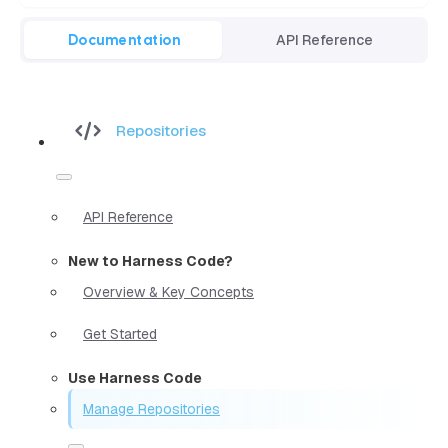
Documentation
API Reference
Repositories
API Reference
New to Harness Code?
Overview & Key Concepts
Get Started
Use Harness Code
Manage Repositories