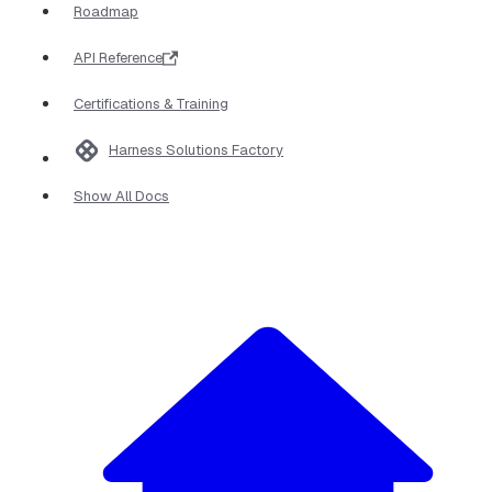
Roadmap
API Reference
Certifications & Training
Harness Solutions Factory
Show All Docs