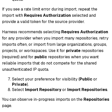
If you see a rate limit error during import, repeat the
import with
Requires Authorization
selected and
provide a valid token for the source provider.
Harness recommends selecting
Requires Authorization
for any provider when you import many repositories, retry
imports often, or import from large organizations, groups,
projects, or workspaces. Use it for
private
repositories
(required) and for
public
repositories when you want
reliable imports that do not compete for the shared
unauthenticated IP quota.
Select your preference for visibility (
Public
or
Private
).
Select
Import Repository
or
Import Repositories
.
You can observe in-progress imports on the
Repositories
page.