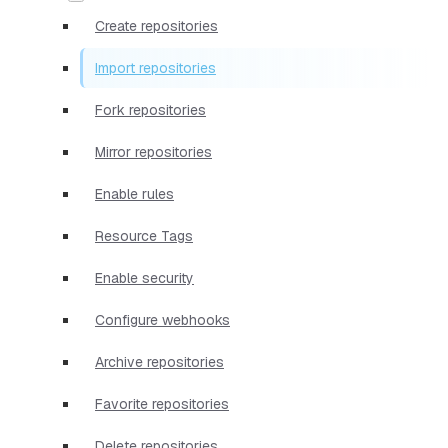
Create repositories
Import repositories
Fork repositories
Mirror repositories
Enable rules
Resource Tags
Enable security
Configure webhooks
Archive repositories
Favorite repositories
Delete repositories