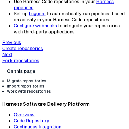
Use Harness Code repositories in your
Harness
pipelines
.
Set up
triggers
to automatically run pipelines based
on activity in your Harness Code repositories.
Configure webhooks
to integrate your repositories
with third-party applications.
Previous
Create repositories
Next
Fork repositories
Migrate repositories
Import repositories
Work with repositories
Harness Software Delivery Platform
Overview
Code Repository
Continuous Integration