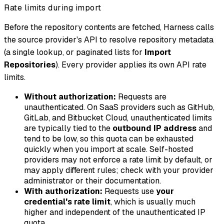
Rate limits during import
Before the repository contents are fetched, Harness calls
the source provider's API to resolve repository metadata
(a single lookup, or paginated lists for
Import
Repositories
). Every provider applies its own API rate
limits.
Without authorization:
Requests are
unauthenticated. On SaaS providers such as GitHub,
GitLab, and Bitbucket Cloud, unauthenticated limits
are typically tied to the
outbound IP address
and
tend to be low, so this quota can be exhausted
quickly when you import at scale. Self-hosted
providers may not enforce a rate limit by default, or
may apply different rules; check with your provider
administrator or their documentation.
With authorization:
Requests use
your
credential's rate limit
, which is usually much
higher and independent of the unauthenticated IP
quota.