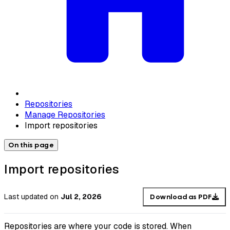
Repositories
Manage Repositories
Import repositories
On this page
Import repositories
Last updated
on
Jul 2, 2026
Download as PDF
Repositories are where your code is stored. When