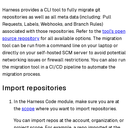
Harness provides a CLI tool to fully migrate git
repositories as well as all meta data (including: Pull
Requests, Labels, Webhooks, and Branch Rules)
associated with those repositories. Refer to the
tool's open
source repository
for all available options. The migration
tool can be run from a command line on your laptop or
directly on your self-hosted SCM server to avoid potential
networking issues or firewall restrictions. You can also run
the migration tool in a CI/CD pipeline to automate the
migration process.
Import repositories
In the Harness Code module, make sure you are at
the
scope
where you want to import repositories.
You can import repos at the account, organization, or
project scope. For example, a repo imported at the