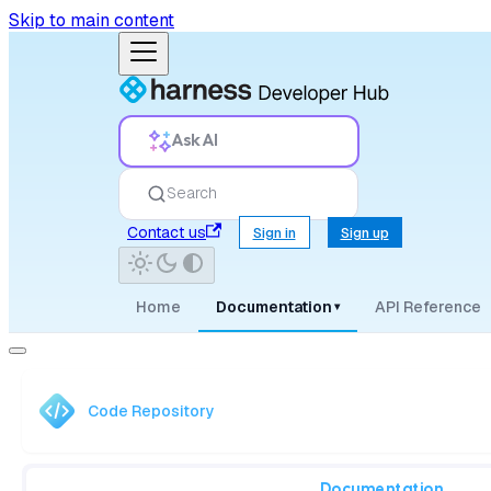
Skip to main content
Ask AI
Search
Contact us
Sign in
Sign up
Home
Documentation
API Reference
▾
Code Repository
Documentation