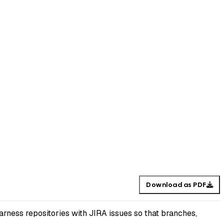
Download as PDF
rness repositories with JIRA issues so that branches,