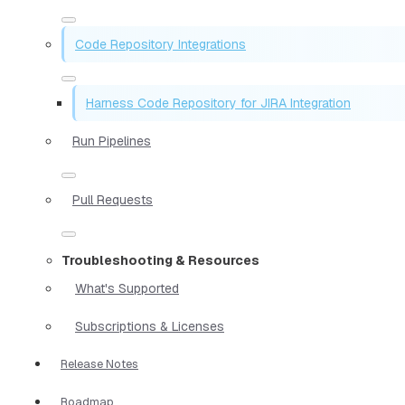
Code Repository Integrations
Harness Code Repository for JIRA Integration
Run Pipelines
Pull Requests
Troubleshooting & Resources
What's Supported
Subscriptions & Licenses
Release Notes
Roadmap