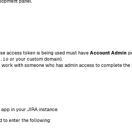
elopment panel.
ose access token is being used must have
Account Admin
pe
or your custom domain).
.io
 work with someone who has admin access to complete the in
 app in your JIRA instance.
d to enter the following: