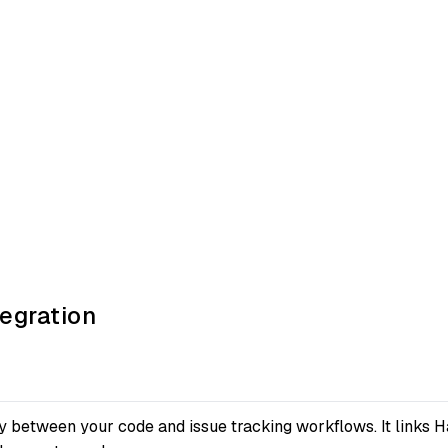
egration
 between your code and issue tracking workflows. It links Ha