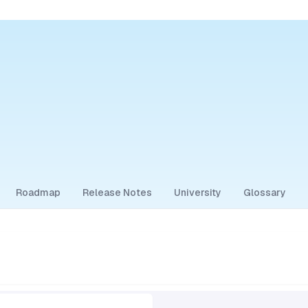
Roadmap
Release Notes
University
Glossary