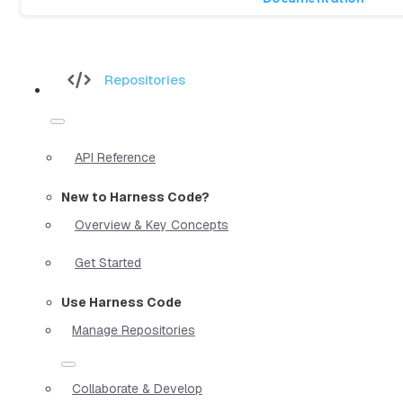
Repositories
API Reference
New to Harness Code?
Overview & Key Concepts
Get Started
Use Harness Code
Manage Repositories
Collaborate & Develop