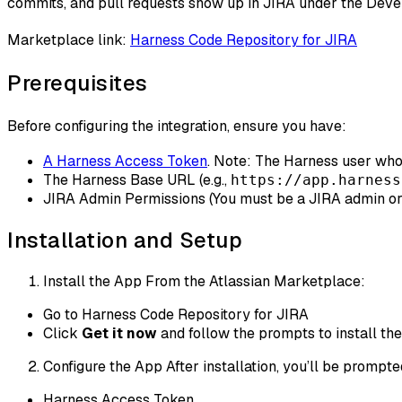
commits, and pull requests show up in JIRA under the Dev
Marketplace link:
Harness Code Repository for JIRA
Prerequisites
Before configuring the integration, ensure you have:
A Harness Access Token
. Note: The Harness user wh
The Harness Base URL (e.g.,
https://app.harness
JIRA Admin Permissions (You must be a JIRA admin or
Installation and Setup
Install the App From the Atlassian Marketplace:
Go to Harness Code Repository for JIRA
Click
Get it now
and follow the prompts to install the
Configure the App After installation, you’ll be prompte
Harness Access Token