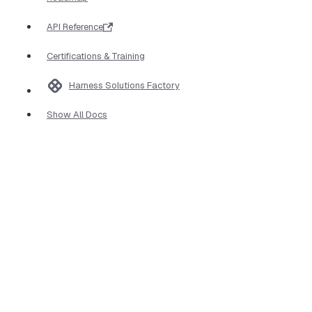
API Reference
Certifications & Training
Harness Solutions Factory
Show All Docs