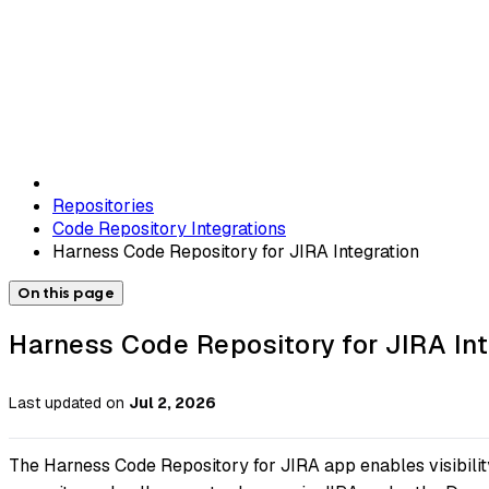
Repositories
Code Repository Integrations
Harness Code Repository for JIRA Integration
On this page
Harness Code Repository for JIRA Int
Last updated
on
Jul 2, 2026
The Harness Code Repository for JIRA app enables visibility