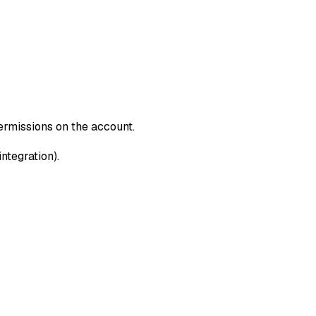
rmissions on the account.
tegration).