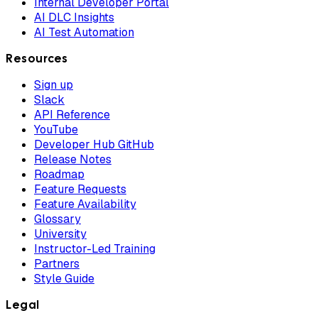
Internal Developer Portal
AI DLC Insights
AI Test Automation
Resources
Sign up
Slack
API Reference
YouTube
Developer Hub GitHub
Release Notes
Roadmap
Feature Requests
Feature Availability
Glossary
University
Instructor-Led Training
Partners
Style Guide
Legal