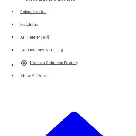
Release Notes
Roadmap
API Reference
Certifications & Training
Harness Solutions Factory
Show All Docs