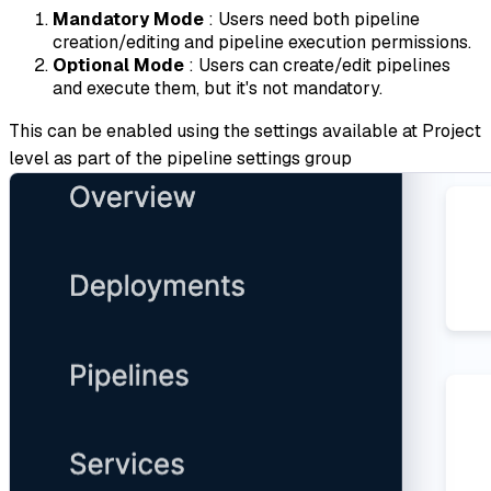
Mandatory Mode
: Users need both pipeline
creation/editing and pipeline execution permissions.
Optional Mode
: Users can create/edit pipelines
and execute them, but it's not mandatory.
This can be enabled using the settings available at Project
level as part of the pipeline settings group