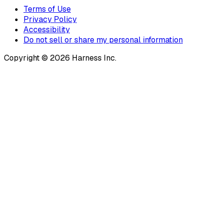
Terms of Use
Privacy Policy
Accessibility
Do not sell or share my personal information
Copyright © 2026 Harness Inc.