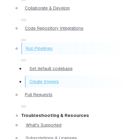
Collaborate & Develop
Code Repository Integrations
Run Pipelines
Set default codebase
Create triggers
Pull Requests
Troubleshooting & Resources
What's Supported
Subscriptions & Licenses