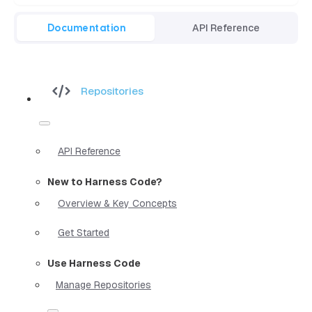
Documentation
API Reference
Repositories
API Reference
New to Harness Code?
Overview & Key Concepts
Get Started
Use Harness Code
Manage Repositories