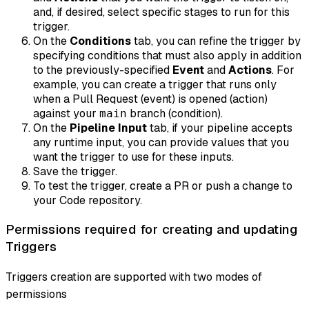
and, if desired, select specific stages to run for this
trigger.
On the
Conditions
tab, you can refine the trigger by
specifying conditions that must also apply
in addition
to
the previously-specified
Event
and
Actions
. For
example, you can create a trigger that runs only
when a Pull Request (event) is opened (action)
against your
branch (condition).
main
On the
Pipeline Input
tab, if your pipeline accepts
any runtime input, you can provide values that you
want the trigger to use for these inputs.
Save the trigger.
To test the trigger, create a PR or push a change to
your Code repository.
Permissions required for creating and updating
Triggers
Triggers creation are supported with two modes of
permissions