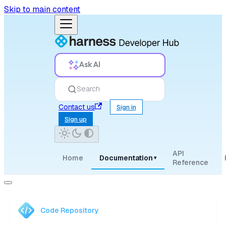
Skip to main content
Ask AI
Search
Contact us
Sign in
Sign up
API
Home
Documentation
▾
Reference
Code Repository