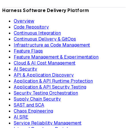
Harness Software Delivery Platform
Overview
Code Repository
Continuous Integration
Continuous Delivery & GitOps
Infrastructure as Code Management
Feature Flags
Feature Management & Experimentation
Cloud & AI Cost Management
AI Security
API & Application Discovery
Application & API Runtime Protection
Application & API Security Testing
Security Testing Orchestration
Supply Chain Security
SAST and SCA
Chaos Engineering
AI SRE
Service Reliability Management