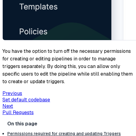
You have the option to turn off the necessary permissions
for creating or editing pipelines in order to manage
triggers separately. By doing this, you can allow only
specific users to edit the pipeline while still enabling them
to create or update triggers.
Previous
Set default codebase
Next
Pull Requests
Permissions required for creating and updating Triggers