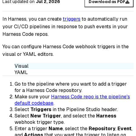
Last updated
on
Jul 2, 2026
Download as PDF
In Harness, you can create
triggers
to automatically run
your CI/CD pipelines in response to push events in your
Harness Code repos.
You can configure Harness Code webhook triggers in the
visual or YAML editors.
Visual
YAML
Go to the pipeline where you want to add a trigger
for a Harness Code repository.
Make sure your
Harness Code repo is the pipeline's
default codebase
.
Select
Triggers
in the Pipeline Studio header.
Select
New Trigger
, and select the
Harness
webhook trigger type.
Enter a trigger
Name
, select the
Repository
,
Event
,
and
Actions
that you want the trigger to listen on,