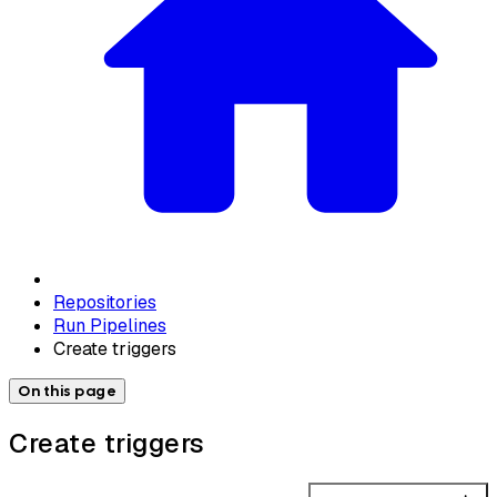
Repositories
Run Pipelines
Create triggers
On this page
Create triggers