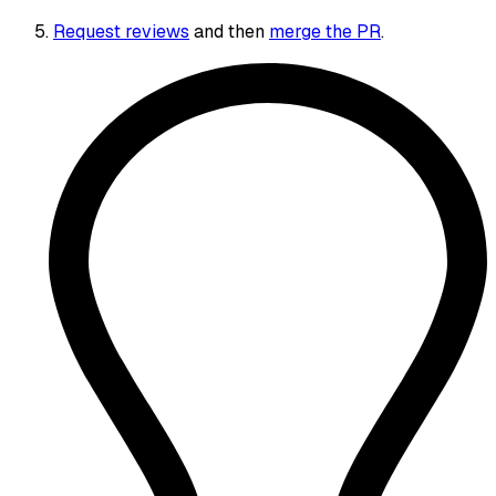
Request reviews
and then
merge the PR
.