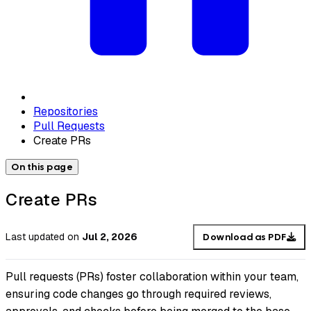
Repositories
Pull Requests
Create PRs
On this page
Create PRs
Last updated
on
Jul 2, 2026
Download as PDF
Pull requests (PRs) foster collaboration within your team,
ensuring code changes go through required reviews,