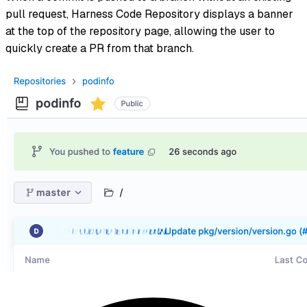
pull request, Harness Code Repository displays a banner
at the top of the repository page, allowing the user to
quickly create a PR from that branch.