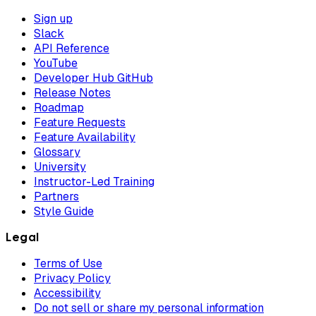
Sign up
Slack
API Reference
YouTube
Developer Hub GitHub
Release Notes
Roadmap
Feature Requests
Feature Availability
Glossary
University
Instructor-Led Training
Partners
Style Guide
Legal
Terms of Use
Privacy Policy
Accessibility
Do not sell or share my personal information