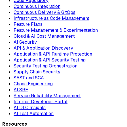
Code Repository
Continuous Integration
Continuous Delivery & GitOps
Infrastructure as Code Management
Feature Flags
Feature Management & Experimentation
Cloud & AI Cost Management
AI Security
API & Application Discovery
Application & API Runtime Protection
Application & API Security Testing
Security Testing Orchestration
Supply Chain Security
SAST and SCA
Chaos Engineering
AI SRE
Service Reliability Management
Internal Developer Portal
AI DLC Insights
AI Test Automation
Resources