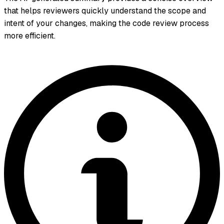
that helps reviewers quickly understand the scope and
intent of your changes, making the code review process
more efficient.