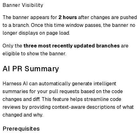
Banner Visibility
The banner appears for
2 hours
after changes are pushed
to a branch. Once this time window passes, the banner no
longer displays on page load.
Only the
three most recently updated branches
are
eligible to show the banner.
AI PR Summary
Harness AI can automatically generate intelligent
summaries for your pull requests based on the code
changes and diff. This feature helps streamline code
reviews by providing context-aware descriptions of what
changed and why.
Prerequisites