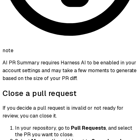
note
AI PR Summary requires Harness AI to be enabled in your
account settings and may take a few moments to generate
based on the size of your PR diff.
Close a pull request
If you decide a pull request is invalid or not ready for
review, you can close it.
In your repository, go to
Pull Requests
, and select
the PR you want to close.