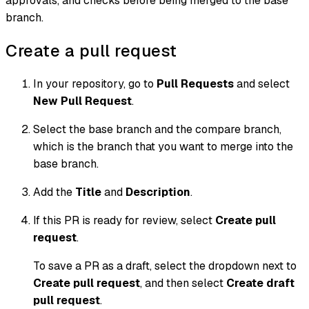
approvals, and checks before being merged to the base
branch.
Create a pull request
In your repository, go to
Pull Requests
and select
New Pull Request
.
Select the
base branch
and the
compare branch
,
which is the branch that you want to merge into the
base branch.
Add the
Title
and
Description
.
If this PR is ready for review, select
Create pull
request
.
To save a PR as a draft, select the dropdown next to
Create pull request
, and then select
Create draft
pull request
.