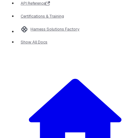
API Reference
Certifications & Training
Harness Solutions Factory
Show All Docs