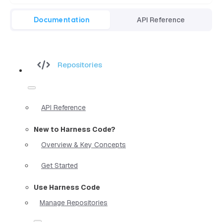
Documentation
API Reference
Repositories
API Reference
New to Harness Code?
Overview & Key Concepts
Get Started
Use Harness Code
Manage Repositories