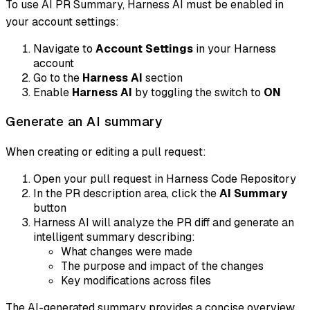
To use AI PR Summary, Harness AI must be enabled in
your account settings:
Navigate to
Account Settings
in your Harness
account
Go to the
Harness AI
section
Enable
Harness AI
by toggling the switch to
ON
Generate an AI summary
When creating or editing a pull request:
Open your pull request in Harness Code Repository
In the PR description area, click the
AI Summary
button
Harness AI will analyze the PR diff and generate an
intelligent summary describing:
What changes were made
The purpose and impact of the changes
Key modifications across files
The AI-generated summary provides a concise overview