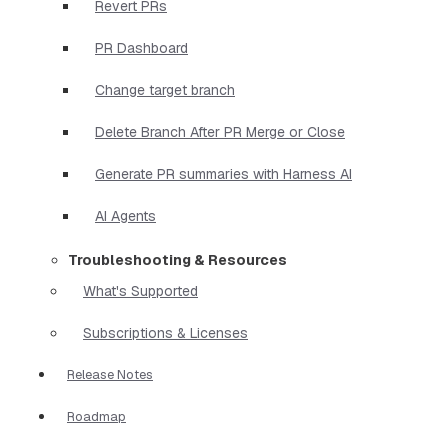
Revert PRs
PR Dashboard
Change target branch
Delete Branch After PR Merge or Close
Generate PR summaries with Harness AI
AI Agents
Troubleshooting & Resources
What's Supported
Subscriptions & Licenses
Release Notes
Roadmap