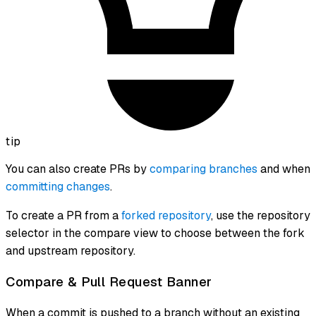
tip
You can also create PRs by
comparing branches
and when
committing changes
.
To create a PR from a
forked repository
, use the repository
selector in the compare view to choose between the fork
and upstream repository.
Compare & Pull Request Banner
When a commit is pushed to a branch without an existing