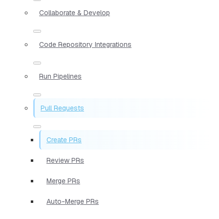
Collaborate & Develop
Code Repository Integrations
Run Pipelines
Pull Requests
Create PRs
Review PRs
Merge PRs
Auto-Merge PRs