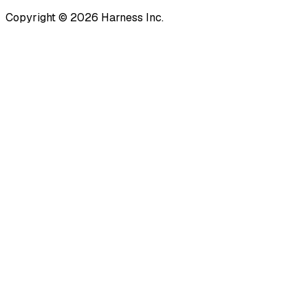
Copyright © 2026 Harness Inc.