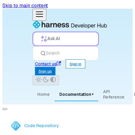
Skip to main content
Ask AI
Search
Contact us
Sign in
Sign up
API
Home
Documentation
▾
Reference
Code Repository