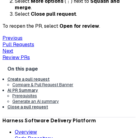
Select
More options
(⋮) next to
Squash and
merge
.
Select
Close pull request
.
To reopen the PR, select
Open for review
.
Previous
Pull Requests
Next
Review PRs
Create a pull request
Compare & Pull Request Banner
AI PR Summary
Prerequisites
Generate an AI summary
Close a pull request
Harness Software Delivery Platform
Overview