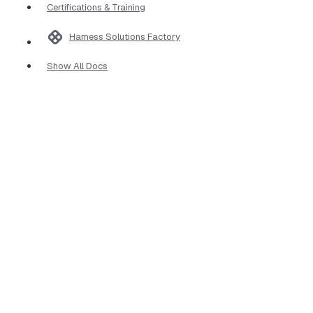
Certifications & Training
Harness Solutions Factory
Show All Docs