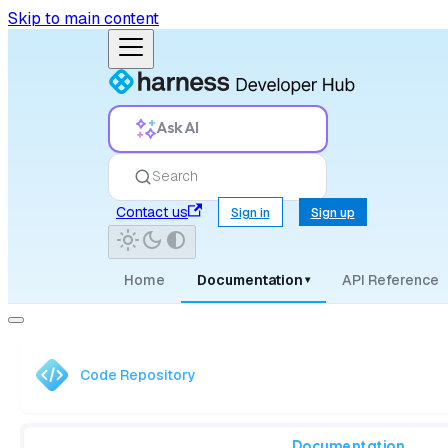
Skip to main content
Ask AI
Search
Contact us
Sign in
Sign up
Home
Documentation
API Reference
▾
Code Repository
Documentation