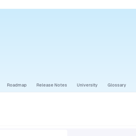
Roadmap
Release Notes
University
Glossary