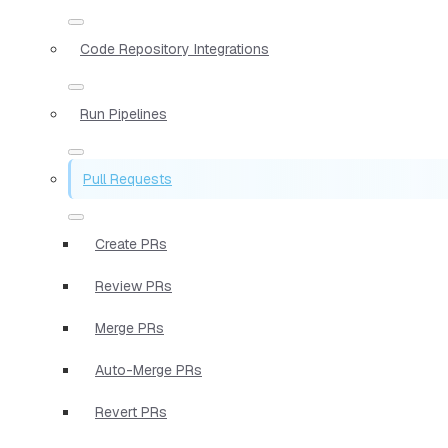
Code Repository Integrations
Run Pipelines
Pull Requests
Create PRs
Review PRs
Merge PRs
Auto-Merge PRs
Revert PRs