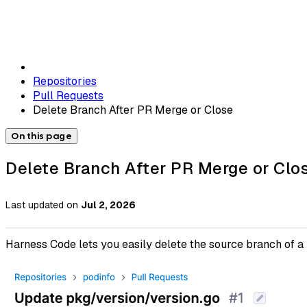
Repositories
Pull Requests
Delete Branch After PR Merge or Close
On this page
Delete Branch After PR Merge or Clo
Last updated
on
Jul 2, 2026
Harness Code lets you easily delete the source branch of a 