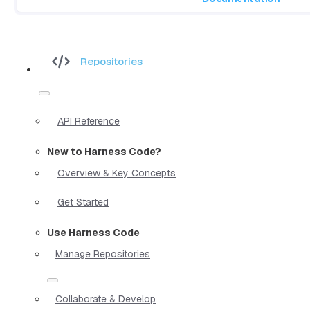
Repositories
API Reference
New to Harness Code?
Overview & Key Concepts
Get Started
Use Harness Code
Manage Repositories
Collaborate & Develop