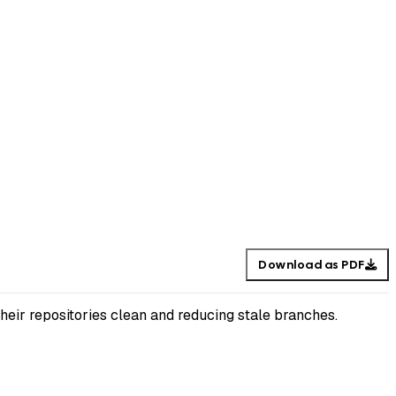
Download as PDF
their repositories clean and reducing stale branches.