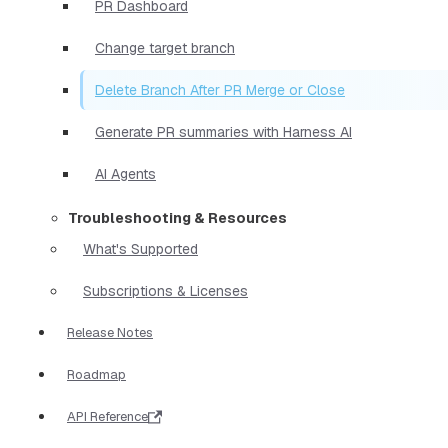
PR Dashboard
Change target branch
Delete Branch After PR Merge or Close
Generate PR summaries with Harness AI
AI Agents
Troubleshooting & Resources
What's Supported
Subscriptions & Licenses
Release Notes
Roadmap
API Reference