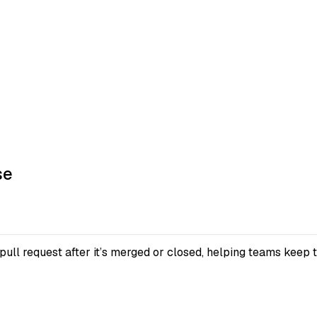
se
pull request after it’s merged or closed, helping teams keep 