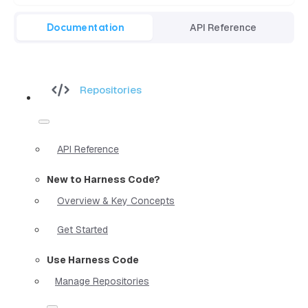
Documentation
API Reference
Repositories
API Reference
New to Harness Code?
Overview & Key Concepts
Get Started
Use Harness Code
Manage Repositories