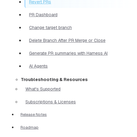
Revert PRs
PR Dashboard
Change target branch
Delete Branch After PR Merge or Close
Generate PR summaries with Harness AI
AI Agents
Troubleshooting & Resources
What's Supported
Subscriptions & Licenses
Release Notes
Roadmap