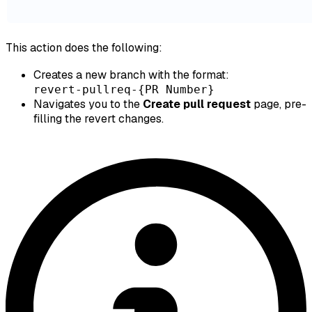
This action does the following:
Creates a new branch with the format:
revert-pullreq-{PR Number}
Navigates you to the
Create pull request
page, pre-
filling the revert changes.