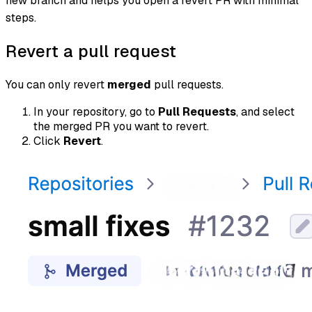
new branch and helps you open a revert PR with minimal
steps.
Revert a pull request
You can only revert
merged
pull requests.
In your repository, go to
Pull Requests
, and select
the merged PR you want to revert.
Click
Revert
.