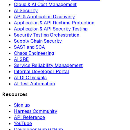
Cloud & AI Cost Management
AI Security
API & Application Discovery
Application & API Runtime Protection
Application & API Security Testing
Security Testing Orchestration
Supply Chain Security
SAST and SCA
Chaos Engineering
AI SRE
Service Reliability Management
Internal Developer Portal
AI DLC Insights
AI Test Automation
Resources
Sign up
Harness Community
API Reference
YouTube
Developer Hub GitHub