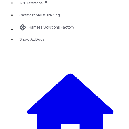
API Reference
Certifications & Training
Harness Solutions Factory
Show All Docs