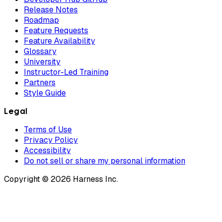
Release Notes
Roadmap
Feature Requests
Feature Availability
Glossary
University
Instructor-Led Training
Partners
Style Guide
Legal
Terms of Use
Privacy Policy
Accessibility
Do not sell or share my personal information
Copyright © 2026 Harness Inc.