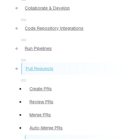
Collaborate & Develop
Code Repository Integrations
Run Pipelines
Pull Requests
Create PRs
Review PRs
Merge PRs
Auto-Merge PRs