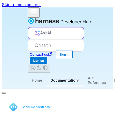
Skip to main content
Ask AI
Search
Contact us
Sign in
Sign up
API
Home
Documentation
▾
Reference
Code Repository