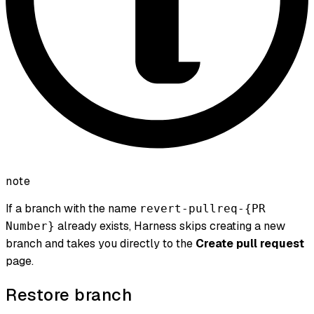
note
If a branch with the name
revert-pullreq-{PR
already exists, Harness skips creating a new
Number}
branch and takes you directly to the
Create pull request
page.
Restore branch