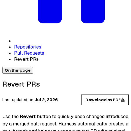
Repositories
Pull Requests
Revert PRs
On this page
Revert PRs
Last updated
on
Jul 2, 2026
Download as PDF
Use the
Revert
button to quickly undo changes introduced
by a merged pull request. Harness automatically creates a