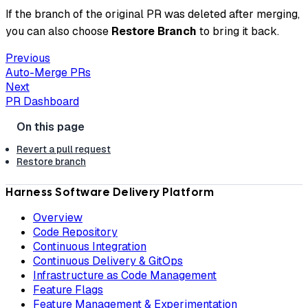
If the branch of the original PR was deleted after merging,
you can also choose
Restore Branch
to bring it back.
Previous
Auto-Merge PRs
Next
PR Dashboard
Revert a pull request
Restore branch
Harness Software Delivery Platform
Overview
Code Repository
Continuous Integration
Continuous Delivery & GitOps
Infrastructure as Code Management
Feature Flags
Feature Management & Experimentation