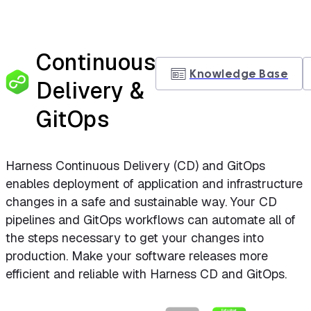
Continuous
Knowledge Base
Delivery &
GitOps
Harness Continuous Delivery (CD) and GitOps
enables deployment of application and infrastructure
changes in a safe and sustainable way. Your CD
pipelines and GitOps workflows can automate all of
the steps necessary to get your changes into
production. Make your software releases more
efficient and reliable with Harness CD and GitOps.