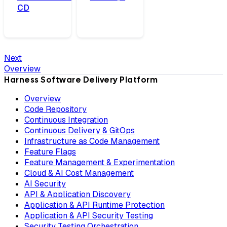
CD
Next
Overview
Harness Software Delivery Platform
Overview
Code Repository
Continuous Integration
Continuous Delivery & GitOps
Infrastructure as Code Management
Feature Flags
Feature Management & Experimentation
Cloud & AI Cost Management
AI Security
API & Application Discovery
Application & API Runtime Protection
Application & API Security Testing
Security Testing Orchestration