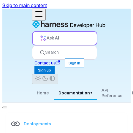
Skip to main content
Ask AI
Search
Contact us
Sign in
Sign up
API
Home
Documentation
▾
Reference
Deployments