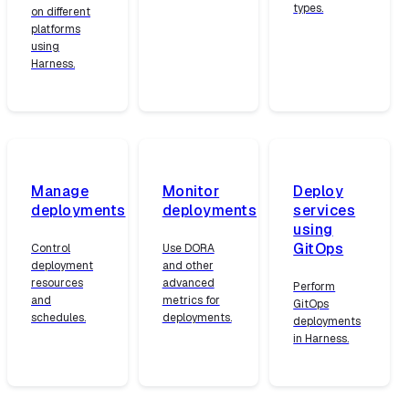
types.
on different
platforms
using
Harness.
Manage
Monitor
Deploy
deployments
deployments
services
using
GitOps
Control
Use DORA
deployment
and other
resources
advanced
Perform
and
metrics for
GitOps
schedules.
deployments.
deployments
in Harness.