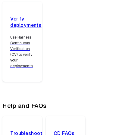
Verify
deployments
Use Harness
Continuous
Verification
(CV) to verify
your
deployments.
Help and FAQs
Troubleshoot
CD FAQs