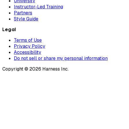
University
Instructor-Led Training
Partners
Style Guide
Legal
Terms of Use
Privacy Policy
Accessibility
Do not sell or share my personal information
Copyright © 2026 Harness Inc.