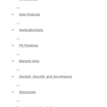
Argo Rollouts
ApplicationSets
PR Pipelines
Manage Argo
Secrets, Security and Governance
Resources