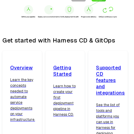
Canary
Full rollout
Define your pipeline
Deploy across environments
Verify deployment health
Progressive delivery
GitOps continuous sync
Get started with Harness CD & GitOps
Overview
Getting
Supported
Started
CD
features
Learn the key
concepts
and
Learn how to
needed to
create your
integrations
automate
first
service
deployment
See the list of
deployments
pipeline in
tools and
on your
Harness CD.
platforms you
infrastructure.
can use in
Harness for
deploying