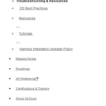
Troubleshooting & Resources
CD Best Practices
Resources
Tutorials
Harness Integration Upgrade Policy
Release Notes
Roadmap
API Reference
Certifications & Training
Show All Docs