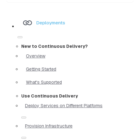
Deployments
New to Continuous Delivery?
Overview
Getting Started
What's Supported
Use Continuous Delivery
Deploy Services on Different Platforms
Provision Infrastructure