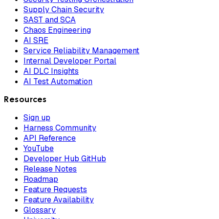
Supply Chain Security
SAST and SCA
Chaos Engineering
AI SRE
Service Reliability Management
Internal Developer Portal
AI DLC Insights
AI Test Automation
Resources
Sign up
Harness Community
API Reference
YouTube
Developer Hub GitHub
Release Notes
Roadmap
Feature Requests
Feature Availability
Glossary