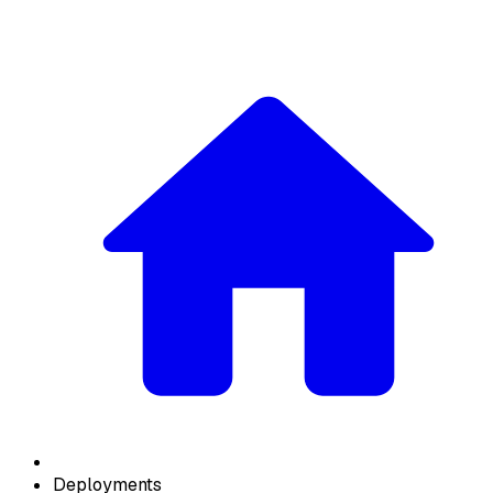
Deployments