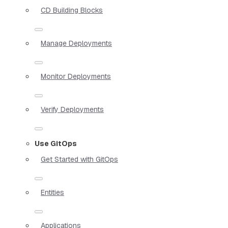
CD Building Blocks
Manage Deployments
Monitor Deployments
Verify Deployments
Use GitOps
Get Started with GitOps
Entities
Applications