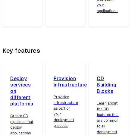
your
applications.
Key features
Deploy
Provision
CD
services
infrastructure
Building
on
Blocks
different
Provision
infrastructure
platforms
Learn about
as part of
the CD
your
features that
Create CD
deployment
are common
pipelines that
process.
to all
deploy
deployment
applications