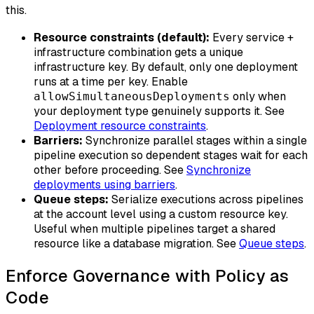
this.
Resource constraints (default):
Every service +
infrastructure combination gets a unique
infrastructure key. By default, only one deployment
runs at a time per key. Enable
only when
allowSimultaneousDeployments
your deployment type genuinely supports it. See
Deployment resource constraints
.
Barriers:
Synchronize parallel stages within a single
pipeline execution so dependent stages wait for each
other before proceeding. See
Synchronize
deployments using barriers
.
Queue steps:
Serialize executions across pipelines
at the account level using a custom resource key.
Useful when multiple pipelines target a shared
resource like a database migration. See
Queue steps
.
Enforce Governance with Policy as
Code