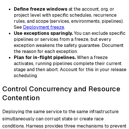
Define freeze windows
at the account, org, or
project level with specific schedules, recurrence
rules, and scope (services, environments, pipelines).
See
Deployment freeze
.
Use exceptions sparingly.
You can exclude specific
pipelines or services from a freeze, but every
exception weakens the safety guarantee. Document
the reason for each exception.
Plan for in-flight pipelines.
When a freeze
activates, running pipelines complete their current
stage and then abort. Account for this in your release
scheduling.
Control Concurrency and Resource
Contention
Deploying the same service to the same infrastructure
simultaneously can corrupt state or create race
conditions. Harness provides three mechanisms to prevent