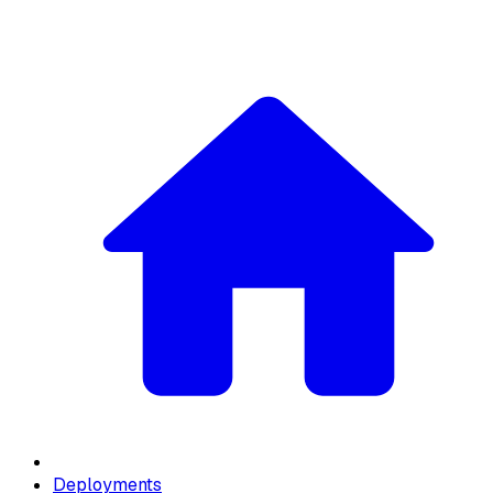
Deployments