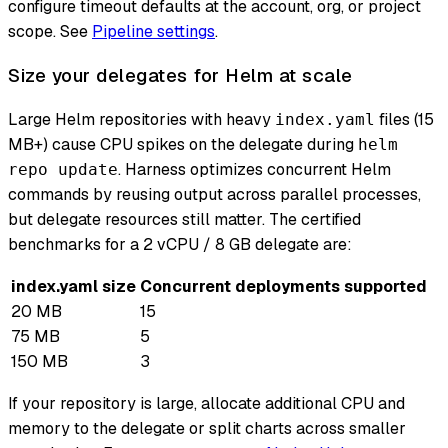
configure timeout defaults at the account, org, or project
scope. See
Pipeline settings
.
Size your delegates for Helm at scale
Large Helm repositories with heavy
files (15
index.yaml
MB+) cause CPU spikes on the delegate during
helm
. Harness optimizes concurrent Helm
repo update
commands by reusing output across parallel processes,
but delegate resources still matter. The certified
benchmarks for a 2 vCPU / 8 GB delegate are:
index.yaml size
Concurrent deployments supported
20 MB
15
75 MB
5
150 MB
3
If your repository is large, allocate additional CPU and
memory to the delegate or split charts across smaller