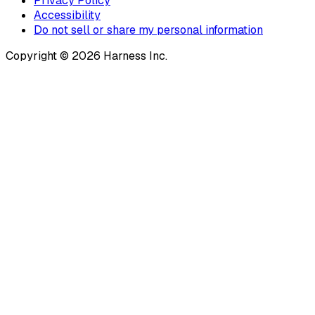
Privacy Policy
Accessibility
Do not sell or share my personal information
Copyright © 2026 Harness Inc.