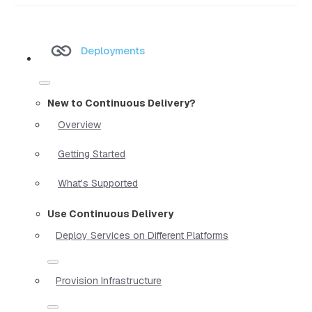
Deployments
New to Continuous Delivery?
Overview
Getting Started
What's Supported
Use Continuous Delivery
Deploy Services on Different Platforms
Provision Infrastructure