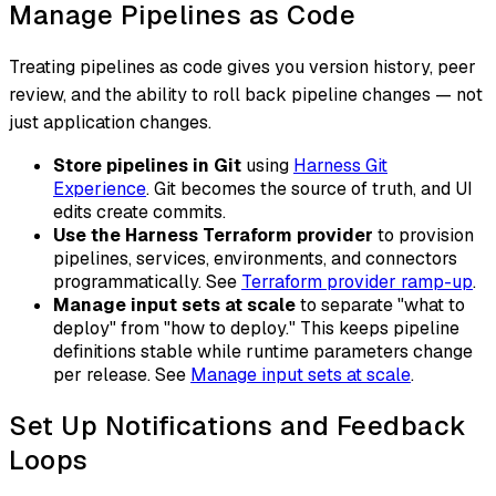
Manage Pipelines as Code
Treating pipelines as code gives you version history, peer
review, and the ability to roll back pipeline changes — not
just application changes.
Store pipelines in Git
using
Harness Git
Experience
. Git becomes the source of truth, and UI
edits create commits.
Use the Harness Terraform provider
to provision
pipelines, services, environments, and connectors
programmatically. See
Terraform provider ramp-up
.
Manage input sets at scale
to separate "what to
deploy" from "how to deploy." This keeps pipeline
definitions stable while runtime parameters change
per release. See
Manage input sets at scale
.
Set Up Notifications and Feedback
Loops