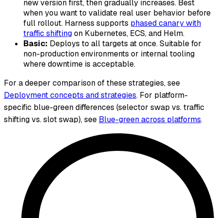
new version first, then gradually increases. Best
when you want to validate real user behavior before
full rollout. Harness supports
phased canary with
traffic shifting
on Kubernetes, ECS, and Helm.
Basic:
Deploys to all targets at once. Suitable for
non-production environments or internal tooling
where downtime is acceptable.
For a deeper comparison of these strategies, see
Deployment concepts and strategies
. For platform-
specific blue-green differences (selector swap vs. traffic
shifting vs. slot swap), see
Blue-green across platforms
.