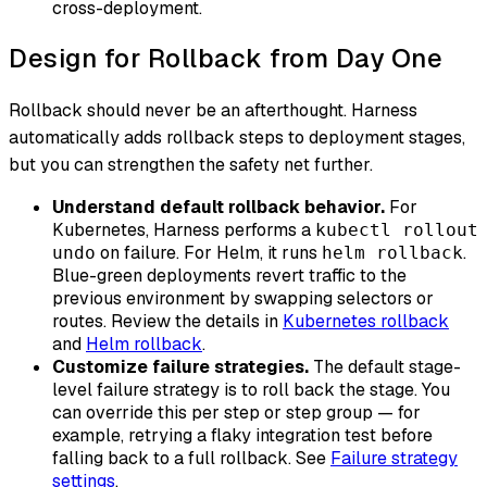
cross-deployment.
Design for Rollback from Day One
Rollback should never be an afterthought. Harness
automatically adds rollback steps to deployment stages,
but you can strengthen the safety net further.
Understand default rollback behavior.
For
Kubernetes, Harness performs a
kubectl rollout
on failure. For Helm, it runs
.
undo
helm rollback
Blue-green deployments revert traffic to the
previous environment by swapping selectors or
routes. Review the details in
Kubernetes rollback
and
Helm rollback
.
Customize failure strategies.
The default stage-
level failure strategy is to roll back the stage. You
can override this per step or step group — for
example, retrying a flaky integration test before
falling back to a full rollback. See
Failure strategy
settings
.