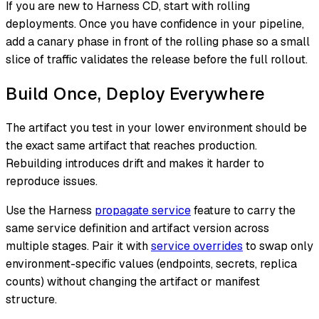
If you are new to Harness CD, start with rolling
deployments. Once you have confidence in your pipeline,
add a canary phase in front of the rolling phase so a small
slice of traffic validates the release before the full rollout.
Build Once, Deploy Everywhere
The artifact you test in your lower environment should be
the exact same artifact that reaches production.
Rebuilding introduces drift and makes it harder to
reproduce issues.
Use the Harness
propagate service
feature to carry the
same service definition and artifact version across
multiple stages. Pair it with
service overrides
to swap only
environment-specific values (endpoints, secrets, replica
counts) without changing the artifact or manifest
structure.