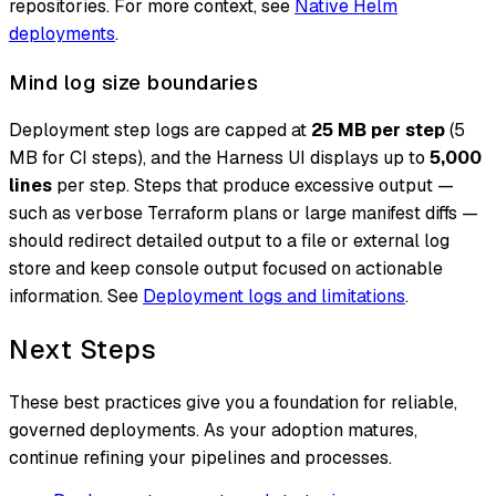
repositories. For more context, see
Native Helm
deployments
.
Mind log size boundaries
Deployment step logs are capped at
25 MB per step
(5
MB for CI steps), and the Harness UI displays up to
5,000
lines
per step. Steps that produce excessive output —
such as verbose Terraform plans or large manifest diffs —
should redirect detailed output to a file or external log
store and keep console output focused on actionable
information. See
Deployment logs and limitations
.
Next Steps
These best practices give you a foundation for reliable,
governed deployments. As your adoption matures,
continue refining your pipelines and processes.