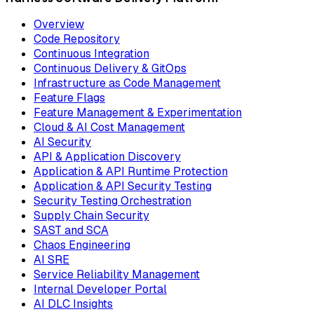
Overview
Code Repository
Continuous Integration
Continuous Delivery & GitOps
Infrastructure as Code Management
Feature Flags
Feature Management & Experimentation
Cloud & AI Cost Management
AI Security
API & Application Discovery
Application & API Runtime Protection
Application & API Security Testing
Security Testing Orchestration
Supply Chain Security
SAST and SCA
Chaos Engineering
AI SRE
Service Reliability Management
Internal Developer Portal
AI DLC Insights