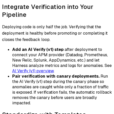
Integrate Verification into Your
Pipeline
Deploying code is only half the job. Verifying that the
deployment is healthy before promoting or completing it
closes the feedback loop.
Add an AI Verify (v1) step
after deployment to
connect your APM provider (Datadog, Prometheus,
New Relic, Splunk, AppDynamics, etc.) and let
Harness analyze metrics and logs for anomalies. See
AI Verify (v1) overview
.
Pair verification with canary deployments.
Run
the AI Verify (v1) step during the canary phase so
anomalies are caught while only a fraction of traffic
is exposed. If verification fails, the automatic rollback
removes the canary before users are broadly
impacted.