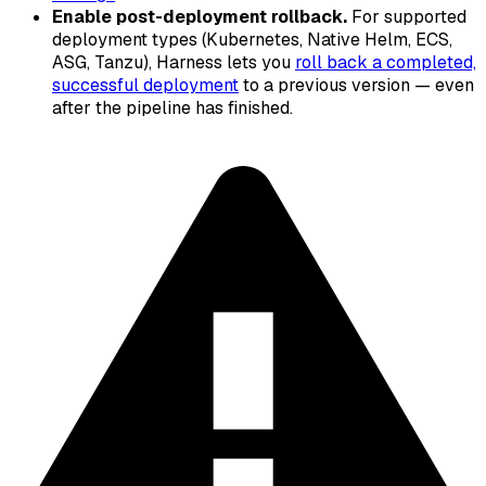
Enable post-deployment rollback.
For supported
deployment types (Kubernetes, Native Helm, ECS,
ASG, Tanzu), Harness lets you
roll back a completed,
successful deployment
to a previous version — even
after the pipeline has finished.