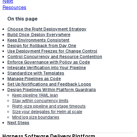
Next
Resources
Choose the Right Deployment Strategy
Build Once, Deploy Everywhere
Keep Environments Consistent
Design for Rollback from Day One
Use Deployment Freezes for Change Control
Control Concurrency and Resource Contention
Enforce Governance with Policy as Code
Integrate Verification into Your Pipeline
Standardize with Templates
Manage Pipelines as Code
Set Up Notifications and Feedback Loops
Design Pipelines Within Platform Guardrails
Keep pipeline YAML lean
Stay within concurrency limits
Right-size pipeline and stage timeouts
Size your delegates for Helm at scale
Mind log size boundaries
Next Steps
Harness Software Delivery Platform