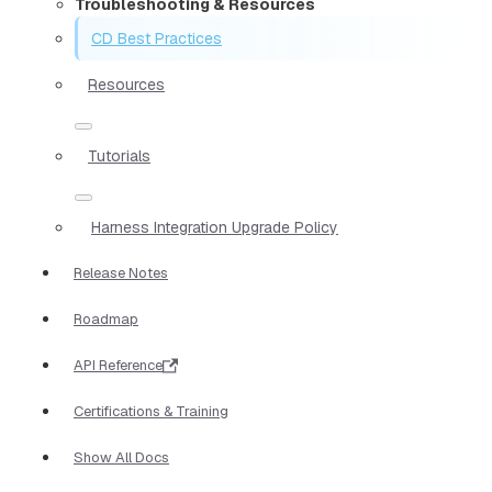
Troubleshooting & Resources
CD Best Practices
Resources
Tutorials
Harness Integration Upgrade Policy
Release Notes
Roadmap
API Reference
Certifications & Training
Show All Docs