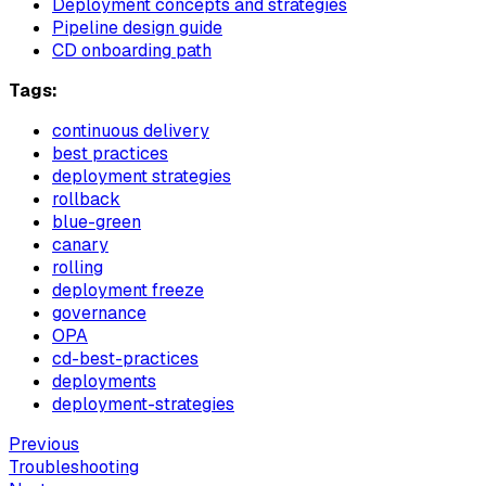
Deployment concepts and strategies
Pipeline design guide
CD onboarding path
Tags:
continuous delivery
best practices
deployment strategies
rollback
blue-green
canary
rolling
deployment freeze
governance
OPA
cd-best-practices
deployments
deployment-strategies
Previous
Troubleshooting