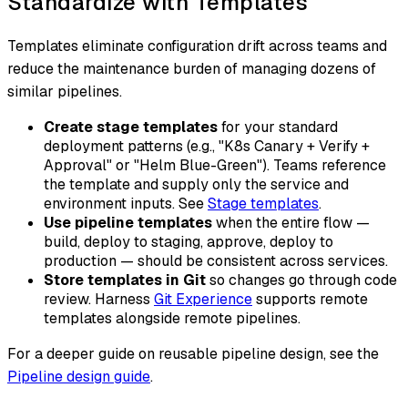
Standardize with Templates
Templates eliminate configuration drift across teams and
reduce the maintenance burden of managing dozens of
similar pipelines.
Create stage templates
for your standard
deployment patterns (e.g., "K8s Canary + Verify +
Approval" or "Helm Blue-Green"). Teams reference
the template and supply only the service and
environment inputs. See
Stage templates
.
Use pipeline templates
when the entire flow —
build, deploy to staging, approve, deploy to
production — should be consistent across services.
Store templates in Git
so changes go through code
review. Harness
Git Experience
supports remote
templates alongside remote pipelines.
For a deeper guide on reusable pipeline design, see the
Pipeline design guide
.