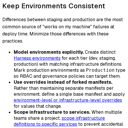
Keep Environments Consistent
Differences between staging and production are the most
common source of "works on my machine" failures at
deploy time. Minimize those differences with these
practices.
Model environments explicitly.
Create distinct
Harness environments
for each tier (dev, staging,
production) with matching infrastructure definitions.
Mark production environments as
type
Production
so RBAC and governance policies can target them.
Use overrides instead of forked manifests.
Rather than maintaining separate manifests per
environment, define a single base manifest and apply
environment-level or infrastructure-level overrides
for values that change.
Scope infrastructure to services.
When multiple
teams share a project,
scope infrastructure
definitions to specific services
to prevent accidental