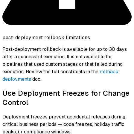
post-deployment rollback limitations
Post-deployment rollback is available for up to 30 days
after a successful execution. It is not available for
pipelines that used custom stages or that failed during
execution. Review the full constraints in the
rollback
deployments
doc.
Use Deployment Freezes for Change
Control
Deployment freezes prevent accidental releases during
critical business periods — code freezes, holiday traffic
peaks, or compliance windows.