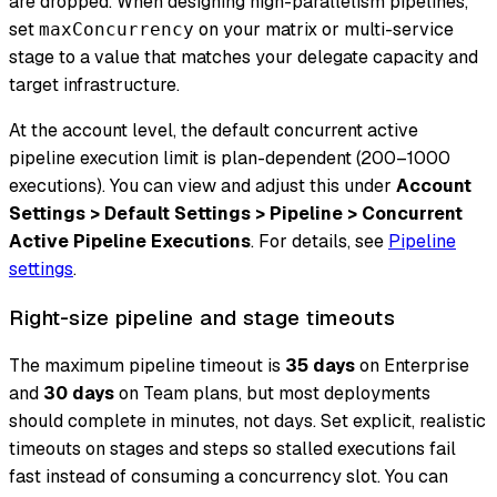
are dropped. When designing high-parallelism pipelines,
set
on your matrix or multi-service
maxConcurrency
stage to a value that matches your delegate capacity and
target infrastructure.
At the account level, the default concurrent active
pipeline execution limit is plan-dependent (200–1000
executions). You can view and adjust this under
Account
Settings > Default Settings > Pipeline > Concurrent
Active Pipeline Executions
. For details, see
Pipeline
settings
.
Right-size pipeline and stage timeouts
The maximum pipeline timeout is
35 days
on Enterprise
and
30 days
on Team plans, but most deployments
should complete in minutes, not days. Set explicit, realistic
timeouts on stages and steps so stalled executions fail
fast instead of consuming a concurrency slot. You can