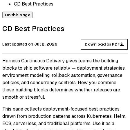
CD Best Practices
On this page
CD Best Practices
Last updated
on
Jul 2, 2026
Download as PDF
Harness Continuous Delivery gives teams the building
blocks to ship software reliably — deployment strategies,
environment modeling, rollback automation, governance
policies, and concurrency controls. How you combine
those building blocks determines whether releases are
smooth or stressful.
This page collects deployment-focused best practices
drawn from production patterns across Kubernetes, Helm,
ECS, serverless, and traditional platforms. Use it as a