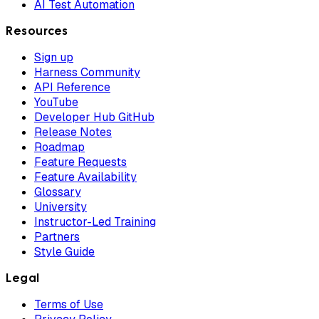
AI Test Automation
Resources
Sign up
Harness Community
API Reference
YouTube
Developer Hub GitHub
Release Notes
Roadmap
Feature Requests
Feature Availability
Glossary
University
Instructor-Led Training
Partners
Style Guide
Legal
Terms of Use