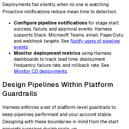
Deployments fail silently when no one is watching.
Proactive notifications reduce mean time to detection.
Configure pipeline notifications
for stage start,
success, failure, and approval events. Harness
supports Slack, Microsoft Teams, email, PagerDuty,
and webhook targets. See
Notify users of pipeline
events
.
Monitor deployment metrics
using Harness
dashboards to track lead time, deployment
frequency, failure rate, and rollback rate. See
Monitor CD deployments
.
Design Pipelines Within Platform
Guardrails
Harness enforces a set of platform-level guardrails to
keep pipelines performant and your account stable.
Designing with these boundaries in mind from the start
prevents surprises during scale-up.