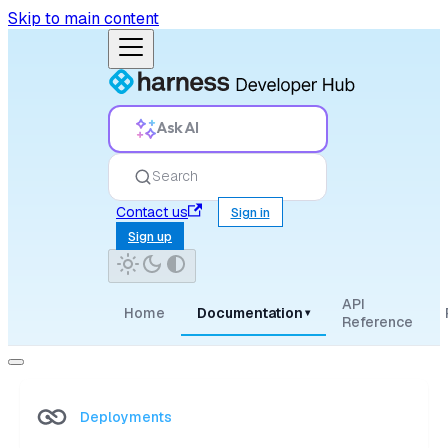
Skip to main content
Ask AI
Search
Contact us
Sign in
Sign up
API
Home
Documentation
▾
Reference
Deployments