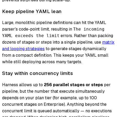
Keep pipeline YAML lean
Large, monolithic pipeline definitions can hit the YAML
parser's code-point limit, resulting in
The incoming
errors. Rather than packing
YAML exceeds the limit
dozens of stages or steps into a single pipeline, use
matrix
and looping strategies
to generate stages dynamically
from a compact definition. This keeps your YAML small
while still deploying across many targets.
Stay within concurrency limits
Harness allows up to
256 parallel stages or steps
per
pipeline, but the number that execute simultaneously
depends on your plan tier (for example, up to 100
concurrent stages on Enterprise). Anything beyond the
concurrent limit is queued automatically — no executions