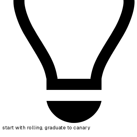
start with rolling, graduate to canary