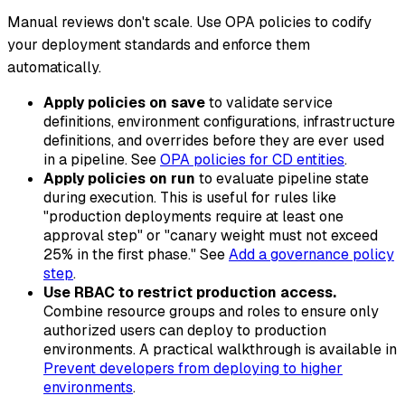
Manual reviews don't scale. Use OPA policies to codify
your deployment standards and enforce them
automatically.
Apply policies on save
to validate service
definitions, environment configurations, infrastructure
definitions, and overrides before they are ever used
in a pipeline. See
OPA policies for CD entities
.
Apply policies on run
to evaluate pipeline state
during execution. This is useful for rules like
"production deployments require at least one
approval step" or "canary weight must not exceed
25% in the first phase." See
Add a governance policy
step
.
Use RBAC to restrict production access.
Combine resource groups and roles to ensure only
authorized users can deploy to production
environments. A practical walkthrough is available in
Prevent developers from deploying to higher
environments
.