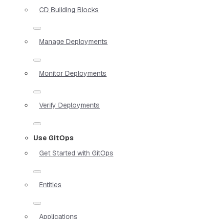
CD Building Blocks
Manage Deployments
Monitor Deployments
Verify Deployments
Use GitOps
Get Started with GitOps
Entities
Applications