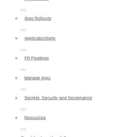
Argo Rollouts
ApplicationSets
PR Pipelines
Manage Argo
Secrets, Security and Governance
Resources