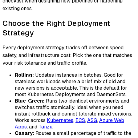
checklist when designing new pipelines or hardening
existing ones.
Choose the Right Deployment
Strategy
Every deployment strategy trades off between speed,
safety, and infrastructure cost. Pick the one that matches
your risk tolerance and traffic profile.
Rolling:
Updates instances in batches. Good for
stateless workloads where a brief mix of old and
new versions is acceptable. This is the default for
most Kubernetes Deployments and DaemonSets.
Blue-Green:
Runs two identical environments and
switches traffic atomically. Ideal when you need
instant rollback and cannot tolerate mixed versions.
Works across
Kubernetes
,
ECS
,
ASG
,
Azure Web
Apps
, and
Tanzu
.
Canary:
Routes a small percentage of traffic to the