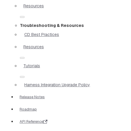
Resources
Troubleshooting & Resources
CD Best Practices
Resources
Tutorials
Harness Integration Upgrade Policy
Release Notes
Roadmap
API Reference