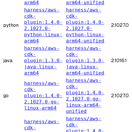
arm64
arm64-unified
harness/aws-
harness/aws-
cdk-
cdk-
plugin:1.4.0-
plugin:1.4.0-
python
2.1027.0
2.1027.0-
2.1027.0-
python-linux-
python-linux-
arm64
arm64-unified
harness/aws-
harness/aws-
cdk-
cdk-
java
2.1016.1
plugin:1.3.0-
plugin:1.3.0-
java-linux-
java-linux-
arm64
arm64-unified
harness/aws-
harness/aws-
cdk-
cdk-
plugin:1.4.0-
go
2.1027.0
plugin:1.4.0-
2.1027.0-go-
2.1027.0-go-
linux-arm64-
linux-arm64
unified
harness/aws-
harness/aws-
cdk-
cdk-
plugin:1.4.0-