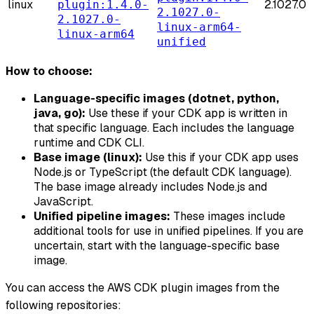
linux
2.1027.0
plugin:1.4.0-
2.1027.0-
2.1027.0-
linux-arm64-
linux-arm64
unified
How to choose:
Language-specific images (dotnet, python,
java, go):
Use these if your CDK app is written in
that specific language. Each includes the language
runtime and CDK CLI.
Base image (linux):
Use this if your CDK app uses
Node.js or TypeScript (the default CDK language).
The base image already includes Node.js and
JavaScript.
Unified pipeline images:
These images include
additional tools for use in unified pipelines. If you are
uncertain, start with the language-specific base
image.
You can access the AWS CDK plugin images from the
following repositories: