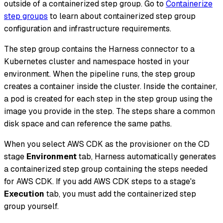
outside of a containerized step group. Go to
Containerize
step groups
to learn about containerized step group
configuration and infrastructure requirements.
The step group contains the Harness connector to a
Kubernetes cluster and namespace hosted in your
environment. When the pipeline runs, the step group
creates a container inside the cluster. Inside the container,
a pod is created for each step in the step group using the
image you provide in the step. The steps share a common
disk space and can reference the same paths.
When you select AWS CDK as the provisioner on the CD
stage
Environment
tab, Harness automatically generates
a containerized step group containing the steps needed
for AWS CDK. If you add AWS CDK steps to a stage's
Execution
tab, you must add the containerized step
group yourself.