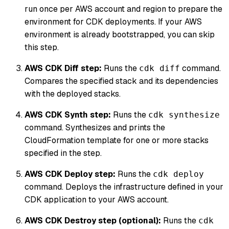
run once per AWS account and region to prepare the
environment for CDK deployments. If your AWS
environment is already bootstrapped, you can skip
this step.
AWS CDK Diff step:
Runs the
command.
cdk diff
Compares the specified stack and its dependencies
with the deployed stacks.
AWS CDK Synth step:
Runs the
cdk synthesize
command. Synthesizes and prints the
CloudFormation template for one or more stacks
specified in the step.
AWS CDK Deploy step:
Runs the
cdk deploy
command. Deploys the infrastructure defined in your
CDK application to your AWS account.
AWS CDK Destroy step (optional):
Runs the
cdk