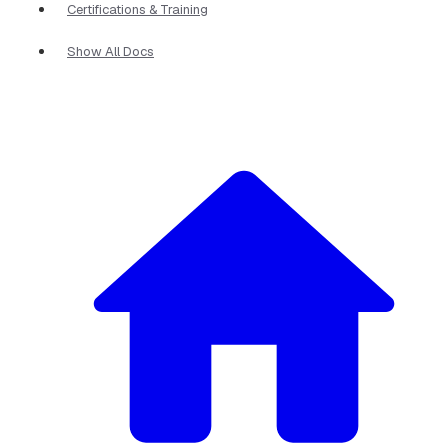
Certifications & Training
Show All Docs