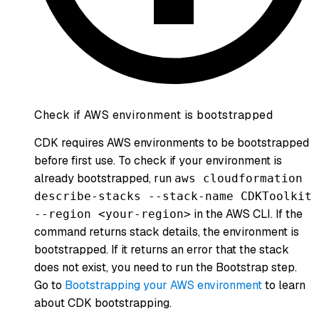
Check if AWS environment is bootstrapped
CDK requires AWS environments to be bootstrapped
before first use. To check if your environment is
already bootstrapped, run
aws cloudformation
describe-stacks --stack-name CDKToolkit
in the AWS CLI. If the
--region <your-region>
command returns stack details, the environment is
bootstrapped. If it returns an error that the stack
does not exist, you need to run the Bootstrap step.
Go to
Bootstrapping your AWS environment
to learn
about CDK bootstrapping.