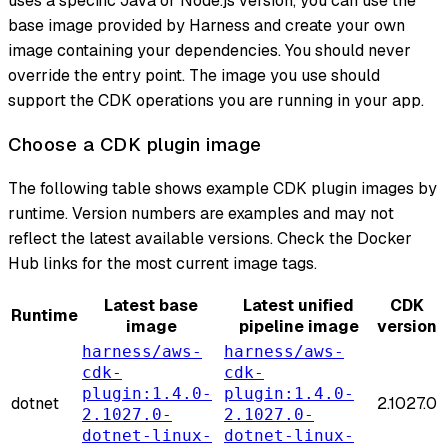
uses a specific Java or Node.js version, you can use the
base image provided by Harness and create your own
image containing your dependencies. You should never
override the entry point. The image you use should
support the CDK operations you are running in your app.
Choose a CDK plugin image
The following table shows example CDK plugin images by
runtime. Version numbers are examples and may not
reflect the latest available versions. Check the Docker
Hub links for the most current image tags.
Latest base
Latest unified
CDK
Runtime
image
pipeline image
version
harness/aws-
harness/aws-
cdk-
cdk-
plugin:1.4.0-
plugin:1.4.0-
dotnet
2.1027.0
2.1027.0-
2.1027.0-
dotnet-linux-
dotnet-linux-