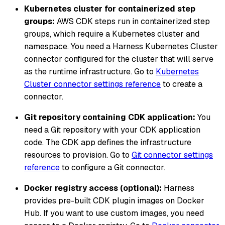
Kubernetes cluster for containerized step
groups:
AWS CDK steps run in containerized step
groups, which require a Kubernetes cluster and
namespace. You need a Harness Kubernetes Cluster
connector configured for the cluster that will serve
as the runtime infrastructure. Go to
Kubernetes
Cluster connector settings reference
to create a
connector.
Git repository containing CDK application:
You
need a Git repository with your CDK application
code. The CDK app defines the infrastructure
resources to provision. Go to
Git connector settings
reference
to configure a Git connector.
Docker registry access (optional):
Harness
provides pre-built CDK plugin images on Docker
Hub. If you want to use custom images, you need