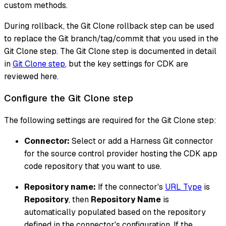
custom methods.
During rollback, the Git Clone rollback step can be used
to replace the Git branch/tag/commit that you used in the
Git Clone step. The Git Clone step is documented in detail
in
Git Clone step
, but the key settings for CDK are
reviewed here.
Configure the Git Clone step
The following settings are required for the Git Clone step:
Connector:
Select or add a Harness Git connector
for the source control provider hosting the CDK app
code repository that you want to use.
Repository name:
If the connector's
URL Type
is
Repository
, then
Repository Name
is
automatically populated based on the repository
defined in the connector's configuration. If the