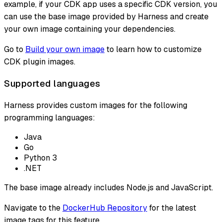
example, if your CDK app uses a specific CDK version, you
can use the base image provided by Harness and create
your own image containing your dependencies.
Go to
Build your own image
to learn how to customize
CDK plugin images.
Supported languages
Harness provides custom images for the following
programming languages:
Java
Go
Python 3
.NET
The base image already includes Node.js and JavaScript.
Navigate to the
DockerHub Repository
for the latest
image tags for this feature.