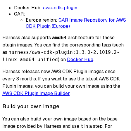
Docker Hub:
aws-cdk-plugin
GAR:
Europe region:
GAR Image Repository for AWS
CDK Plugin (Europe)
Harness also supports
architecture for these
amd64
plugin images. You can find the corresponding tags (such
as
harness/aws-cdk-plugin:1.3.0-2.1019.2-
) on
Docker Hub
.
linux-amd64-unified
Harness releases new AWS CDK Plugin images once
every 3 months. If you want to use the latest AWS CDK
Plugin images, you can build your own image using the
AWS CDK Plugin Image Builder
.
Build your own image
You can also build your own image based on the base
image provided by Harness and use it in a step. For