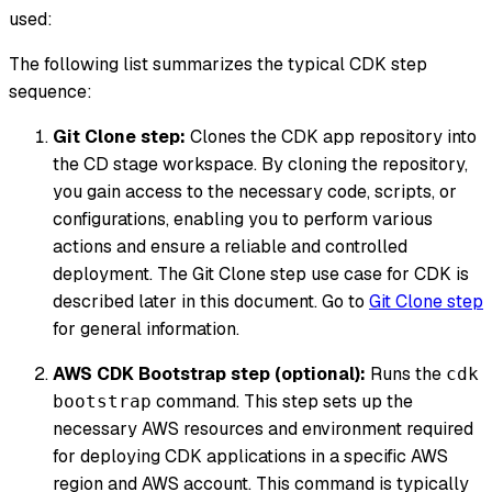
used:
The following list summarizes the typical CDK step
sequence:
Git Clone step:
Clones the CDK app repository into
the CD stage workspace. By cloning the repository,
you gain access to the necessary code, scripts, or
configurations, enabling you to perform various
actions and ensure a reliable and controlled
deployment. The Git Clone step use case for CDK is
described later in this document. Go to
Git Clone step
for general information.
AWS CDK Bootstrap step (optional):
Runs the
cdk
command. This step sets up the
bootstrap
necessary AWS resources and environment required
for deploying CDK applications in a specific AWS
region and AWS account. This command is typically