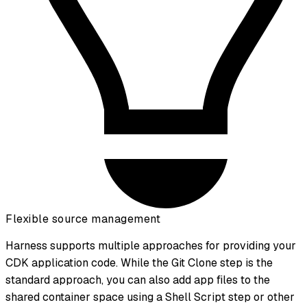
Flexible source management
Harness supports multiple approaches for providing your
CDK application code. While the Git Clone step is the
standard approach, you can also add app files to the
shared container space using a Shell Script step or other