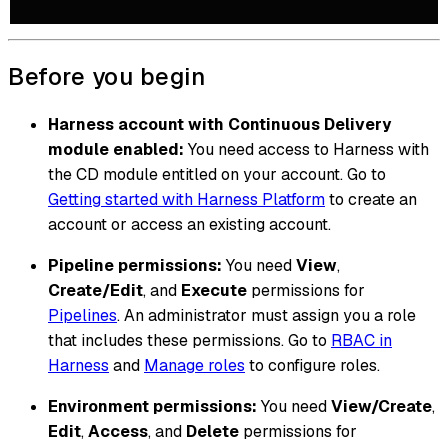
Before you begin
Harness account with Continuous Delivery
module enabled:
You need access to Harness with
the CD module entitled on your account. Go to
Getting started with Harness Platform
to create an
account or access an existing account.
Pipeline permissions:
You need
View
,
Create/Edit
, and
Execute
permissions for
Pipelines
. An administrator must assign you a role
that includes these permissions. Go to
RBAC in
Harness
and
Manage roles
to configure roles.
Environment permissions:
You need
View/Create
,
Edit
,
Access
, and
Delete
permissions for