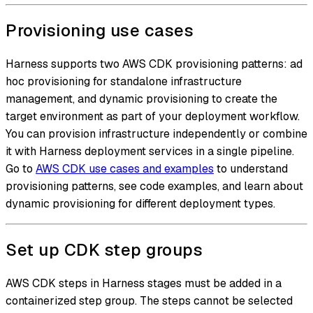
Provisioning use cases
Harness supports two AWS CDK provisioning patterns: ad
hoc provisioning for standalone infrastructure
management, and dynamic provisioning to create the
target environment as part of your deployment workflow.
You can provision infrastructure independently or combine
it with Harness deployment services in a single pipeline.
Go to
AWS CDK use cases and examples
to understand
provisioning patterns, see code examples, and learn about
dynamic provisioning for different deployment types.
Set up CDK step groups
AWS CDK steps in Harness stages must be added in a
containerized step group. The steps cannot be selected