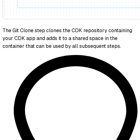
The Git Clone step clones the CDK repository containing
your CDK app and adds it to a shared space in the
container that can be used by all subsequent steps.