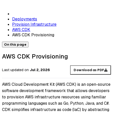
Deployments
Provision Infrastructure
AWS CDK
AWS CDK Provisioning
On this page
AWS CDK Provisioning
Last updated
on
Jul 2, 2026
Download as PDF
AWS Cloud Development Kit (AWS CDK) is an open-source
software development framework that allows developers
to provision AWS infrastructure resources using familiar
programming languages such as Go, Python, Java, and C#.
CDK simplifies infrastructure as code (IaC) by abstracting