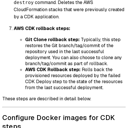
command. Deletes the AWS
destroy
CloudFormation stacks that were previously created
by a CDK application.
AWS CDK rollback steps:
Git Clone rollback step:
Typically, this step
restores the Git branch/tag/commit of the
repository used in the last successful
deployment. You can also choose to clone any
branch/tag/commit as part of rollback.
AWS CDK Rollback step:
Rolls back the
provisioned resources deployed by the failed
CDK Deploy step to the state of the resources
from the last successful deployment.
These steps are described in detail below.
Configure Docker images for CDK
steps