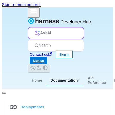
Skip to main content
Ask AI
Search
Contact us
Sign in
Sign up
API
Home
Documentation
▾
Reference
Deployments