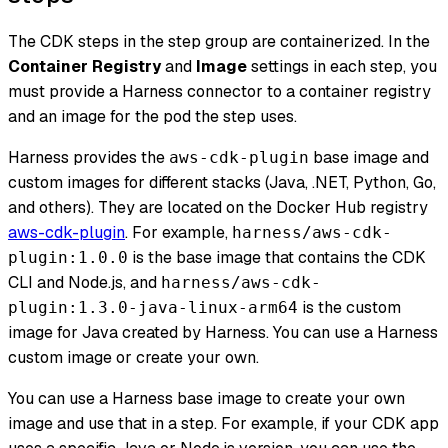
The CDK steps in the step group are containerized. In the
Container Registry
and
Image
settings in each step, you
must provide a Harness connector to a container registry
and an image for the pod the step uses.
Harness provides the
base image and
aws-cdk-plugin
custom images for different stacks (Java, .NET, Python, Go,
and others). They are located on the Docker Hub registry
aws-cdk-plugin
. For example,
harness/aws-cdk-
is the base image that contains the CDK
plugin:1.0.0
CLI and Node.js, and
harness/aws-cdk-
is the custom
plugin:1.3.0-java-linux-arm64
image for Java created by Harness. You can use a Harness
custom image or create your own.
You can use a Harness base image to create your own
image and use that in a step. For example, if your CDK app