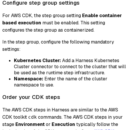
Configure step group settings
For AWS CDK, the step group setting
Enable container
based execution
must be enabled. This setting
configures the step group as containerized.
In the step group, configure the following mandatory
settings:
Kubernetes Cluster:
Add a Harness Kubernetes
Cluster connector to connect to the cluster that will
be used as the runtime step infrastructure.
Namespace:
Enter the name of the cluster
namespace to use.
Order your CDK steps
The AWS CDK steps in Harness are similar to the AWS
CDK toolkit
commands. The AWS CDK steps in your
cdk
stage
Environment
or
Execution
typically follow the