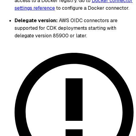
access to a Docker registry. Go to
Docker connector
settings reference
to configure a Docker connector.
Delegate version:
AWS OIDC connectors are
supported for CDK deployments starting with
delegate version 85900 or later.