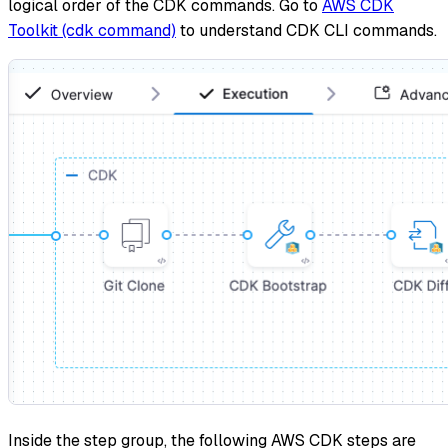
logical order of the CDK commands. Go to
AWS CDK
Toolkit (cdk command)
to understand CDK CLI commands.
Inside the step group, the following AWS CDK steps are