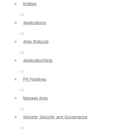
Entities
Applications
Argo Rollouts
ApplicationSets
PR Pipelines
Manage Argo
Secrets, Security and Governance