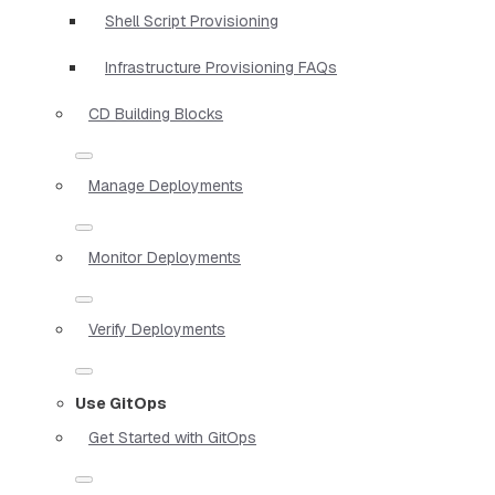
Shell Script Provisioning
Infrastructure Provisioning FAQs
CD Building Blocks
Manage Deployments
Monitor Deployments
Verify Deployments
Use GitOps
Get Started with GitOps