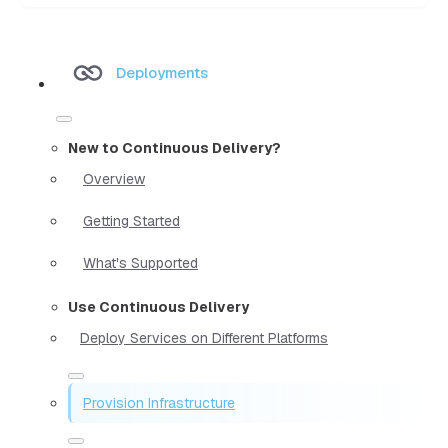
Deployments
New to Continuous Delivery?
Overview
Getting Started
What's Supported
Use Continuous Delivery
Deploy Services on Different Platforms
Provision Infrastructure