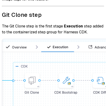
Git Clone step
The Git Clone step is the first stage
Execution
step added
to the containerized step group for Harness CDK.