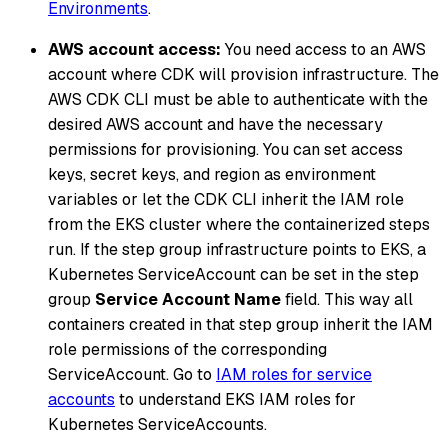
Environments
.
AWS account access:
You need access to an AWS
account where CDK will provision infrastructure. The
AWS CDK CLI must be able to authenticate with the
desired AWS account and have the necessary
permissions for provisioning. You can set access
keys, secret keys, and region as environment
variables or let the CDK CLI inherit the IAM role
from the EKS cluster where the containerized steps
run. If the step group infrastructure points to EKS, a
Kubernetes ServiceAccount can be set in the step
group
Service Account Name
field. This way all
containers created in that step group inherit the IAM
role permissions of the corresponding
ServiceAccount. Go to
IAM roles for service
accounts
to understand EKS IAM roles for
Kubernetes ServiceAccounts.