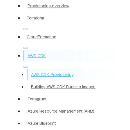
Provisioning overview
Terraform
CloudFormation
AWS CDK
AWS CDK Provisioning
Building AWS CDK Runtime Images
Terragrunt
Azure Resource Management (ARM)
Azure Blueprint