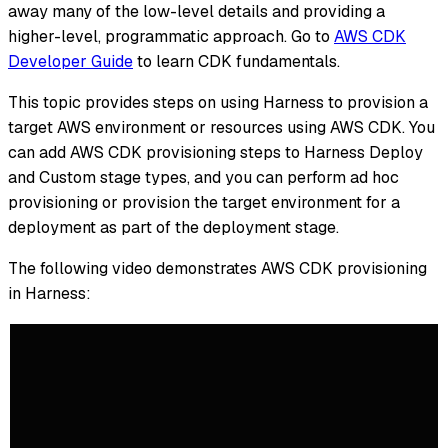
away many of the low-level details and providing a
higher-level, programmatic approach. Go to
AWS CDK
Developer Guide
to learn CDK fundamentals.
This topic provides steps on using Harness to provision a
target AWS environment or resources using AWS CDK. You
can add AWS CDK provisioning steps to Harness Deploy
and Custom stage types, and you can perform ad hoc
provisioning or provision the target environment for a
deployment as part of the deployment stage.
The following video demonstrates AWS CDK provisioning
in Harness: