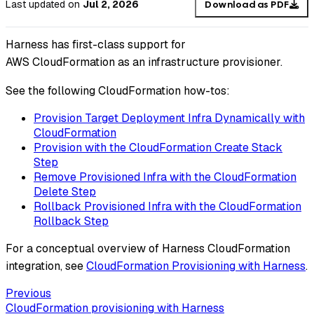
Last updated
on
Jul 2, 2026
Download as PDF
Harness has first-class support for
AWS CloudFormation as an infrastructure provisioner.
See the following CloudFormation how-tos:
Provision Target Deployment Infra Dynamically with
CloudFormation
Provision with the CloudFormation Create Stack
Step
Remove Provisioned Infra with the CloudFormation
Delete Step
Rollback Provisioned Infra with the CloudFormation
Rollback Step
For a conceptual overview of Harness CloudFormation
integration, see
CloudFormation Provisioning with Harness
.
Previous
CloudFormation provisioning with Harness