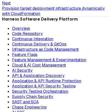
Next
Provision target deployment infrastructure dynamically
with CloudFormation
Harness Software Delivery Platform
Overview
Code Repository
Continuous Integration
Continuous Delivery & GitOps
Infrastructure as Code Management
Feature Flags
Feature Management & Experimentation
Cloud & AI Cost Management
AI Security
API & Application Discovery
Application & API Runtime Protection
Application & API Security Testing
Security Testing Orchestration
Supply Chain Security
SAST and SCA
Chaos Engineering