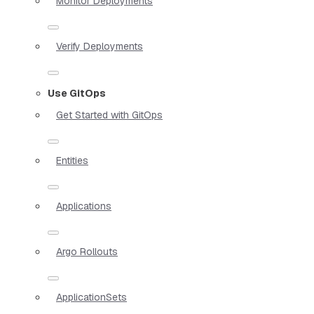
Monitor Deployments
Verify Deployments
Use GitOps
Get Started with GitOps
Entities
Applications
Argo Rollouts
ApplicationSets