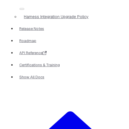
Harness Integration Upgrade Policy
Release Notes
Roadmap
API Reference
Certifications & Training
Show All Docs