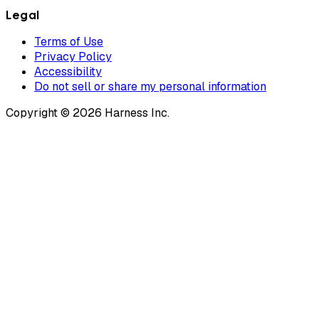
Legal
Terms of Use
Privacy Policy
Accessibility
Do not sell or share my personal information
Copyright © 2026 Harness Inc.