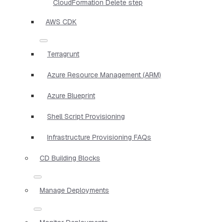
CloudFormation Delete step
AWS CDK
Terragrunt
Azure Resource Management (ARM)
Azure Blueprint
Shell Script Provisioning
Infrastructure Provisioning FAQs
CD Building Blocks
Manage Deployments