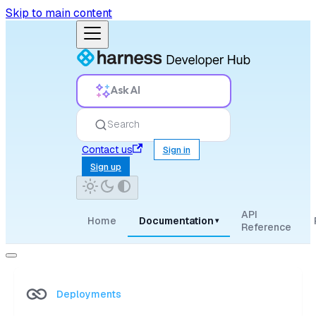
Skip to main content
Ask AI
Search
Contact us
Sign in
Sign up
API
Home
Documentation
▾
Reference
Deployments