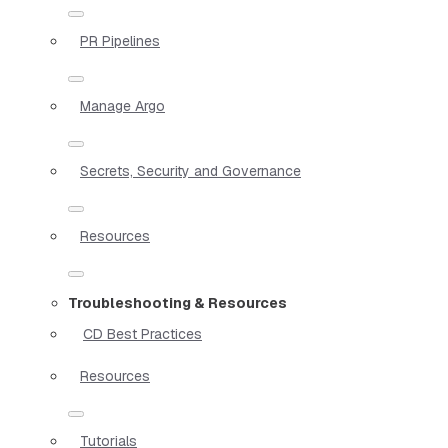
PR Pipelines
Manage Argo
Secrets, Security and Governance
Resources
Troubleshooting & Resources
CD Best Practices
Resources
Tutorials