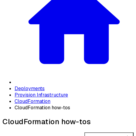
Deployments
Provision Infrastructure
CloudFormation
CloudFormation how-tos
CloudFormation how-tos