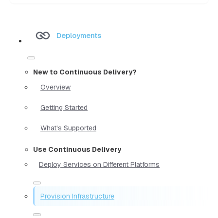
Deployments
New to Continuous Delivery?
Overview
Getting Started
What's Supported
Use Continuous Delivery
Deploy Services on Different Platforms
Provision Infrastructure