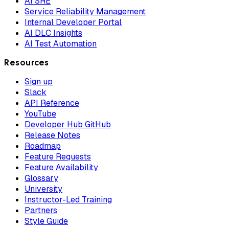
AI SRE
Service Reliability Management
Internal Developer Portal
AI DLC Insights
AI Test Automation
Resources
Sign up
Slack
API Reference
YouTube
Developer Hub GitHub
Release Notes
Roadmap
Feature Requests
Feature Availability
Glossary
University
Instructor-Led Training
Partners
Style Guide