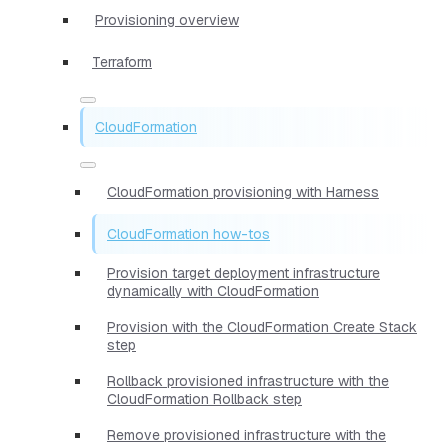
Provisioning overview
Terraform
CloudFormation
CloudFormation provisioning with Harness
CloudFormation how-tos
Provision target deployment infrastructure
dynamically with CloudFormation
Provision with the CloudFormation Create Stack
step
Rollback provisioned infrastructure with the
CloudFormation Rollback step
Remove provisioned infrastructure with the