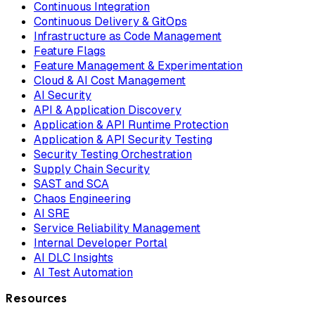
Continuous Integration
Continuous Delivery & GitOps
Infrastructure as Code Management
Feature Flags
Feature Management & Experimentation
Cloud & AI Cost Management
AI Security
API & Application Discovery
Application & API Runtime Protection
Application & API Security Testing
Security Testing Orchestration
Supply Chain Security
SAST and SCA
Chaos Engineering
AI SRE
Service Reliability Management
Internal Developer Portal
AI DLC Insights
AI Test Automation
Resources