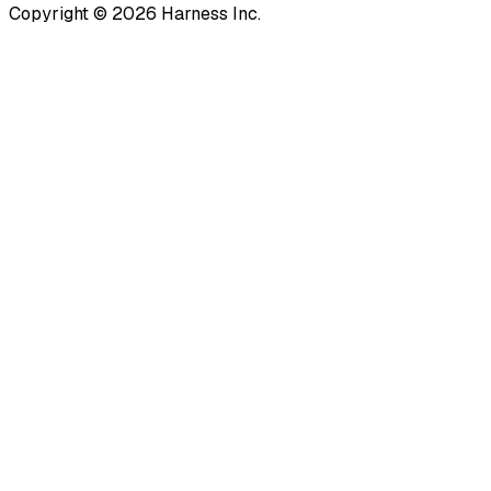
Copyright © 2026 Harness Inc.