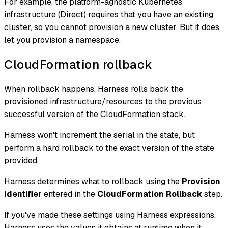
For example, the platform-agnostic Kubernetes
infrastructure (Direct) requires that you have an existing
cluster, so you cannot provision a new cluster. But it does
let you provision a namespace.
CloudFormation rollback
When rollback happens, Harness rolls back the
provisioned infrastructure/resources to the previous
successful version of the CloudFormation stack.
Harness won't increment the serial in the state, but
perform a hard rollback to the exact version of the state
provided.
Harness determines what to rollback using the
Provision
Identifier
entered in the
CloudFormation Rollback
step.
If you've made these settings using Harness expressions,
Harness uses the values it obtains at runtime when it