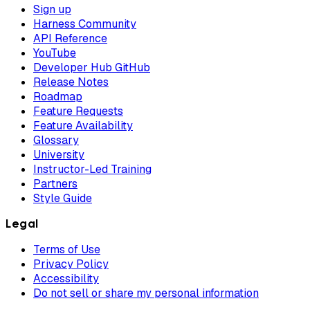
Sign up
Harness Community
API Reference
YouTube
Developer Hub GitHub
Release Notes
Roadmap
Feature Requests
Feature Availability
Glossary
University
Instructor-Led Training
Partners
Style Guide
Legal
Terms of Use
Privacy Policy
Accessibility
Do not sell or share my personal information