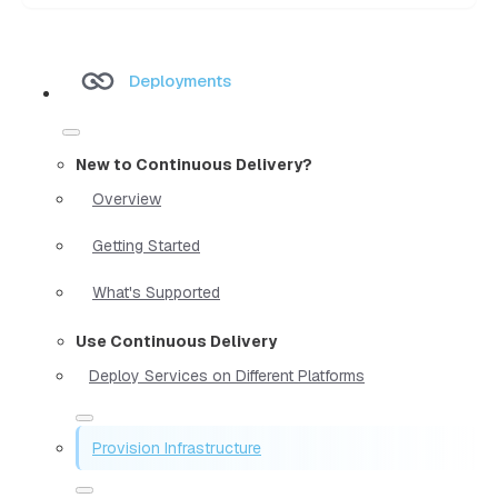
Deployments
New to Continuous Delivery?
Overview
Getting Started
What's Supported
Use Continuous Delivery
Deploy Services on Different Platforms
Provision Infrastructure