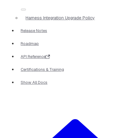
Harness Integration Upgrade Policy
Release Notes
Roadmap
API Reference
Certifications & Training
Show All Docs