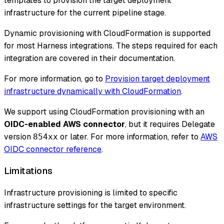
templates to provision the target deployment
infrastructure for the current pipeline stage.
Dynamic provisioning with CloudFormation is supported
for most Harness integrations. The steps required for each
integration are covered in their documentation.
For more information, go to
Provision target deployment
infrastructure dynamically with CloudFormation
.
We support using CloudFormation provisioning with an
OIDC-enabled AWS connector
, but it requires Delegate
version
or later. For more information, refer to
AWS
854xx
OIDC connector reference
.
Limitations
Infrastructure provisioning is limited to specific
infrastructure settings for the target environment.