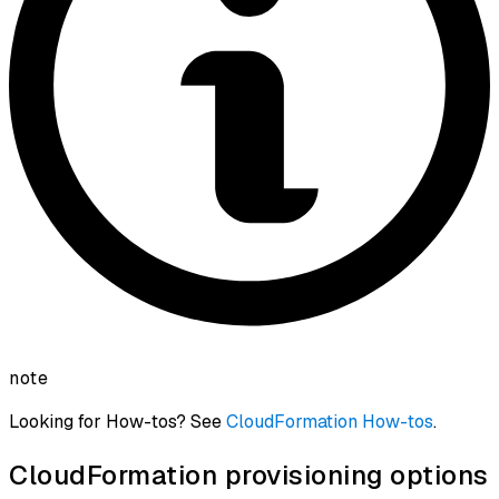
note
Looking for How-tos? See
CloudFormation How-tos
.
CloudFormation provisioning options