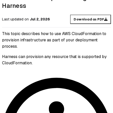
Harness
Last updated
on
Jul 2, 2026
Download as PDF
This topic describes how to use AWS CloudFormation to
provision infrastructure as part of your deployment
process.
Harness can provision any resource that is supported by
CloudFormation.