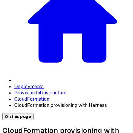
Deployments
Provision Infrastructure
CloudFormation
CloudFormation provisioning with Harness
On this page
CloudFormation provisioning with