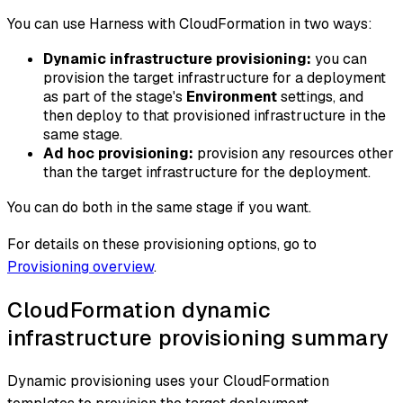
You can use Harness with CloudFormation in two ways:
Dynamic infrastructure provisioning:
you can
provision the target infrastructure for a deployment
as part of the stage's
Environment
settings, and
then deploy to that provisioned infrastructure in the
same stage.
Ad hoc provisioning:
provision any resources other
than the target infrastructure for the deployment.
You can do both in the same stage if you want.
For details on these provisioning options, go to
Provisioning overview
.
CloudFormation dynamic
infrastructure provisioning summary
Dynamic provisioning uses your CloudFormation