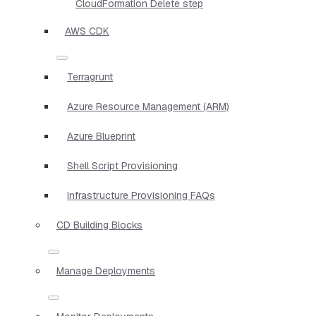
CloudFormation Delete step
AWS CDK
Terragrunt
Azure Resource Management (ARM)
Azure Blueprint
Shell Script Provisioning
Infrastructure Provisioning FAQs
CD Building Blocks
Manage Deployments