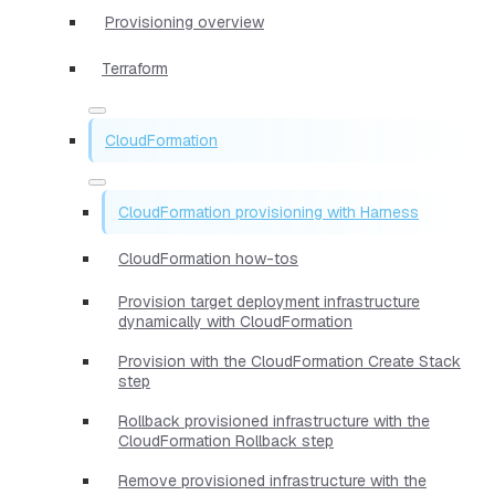
Provisioning overview
Terraform
CloudFormation
CloudFormation provisioning with Harness
CloudFormation how-tos
Provision target deployment infrastructure
dynamically with CloudFormation
Provision with the CloudFormation Create Stack
step
Rollback provisioned infrastructure with the
CloudFormation Rollback step
Remove provisioned infrastructure with the