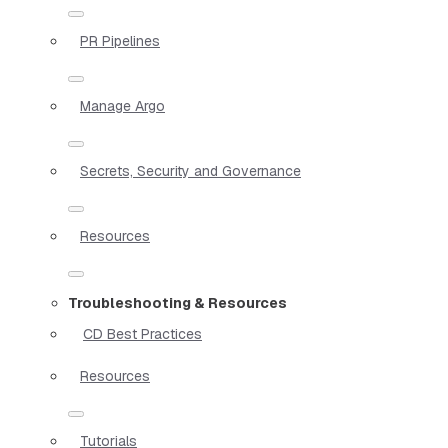
PR Pipelines
Manage Argo
Secrets, Security and Governance
Resources
Troubleshooting & Resources
CD Best Practices
Resources
Tutorials