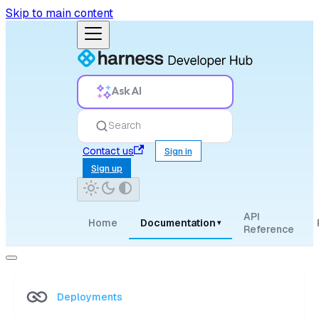
Skip to main content
Ask AI
Search
Contact us
Sign in
Sign up
API
Home
Documentation
▾
Reference
Deployments