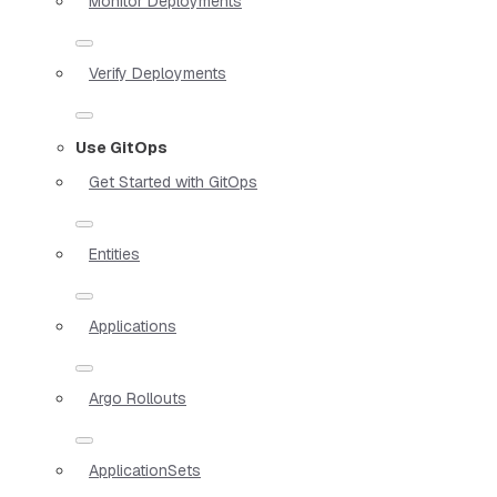
Monitor Deployments
Verify Deployments
Use GitOps
Get Started with GitOps
Entities
Applications
Argo Rollouts
ApplicationSets