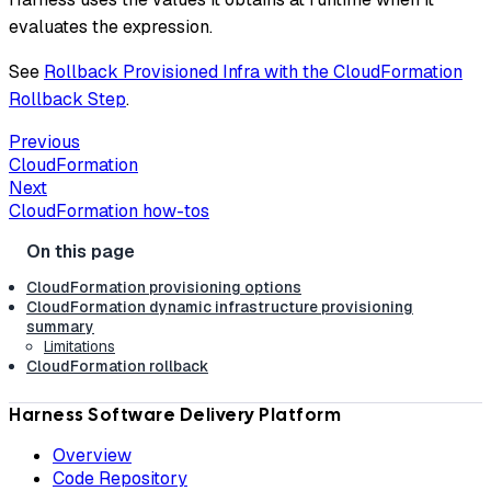
evaluates the expression.
See
Rollback Provisioned Infra with the CloudFormation
Rollback Step
.
Previous
CloudFormation
Next
CloudFormation how-tos
CloudFormation provisioning options
CloudFormation dynamic infrastructure provisioning
summary
Limitations
CloudFormation rollback
Harness Software Delivery Platform
Overview
Code Repository