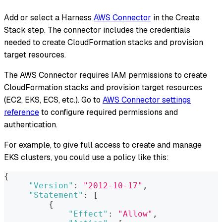
Add or select a Harness
AWS Connector
in the Create
Stack step. The connector includes the credentials
needed to create CloudFormation stacks and provision
target resources.
The AWS Connector requires IAM permissions to create
CloudFormation stacks and provision target resources
(EC2, EKS, ECS, etc.). Go to
AWS Connector settings
reference
to configure required permissions and
authentication.
For example, to give full access to create and manage
EKS clusters, you could use a policy like this:
{
"Version"
:
"2012-10-17"
,
"Statement"
:
[
{
"Effect"
:
"Allow"
,