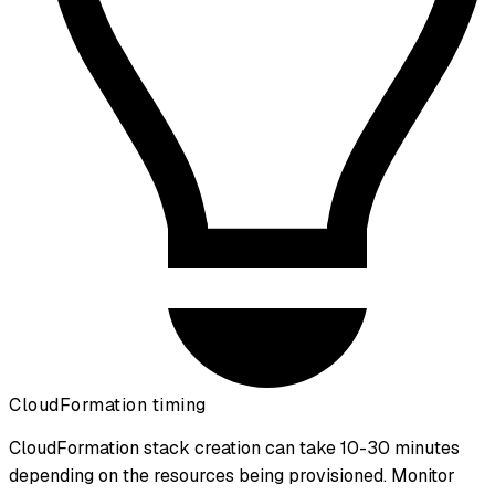
CloudFormation timing
CloudFormation stack creation can take 10-30 minutes
depending on the resources being provisioned. Monitor