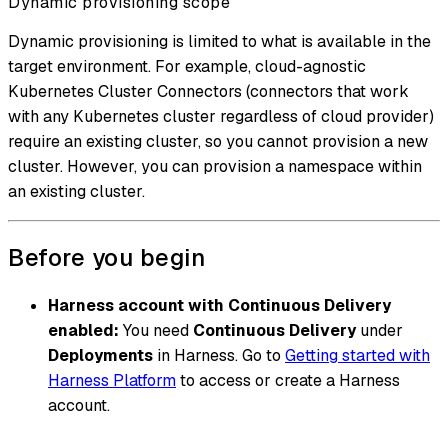
Dynamic provisioning scope
Dynamic provisioning is limited to what is available in the
target environment. For example, cloud-agnostic
Kubernetes Cluster Connectors (connectors that work
with any Kubernetes cluster regardless of cloud provider)
require an existing cluster, so you cannot provision a new
cluster. However, you can provision a namespace within
an existing cluster.
Before you begin
Harness account with Continuous Delivery
enabled:
You need
Continuous Delivery
under
Deployments
in Harness. Go to
Getting started with
Harness Platform
to access or create a Harness
account.