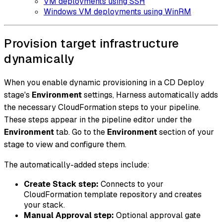
VM deployments using SSH
Windows VM deployments using WinRM
Provision target infrastructure
dynamically
When you enable dynamic provisioning in a CD Deploy
stage's
Environment
settings, Harness automatically adds
the necessary CloudFormation steps to your pipeline.
These steps appear in the pipeline editor under the
Environment
tab. Go to the
Environment
section of your
stage to view and configure them.
The automatically-added steps include:
Create Stack step:
Connects to your
CloudFormation template repository and creates
your stack.
Manual Approval step:
Optional approval gate