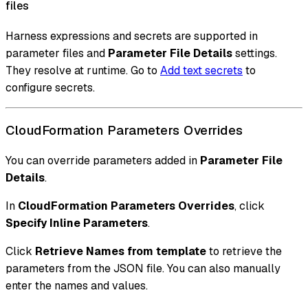
files
Harness expressions and secrets are supported in
parameter files and
Parameter File Details
settings.
They resolve at runtime. Go to
Add text secrets
to
configure secrets.
CloudFormation Parameters Overrides
You can override parameters added in
Parameter File
Details
.
In
CloudFormation Parameters Overrides
, click
Specify Inline Parameters
.
Click
Retrieve Names from template
to retrieve the
parameters from the JSON file. You can also manually
enter the names and values.