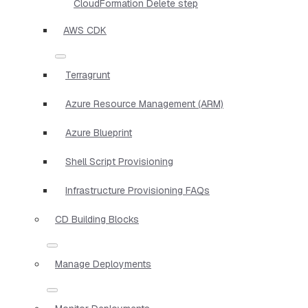
CloudFormation Delete step
AWS CDK
Terragrunt
Azure Resource Management (ARM)
Azure Blueprint
Shell Script Provisioning
Infrastructure Provisioning FAQs
CD Building Blocks
Manage Deployments