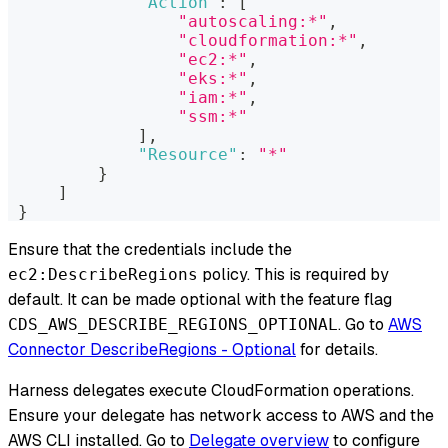
"Action"
:
[
"autoscaling:*"
,
"cloudformation:*"
,
"ec2:*"
,
"eks:*"
,
"iam:*"
,
"ssm:*"
]
,
"Resource"
:
"*"
}
]
}
Ensure that the credentials include the
policy. This is required by
ec2:DescribeRegions
default. It can be made optional with the feature flag
. Go to
AWS
CDS_AWS_DESCRIBE_REGIONS_OPTIONAL
Connector DescribeRegions - Optional
for details.
Harness delegates execute CloudFormation operations.
Ensure your delegate has network access to AWS and the
AWS CLI installed. Go to
Delegate overview
to configure