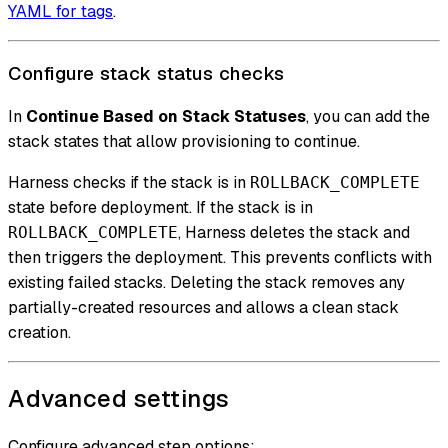
YAML for tags
.
Configure stack status checks
In
Continue Based on Stack Statuses
, you can add the
stack states that allow provisioning to continue.
Harness checks if the stack is in
ROLLBACK_COMPLETE
state before deployment. If the stack is in
, Harness deletes the stack and
ROLLBACK_COMPLETE
then triggers the deployment. This prevents conflicts with
existing failed stacks. Deleting the stack removes any
partially-created resources and allows a clean stack
creation.
Advanced settings
Configure advanced step options: