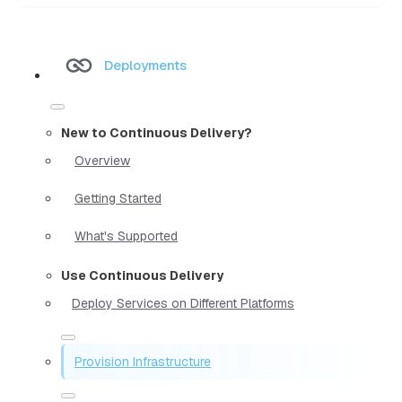
Deployments
New to Continuous Delivery?
Overview
Getting Started
What's Supported
Use Continuous Delivery
Deploy Services on Different Platforms
Provision Infrastructure