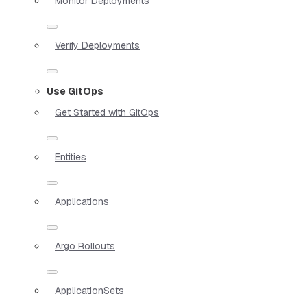
Monitor Deployments
Verify Deployments
Use GitOps
Get Started with GitOps
Entities
Applications
Argo Rollouts
ApplicationSets