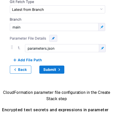
CloudFormation parameter file configuration in the Create
Stack step
Encrypted text secrets and expressions in parameter