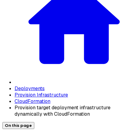
Deployments
Provision Infrastructure
CloudFormation
Provision target deployment infrastructure
dynamically with CloudFormation
On this page