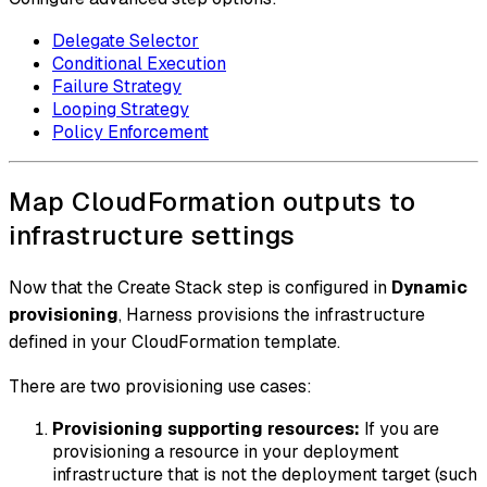
Delegate Selector
Conditional Execution
Failure Strategy
Looping Strategy
Policy Enforcement
Map CloudFormation outputs to
infrastructure settings
Now that the Create Stack step is configured in
Dynamic
provisioning
, Harness provisions the infrastructure
defined in your CloudFormation template.
There are two provisioning use cases:
Provisioning supporting resources:
If you are
provisioning a resource in your deployment
infrastructure that is not the deployment target (such