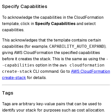
Specify Capabilities
To acknowledge the capabilities in the CloudFormation
template, click in
Specify Capabilities
and select
capabilities.
This acknowledges that the template contains certain
capabilities (for example,
),
CAPABILITY_AUTO_EXPAND
giving AWS CloudFormation the specified capabilities
before it creates the stack. This is the same as using the
-
option in the
-capabilities
aws cloudformation
CLI command. Go to
AWS CloudFormation
create-stack
create-stack
for details.
Tags
Tags are arbitrary key-value pairs that can be used to
identify your stack for purposes such as cost allocation.