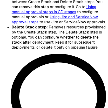
between Create Stack and Delete Stack steps. You
can remove this step or configure it. Go to
Using
manual approval steps in CD stages
to configure
manual approvals or
Using Jira and ServiceNow
approval steps
to use Jira or ServiceNow approvals.
Delete Stack step:
Removes resources provisioned
by the Create Stack step. The Delete Stack step is
optional. You can configure whether to delete the
stack after deployment, keep it for subsequent
deployments, or delete it only on pipeline failure.