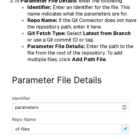
In
Parameter File Details
, enter the following:
Identifier:
Enter an Identifier for the file. This
name indicates what the parameters are for.
Repo Name:
If the Git Connector does not have
the repository path, enter it here.
Git Fetch Type:
Select
Latest from Branch
or use a Git commit ID or tag.
Parameter File Details:
Enter the path to the
file from the root of the repository. To add
multiple files, click
Add Path File
.