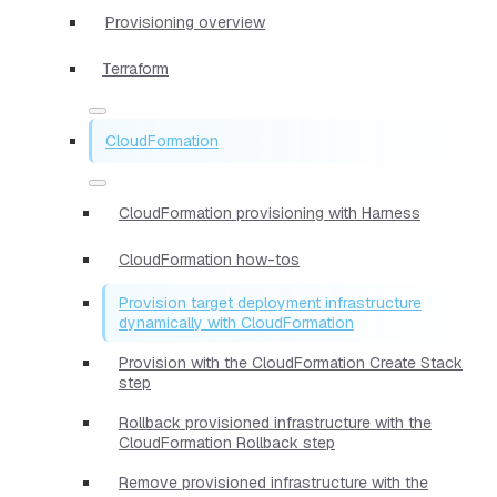
Provisioning overview
Terraform
CloudFormation
CloudFormation provisioning with Harness
CloudFormation how-tos
Provision target deployment infrastructure
dynamically with CloudFormation
Provision with the CloudFormation Create Stack
step
Rollback provisioned infrastructure with the
CloudFormation Rollback step
Remove provisioned infrastructure with the