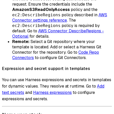
request. Ensure the credentials include the
AmazonS3ReadOnlyAccess
policy and the
policy described in
AWS
ec2:DescribeRegions
Connector settings reference
. The
policy is required by
ec2:DescribeRegions
default. Go to
AWS Connector DescribeRegions -
Optional
for details.
Remote:
Select a Git repository where your
template is located. Add or select a Harness Git
Connector for the repository. Go to
Code Repo
Connectors
to configure Git Connectors.
Expression and secret support in templates
You can use Harness expressions and secrets in templates
for dynamic values. They resolve at runtime. Go to
Add
text secrets
and
Harness expressions
to configure
expressions and secrets.