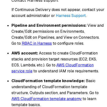
Contact Harness support
If Continuous Delivery does not appear, contact your
account administrator or
Harness Support
.
Pipeline and Environment permissions:
View and
Create/Edit permissions on Environments,
Create/Edit on Pipelines, and View on Connectors.
Go to
RBAC in Harness
to configure roles.
AWS account:
Access to create CloudFormation
stacks and provision target resources (EC2, EKS,
ECS, Lambda, etc.). Go to
AWS CloudFormation
service role
to understand IAM role requirements.
CloudFormation template knowledge:
Basic
understanding of CloudFormation template
structure, Outputs section, and Parameters. Go to
AWS CloudFormation template anatomy
to learn
template basics.