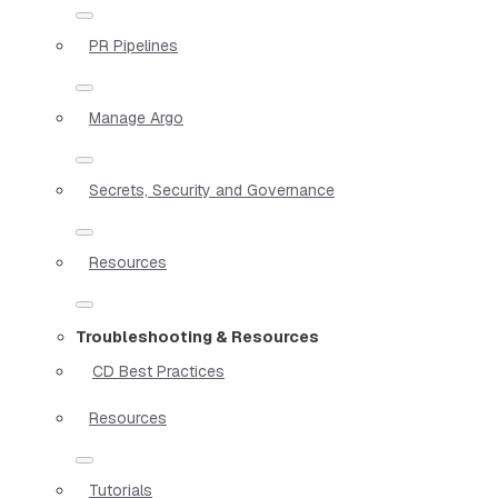
PR Pipelines
Manage Argo
Secrets, Security and Governance
Resources
Troubleshooting & Resources
CD Best Practices
Resources
Tutorials