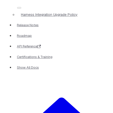
Harness Integration Upgrade Policy
Release Notes
Roadmap
API Reference
Certifications & Training
Show All Docs