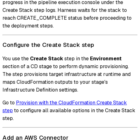
progress in the pipeline execution console under the
Create Stack step logs. Harness waits for the stack to
reach CREATE_COMPLETE status before proceeding to
the deployment steps.
Configure the Create Stack step
You use the
Create Stack
step in the
Environment
section of a CD stage to perform dynamic provisioning.
The step provisions target infrastructure at runtime and
maps CloudFormation outputs to your stage's
Infrastructure Definition settings.
Go to
Provision with the CloudFormation Create Stack
step
to configure all available options in the Create Stack
step.
Add an AWS Connector