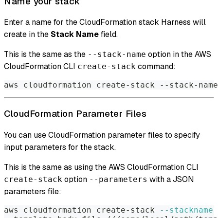
Name your stack
Enter a name for the CloudFormation stack Harness will
create in the
Stack Name
field.
This is the same as the
option in the AWS
--stack-name
CloudFormation CLI
command:
create-stack
aws cloudformation create-stack --stack-name
CloudFormation Parameter Files
You can use CloudFormation parameter files to specify
input parameters for the stack.
This is the same as using the AWS CloudFormation CLI
option
with a JSON
create-stack
--parameters
parameters file:
aws cloudformation create-stack 
--stackname
 