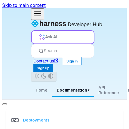
Skip to main content
Ask AI
Search
Contact us
Sign in
Sign up
API
Home
Documentation
▾
Reference
Deployments