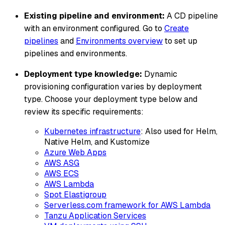
Existing pipeline and environment:
A CD pipeline
with an environment configured. Go to
Create
pipelines
and
Environments overview
to set up
pipelines and environments.
Deployment type knowledge:
Dynamic
provisioning configuration varies by deployment
type. Choose your deployment type below and
review its specific requirements:
Kubernetes infrastructure
: Also used for Helm,
Native Helm, and Kustomize
Azure Web Apps
AWS ASG
AWS ECS
AWS Lambda
Spot Elastigroup
Serverless.com framework for AWS Lambda
Tanzu Application Services