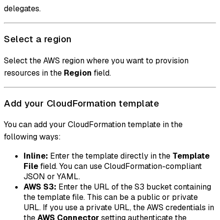
delegates.
Select a region
Select the AWS region where you want to provision
resources in the
Region
field.
Add your CloudFormation template
You can add your CloudFormation template in the
following ways:
Inline:
Enter the template directly in the
Template
File
field. You can use CloudFormation-compliant
JSON or YAML.
AWS S3:
Enter the URL of the S3 bucket containing
the template file. This can be a public or private
URL. If you use a private URL, the AWS credentials in
the
AWS Connector
setting authenticate the