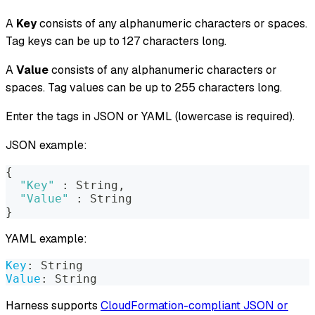
A
Key
consists of any alphanumeric characters or spaces.
Tag keys can be up to 127 characters long.
A
Value
consists of any alphanumeric characters or
spaces. Tag values can be up to 255 characters long.
Enter the tags in JSON or YAML (lowercase is required).
JSON example:
{
"Key"
:
 String
,
"Value"
:
 String
}
YAML example:
Key
:
 String
Value
:
 String
Harness supports
CloudFormation-compliant JSON or