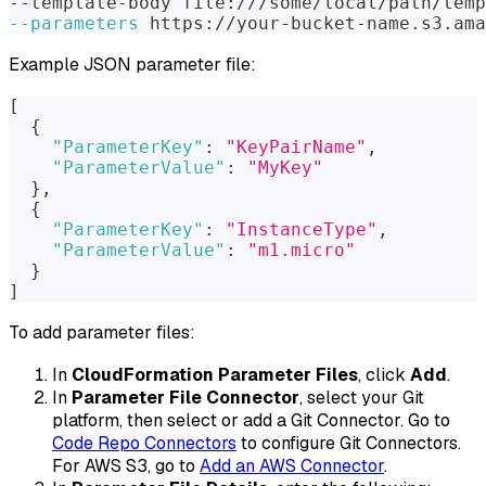
--template-body file:///some/local/path/temp
--parameters
 https://your-bucket-name.s3.ama
Example JSON parameter file:
[
{
"ParameterKey"
:
"KeyPairName"
,
"ParameterValue"
:
"MyKey"
}
,
{
"ParameterKey"
:
"InstanceType"
,
"ParameterValue"
:
"m1.micro"
}
]
To add parameter files:
In
CloudFormation Parameter Files
, click
Add
.
In
Parameter File Connector
, select your Git
platform, then select or add a Git Connector. Go to
Code Repo Connectors
to configure Git Connectors.
For AWS S3, go to
Add an AWS Connector
.