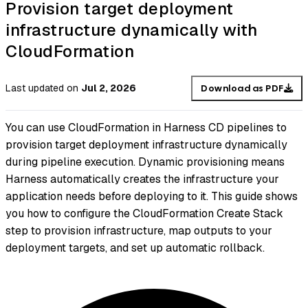
Provision target deployment
infrastructure dynamically with
CloudFormation
Last updated
on
Jul 2, 2026
Download as PDF
You can use CloudFormation in Harness CD pipelines to
provision target deployment infrastructure dynamically
during pipeline execution. Dynamic provisioning means
Harness automatically creates the infrastructure your
application needs before deploying to it. This guide shows
you how to configure the CloudFormation Create Stack
step to provision infrastructure, map outputs to your
deployment targets, and set up automatic rollback.