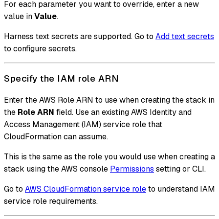
For each parameter you want to override, enter a new
value in
Value
.
Harness text secrets are supported. Go to
Add text secrets
to configure secrets.
Specify the IAM role ARN
Enter the AWS Role ARN to use when creating the stack in
the
Role ARN
field. Use an existing AWS Identity and
Access Management (IAM) service role that
CloudFormation can assume.
This is the same as the role you would use when creating a
stack using the AWS console
Permissions
setting or CLI.
Go to
AWS CloudFormation service role
to understand IAM
service role requirements.