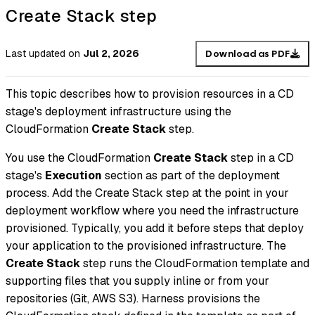
Create Stack step
Last updated
on
Jul 2, 2026
Download as PDF
This topic describes how to provision resources in a CD
stage's deployment infrastructure using the
CloudFormation
Create Stack
step.
You use the CloudFormation
Create Stack
step in a CD
stage's
Execution
section as part of the deployment
process. Add the Create Stack step at the point in your
deployment workflow where you need the infrastructure
provisioned. Typically, you add it before steps that deploy
your application to the provisioned infrastructure. The
Create Stack
step runs the CloudFormation template and
supporting files that you supply inline or from your
repositories (Git, AWS S3). Harness provisions the