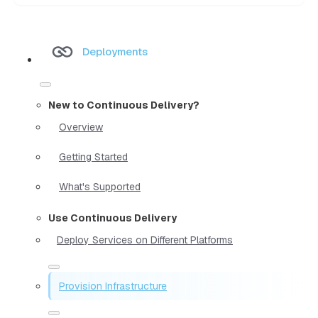
Deployments
New to Continuous Delivery?
Overview
Getting Started
What's Supported
Use Continuous Delivery
Deploy Services on Different Platforms
Provision Infrastructure