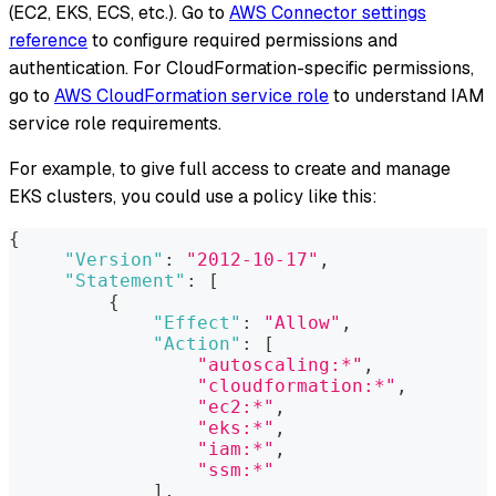
(EC2, EKS, ECS, etc.). Go to
AWS Connector settings
reference
to configure required permissions and
authentication. For CloudFormation-specific permissions,
go to
AWS CloudFormation service role
to understand IAM
service role requirements.
For example, to give full access to create and manage
EKS clusters, you could use a policy like this:
{
"Version"
:
"2012-10-17"
,
"Statement"
:
[
{
"Effect"
:
"Allow"
,
"Action"
:
[
"autoscaling:*"
,
"cloudformation:*"
,
"ec2:*"
,
"eks:*"
,
"iam:*"
,
"ssm:*"
]
,