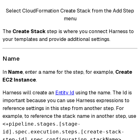
Select CloudFormation Create Stack from the Add Step
menu
The
Create Stack
step is where you connect Harness to
your templates and provide additional settings.
Name
In
Name
, enter a name for the step, for example,
Create
EC2 Instance
.
Harness will create an
Entity Id
using the name. The Id is
important because you can use Harness expressions to
reference settings in this step from another step. For
example, to reference the stack name in another step, use
<+pipeline.stages.[stage-
id].spec.execution.steps.[create-stack-
.
step-id].spec.configuration.stackName>