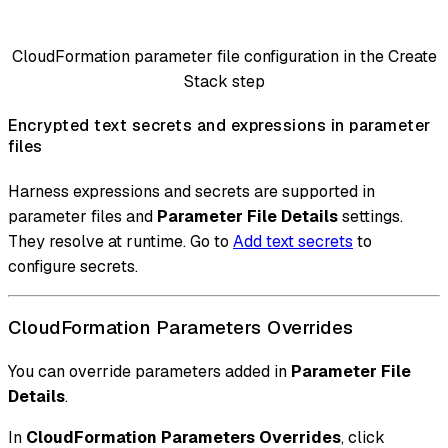
CloudFormation parameter file configuration in the Create
Stack step
Encrypted text secrets and expressions in parameter
files
Harness expressions and secrets are supported in
parameter files and
Parameter File Details
settings.
They resolve at runtime. Go to
Add text secrets
to
configure secrets.
CloudFormation Parameters Overrides
You can override parameters added in
Parameter File
Details
.
In
CloudFormation Parameters Overrides
, click