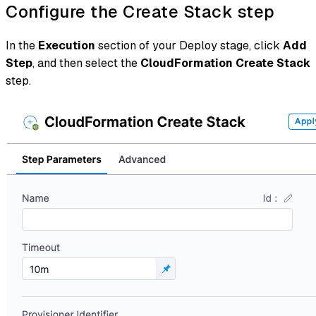
Configure the Create Stack step
In the
Execution
section of your Deploy stage, click
Add
Step
, and then select the
CloudFormation Create Stack
step.