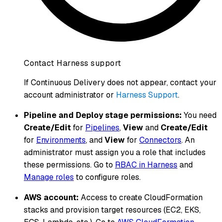
Contact Harness support
If Continuous Delivery does not appear, contact your
account administrator or
Harness Support
.
Pipeline and Deploy stage permissions:
You need
Create/Edit
for
Pipelines
,
View
and
Create/Edit
for
Environments
, and
View
for
Connectors
. An
administrator must assign you a role that includes
these permissions. Go to
RBAC in Harness
and
Manage roles
to configure roles.
AWS account:
Access to create CloudFormation
stacks and provision target resources (EC2, EKS,