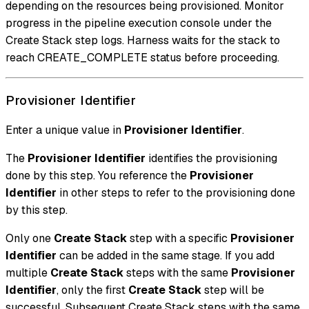
depending on the resources being provisioned. Monitor
progress in the pipeline execution console under the
Create Stack step logs. Harness waits for the stack to
reach CREATE_COMPLETE status before proceeding.
Provisioner Identifier
Enter a unique value in
Provisioner Identifier
.
The
Provisioner Identifier
identifies the provisioning
done by this step. You reference the
Provisioner
Identifier
in other steps to refer to the provisioning done
by this step.
Only one
Create Stack
step with a specific
Provisioner
Identifier
can be added in the same stage. If you add
multiple
Create Stack
steps with the same
Provisioner
Identifier
, only the first
Create Stack
step will be
successful. Subsequent Create Stack steps with the same