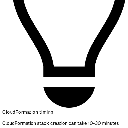
CloudFormation timing
CloudFormation stack creation can take 10-30 minutes