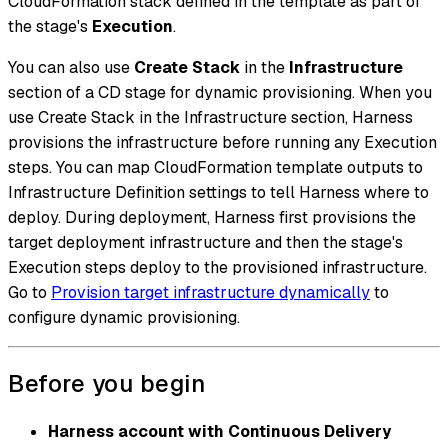
CloudFormation stack defined in the template as part of
the stage's
Execution
.
You can also use
Create Stack
in the
Infrastructure
section of a CD stage for dynamic provisioning. When you
use Create Stack in the Infrastructure section, Harness
provisions the infrastructure before running any Execution
steps. You can map CloudFormation template outputs to
Infrastructure Definition settings to tell Harness where to
deploy. During deployment, Harness first provisions the
target deployment infrastructure and then the stage's
Execution steps deploy to the provisioned infrastructure.
Go to
Provision target infrastructure dynamically
to
configure dynamic provisioning.
Before you begin
Harness account with Continuous Delivery