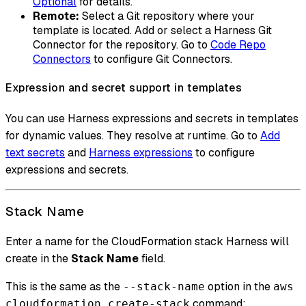
Optional
for details.
Remote:
Select a Git repository where your
template is located. Add or select a Harness Git
Connector for the repository. Go to
Code Repo
Connectors
to configure Git Connectors.
Expression and secret support in templates
You can use Harness expressions and secrets in templates
for dynamic values. They resolve at runtime. Go to
Add
text secrets
and
Harness expressions
to configure
expressions and secrets.
Stack Name
Enter a name for the CloudFormation stack Harness will
create in the
Stack Name
field.
This is the same as the
option in the
--stack-name
aws
command:
cloudformation create-stack