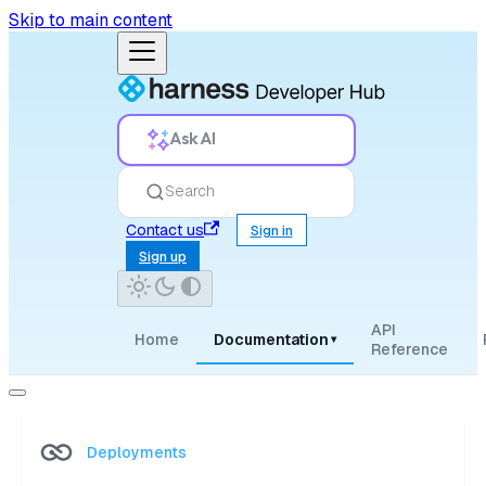
Skip to main content
Ask AI
Search
Contact us
Sign in
Sign up
API
Home
Documentation
▾
Reference
Deployments