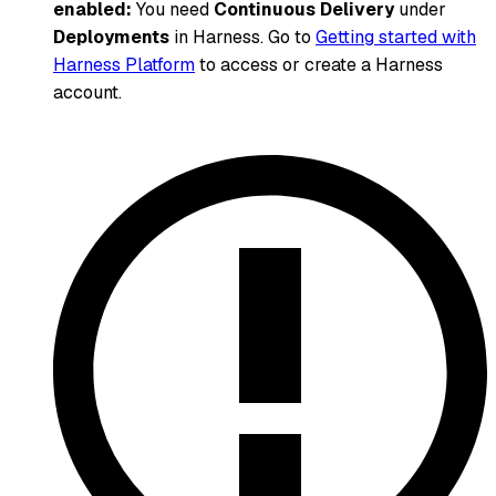
enabled:
You need
Continuous Delivery
under
Deployments
in Harness. Go to
Getting started with
Harness Platform
to access or create a Harness
account.