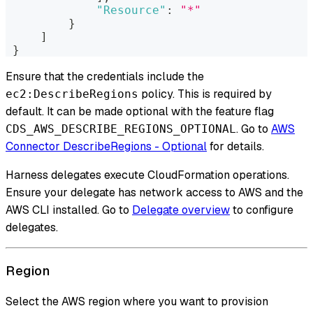
"Resource"
:
"*"
}
]
}
Ensure that the credentials include the
policy. This is required by
ec2:DescribeRegions
default. It can be made optional with the feature flag
. Go to
AWS
CDS_AWS_DESCRIBE_REGIONS_OPTIONAL
Connector DescribeRegions - Optional
for details.
Harness delegates execute CloudFormation operations.
Ensure your delegate has network access to AWS and the
AWS CLI installed. Go to
Delegate overview
to configure
delegates.
Region
Select the AWS region where you want to provision