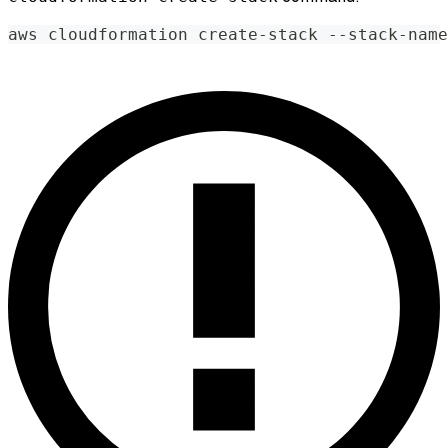
aws cloudformation create-stack --stack-name