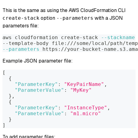
This is the same as using the AWS CloudFormation CLI
option
with a JSON
create-stack
--parameters
parameters file:
aws cloudformation create-stack 
--stackname
 
--template-body file:///some/local/path/temp
--parameters
 https://your-bucket-name.s3.ama
Example JSON parameter file:
[
{
"ParameterKey"
:
"KeyPairName"
,
"ParameterValue"
:
"MyKey"
}
,
{
"ParameterKey"
:
"InstanceType"
,
"ParameterValue"
:
"m1.micro"
}
]
To add parameter files: