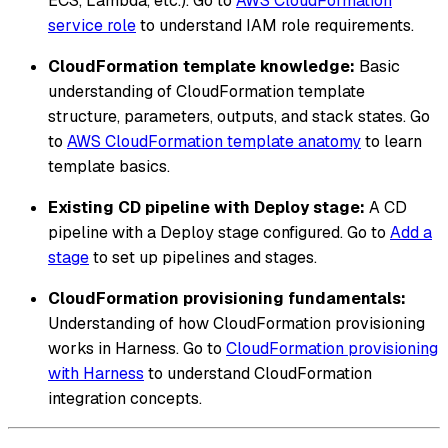
ECS, Lambda, etc.). Go to
AWS CloudFormation
service role
to understand IAM role requirements.
CloudFormation template knowledge:
Basic
understanding of CloudFormation template
structure, parameters, outputs, and stack states. Go
to
AWS CloudFormation template anatomy
to learn
template basics.
Existing CD pipeline with Deploy stage:
A CD
pipeline with a Deploy stage configured. Go to
Add a
stage
to set up pipelines and stages.
CloudFormation provisioning fundamentals:
Understanding of how CloudFormation provisioning
works in Harness. Go to
CloudFormation provisioning
with Harness
to understand CloudFormation
integration concepts.