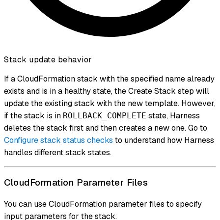
Stack update behavior
If a CloudFormation stack with the specified name already
exists and is in a healthy state, the Create Stack step will
update the existing stack with the new template. However,
if the stack is in
state, Harness
ROLLBACK_COMPLETE
deletes the stack first and then creates a new one. Go to
Configure stack status checks
to understand how Harness
handles different stack states.
CloudFormation Parameter Files
You can use CloudFormation parameter files to specify
input parameters for the stack.