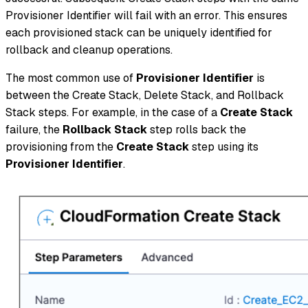
Provisioner Identifier will fail with an error. This ensures
each provisioned stack can be uniquely identified for
rollback and cleanup operations.
The most common use of
Provisioner Identifier
is
between the Create Stack, Delete Stack, and Rollback
Stack steps. For example, in the case of a
Create Stack
failure, the
Rollback Stack
step rolls back the
provisioning from the
Create Stack
step using its
Provisioner Identifier
.