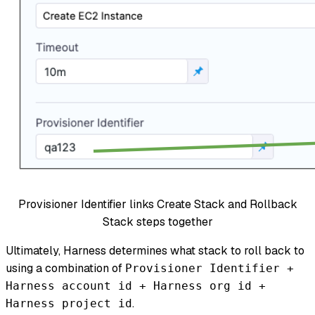
Provisioner Identifier links Create Stack and Rollback
Stack steps together
Ultimately, Harness determines what stack to roll back to
using a combination of
Provisioner Identifier +
Harness account id + Harness org id +
.
Harness project id