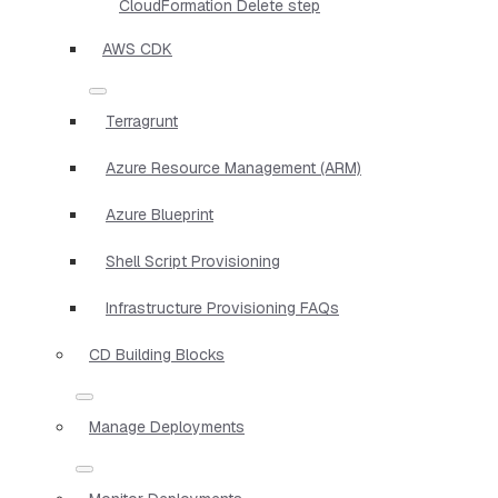
CloudFormation Delete step
AWS CDK
Terragrunt
Azure Resource Management (ARM)
Azure Blueprint
Shell Script Provisioning
Infrastructure Provisioning FAQs
CD Building Blocks
Manage Deployments