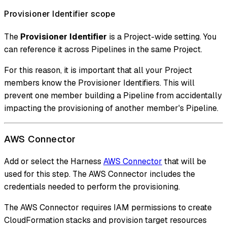
Provisioner Identifier scope
The
Provisioner Identifier
is a Project-wide setting. You
can reference it across Pipelines in the same Project.
For this reason, it is important that all your Project
members know the Provisioner Identifiers. This will
prevent one member building a Pipeline from accidentally
impacting the provisioning of another member's Pipeline.
AWS Connector
Add or select the Harness
AWS Connector
that will be
used for this step. The AWS Connector includes the
credentials needed to perform the provisioning.
The AWS Connector requires IAM permissions to create
CloudFormation stacks and provision target resources