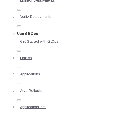
Monitor Deployments
Verify Deployments
Use GitOps
Get Started with GitOps
Entities
Applications
Argo Rollouts
ApplicationSets