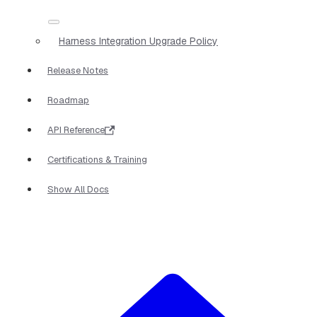
Harness Integration Upgrade Policy
Release Notes
Roadmap
API Reference
Certifications & Training
Show All Docs