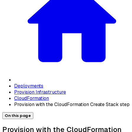
Deployments
Provision Infrastructure
CloudFormation
Provision with the CloudFormation Create Stack step
On this page
Provision with the CloudFormation