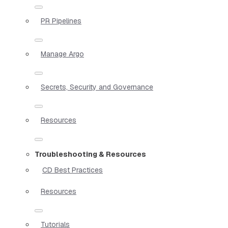
PR Pipelines
Manage Argo
Secrets, Security and Governance
Resources
Troubleshooting & Resources
CD Best Practices
Resources
Tutorials