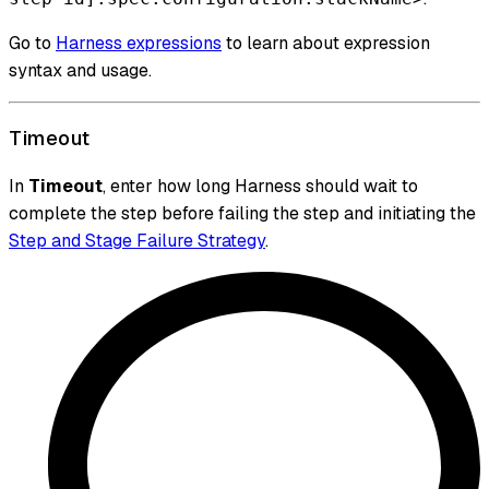
Go to
Harness expressions
to learn about expression
syntax and usage.
Timeout
In
Timeout
, enter how long Harness should wait to
complete the step before failing the step and initiating the
Step and Stage Failure Strategy
.