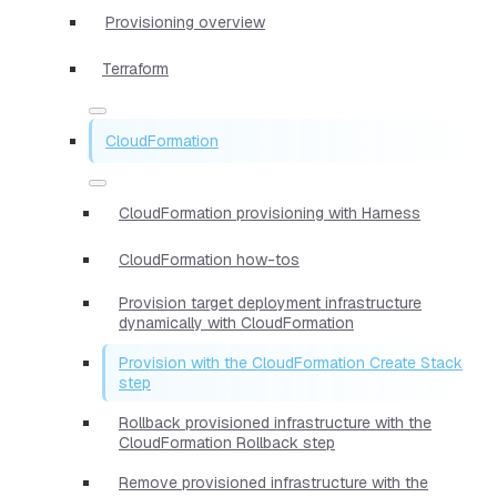
Provisioning overview
Terraform
CloudFormation
CloudFormation provisioning with Harness
CloudFormation how-tos
Provision target deployment infrastructure
dynamically with CloudFormation
Provision with the CloudFormation Create Stack
step
Rollback provisioned infrastructure with the
CloudFormation Rollback step
Remove provisioned infrastructure with the