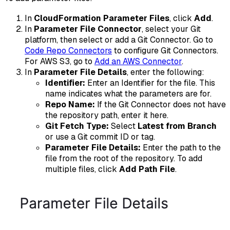
In
CloudFormation Parameter Files
, click
Add
.
In
Parameter File Connector
, select your Git
platform, then select or add a Git Connector. Go to
Code Repo Connectors
to configure Git Connectors.
For AWS S3, go to
Add an AWS Connector
.
In
Parameter File Details
, enter the following:
Identifier:
Enter an Identifier for the file. This
name indicates what the parameters are for.
Repo Name:
If the Git Connector does not have
the repository path, enter it here.
Git Fetch Type:
Select
Latest from Branch
or use a Git commit ID or tag.
Parameter File Details:
Enter the path to the
file from the root of the repository. To add
multiple files, click
Add Path File
.