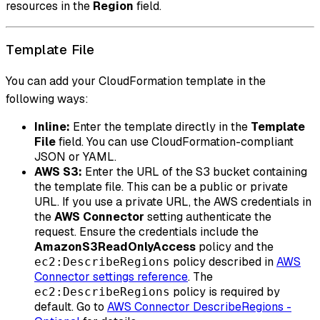
resources in the
Region
field.
Template File
You can add your CloudFormation template in the
following ways:
Inline:
Enter the template directly in the
Template
File
field. You can use CloudFormation-compliant
JSON or YAML.
AWS S3:
Enter the URL of the S3 bucket containing
the template file. This can be a public or private
URL. If you use a private URL, the AWS credentials in
the
AWS Connector
setting authenticate the
request. Ensure the credentials include the
AmazonS3ReadOnlyAccess
policy and the
policy described in
AWS
ec2:DescribeRegions
Connector settings reference
. The
policy is required by
ec2:DescribeRegions
default. Go to
AWS Connector DescribeRegions -