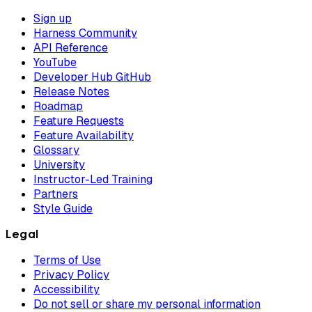
Sign up
Harness Community
API Reference
YouTube
Developer Hub GitHub
Release Notes
Roadmap
Feature Requests
Feature Availability
Glossary
University
Instructor-Led Training
Partners
Style Guide
Legal
Terms of Use
Privacy Policy
Accessibility
Do not sell or share my personal information