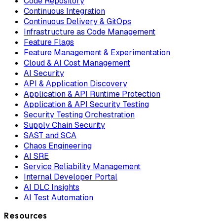
Code Repository
Continuous Integration
Continuous Delivery & GitOps
Infrastructure as Code Management
Feature Flags
Feature Management & Experimentation
Cloud & AI Cost Management
AI Security
API & Application Discovery
Application & API Runtime Protection
Application & API Security Testing
Security Testing Orchestration
Supply Chain Security
SAST and SCA
Chaos Engineering
AI SRE
Service Reliability Management
Internal Developer Portal
AI DLC Insights
AI Test Automation
Resources