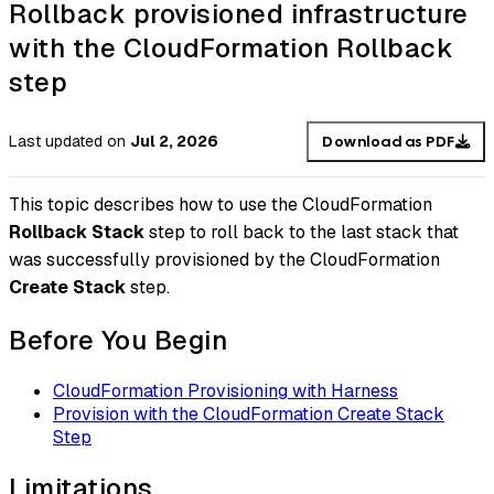
Rollback provisioned infrastructure
with the CloudFormation Rollback
step
Last updated
on
Jul 2, 2026
Download as PDF
This topic describes how to use the CloudFormation
Rollback Stack
step to roll back to the last stack that
was successfully provisioned by the CloudFormation
Create Stack
step.
Before You Begin
CloudFormation Provisioning with Harness
Provision with the CloudFormation Create Stack
Step
Limitations