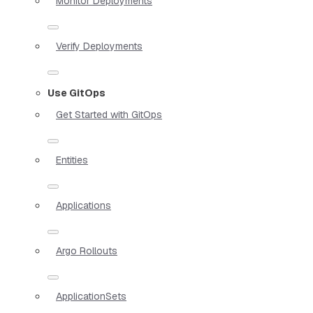
Monitor Deployments
Verify Deployments
Use GitOps
Get Started with GitOps
Entities
Applications
Argo Rollouts
ApplicationSets