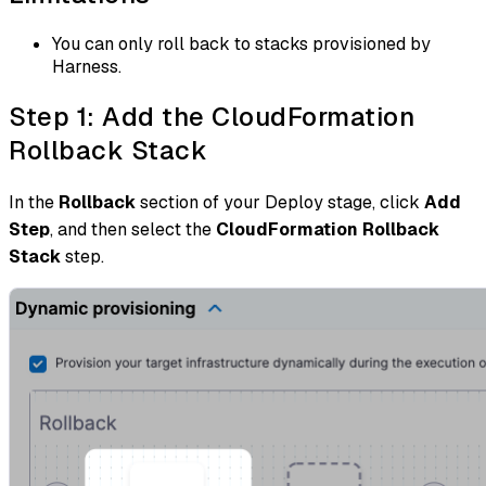
You can only roll back to stacks provisioned by
Harness.
Step 1: Add the CloudFormation
Rollback Stack
In the
Rollback
section of your Deploy stage, click
Add
Step
, and then select the
CloudFormation Rollback
Stack
step.