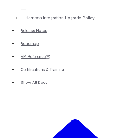
Harness Integration Upgrade Policy
Release Notes
Roadmap
API Reference
Certifications & Training
Show All Docs