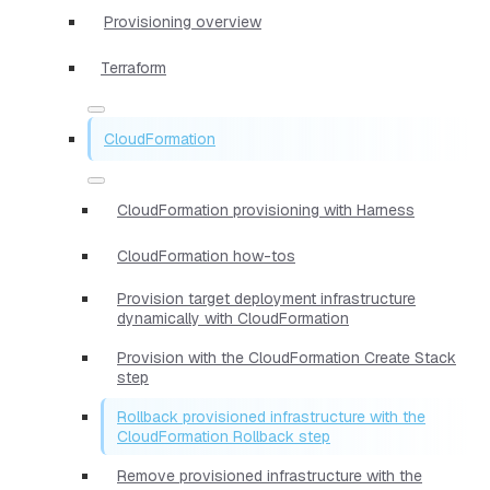
Provisioning overview
Terraform
CloudFormation
CloudFormation provisioning with Harness
CloudFormation how-tos
Provision target deployment infrastructure
dynamically with CloudFormation
Provision with the CloudFormation Create Stack
step
Rollback provisioned infrastructure with the
CloudFormation Rollback step
Remove provisioned infrastructure with the