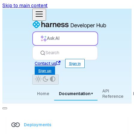
Skip to main content
Ask AI
Search
Contact us
Sign in
Sign up
API
Home
Documentation
▾
Reference
Deployments