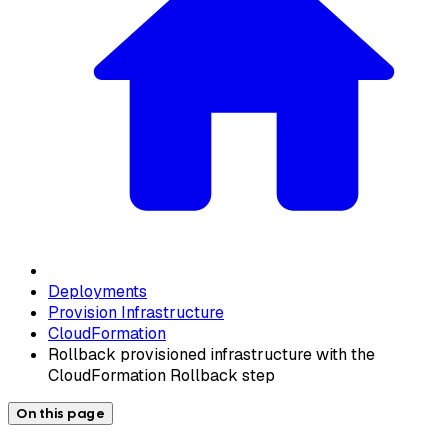
Deployments
Provision Infrastructure
CloudFormation
Rollback provisioned infrastructure with the
CloudFormation Rollback step
On this page