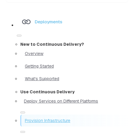
Deployments
New to Continuous Delivery?
Overview
Getting Started
What's Supported
Use Continuous Delivery
Deploy Services on Different Platforms
Provision Infrastructure