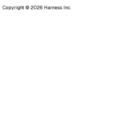
Copyright © 2026 Harness Inc.