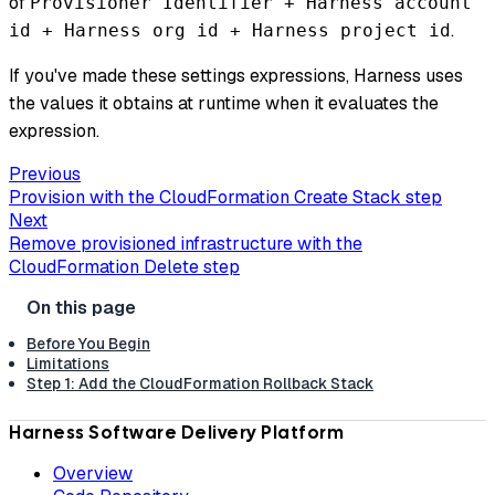
of
Provisioner Identifier + Harness account
.
id + Harness org id + Harness project id
If you've made these settings expressions, Harness uses
the values it obtains at runtime when it evaluates the
expression.
Previous
Provision with the CloudFormation Create Stack step
Next
Remove provisioned infrastructure with the
CloudFormation Delete step
Before You Begin
Limitations
Step 1: Add the CloudFormation Rollback Stack
Harness Software Delivery Platform
Overview