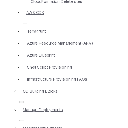
CloudFormation Delete step
AWS CDK
Terragrunt
Azure Resource Management (ARM)
Azure Blueprint
Shell Script Provisioning
Infrastructure Provisioning FAQs
CD Building Blocks
Manage Deployments