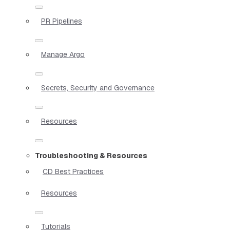
PR Pipelines
Manage Argo
Secrets, Security and Governance
Resources
Troubleshooting & Resources
CD Best Practices
Resources
Tutorials