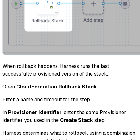
When rollback happens, Harness runs the last
successfully provisioned version of the stack.
Open
CloudFormation Rollback Stack
.
Enter a name and timeout for the step.
In
Provisioner Identifier
, enter the same Provisioner
Identifier you used in the
Create Stack
step.
Harness determines what to rollback using a combination