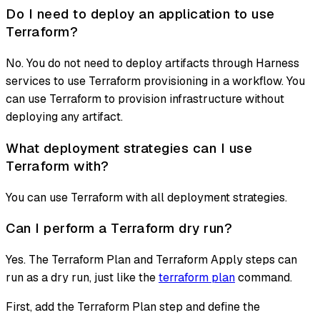
Do I need to deploy an application to use
Terraform?
No. You do not need to deploy artifacts through Harness
services to use Terraform provisioning in a workflow. You
can use Terraform to provision infrastructure without
deploying any artifact.
What deployment strategies can I use
Terraform with?
You can use Terraform with all deployment strategies.
Can I perform a Terraform dry run?
Yes. The Terraform Plan and Terraform Apply steps can
run as a dry run, just like the
terraform plan
command.
First, add the Terraform Plan step and define the