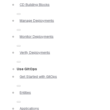
CD Building Blocks
Manage Deployments
Monitor Deployments
Verify Deployments
Use GitOps
Get Started with GitOps
Entities
Applications