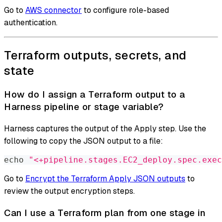
Go to
AWS connector
to configure role-based
authentication.
Terraform outputs, secrets, and
state
How do I assign a Terraform output to a
Harness pipeline or stage variable?
Harness captures the output of the Apply step. Use the
following to copy the JSON output to a file:
echo
"<+pipeline.stages.EC2_deploy.spec.exec
Go to
Encrypt the Terraform Apply JSON outputs
to
review the output encryption steps.
Can I use a Terraform plan from one stage in