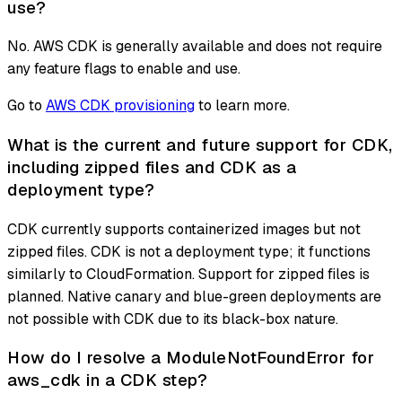
use?
No. AWS CDK is generally available and does not require
any feature flags to enable and use.
Go to
AWS CDK provisioning
to learn more.
What is the current and future support for CDK,
including zipped files and CDK as a
deployment type?
CDK currently supports containerized images but not
zipped files. CDK is not a deployment type; it functions
similarly to CloudFormation. Support for zipped files is
planned. Native canary and blue-green deployments are
not possible with CDK due to its black-box nature.
How do I resolve a ModuleNotFoundError for
aws_cdk in a CDK step?