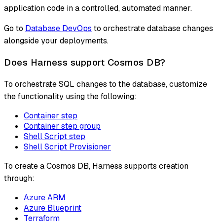
application code in a controlled, automated manner.
Go to
Database DevOps
to orchestrate database changes
alongside your deployments.
Does Harness support Cosmos DB?
To orchestrate SQL changes to the database, customize
the functionality using the following:
Container step
Container step group
Shell Script step
Shell Script Provisioner
To create a Cosmos DB, Harness supports creation
through:
Azure ARM
Azure Blueprint
Terraform