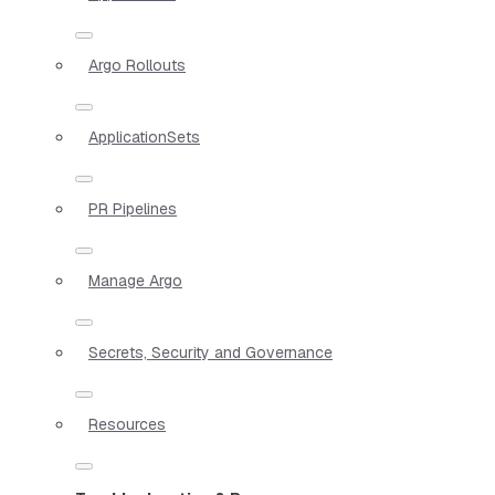
Argo Rollouts
ApplicationSets
PR Pipelines
Manage Argo
Secrets, Security and Governance
Resources