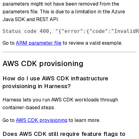
parameters might not have been removed from the
parameters file. This is due to a limitation in the Azure
Java SDK and REST API.
Status code 400, "{"error":{"code":"InvalidR
Go to
ARM parameter file
to review a valid example.
AWS CDK provisioning
How do I use AWS CDK infrastructure
provisioning in Harness?
Harness lets you run AWS CDK workloads through
container-based steps.
Go to
AWS CDK provisioning
to learn more.
Does AWS CDK still require feature flags to