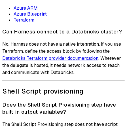
Azure ARM
Azure Blueprint
Terraform
Can Harness connect to a Databricks cluster?
No. Harness does not have a native integration. If you use
Terraform, define the access block by following the
Databricks Terraform provider documentation
. Wherever
the delegate is hosted, it needs network access to reach
and communicate with Databricks.
Shell Script provisioning
Does the Shell Script Provisioning step have
built-in output variables?
The Shell Script Provisioning step does not have script