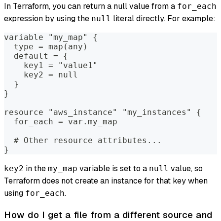
In Terraform, you can return a null value from a
for_each
expression by using the
literal directly. For example:
null
variable "my_map" {
  type = map(any)
  default = {
    key1 = "value1"
    key2 = null
  }
}
resource "aws_instance" "my_instances" {
  for_each = var.my_map
  # Other resource attributes...
}
in the
variable is set to a
value, so
key2
my_map
null
Terraform does not create an instance for that key when
using
.
for_each
How do I get a file from a different source and