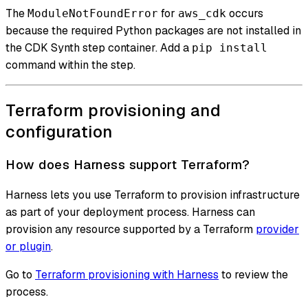
The
for
occurs
ModuleNotFoundError
aws_cdk
because the required Python packages are not installed in
the CDK Synth step container. Add a
pip install
command within the step.
Terraform provisioning and
configuration
How does Harness support Terraform?
Harness lets you use Terraform to provision infrastructure
as part of your deployment process. Harness can
provision any resource supported by a Terraform
provider
or plugin
.
Go to
Terraform provisioning with Harness
to review the
process.