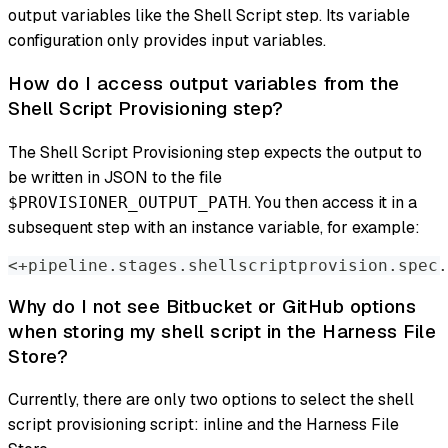
output variables like the Shell Script step. Its variable
configuration only provides input variables.
How do I access output variables from the
Shell Script Provisioning step?
The Shell Script Provisioning step expects the output to
be written in JSON to the file
. You then access it in a
$PROVISIONER_OUTPUT_PATH
subsequent step with an instance variable, for example:
<+pipeline.stages.shellscriptprovision.spec.
Why do I not see Bitbucket or GitHub options
when storing my shell script in the Harness File
Store?
Currently, there are only two options to select the shell
script provisioning script: inline and the Harness File