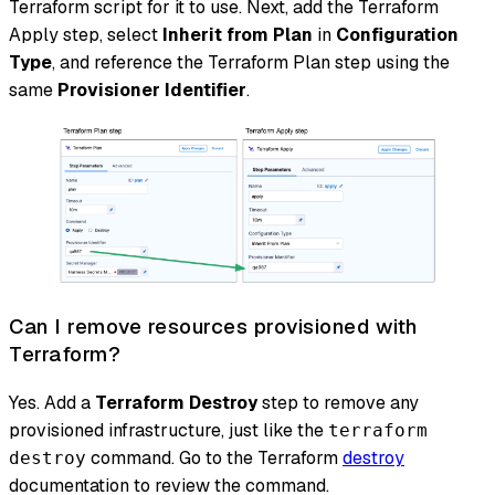
Terraform script for it to use. Next, add the Terraform
Apply step, select
Inherit from Plan
in
Configuration
Type
, and reference the Terraform Plan step using the
same
Provisioner Identifier
.
Can I remove resources provisioned with
Terraform?
Yes. Add a
Terraform Destroy
step to remove any
provisioned infrastructure, just like the
terraform
command. Go to the Terraform
destroy
destroy
documentation to review the command.