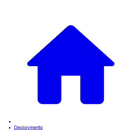
Deployments