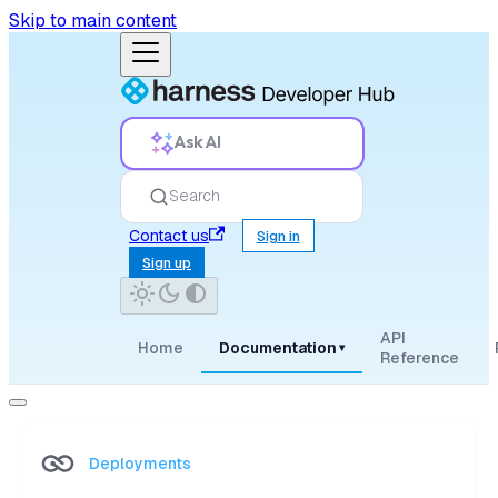
Skip to main content
Ask AI
Search
Contact us
Sign in
Sign up
API
Home
Documentation
▾
Reference
Deployments