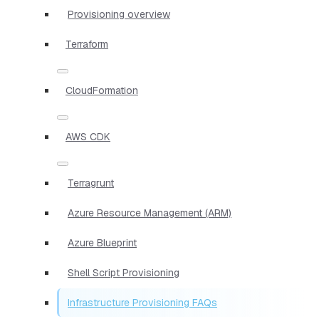
Provisioning overview
Terraform
CloudFormation
AWS CDK
Terragrunt
Azure Resource Management (ARM)
Azure Blueprint
Shell Script Provisioning
Infrastructure Provisioning FAQs