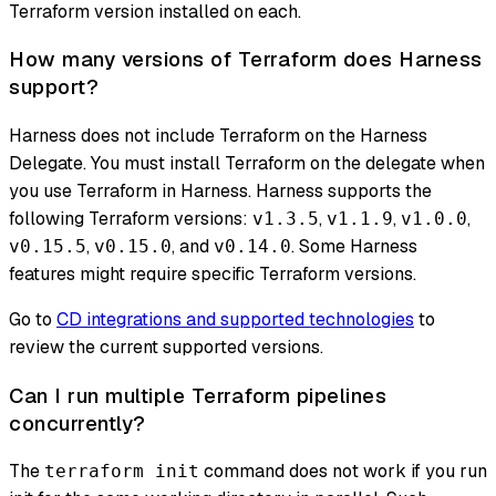
Terraform version installed on each.
How many versions of Terraform does Harness
support?
Harness does not include Terraform on the Harness
Delegate. You must install Terraform on the delegate when
you use Terraform in Harness. Harness supports the
following Terraform versions:
,
,
,
v1.3.5
v1.1.9
v1.0.0
,
, and
. Some Harness
v0.15.5
v0.15.0
v0.14.0
features might require specific Terraform versions.
Go to
CD integrations and supported technologies
to
review the current supported versions.
Can I run multiple Terraform pipelines
concurrently?
The
command does not work if you run
terraform init