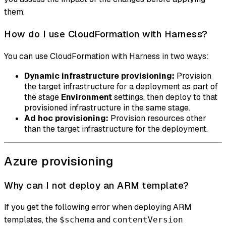
them.
How do I use CloudFormation with Harness?
You can use CloudFormation with Harness in two ways:
Dynamic infrastructure provisioning:
Provision
the target infrastructure for a deployment as part of
the stage
Environment
settings, then deploy to that
provisioned infrastructure in the same stage.
Ad hoc provisioning:
Provision resources other
than the target infrastructure for the deployment.
Azure provisioning
Why can I not deploy an ARM template?
If you get the following error when deploying ARM
templates, the
and
$schema
contentVersion