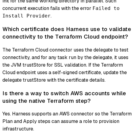
init for the same working directory in parallel. Such
concurrent execution fails with the error
Failed to
.
Install Provider
Which certificate does Harness use to validate
connectivity to the Terraform Cloud endpoint?
The Terraform Cloud connector uses the delegate to test
connectivity, and for any task run by the delegate, it uses
the JVM trustStore for SSL validation. If the Terraform
Cloud endpoint uses a self-signed certificate, update the
delegate trustStore with the certificate details.
Is there a way to switch AWS accounts while
using the native Terraform step?
Yes. Harness supports an AWS connector so the Terraform
Plan and Apply steps can assume a role to provision
infrastructure.