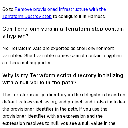
Go to
Remove provisioned infrastructure with the
Terraform Destroy step
to configure it in Harness.
Can Terraform vars in a Terraform step contain
a hyphen?
No. Terraform vars are exported as shell environment
variables. Shell variable names cannot contain a hyphen,
so this is not supported.
Why is my Terraform script directory initializing
with a null value in the path?
The Terraform script directory on the delegate is based on
default values such as org and project, and it also includes
the provisioner identifier in the path. If you use the
provisioner identifier with an expression and the
expression resolves to null, you see a null value in the