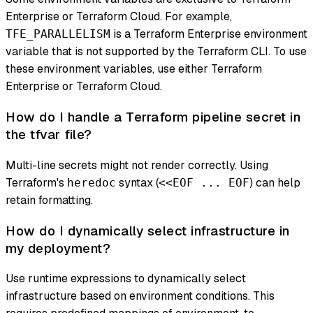
Enterprise or Terraform Cloud. For example,
is a Terraform Enterprise environment
TFE_PARALLELISM
variable that is not supported by the Terraform CLI. To use
these environment variables, use either Terraform
Enterprise or Terraform Cloud.
How do I handle a Terraform pipeline secret in
the tfvar file?
Multi-line secrets might not render correctly. Using
Terraform's
syntax (
) can help
heredoc
<<EOF ... EOF
retain formatting.
How do I dynamically select infrastructure in
my deployment?
Use runtime expressions to dynamically select
infrastructure based on environment conditions. This