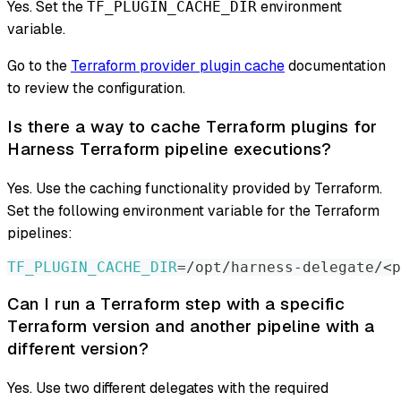
Yes. Set the
environment
TF_PLUGIN_CACHE_DIR
variable.
Go to the
Terraform provider plugin cache
documentation
to review the configuration.
Is there a way to cache Terraform plugins for
Harness Terraform pipeline executions?
Yes. Use the caching functionality provided by Terraform.
Set the following environment variable for the Terraform
pipelines:
TF_PLUGIN_CACHE_DIR
=
/opt/harness-delegate/
<
p
Can I run a Terraform step with a specific
Terraform version and another pipeline with a
different version?
Yes. Use two different delegates with the required