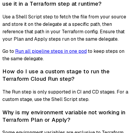
use it in a Terraform step at runtime?
Use a Shell Script step to fetch the file from your source
and store it on the delegate at a specific path, then
reference that path in your Terraform config. Ensure that
your Plan and Apply steps run on the same delegate.
Go to
Run all pipeline steps in one pod
to keep steps on
the same delegate.
How do I use a custom stage to run the
Terraform Cloud Run step?
The Run step is only supported in CI and CD stages. For a
custom stage, use the Shell Script step.
Why is my environment variable not working in
Terraform Plan or Apply?
Some environment variables are exclusive to Terraform