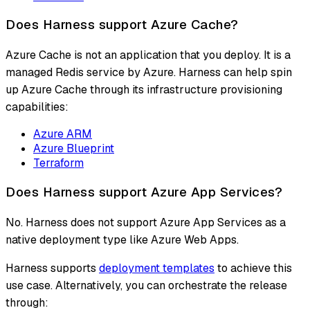
Does Harness support Azure Cache?
Azure Cache is not an application that you deploy. It is a
managed Redis service by Azure. Harness can help spin
up Azure Cache through its infrastructure provisioning
capabilities:
Azure ARM
Azure Blueprint
Terraform
Does Harness support Azure App Services?
No. Harness does not support Azure App Services as a
native deployment type like Azure Web Apps.
Harness supports
deployment templates
to achieve this
use case. Alternatively, you can orchestrate the release
through: