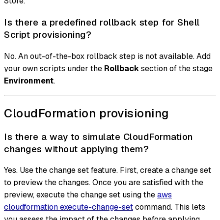
Store.
Is there a predefined rollback step for Shell
Script provisioning?
No. An out-of-the-box rollback step is not available. Add
your own scripts under the
Rollback
section of the stage
Environment
.
CloudFormation provisioning
Is there a way to simulate CloudFormation
changes without applying them?
Yes. Use the change set feature. First, create a change set
to preview the changes. Once you are satisfied with the
preview, execute the change set using the
aws
cloudformation execute-change-set
command. This lets
you assess the impact of the changes before applying