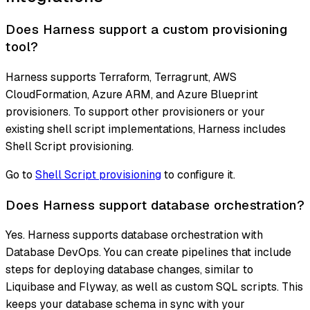
Does Harness support a custom provisioning
tool?
Harness supports Terraform, Terragrunt, AWS
CloudFormation, Azure ARM, and Azure Blueprint
provisioners. To support other provisioners or your
existing shell script implementations, Harness includes
Shell Script provisioning.
Go to
Shell Script provisioning
to configure it.
Does Harness support database orchestration?
Yes. Harness supports database orchestration with
Database DevOps. You can create pipelines that include
steps for deploying database changes, similar to
Liquibase and Flyway, as well as custom SQL scripts. This
keeps your database schema in sync with your