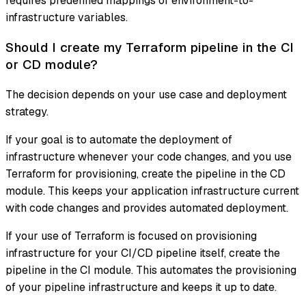
requires predefined mappings of environment-to-
infrastructure variables.
Should I create my Terraform pipeline in the CI
or CD module?
The decision depends on your use case and deployment
strategy.
If your goal is to automate the deployment of
infrastructure whenever your code changes, and you use
Terraform for provisioning, create the pipeline in the CD
module. This keeps your application infrastructure current
with code changes and provides automated deployment.
If your use of Terraform is focused on provisioning
infrastructure for your CI/CD pipeline itself, create the
pipeline in the CI module. This automates the provisioning
of your pipeline infrastructure and keeps it up to date.