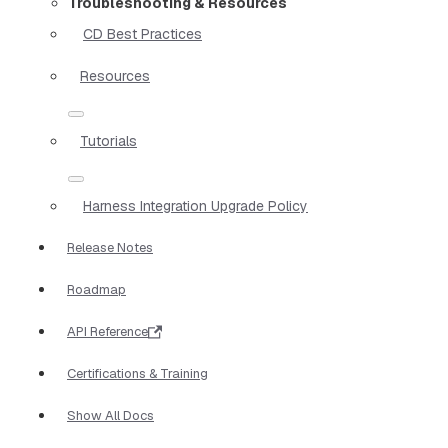
Troubleshooting & Resources
CD Best Practices
Resources
Tutorials
Harness Integration Upgrade Policy
Release Notes
Roadmap
API Reference
Certifications & Training
Show All Docs