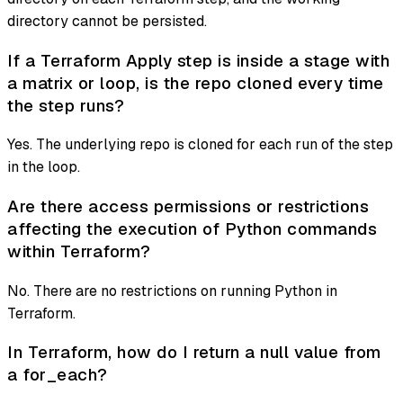
directory cannot be persisted.
If a Terraform Apply step is inside a stage with
a matrix or loop, is the repo cloned every time
the step runs?
Yes. The underlying repo is cloned for each run of the step
in the loop.
Are there access permissions or restrictions
affecting the execution of Python commands
within Terraform?
No. There are no restrictions on running Python in
Terraform.
In Terraform, how do I return a null value from
a for_each?