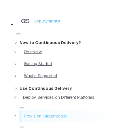
Deployments
New to Continuous Delivery?
Overview
Getting Started
What's Supported
Use Continuous Delivery
Deploy Services on Different Platforms
Provision Infrastructure