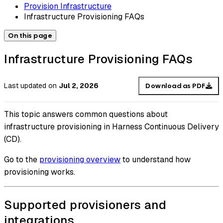
Provision Infrastructure
Infrastructure Provisioning FAQs
On this page
Infrastructure Provisioning FAQs
Last updated
on
Jul 2, 2026
Download as PDF
This topic answers common questions about
infrastructure provisioning in Harness Continuous Delivery
(CD).
Go to the
provisioning overview
to understand how
provisioning works.
Supported provisioners and
integrations