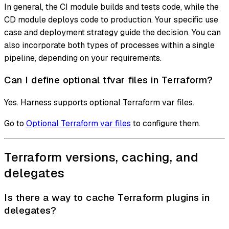
In general, the CI module builds and tests code, while the
CD module deploys code to production. Your specific use
case and deployment strategy guide the decision. You can
also incorporate both types of processes within a single
pipeline, depending on your requirements.
Can I define optional tfvar files in Terraform?
Yes. Harness supports optional Terraform var files.
Go to
Optional Terraform var files
to configure them.
Terraform versions, caching, and
delegates
Is there a way to cache Terraform plugins in
delegates?