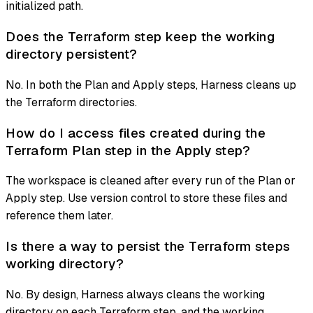
initialized path.
Does the Terraform step keep the working
directory persistent?
No. In both the Plan and Apply steps, Harness cleans up
the Terraform directories.
How do I access files created during the
Terraform Plan step in the Apply step?
The workspace is cleaned after every run of the Plan or
Apply step. Use version control to store these files and
reference them later.
Is there a way to persist the Terraform steps
working directory?
No. By design, Harness always cleans the working
directory on each Terraform step, and the working