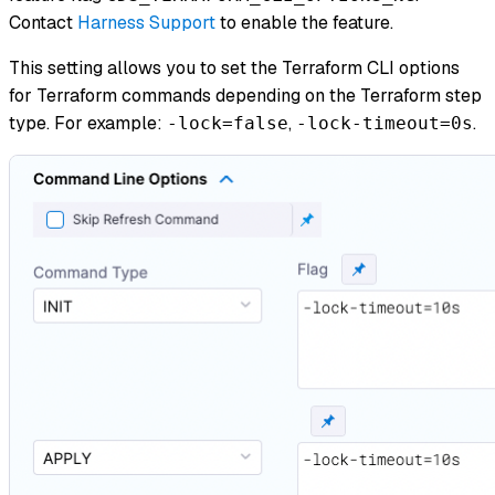
Contact
Harness Support
to enable the feature.
This setting allows you to set the Terraform CLI options
for Terraform commands depending on the Terraform step
type. For example:
,
.
-lock=false
-lock-timeout=0s