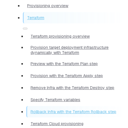
Provisioning overview
Terraform
Terraform provisioning overview
Provision target deployment infrastructure
dynamically with Terraform
Preview with the Terraform Plan step
Provision with the Terraform Apply step
Remove Infra with the Terraform Destroy step
Specify Terraform variables
Rollback Infra with the Terraform Rollback step
Terraform Cloud provisioning