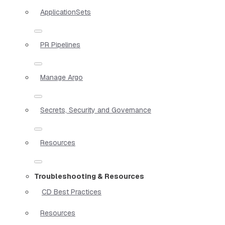
ApplicationSets
PR Pipelines
Manage Argo
Secrets, Security and Governance
Resources
Troubleshooting & Resources
CD Best Practices
Resources