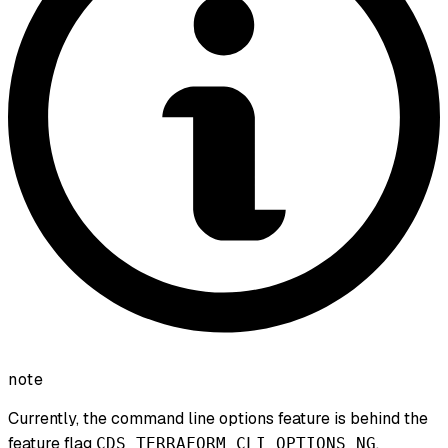
note
Currently, the command line options feature is behind the
feature flag
.
CDS_TERRAFORM_CLI_OPTIONS_NG