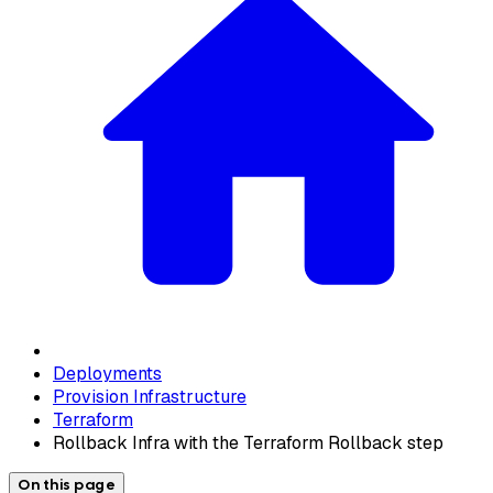
Deployments
Provision Infrastructure
Terraform
Rollback Infra with the Terraform Rollback step
On this page