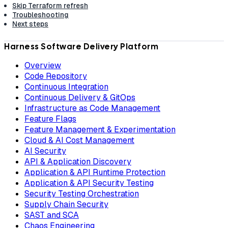
Skip Terraform refresh
Troubleshooting
Next steps
Harness Software Delivery Platform
Overview
Code Repository
Continuous Integration
Continuous Delivery & GitOps
Infrastructure as Code Management
Feature Flags
Feature Management & Experimentation
Cloud & AI Cost Management
AI Security
API & Application Discovery
Application & API Runtime Protection
Application & API Security Testing
Security Testing Orchestration
Supply Chain Security
SAST and SCA
Chaos Engineering