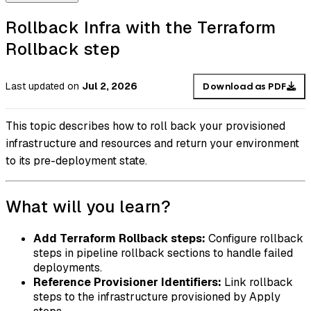
Rollback Infra with the Terraform
Rollback step
Last updated
on
Jul 2, 2026
Download as PDF
This topic describes how to roll back your provisioned
infrastructure and resources and return your environment
to its pre-deployment state.
What will you learn?
Add Terraform Rollback steps:
Configure rollback
steps in pipeline rollback sections to handle failed
deployments.
Reference Provisioner Identifiers:
Link rollback
steps to the infrastructure provisioned by Apply