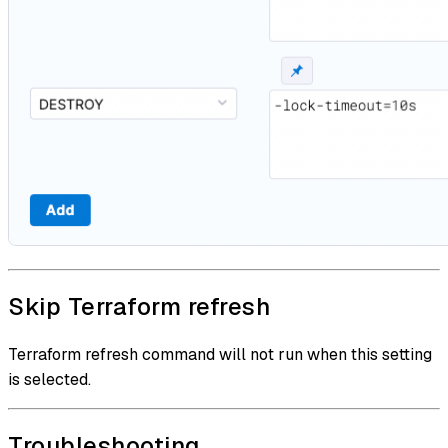
Skip Terraform refresh
Terraform refresh command will not run when this setting
is selected.
Troubleshooting