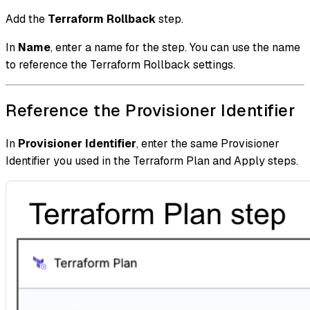
Add the
Terraform Rollback
step.
In
Name
, enter a name for the step. You can use the name
to reference the Terraform Rollback settings.
Reference the Provisioner Identifier
In
Provisioner Identifier
, enter the same Provisioner
Identifier you used in the Terraform Plan and Apply steps.