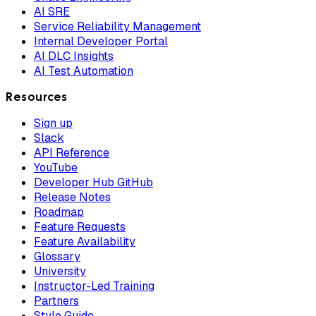
AI SRE
Service Reliability Management
Internal Developer Portal
AI DLC Insights
AI Test Automation
Resources
Sign up
Slack
API Reference
YouTube
Developer Hub GitHub
Release Notes
Roadmap
Feature Requests
Feature Availability
Glossary
University
Instructor-Led Training
Partners
Style Guide