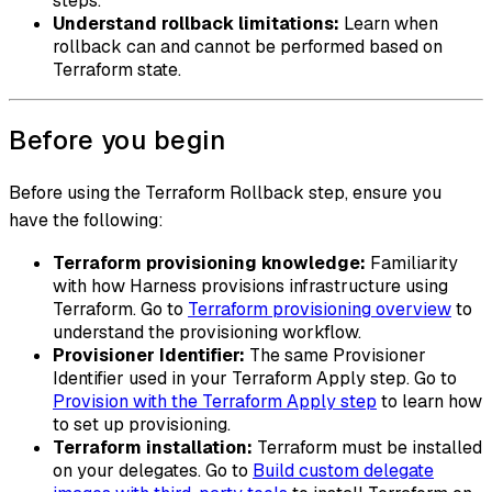
steps.
Understand rollback limitations:
Learn when
rollback can and cannot be performed based on
Terraform state.
Before you begin
Before using the Terraform Rollback step, ensure you
have the following:
Terraform provisioning knowledge:
Familiarity
with how Harness provisions infrastructure using
Terraform. Go to
Terraform provisioning overview
to
understand the provisioning workflow.
Provisioner Identifier:
The same Provisioner
Identifier used in your Terraform Apply step. Go to
Provision with the Terraform Apply step
to learn how
to set up provisioning.
Terraform installation:
Terraform must be installed
on your delegates. Go to
Build custom delegate