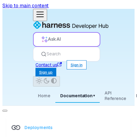
Skip to main content
Ask AI
Search
Contact us
Sign in
Sign up
API
Home
Documentation
▾
Reference
Deployments