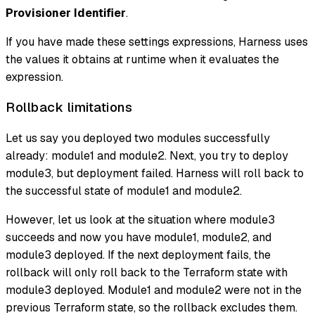
Provisioner Identifier
.
If you have made these settings expressions, Harness uses
the values it obtains at runtime when it evaluates the
expression.
Rollback limitations
Let us say you deployed two modules successfully
already: module1 and module2. Next, you try to deploy
module3, but deployment failed. Harness will roll back to
the successful state of module1 and module2.
However, let us look at the situation where module3
succeeds and now you have module1, module2, and
module3 deployed. If the next deployment fails, the
rollback will only roll back to the Terraform state with
module3 deployed. Module1 and module2 were not in the
previous Terraform state, so the rollback excludes them.