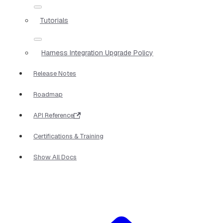
Tutorials
Harness Integration Upgrade Policy
Release Notes
Roadmap
API Reference
Certifications & Training
Show All Docs