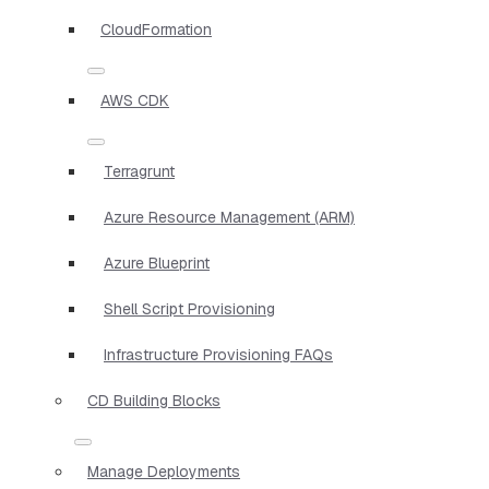
CloudFormation
AWS CDK
Terragrunt
Azure Resource Management (ARM)
Azure Blueprint
Shell Script Provisioning
Infrastructure Provisioning FAQs
CD Building Blocks
Manage Deployments