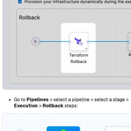
Go to
Pipelines
> select a pipeline > select a stage >
Execution
>
Rollback
steps: