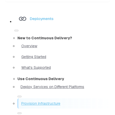
Deployments
New to Continuous Delivery?
Overview
Getting Started
What's Supported
Use Continuous Delivery
Deploy Services on Different Platforms
Provision Infrastructure