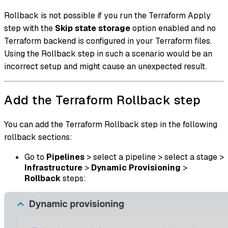
Rollback is not possible if you run the Terraform Apply
step with the
Skip state storage
option enabled and no
Terraform backend is configured in your Terraform files.
Using the Rollback step in such a scenario would be an
incorrect setup and might cause an unexpected result.
Add the Terraform Rollback step
You can add the Terraform Rollback step in the following
rollback sections:
Go to
Pipelines
> select a pipeline > select a stage >
Infrastructure
>
Dynamic Provisioning
>
Rollback
steps: