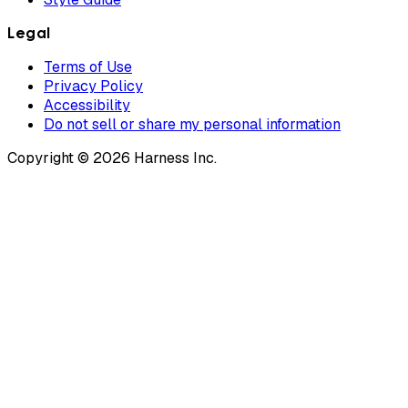
Legal
Terms of Use
Privacy Policy
Accessibility
Do not sell or share my personal information
Copyright © 2026 Harness Inc.