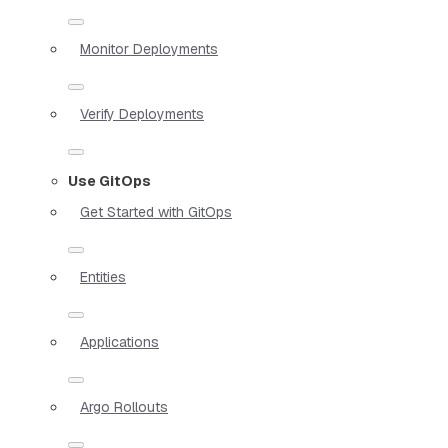
Monitor Deployments
Verify Deployments
Use GitOps
Get Started with GitOps
Entities
Applications
Argo Rollouts