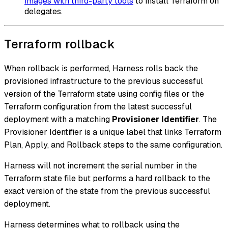
images with third-party tools
to install Terraform on
delegates.
Terraform rollback
When rollback is performed, Harness rolls back the
provisioned infrastructure to the previous successful
version of the Terraform state using config files or the
Terraform configuration from the latest successful
deployment with a matching
Provisioner Identifier
. The
Provisioner Identifier is a unique label that links Terraform
Plan, Apply, and Rollback steps to the same configuration.
Harness will not increment the serial number in the
Terraform state file but performs a hard rollback to the
exact version of the state from the previous successful
deployment.
Harness determines what to rollback using the