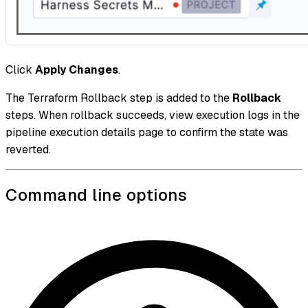
Click
Apply Changes
.
The Terraform Rollback step is added to the
Rollback
steps. When rollback succeeds, view execution logs in the
pipeline execution details page to confirm the state was
reverted.
Command line options