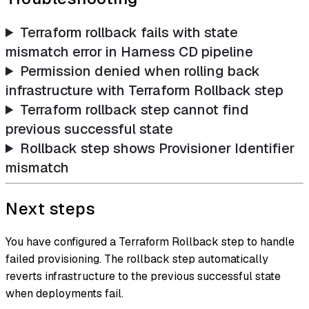
Terraform rollback fails with state
mismatch error in Harness CD pipeline
Permission denied when rolling back
infrastructure with Terraform Rollback step
Terraform rollback step cannot find
previous successful state
Rollback step shows Provisioner Identifier
mismatch
Next steps
You have configured a Terraform Rollback step to handle
failed provisioning. The rollback step automatically
reverts infrastructure to the previous successful state
when deployments fail.