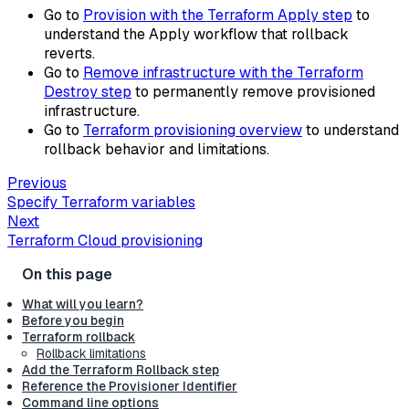
Go to
Provision with the Terraform Apply step
to
understand the Apply workflow that rollback
reverts.
Go to
Remove infrastructure with the Terraform
Destroy step
to permanently remove provisioned
infrastructure.
Go to
Terraform provisioning overview
to understand
rollback behavior and limitations.
Previous
Specify Terraform variables
Next
Terraform Cloud provisioning
What will you learn?
Before you begin
Terraform rollback
Rollback limitations
Add the Terraform Rollback step
Reference the Provisioner Identifier
Command line options