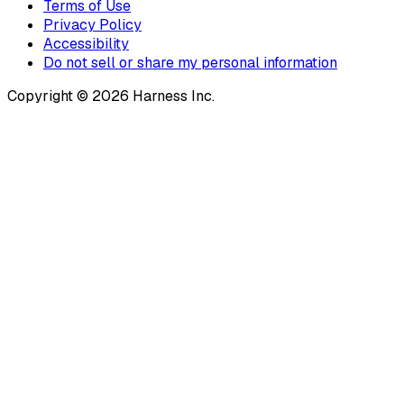
Terms of Use
Privacy Policy
Accessibility
Do not sell or share my personal information
Copyright © 2026 Harness Inc.