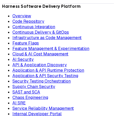
Harness Software Delivery Platform
Overview
Code Repository
Continuous Integration
Continuous Delivery & GitOps
Infrastructure as Code Management
Feature Flags
Feature Management & Experimentation
Cloud & AI Cost Management
AI Security
API & Application Discovery
Application & API Runtime Protection
Application & API Security Testing
Security Testing Orchestration
Supply Chain Security
SAST and SCA
Chaos Engineering
AI SRE
Service Reliability Management
Internal Developer Portal