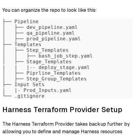
You can organize the repo to look like this:
├── Pipeline
│   ├── dev_pipeline.yaml
│   ├── qa_pipeline.yaml
│   ├── prod_pipeline.yaml
├── Templates
│   ├── Step_Templates
│   │   ├── bash_job_step.yaml
│   ├── Stage_Templates
|   |   |-- deploy_stage.yaml
│   ├── Piprline_Templates
│   ├── Step_Group_Templates
├── Input Sets
|   |- Prod_Inputs.yaml
└── .gitignore
Harness Terraform Provider Setup
The Harness Terraform Provider takes backup further by
allowing you to define and manage Harness resources