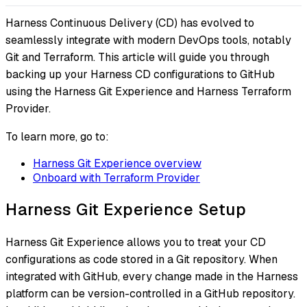
Harness Continuous Delivery (CD) has evolved to
seamlessly integrate with modern DevOps tools, notably
Git and Terraform. This article will guide you through
backing up your Harness CD configurations to GitHub
using the Harness Git Experience and Harness Terraform
Provider.
To learn more, go to:
Harness Git Experience overview
Onboard with Terraform Provider
Harness Git Experience Setup
Harness Git Experience allows you to treat your CD
configurations as code stored in a Git repository. When
integrated with GitHub, every change made in the Harness
platform can be version-controlled in a GitHub repository.