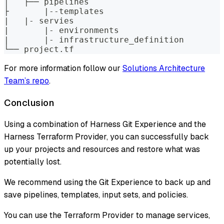
│   ├── pipelines
├	|--templates
|   |- servies
|	|- environments
|	|- infrastructure_definition
└── project.tf
For more information follow our
Solutions Architecture
Team’s repo
.
Conclusion
Using a combination of Harness Git Experience and the
Harness Terraform Provider, you can successfully back
up your projects and resources and restore what was
potentially lost.
We recommend using the Git Experience to back up and
save pipelines, templates, input sets, and policies.
You can use the Terraform Provider to manage services,