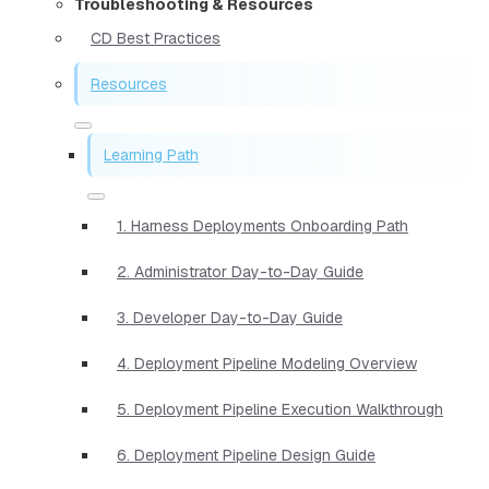
Troubleshooting & Resources
CD Best Practices
Resources
Learning Path
1. Harness Deployments Onboarding Path
2. Administrator Day-to-Day Guide
3. Developer Day-to-Day Guide
4. Deployment Pipeline Modeling Overview
5. Deployment Pipeline Execution Walkthrough
6. Deployment Pipeline Design Guide