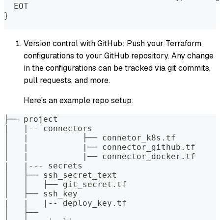
  EOT
}
Version control with GitHub: Push your Terraform
configurations to your GitHub repository. Any change
in the configurations can be tracked via git commits,
pull requests, and more.
Here's an example repo setup:
├── project
|   |-- connectors
│   |		├── connetor_k8s.tf
│   |		|── connector_github.tf
│   |		|── connector_docker.tf
|   |--- secrets
│   ├── ssh_secret_text
│   │   ├── git_secret.tf
│   ├── ssh_key
|   |   |-- deploy_key.tf
│   ├── 