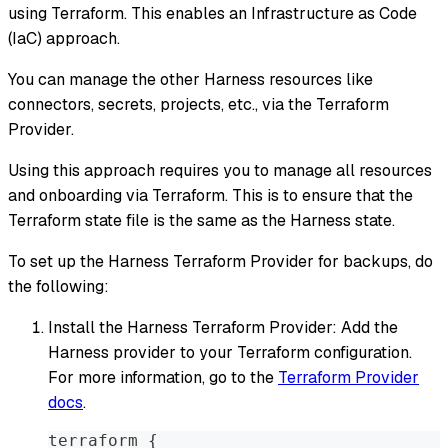
using Terraform. This enables an Infrastructure as Code
(IaC) approach.
You can manage the other Harness resources like
connectors, secrets, projects, etc., via the Terraform
Provider.
Using this approach requires you to manage all resources
and onboarding via Terraform. This is to ensure that the
Terraform state file is the same as the Harness state.
To set up the Harness Terraform Provider for backups, do
the following:
Install the Harness Terraform Provider: Add the
Harness provider to your Terraform configuration.
For more information, go to the
Terraform Provider
docs
.
terraform 
{