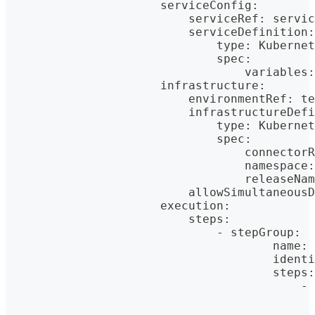
                      serviceConfig
:
                          serviceRef
:
 servic
                          serviceDefinition
:
                              type
:
 Kubernet
                              spec
:
                                  variables
:
                      infrastructure
:
                          environmentRef
:
 te
                          infrastructureDefi
                              type
:
 Kubernet
                              spec
:
                                  connectorR
                                  namespace
:
                                  releaseNam
                          allowSimultaneousD
                      execution
:
                          steps
:
                              - stepGroup
:
                                      name
:
 
                                      identi
                                      steps
:
                                          - 
                                            
                                            