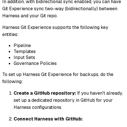
In addition, with bidirectional sync enabled, you can have
Git Experience sync two-way (bidirectionally) between
Harness and your Git repo.
Harness Git Experience supports the following key
entities:
Pipeline
Templates
Input Sets
Governance Policies
To set up Harness Git Experience for backups, do the
following:
Create a GitHub repository:
If you haven't already,
set up a dedicated repository in GitHub for your
Harness configurations.
Connect Harness with GitHub: