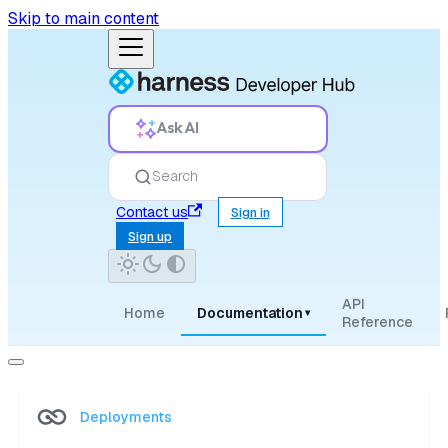
Skip to main content
Ask AI
Search
Contact us
Sign in
Sign up
API
Home
Documentation
▾
Reference
Deployments