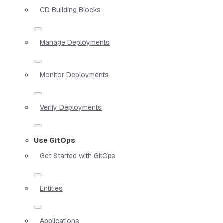
CD Building Blocks
Manage Deployments
Monitor Deployments
Verify Deployments
Use GitOps
Get Started with GitOps
Entities
Applications