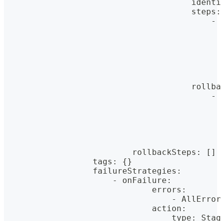
                                      identi
                                      steps
:
                                          - 
                                            
                                            
                                            
                                            
                                            
                                            
                                      rollba
                                          - 
                                            
                                            
                                            
                                            
                                            
                          rollbackSteps
:
[
]
                  tags
:
{
}
                  failureStrategies
:
                      - onFailure
:
                              errors
:
                                  - AllError
                              action
:
                                  type
:
 Stag