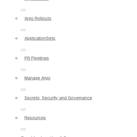
Argo Rollouts
ApplicationSets
PR Pipelines
Manage Argo
Secrets, Security and Governance
Resources