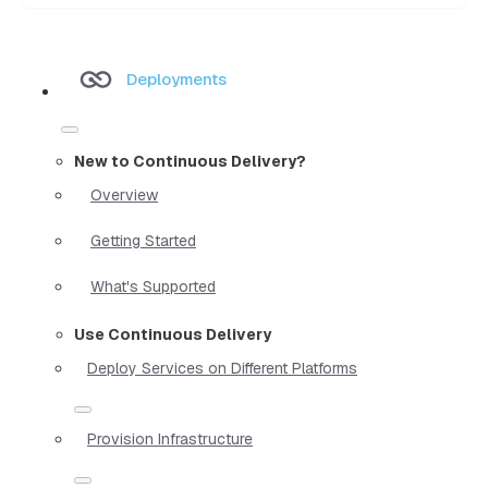
Deployments
New to Continuous Delivery?
Overview
Getting Started
What's Supported
Use Continuous Delivery
Deploy Services on Different Platforms
Provision Infrastructure