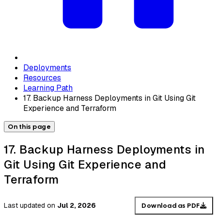
Deployments
Resources
Learning Path
17. Backup Harness Deployments in Git Using Git
Experience and Terraform
On this page
17. Backup Harness Deployments in
Git Using Git Experience and
Terraform
Last updated
on
Jul 2, 2026
Download as PDF