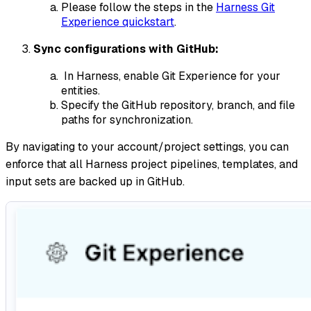
Please follow the steps in the
Harness Git
Experience quickstart
.
Sync configurations with GitHub:
In Harness, enable Git Experience for your
entities.
Specify the GitHub repository, branch, and file
paths for synchronization.
By navigating to your account/project settings, you can
enforce that all Harness project pipelines, templates, and
input sets are backed up in GitHub.