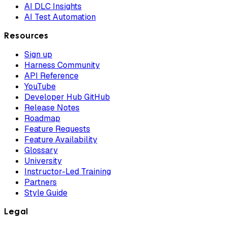
AI DLC Insights
AI Test Automation
Resources
Sign up
Harness Community
API Reference
YouTube
Developer Hub GitHub
Release Notes
Roadmap
Feature Requests
Feature Availability
Glossary
University
Instructor-Led Training
Partners
Style Guide
Legal