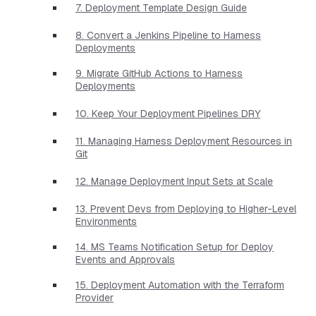
7. Deployment Template Design Guide
8. Convert a Jenkins Pipeline to Harness
Deployments
9. Migrate GitHub Actions to Harness
Deployments
10. Keep Your Deployment Pipelines DRY
11. Managing Harness Deployment Resources in
Git
12. Manage Deployment Input Sets at Scale
13. Prevent Devs from Deploying to Higher-Level
Environments
14. MS Teams Notification Setup for Deploy
Events and Approvals
15. Deployment Automation with the Terraform
Provider