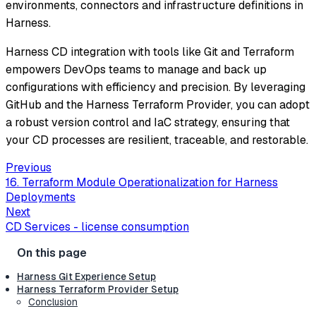
environments, connectors and infrastructure definitions in
Harness.
Harness CD integration with tools like Git and Terraform
empowers DevOps teams to manage and back up
configurations with efficiency and precision. By leveraging
GitHub and the Harness Terraform Provider, you can adopt
a robust version control and IaC strategy, ensuring that
your CD processes are resilient, traceable, and restorable.
Previous
16. Terraform Module Operationalization for Harness
Deployments
Next
CD Services - license consumption
Harness Git Experience Setup
Harness Terraform Provider Setup
Conclusion