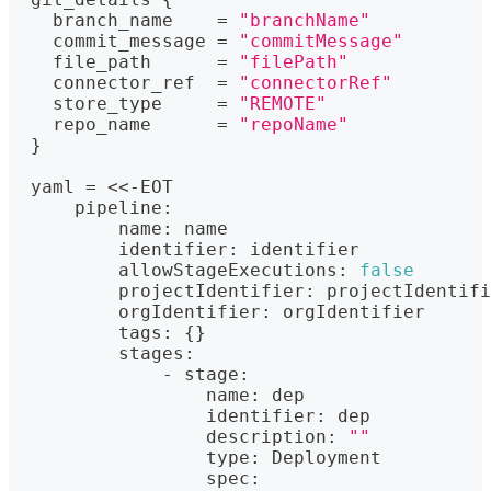
    branch_name    = 
"branchName"
    commit_message = 
"commitMessage"
    file_path      = 
"filePath"
    connector_ref  = 
"connectorRef"
    store_type     = 
"REMOTE"
    repo_name      = 
"repoName"
}
  yaml = <<-EOT
      pipeline
:
          name
:
 name
          identifier
:
 identifier
          allowStageExecutions
:
false
          projectIdentifier
:
 projectIdentifi
          orgIdentifier
:
 orgIdentifier
          tags
:
{
}
          stages
:
              - stage
:
                  name
:
 dep
                  identifier
:
 dep
                  description
:
""
                  type
:
 Deployment
                  spec
: