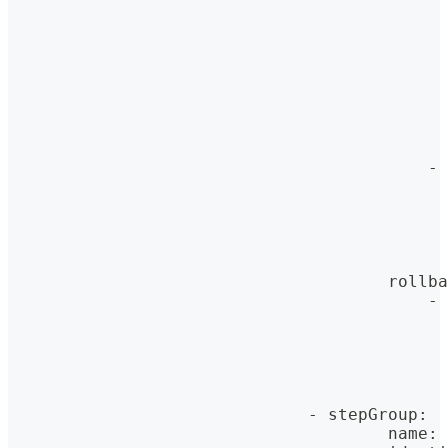
                                            
                                            
                                            
                                            
                                            
                                            
                                            
                                            
                                          - 
                                            
                                            
                                            
                                            
                                            
                                      rollba
                                          - 
                                            
                                            
                                            
                                            
                                            
                              - stepGroup
:
                                      name
:
 