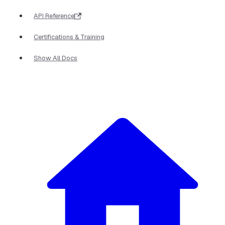
API Reference
Certifications & Training
Show All Docs