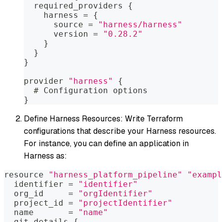
  required_providers 
{
    harness = 
{
      source = 
"harness/harness"
      version = 
"0.28.2"
}
}
}
provider 
"harness"
{
  # Configuration options
}
Define Harness Resources: Write Terraform
configurations that describe your Harness resources.
For instance, you can define an application in
Harness as:
resource 
"harness_platform_pipeline"
"exampl
  identifier = 
"identifier"
  org_id     = 
"orgIdentifier"
  project_id = 
"projectIdentifier"
  name       = 
"name"
  git_details 
{