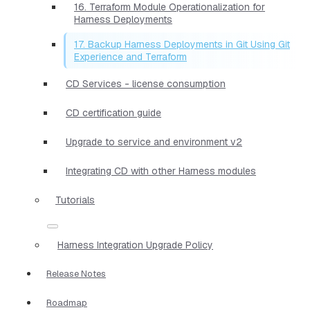
16. Terraform Module Operationalization for
Harness Deployments
17. Backup Harness Deployments in Git Using Git
Experience and Terraform
CD Services - license consumption
CD certification guide
Upgrade to service and environment v2
Integrating CD with other Harness modules
Tutorials
Harness Integration Upgrade Policy
Release Notes
Roadmap