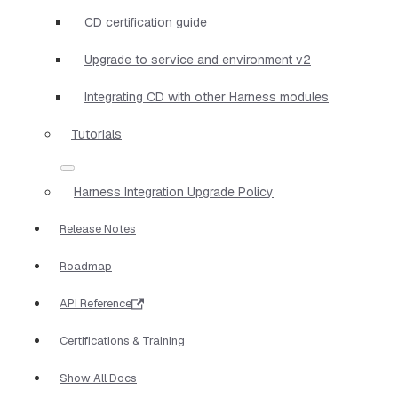
CD certification guide
Upgrade to service and environment v2
Integrating CD with other Harness modules
Tutorials
Harness Integration Upgrade Policy
Release Notes
Roadmap
API Reference
Certifications & Training
Show All Docs