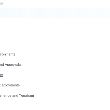
ts
vironments
and Approvals
er
s Deployments
erience and Terraform