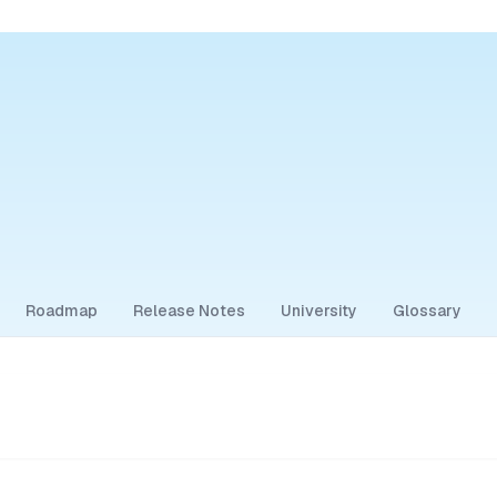
Roadmap
Release Notes
University
Glossary