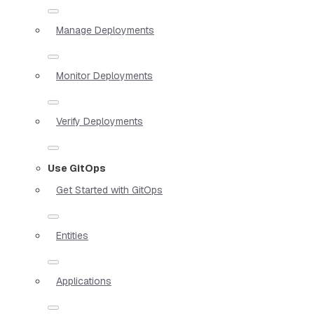
Manage Deployments
Monitor Deployments
Verify Deployments
Use GitOps
Get Started with GitOps
Entities
Applications