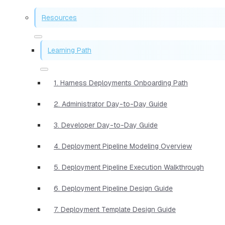
Resources
Learning Path
1. Harness Deployments Onboarding Path
2. Administrator Day-to-Day Guide
3. Developer Day-to-Day Guide
4. Deployment Pipeline Modeling Overview
5. Deployment Pipeline Execution Walkthrough
6. Deployment Pipeline Design Guide
7. Deployment Template Design Guide