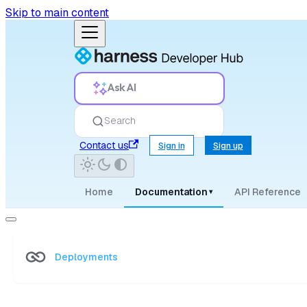
Skip to main content
Ask AI
Search
Contact us
Sign in
Sign up
Home
Documentation
API Reference
▾
Deployments