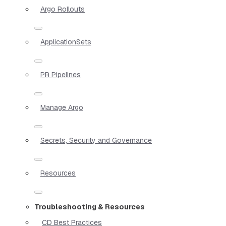
Argo Rollouts
ApplicationSets
PR Pipelines
Manage Argo
Secrets, Security and Governance
Resources
Troubleshooting & Resources
CD Best Practices