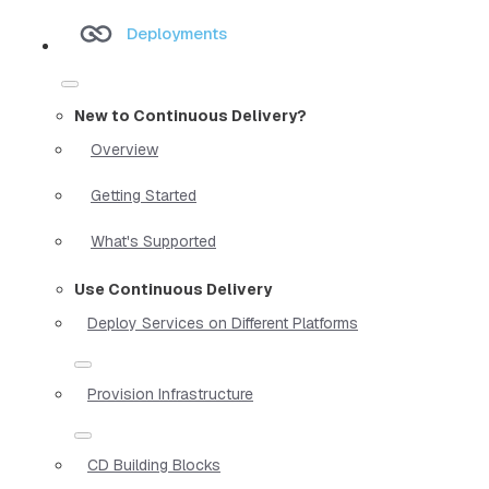
Deployments
New to Continuous Delivery?
Overview
Getting Started
What's Supported
Use Continuous Delivery
Deploy Services on Different Platforms
Provision Infrastructure
CD Building Blocks