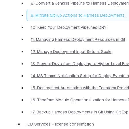
8. Convert a Jenkins Pipeline to Harness Deploymen
9. Migrate GitHub Actions to Harness Deployments
10. Keep Your Deployment Pipelines DRY
11. Managing Harness Deployment Resources in Git
12. Manage Deployment Input Sets at Scale
13. Prevent Devs from Deploying to Higher-Level En
14. MS Teams Notification Setup for Deploy Events 
15. Deployment Automation with the Terraform Provid
16. Terraform Module Operationalization for Harnes
17. Backup Harness Deployments in Git Using Git Exp
CD Services - license consumption