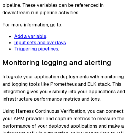
pipeline. These variables can be referenced in
downstream run pipeline activities.
For more information, go to:
Add a variable
.
Input sets and overlays
.
Triggering pipelines
.
Monitoring logging and alerting
Integrate your application deployments with monitoring
and logging tools like Prometheus and ELK stack. This
integration gives you visibility into your applications and
infrastructure performance metrics and logs.
Using Harness Continuous Verification, you can connect
your APM provider and capture metrics to measure the
performance of your deployed applications and make a