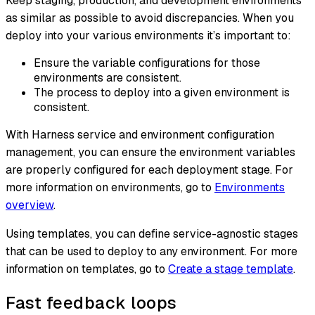
Keep staging, production, and development environments
as similar as possible to avoid discrepancies. When you
deploy into your various environments it’s important to:
Ensure the variable configurations for those
environments are consistent.
The process to deploy into a given environment is
consistent.
With Harness service and environment configuration
management, you can ensure the environment variables
are properly configured for each deployment stage. For
more information on environments, go to
Environments
overview
.
Using templates, you can define service-agnostic stages
that can be used to deploy to any environment. For more
information on templates, go to
Create a stage template
.
Fast feedback loops