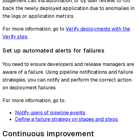
judgement call via automation, or by user review, to roll
back the newly deployed application due to anomalies in
the logs or application metrics.
For more information, go to
Verify deployments with the
Verify step
.
Set up automated alerts for failures
You need to ensure developers and release managers are
aware of a failure. Using pipeline notifications and failure
strategies, you can notify and perform the correct action
on deployment failures.
For more information, go to:
Notify users of pipeline events
.
Define a failure strategy on stages and steps
.
Continuous improvement