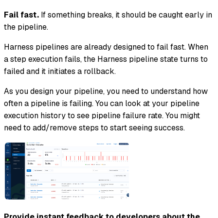
Fail fast.
If something breaks, it should be caught early in
the pipeline.
Harness pipelines are already designed to fail fast. When
a step execution fails, the Harness pipeline state turns to
failed and it initiates a rollback.
As you design your pipeline, you need to understand how
often a pipeline is failing. You can look at your pipeline
execution history to see pipeline failure rate. You might
need to add/remove steps to start seeing success.
Provide instant feedback to developers about the