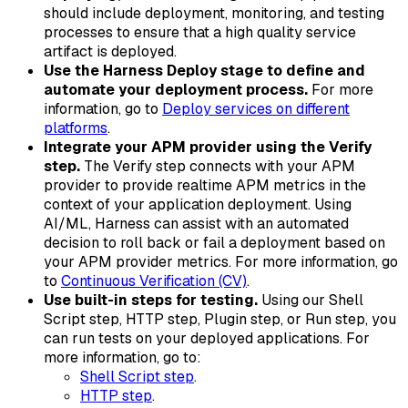
should include deployment, monitoring, and testing
processes to ensure that a high quality service
artifact is deployed.
Use the Harness Deploy stage to define and
automate your deployment process.
For more
information, go to
Deploy services on different
platforms
.
Integrate your APM provider using the Verify
step.
The Verify step connects with your APM
provider to provide realtime APM metrics in the
context of your application deployment. Using
AI/ML, Harness can assist with an automated
decision to roll back or fail a deployment based on
your APM provider metrics. For more information, go
to
Continuous Verification (CV)
.
Use built-in steps for testing.
Using our Shell
Script step, HTTP step, Plugin step, or Run step, you
can run tests on your deployed applications. For
more information, go to:
Shell Script step
.
HTTP step
.