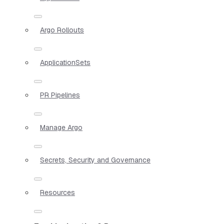
Argo Rollouts
ApplicationSets
PR Pipelines
Manage Argo
Secrets, Security and Governance
Resources