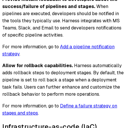
success/failure of pipelines and stages.
When
pipelines are executed, developers should be notified in
the tools they typically use. Harness integrates with MS
Teams, Slack, and Email to send developers notifications
of specific pipeline activities.
For more information, go to
Add a pipeline notification
strategy
.
Allow for rollback capabilities.
Harness automatically
adds rollback steps to deployment stages. By default, the
pipeline is set to roll back a stage when a deployment
task fails. Users can further enhance and customize the
rollback behavior to perform more operations.
For more information, go to
Define a failure strategy on
stages and steps
.
Infrastructure-as-code (IaC)