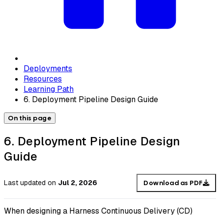
Deployments
Resources
Learning Path
6. Deployment Pipeline Design Guide
On this page
6. Deployment Pipeline Design
Guide
Last updated
on
Jul 2, 2026
Download as PDF
When designing a Harness Continuous Delivery (CD)