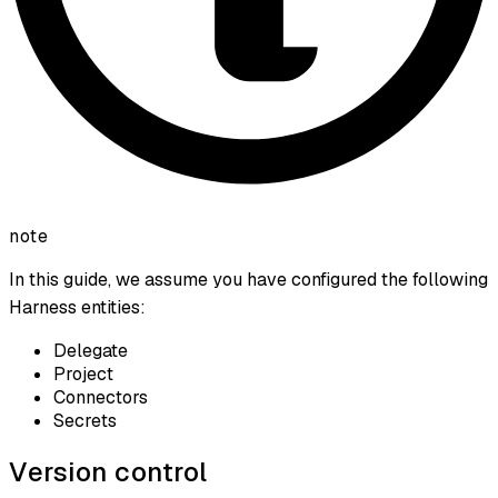
note
In this guide, we assume you have configured the following
Harness entities:
Delegate
Project
Connectors
Secrets
Version control