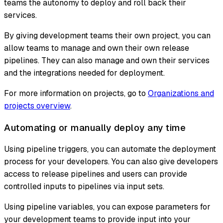
teams the autonomy to deploy and roll back their
services.
By giving development teams their own project, you can
allow teams to manage and own their own release
pipelines. They can also manage and own their services
and the integrations needed for deployment.
For more information on projects, go to
Organizations and
projects overview
.
Automating or manually deploy any time
Using pipeline triggers, you can automate the deployment
process for your developers. You can also give developers
access to release pipelines and users can provide
controlled inputs to pipelines via input sets.
Using pipeline variables, you can expose parameters for
your development teams to provide input into your