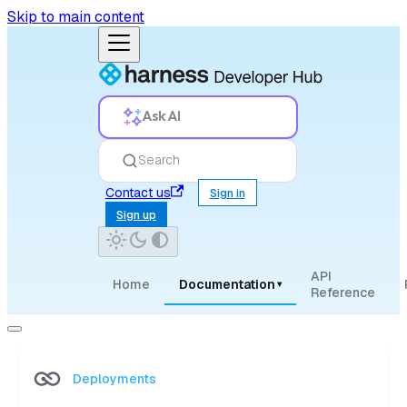
Skip to main content
Ask AI
Search
Contact us
Sign in
Sign up
API
Home
Documentation
▾
Reference
Deployments