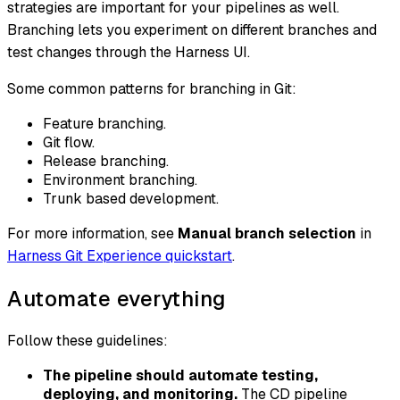
strategies are important for your pipelines as well.
Branching lets you experiment on different branches and
test changes through the Harness UI.
Some common patterns for branching in Git:
Feature branching.
Git flow.
Release branching.
Environment branching.
Trunk based development.
For more information, see
Manual branch selection
in
Harness Git Experience quickstart
.
Automate everything
Follow these guidelines:
The pipeline should automate testing,
deploying, and monitoring.
The CD pipeline