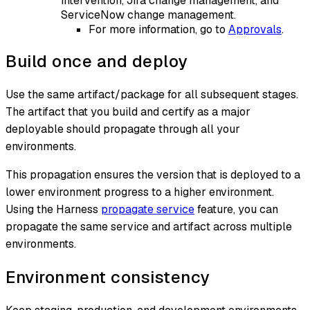
intervention, Jira change management, and
ServiceNow change management.
For more information, go to
Approvals
.
Build once and deploy
Use the same artifact/package for all subsequent stages.
The artifact that you build and certify as a major
deployable should propagate through all your
environments.
This propagation ensures the version that is deployed to a
lower environment progress to a higher environment.
Using the Harness
propagate service
feature, you can
propagate the same service and artifact across multiple
environments.
Environment consistency