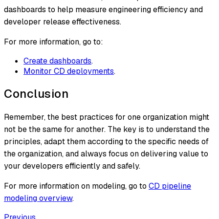
dashboards to help measure engineering efficiency and
developer release effectiveness.
For more information, go to:
Create dashboards
.
Monitor CD deployments
.
Conclusion
Remember, the best practices for one organization might
not be the same for another. The key is to understand the
principles, adapt them according to the specific needs of
the organization, and always focus on delivering value to
your developers efficiently and safely.
For more information on modeling, go to
CD pipeline
modeling overview
.
Previous