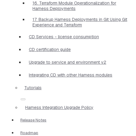
16. Terraform Module Operationalization for
Harness Deployments
17. Backup Harness Deployments in Git Using Git
Experience and Terraform
CD Services - license consumption
CD certification guide
Upgrade to service and environment v2
Integrating CD with other Harness modules
Tutorials
Harness Integration Upgrade Policy
Release Notes
Roadmap