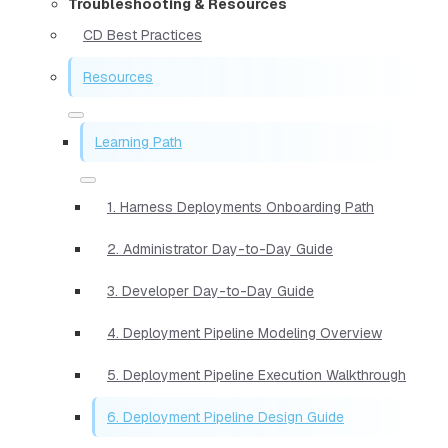
Troubleshooting & Resources
CD Best Practices
Resources
Learning Path
1. Harness Deployments Onboarding Path
2. Administrator Day-to-Day Guide
3. Developer Day-to-Day Guide
4. Deployment Pipeline Modeling Overview
5. Deployment Pipeline Execution Walkthrough
6. Deployment Pipeline Design Guide