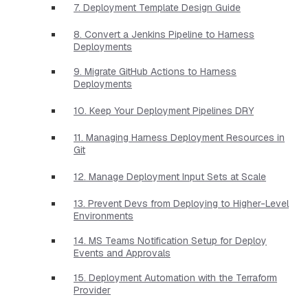
7. Deployment Template Design Guide
8. Convert a Jenkins Pipeline to Harness
Deployments
9. Migrate GitHub Actions to Harness
Deployments
10. Keep Your Deployment Pipelines DRY
11. Managing Harness Deployment Resources in
Git
12. Manage Deployment Input Sets at Scale
13. Prevent Devs from Deploying to Higher-Level
Environments
14. MS Teams Notification Setup for Deploy
Events and Approvals
15. Deployment Automation with the Terraform
Provider