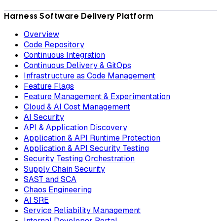
Harness Software Delivery Platform
Overview
Code Repository
Continuous Integration
Continuous Delivery & GitOps
Infrastructure as Code Management
Feature Flags
Feature Management & Experimentation
Cloud & AI Cost Management
AI Security
API & Application Discovery
Application & API Runtime Protection
Application & API Security Testing
Security Testing Orchestration
Supply Chain Security
SAST and SCA
Chaos Engineering
AI SRE
Service Reliability Management
Internal Developer Portal