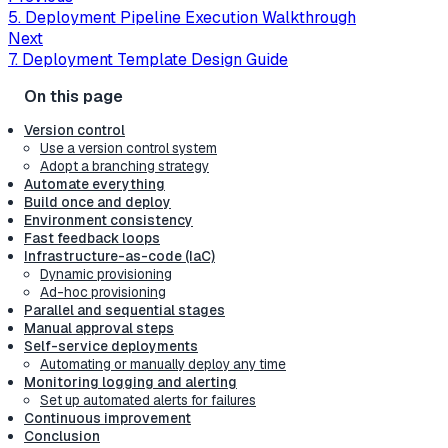
5. Deployment Pipeline Execution Walkthrough
Next
7. Deployment Template Design Guide
Version control
Use a version control system
Adopt a branching strategy
Automate everything
Build once and deploy
Environment consistency
Fast feedback loops
Infrastructure-as-code (IaC)
Dynamic provisioning
Ad-hoc provisioning
Parallel and sequential stages
Manual approval steps
Self-service deployments
Automating or manually deploy any time
Monitoring logging and alerting
Set up automated alerts for failures
Continuous improvement
Conclusion