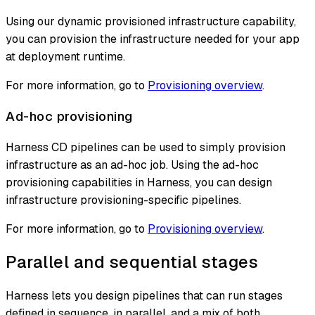
Using our dynamic provisioned infrastructure capability,
you can provision the infrastructure needed for your app
at deployment runtime.
For more information, go to
Provisioning overview
.
Ad-hoc provisioning
Harness CD pipelines can be used to simply provision
infrastructure as an ad-hoc job. Using the ad-hoc
provisioning capabilities in Harness, you can design
infrastructure provisioning-specific pipelines.
For more information, go to
Provisioning overview
.
Parallel and sequential stages
Harness lets you design pipelines that can run stages
defined in sequence, in parallel, and a mix of both.