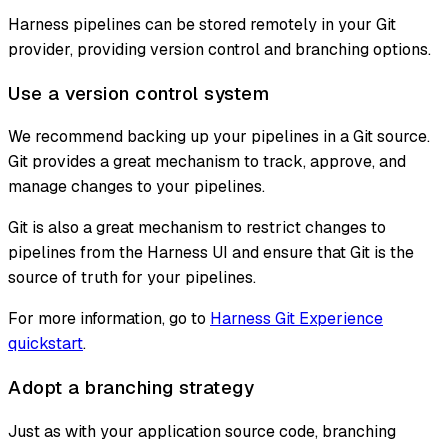
Harness pipelines can be stored remotely in your Git
provider, providing version control and branching options.
Use a version control system
We recommend backing up your pipelines in a Git source.
Git provides a great mechanism to track, approve, and
manage changes to your pipelines.
Git is also a great mechanism to restrict changes to
pipelines from the Harness UI and ensure that Git is the
source of truth for your pipelines.
For more information, go to
Harness Git Experience
quickstart
.
Adopt a branching strategy
Just as with your application source code, branching