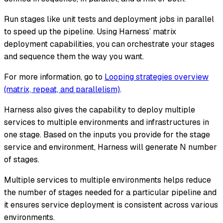
Run stages like unit tests and deployment jobs in parallel
to speed up the pipeline. Using Harness’ matrix
deployment capabilities, you can orchestrate your stages
and sequence them the way you want.
For more information, go to
Looping strategies overview
(matrix, repeat, and parallelism)
.
Harness also gives the capability to deploy multiple
services to multiple environments and infrastructures in
one stage. Based on the inputs you provide for the stage
service and environment, Harness will generate N number
of stages.
Multiple services to multiple environments helps reduce
the number of stages needed for a particular pipeline and
it ensures service deployment is consistent across various
environments.