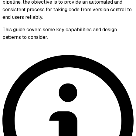
pipeline, the objective is to provide an automated and
consistent process for taking code from version control to
end users reliably.
This guide covers some key capabilities and design
patterns to consider.