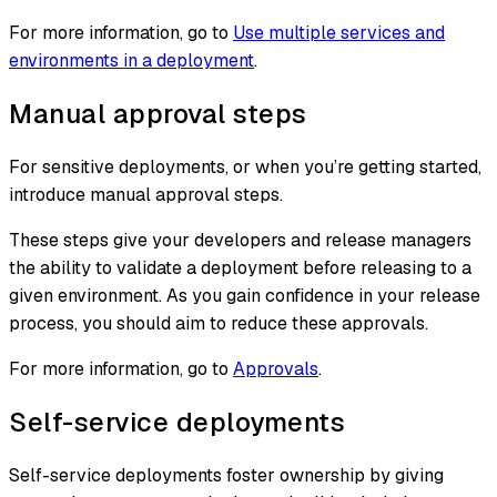
For more information, go to
Use multiple services and
environments in a deployment
.
Manual approval steps
For sensitive deployments, or when you’re getting started,
introduce manual approval steps.
These steps give your developers and release managers
the ability to validate a deployment before releasing to a
given environment. As you gain confidence in your release
process, you should aim to reduce these approvals.
For more information, go to
Approvals
.
Self-service deployments
Self-service deployments foster ownership by giving