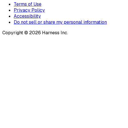
Terms of Use
Privacy Policy
Accessibility
Do not sell or share my personal information
Copyright © 2026 Harness Inc.