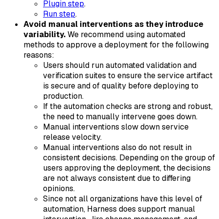
Plugin step
.
Run step
.
Avoid manual interventions as they introduce
variability.
We recommend using automated
methods to approve a deployment for the following
reasons:
Users should run automated validation and
verification suites to ensure the service artifact
is secure and of quality before deploying to
production.
If the automation checks are strong and robust,
the need to manually intervene goes down.
Manual interventions slow down service
release velocity.
Manual interventions also do not result in
consistent decisions. Depending on the group of
users approving the deployment, the decisions
are not always consistent due to differing
opinions.
Since not all organizations have this level of
automation, Harness does support manual