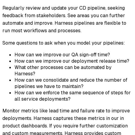
Regularly review and update your CD pipeline, seeking
feedback from stakeholders. See areas you can further
automate and improve. Harness pipelines are flexible to
run most workflows and processes.
Some questions to ask when you model your pipelines:
How can we improve our QA sign-off time?
How can we improve our deployment release time?
What other processes can be automated by
Harness?
How can we consolidate and reduce the number of
pipelines we have to maintain?
How can we enforce the same sequence of steps for
all service deployments?
Monitor metrics like lead time and failure rate to improve
deployments. Harness captures these metrics in our in
product dashboards. If you require further customization
and custom measurements, Harness provides custom