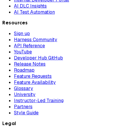
AI DLC Insights
AI Test Automation
Resources
Sign up
Harness Community
API Reference
YouTube
Developer Hub GitHub
Release Notes
Roadmap
Feature Requests
Feature Availability
Glossary
University
Instructor-Led Training
Partners
Style Guide
Legal