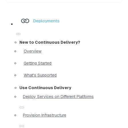
Deployments
New to Continuous Delivery?
Overview
Getting Started
What's Supported
Use Continuous Delivery
Deploy Services on Different Platforms
Provision Infrastructure