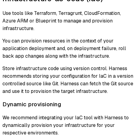
Use tools like Terraform, Terragrunt, CloudFormation,
Azure ARM or Blueprint to manage and provision
infrastructure.
You can provision resources in the context of your
application deployment and, on deployment failure, roll
back app changes along with the infrastructure.
Store infrastructure code using version control. Harness
recommends storing your configuration for IaC in a version
controlled source like Git. Harness can fetch the Git source
and use it to provision the target infrastructure.
Dynamic provisioning
We recommend integrating your IaC tool with Harness to
dynamically provision your infrastructure for your
respective environments.