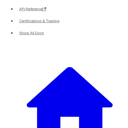
API Reference
Certifications & Training
Show All Docs