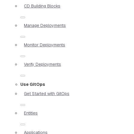
CD Building Blocks
Manage Deployments
Monitor Deployments
Verify Deployments
Use GitOps
Get Started with GitOps
Entities
Applications