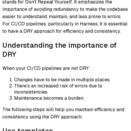
stands for
Don't Repeat Yourself
. It emphasizes the
importance of avoiding redundancy to make the codebase
easier to understand, maintain, and less prone to errors.
For CI/CD pipelines, particularly in Harness, it is essential
to have a DRY approach for efficiency and consistency.
Understanding the importance of
DRY
When your CI/CD pipelines are not DRY:
Changes have to be made in multiple places.
There’s an increased risk of errors due to
inconsistencies.
Maintenance becomes a burden.
The following steps will help you maintain efficiency and
consistency using the DRY approach.
Use templates