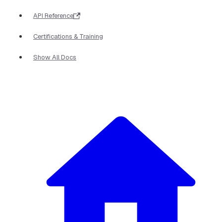
API Reference
Certifications & Training
Show All Docs