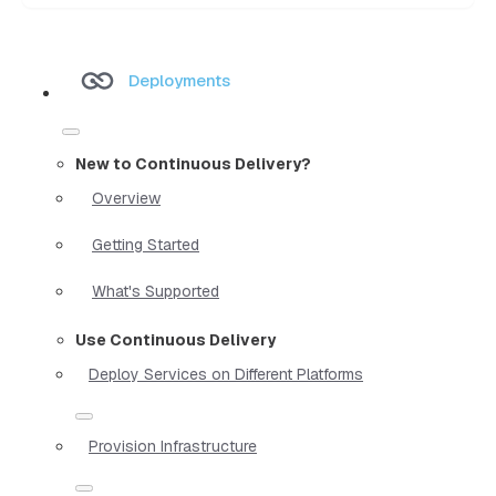
Deployments
New to Continuous Delivery?
Overview
Getting Started
What's Supported
Use Continuous Delivery
Deploy Services on Different Platforms
Provision Infrastructure