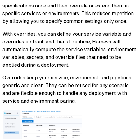
specifications once and then override or extend them in
specific services or environments. This reduces repetition
by allowing you to specify common settings only once.
With overrides, you can define your service variable and
overrides up front, and then at runtime, Harness will
automatically compute the service variables, environment
variables, secrets, and override files that need to be
applied during a deployment.
Overrides keep your service, environment, and pipelines
generic and clean. They can be reused for any scenario
and are flexible enough to handle any deployment with
service and environment paring.