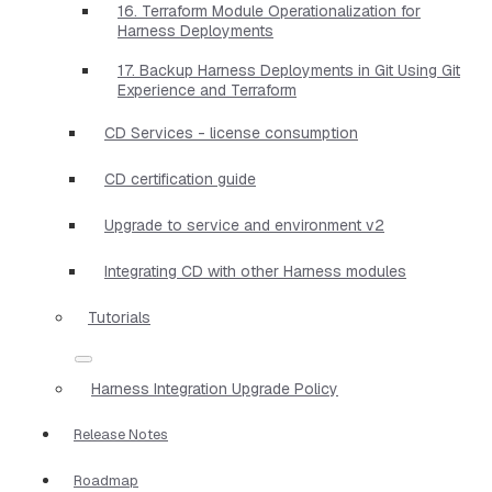
16. Terraform Module Operationalization for
Harness Deployments
17. Backup Harness Deployments in Git Using Git
Experience and Terraform
CD Services - license consumption
CD certification guide
Upgrade to service and environment v2
Integrating CD with other Harness modules
Tutorials
Harness Integration Upgrade Policy
Release Notes
Roadmap