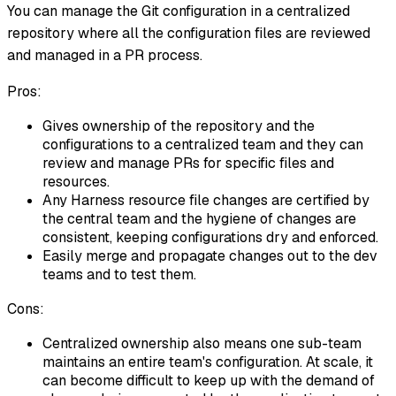
You can manage the Git configuration in a centralized
repository where all the configuration files are reviewed
and managed in a PR process.
Pros:
Gives ownership of the repository and the
configurations to a centralized team and they can
review and manage PRs for specific files and
resources.
Any Harness resource file changes are certified by
the central team and the hygiene of changes are
consistent, keeping configurations dry and enforced.
Easily merge and propagate changes out to the dev
teams and to test them.
Cons:
Centralized ownership also means one sub-team
maintains an entire team's configuration. At scale, it
can become difficult to keep up with the demand of