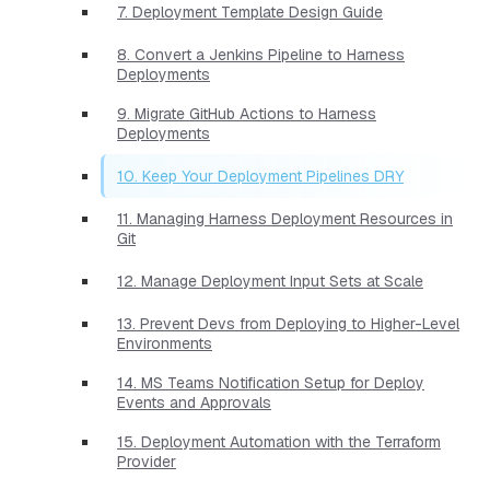
7. Deployment Template Design Guide
8. Convert a Jenkins Pipeline to Harness
Deployments
9. Migrate GitHub Actions to Harness
Deployments
10. Keep Your Deployment Pipelines DRY
11. Managing Harness Deployment Resources in
Git
12. Manage Deployment Input Sets at Scale
13. Prevent Devs from Deploying to Higher-Level
Environments
14. MS Teams Notification Setup for Deploy
Events and Approvals
15. Deployment Automation with the Terraform
Provider