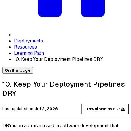
Deployments
Resources
Learning Path
10. Keep Your Deployment Pipelines DRY
On this page
10. Keep Your Deployment Pipelines
DRY
Last updated
on
Jul 2, 2026
Download as PDF
DRY is an acronym used in software development that