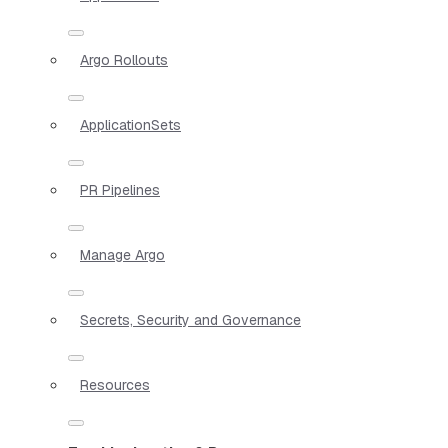
Argo Rollouts
ApplicationSets
PR Pipelines
Manage Argo
Secrets, Security and Governance
Resources