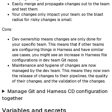
Easily merge and propagate changes out to the team
and test them.
Your changes only impact your team, so the blast
radius for risky changes is small.
Cons:
Dev ownership means changes are only done for
your specific team. This means that if other teams
are configuring things in Harness and have similar
use cases, you might see an increase in Harness file
configurations in dev team Git repos.
Maintenance and hygiene of changes are now
managed by the dev team. This means they now own
the release of changes to their pipelines, the quality
of their changes, and the validation of the changes.
Manage Git and Harness CD configuration
together
Variables and secrets