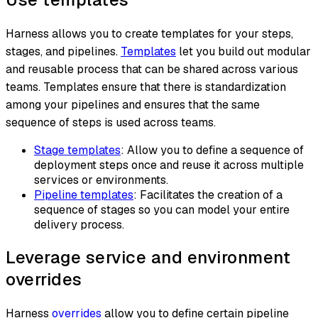
Harness allows you to create templates for your steps,
stages, and pipelines.
Templates
let you build out modular
and reusable process that can be shared across various
teams. Templates ensure that there is standardization
among your pipelines and ensures that the same
sequence of steps is used across teams.
Stage templates
: Allow you to define a sequence of
deployment steps once and reuse it across multiple
services or environments.
Pipeline templates
: Facilitates the creation of a
sequence of stages so you can model your entire
delivery process.
Leverage service and environment
overrides
Harness
overrides
allow you to define certain pipeline