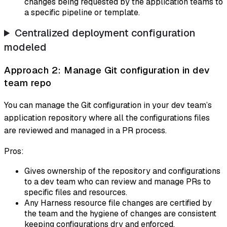
changes being requested by the application teams to
a specific pipeline or template.
Centralized deployment configuration
modeled
Approach 2: Manage Git configuration in dev
team repo
You can manage the Git configuration in your dev team’s
application repository where all the configurations files
are reviewed and managed in a PR process.
Pros:
Gives ownership of the repository and configurations
to a dev team who can review and manage PRs to
specific files and resources.
Any Harness resource file changes are certified by
the team and the hygiene of changes are consistent
keeping configurations dry and enforced.