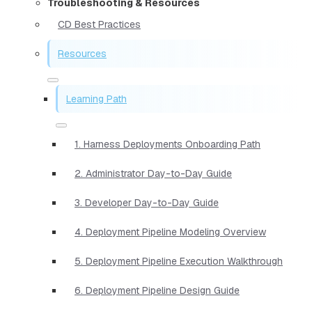
Troubleshooting & Resources
CD Best Practices
Resources
Learning Path
1. Harness Deployments Onboarding Path
2. Administrator Day-to-Day Guide
3. Developer Day-to-Day Guide
4. Deployment Pipeline Modeling Overview
5. Deployment Pipeline Execution Walkthrough
6. Deployment Pipeline Design Guide