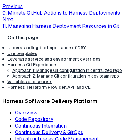
Previous
9. Migrate GitHub Actions to Harness Deployments
Next
11. Managing Harness Deployment Resources in Git
Understanding the importance of DRY
Use templates
Leverage service and environment overrides
Harness Git Experience
Approach 1: Manage Git configuration in centralized repo
Approach 2: Manage Git configuration in dev team repo
Variables and secrets
Harness Terraform Provider, API, and CLI
Harness Software Delivery Platform
Overview
Code Repository
Continuous Integration
Continuous Delivery & GitOps
Infrastructure as Code Management