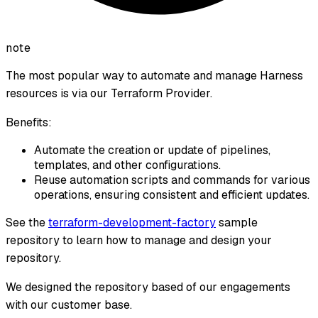
note
The most popular way to automate and manage Harness
resources is via our Terraform Provider.
Benefits:
Automate the creation or update of pipelines,
templates, and other configurations.
Reuse automation scripts and commands for various
operations, ensuring consistent and efficient updates.
See the
terraform-development-factory
sample
repository to learn how to manage and design your
repository.
We designed the repository based of our engagements
with our customer base.