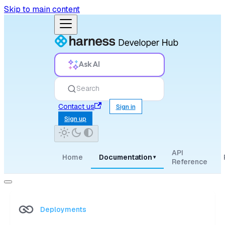
Skip to main content
Ask AI
Search
Contact us
Sign in
Sign up
API
Home
Documentation
▾
Reference
Deployments