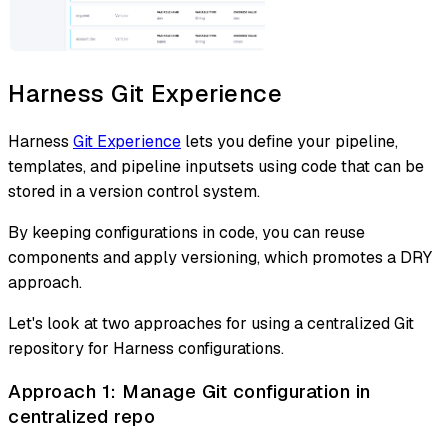
Harness Git Experience
Harness
Git Experience
lets you define your pipeline,
templates, and pipeline inputsets using code that can be
stored in a version control system.
By keeping configurations in code, you can reuse
components and apply versioning, which promotes a DRY
approach.
Let's look at two approaches for using a centralized Git
repository for Harness configurations.
Approach 1: Manage Git configuration in
centralized repo