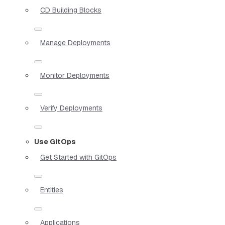
CD Building Blocks
Manage Deployments
Monitor Deployments
Verify Deployments
Use GitOps
Get Started with GitOps
Entities
Applications