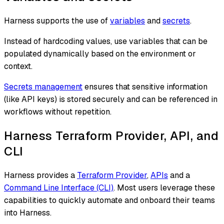
Harness supports the use of
variables
and
secrets
.
Instead of hardcoding values, use variables that can be
populated dynamically based on the environment or
context.
Secrets management
ensures that sensitive information
(like API keys) is stored securely and can be referenced in
workflows without repetition.
Harness Terraform Provider, API, and
CLI
Harness provides a
Terraform Provider
,
APIs
and a
Command Line Interface (CLI)
. Most users leverage these
capabilities to quickly automate and onboard their teams
into Harness.