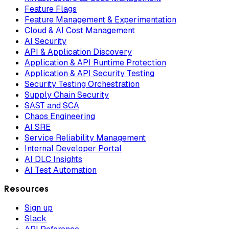
Feature Flags
Feature Management & Experimentation
Cloud & AI Cost Management
AI Security
API & Application Discovery
Application & API Runtime Protection
Application & API Security Testing
Security Testing Orchestration
Supply Chain Security
SAST and SCA
Chaos Engineering
AI SRE
Service Reliability Management
Internal Developer Portal
AI DLC Insights
AI Test Automation
Resources
Sign up
Slack