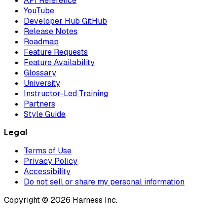
API Reference
YouTube
Developer Hub GitHub
Release Notes
Roadmap
Feature Requests
Feature Availability
Glossary
University
Instructor-Led Training
Partners
Style Guide
Legal
Terms of Use
Privacy Policy
Accessibility
Do not sell or share my personal information
Copyright © 2026 Harness Inc.