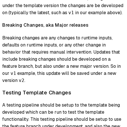
under the template version the changes are be developed
on (typically the latest, such as
in our example above).
v1
Breaking Changes, aka Major releases
Breaking changes are any changes to runtime inputs,
defaults on runtime inputs, or any other change in
behavior that requires manual intervention. Updates that
include breaking changes should be developed on a
feature branch, but also under a new major version. So in
our
example, this update will be saved under a new
v1
version
.
v2
Testing Template Changes
A testing pipeline should be setup to the template being
developed which can be run to test the template
functionality. This testing pipeline should be setup to use
the feature branch under development, and also the new