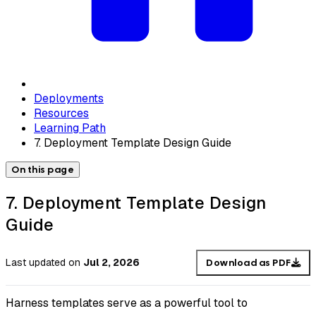
Deployments
Resources
Learning Path
7. Deployment Template Design Guide
On this page
7. Deployment Template Design
Guide
Last updated
on
Jul 2, 2026
Download as PDF
Harness templates serve as a powerful tool to