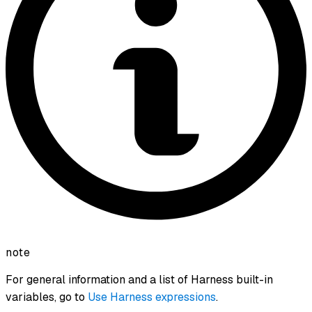
note
For general information and a list of Harness built-in
variables, go to
Use Harness expressions
.