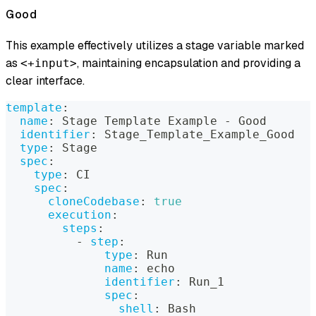
Good
This example effectively utilizes a stage variable marked
as
, maintaining encapsulation and providing a
<+input>
clear interface.
template
:
name
:
 Stage Template Example 
-
 Good
identifier
:
 Stage_Template_Example_Good
type
:
 Stage
spec
:
type
:
 CI
spec
:
cloneCodebase
:
true
execution
:
steps
:
-
step
:
type
:
 Run
name
:
 echo
identifier
:
 Run_1
spec
:
shell
:
 Bash