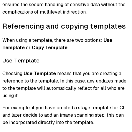
ensures the secure handling of sensitive data without the
complications of multilevel indirection.
Referencing and copying templates
When using a template, there are two options:
Use
Template
or
Copy Template
.
Use Template
Choosing
Use Template
means that you are creating a
reference
to the template. In this case, any updates made
to the template will automatically reflect for all who are
using it.
For example, if you have created a stage template for CI
and later decide to add an image scanning step, this can
be incorporated directly into the template.