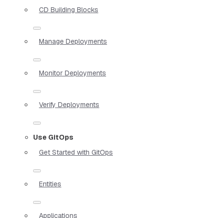
CD Building Blocks
Manage Deployments
Monitor Deployments
Verify Deployments
Use GitOps
Get Started with GitOps
Entities
Applications