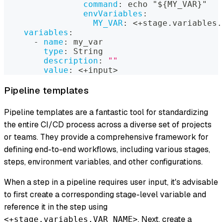
command
:
 echo "$
{
MY_VAR
}
"
envVariables
:
MY_VAR
:
 <+stage.variables.
variables
:
-
name
:
 my_var
type
:
 String
description
:
""
value
:
 <+input
>
Pipeline templates
Pipeline templates are a fantastic tool for standardizing
the entire CI/CD process across a diverse set of projects
or teams. They provide a comprehensive framework for
defining end-to-end workflows, including various stages,
steps, environment variables, and other configurations.
When a step in a pipeline requires user input, it's advisable
to first create a corresponding stage-level variable and
reference it in the step using
. Next, create a
<+stage.variables.VAR_NAME>