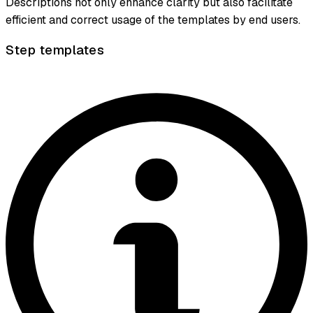
Descriptions not only enhance clarity but also facilitate
efficient and correct usage of the templates by end users.
Step templates