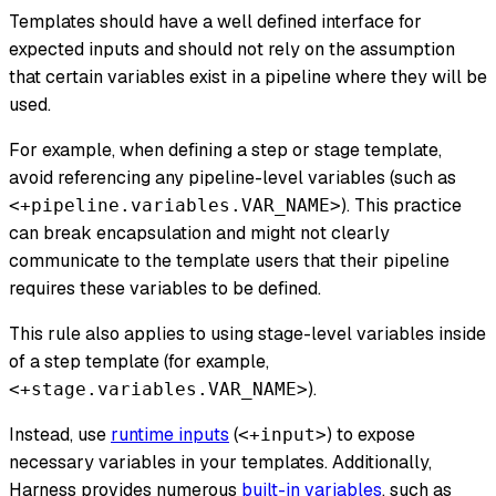
Templates should have a well defined interface for
expected inputs and should not rely on the assumption
that certain variables exist in a pipeline where they will be
used.
For example, when defining a step or stage template,
avoid referencing any pipeline-level variables (such as
). This practice
<+pipeline.variables.VAR_NAME>
can break encapsulation and might not clearly
communicate to the template users that their pipeline
requires these variables to be defined.
This rule also applies to using stage-level variables inside
of a step template (for example,
).
<+stage.variables.VAR_NAME>
Instead, use
runtime inputs
(
) to expose
<+input>
necessary
variables in your templates. Additionally,
Harness provides numerous
built-in variables
, such as