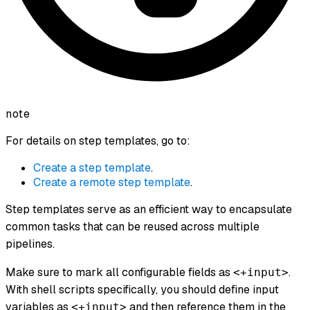
note
For details on step templates, go to:
Create a step template
.
Create a remote step template
.
Step templates serve as an efficient way to encapsulate
common tasks that can be reused across multiple
pipelines.
Make sure to mark all configurable fields as
.
<+input>
With shell scripts specifically, you should define input
variables as
and then reference them in the
<+input>