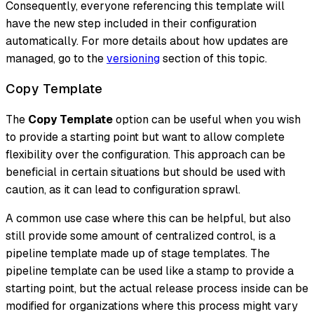
Consequently, everyone referencing this template will
have the new step included in their configuration
automatically. For more details about how updates are
managed, go to the
versioning
section of this topic.
Copy Template
The
Copy Template
option can be useful when you wish
to provide a starting point but want to allow complete
flexibility over the configuration. This approach can be
beneficial in certain situations but should be used with
caution, as it can lead to configuration sprawl.
A common use case where this can be helpful, but also
still provide some amount of centralized control, is a
pipeline template made up of stage templates. The
pipeline template can be used like a
stamp
to provide a
starting point, but the actual release process inside can be
modified for organizations where this process might vary