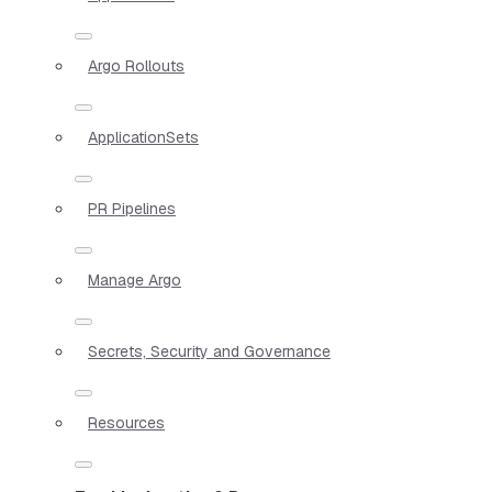
Argo Rollouts
ApplicationSets
PR Pipelines
Manage Argo
Secrets, Security and Governance
Resources