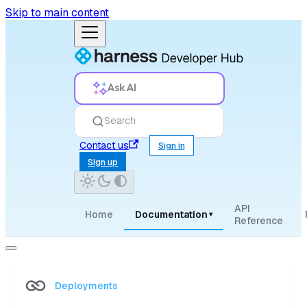
Skip to main content
Ask AI
Search
Contact us
Sign in
Sign up
API
Home
Documentation
▾
Reference
Deployments