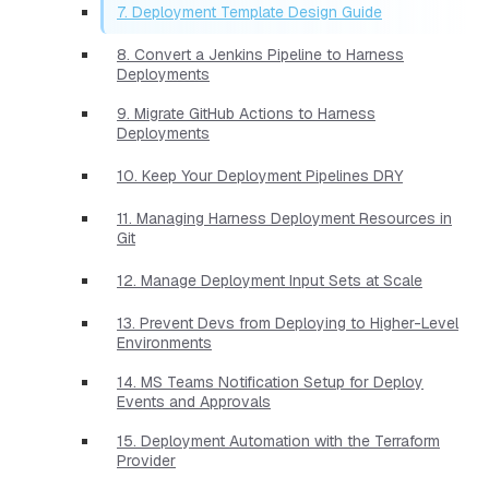
7. Deployment Template Design Guide
8. Convert a Jenkins Pipeline to Harness
Deployments
9. Migrate GitHub Actions to Harness
Deployments
10. Keep Your Deployment Pipelines DRY
11. Managing Harness Deployment Resources in
Git
12. Manage Deployment Input Sets at Scale
13. Prevent Devs from Deploying to Higher-Level
Environments
14. MS Teams Notification Setup for Deploy
Events and Approvals
15. Deployment Automation with the Terraform
Provider