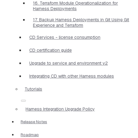
16. Terraform Module Operationalization for
Harness Deployments
17. Backup Harness Deployments in Git Using Git
Experience and Terraform
CD Services - license consumption
CD certification guide
Upgrade to service and environment v2
Integrating CD with other Harness modules
Tutorials
Harness Integration Upgrade Policy
Release Notes
Roadmap