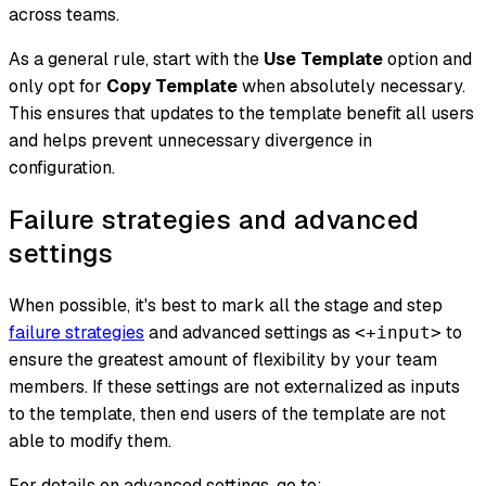
across teams.
As a general rule, start with the
Use Template
option and
only opt for
Copy Template
when absolutely necessary.
This ensures that updates to the template benefit all users
and helps prevent unnecessary divergence in
configuration.
Failure strategies and advanced
settings
When possible, it's best to mark all the stage and step
failure strategies
and advanced settings as
to
<+input>
ensure the greatest amount of flexibility by your team
members. If these settings are not externalized as inputs
to the template, then end users of the template are not
able to modify them.
For details on advanced settings, go to: