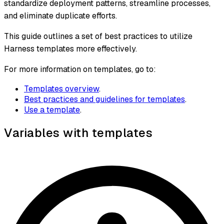
standardize deployment patterns, streamline processes,
and eliminate duplicate efforts.
This guide outlines a set of best practices to utilize
Harness templates more effectively.
For more information on templates, go to:
Templates overview
.
Best practices and guidelines for templates
.
Use a template
.
Variables with templates