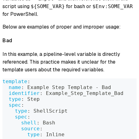
script using
for bash or
${SOME_VAR}
$Env:SOME_VAR
for PowerShell.
Below are examples of proper and improper usage:
Bad
In this example, a pipeline-level variable is directly
referenced. This practice makes it unclear for the
template users about the required variables.
template
:
name
:
 Example Step Template 
-
 Bad
identifier
:
 Example_Step_Template_Bad
type
:
 Step
spec
:
type
:
 ShellScript
spec
:
shell
:
 Bash
source
:
type
:
 Inline