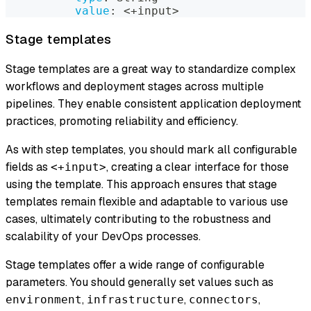
value
:
 <+input
>
Stage templates
Stage templates are a great way to standardize complex
workflows and deployment stages across multiple
pipelines. They enable consistent application deployment
practices, promoting reliability and efficiency.
As with step templates, you should mark all configurable
fields as
, creating a clear interface for those
<+input>
using the template. This approach ensures that stage
templates remain flexible and adaptable to various use
cases, ultimately contributing to the robustness and
scalability of your DevOps processes.
Stage templates offer a wide range of configurable
parameters. You should generally set values such as
,
,
,
environment
infrastructure
connectors