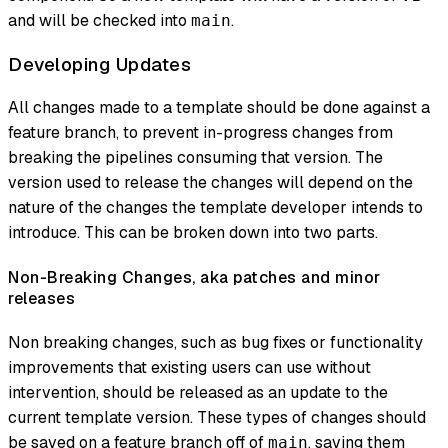
and will be checked into
.
main
Developing Updates
All changes made to a template should be done against a
feature branch, to prevent in-progress changes from
breaking the pipelines consuming that version. The
version used to release the changes will depend on the
nature of the changes the template developer intends to
introduce. This can be broken down into two parts.
Non-Breaking Changes, aka patches and minor
releases
Non breaking changes, such as bug fixes or functionality
improvements that existing users can use without
intervention, should be released as an update to the
current template version. These types of changes should
be saved on a feature branch off of
, saving them
main