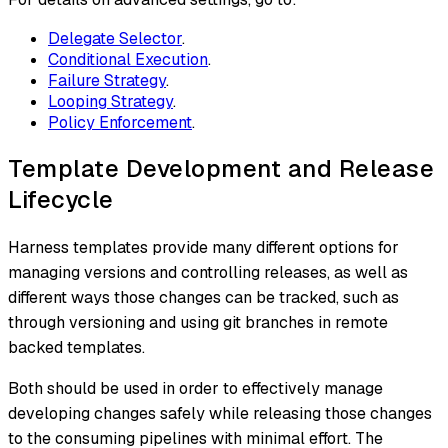
Delegate Selector
.
Conditional Execution
.
Failure Strategy
.
Looping Strategy
.
Policy Enforcement
.
Template Development and Release
Lifecycle
Harness templates provide many different options for
managing versions and controlling releases, as well as
different ways those changes can be tracked, such as
through versioning and using git branches in remote
backed templates.
Both should be used in order to effectively manage
developing changes safely while releasing those changes
to the consuming pipelines with minimal effort. The