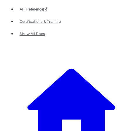
API Reference
Certifications & Training
Show All Docs