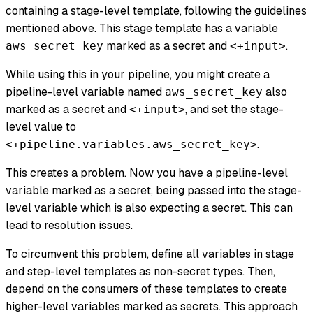
containing a stage-level template, following the guidelines
mentioned above. This stage template has a variable
marked as a secret and
.
aws_secret_key
<+input>
While using this in your pipeline, you might create a
pipeline-level variable named
also
aws_secret_key
marked as a secret and
, and set the stage-
<+input>
level value to
.
<+pipeline.variables.aws_secret_key>
This creates a problem. Now you have a pipeline-level
variable marked as a secret, being passed into the stage-
level variable which is also expecting a secret. This can
lead to resolution issues.
To circumvent this problem, define all variables in stage
and step-level templates as non-secret types. Then,
depend on the consumers of these templates to create
higher-level variables marked as secrets. This approach