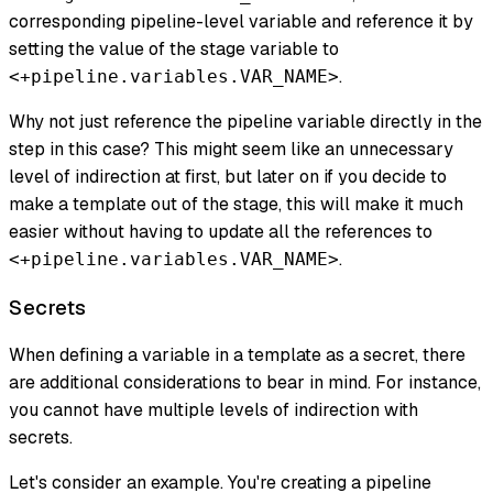
corresponding pipeline-level variable and reference it by
setting the value of the stage variable to
.
<+pipeline.variables.VAR_NAME>
Why not just reference the pipeline variable directly in the
step in this case? This might seem like an unnecessary
level of indirection at first, but later on if you decide to
make a template out of the stage, this will make it much
easier without having to update all the references to
.
<+pipeline.variables.VAR_NAME>
Secrets
When defining a variable in a template as a secret, there
are additional considerations to bear in mind. For instance,
you cannot have multiple levels of indirection with
secrets.
Let's consider an example. You're creating a pipeline