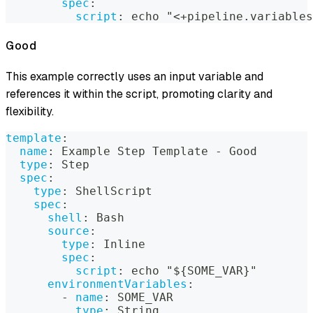
spec
:
script
:
 echo "<+pipeline.variables
Good
This example correctly uses an input variable and
references it within the script, promoting clarity and
flexibility.
template
:
name
:
 Example Step Template 
-
 Good
type
:
 Step
spec
:
type
:
 ShellScript
spec
:
shell
:
 Bash
source
:
type
:
 Inline
spec
:
script
:
 echo "$
{
SOME_VAR
}
"
environmentVariables
:
-
name
:
 SOME_VAR
type
:
 String