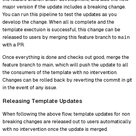
major version if the update includes a breaking change.
You can run this pipeline to test the updates as you
develop the change. When all is complete and the
template exectuion is successful, this change can be
released to users by merging this feature branch to
main
with a PR.
Once everything is done and checks out good, merge the
feature branch to main, which will push the update to all
the consumers of the template with no intervention.
Changes can be rolled back by reverting the commit in git
in the event of any issue.
Releasing Template Updates
When following the above flow, template updates for non
breaking changes are released out to users automatically
with no intervention once the update is merged.