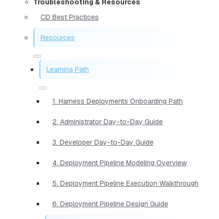
Troubleshooting & Resources
CD Best Practices
Resources
Learning Path
1. Harness Deployments Onboarding Path
2. Administrator Day-to-Day Guide
3. Developer Day-to-Day Guide
4. Deployment Pipeline Modeling Overview
5. Deployment Pipeline Execution Walkthrough
6. Deployment Pipeline Design Guide