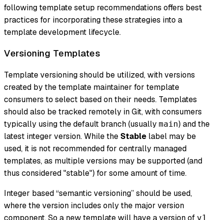
following template setup recommendations offers best
practices for incorporating these strategies into a
template development lifecycle.
Versioning Templates
Template versioning should be utilized, with versions
created by the template maintainer for template
consumers to select based on their needs. Templates
should also be tracked remotely in Git, with consumers
typically using the default branch (usually
) and the
main
latest integer version. While the
Stable
label may be
used, it is not recommended for centrally managed
templates, as multiple versions may be supported (and
thus considered "stable") for some amount of time.
Integer based “semantic versioning” should be used,
where the version includes only the major version
component. So a new template will have a version of
v1