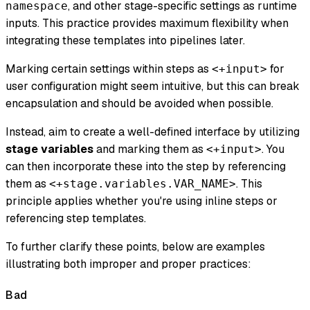
, and other stage-specific settings as runtime
namespace
inputs. This practice provides maximum flexibility when
integrating these templates into pipelines later.
Marking certain settings within steps as
for
<+input>
user configuration might seem intuitive, but this can break
encapsulation and should be avoided when possible.
Instead, aim to create a well-defined interface by utilizing
stage variables
and marking them as
. You
<+input>
can then incorporate these into the step by referencing
them as
. This
<+stage.variables.VAR_NAME>
principle applies whether you're using inline steps or
referencing step templates.
To further clarify these points, below are examples
illustrating both improper and proper practices:
Bad