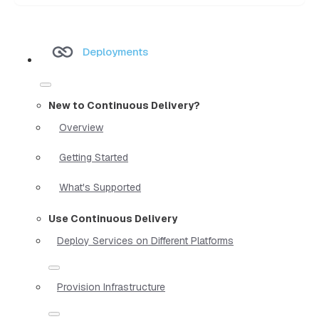
Deployments
New to Continuous Delivery?
Overview
Getting Started
What's Supported
Use Continuous Delivery
Deploy Services on Different Platforms
Provision Infrastructure