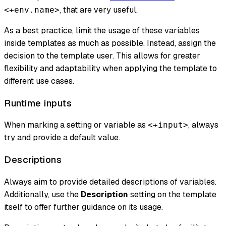
, that are very useful.
<+env.name>
As a best practice, limit the usage of these variables
inside templates as much as possible. Instead, assign the
decision to the template user. This allows for greater
flexibility and adaptability when applying the template to
different use cases.
Runtime inputs
When marking a setting or variable as
, always
<+input>
try and provide a default value.
Descriptions
Always aim to provide detailed descriptions of variables.
Additionally, use the
Description
setting on the template
itself to offer further guidance on its usage.