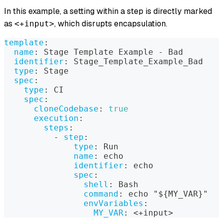
In this example, a setting within a step is directly marked
as
, which disrupts encapsulation.
<+input>
template
:
name
:
 Stage Template Example 
-
 Bad
identifier
:
 Stage_Template_Example_Bad
type
:
 Stage
spec
:
type
:
 CI
spec
:
cloneCodebase
:
true
execution
:
steps
:
-
step
:
type
:
 Run
name
:
 echo
identifier
:
 echo
spec
:
shell
:
 Bash
command
:
 echo "$
{
MY_VAR
}
"
envVariables
:
MY_VAR
:
 <+input
>