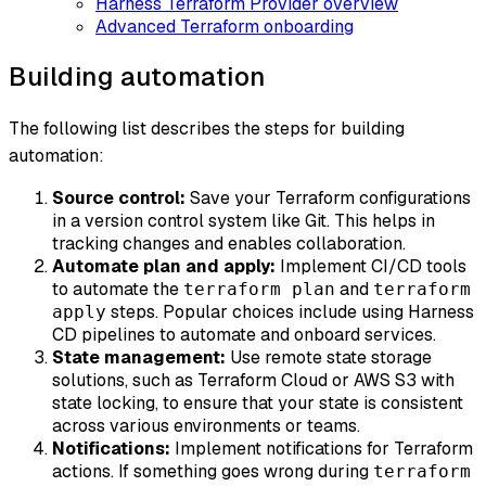
Harness Terraform Provider overview
Advanced Terraform onboarding
Building automation
The following list describes the steps for building
automation:
Source control:
Save your Terraform configurations
in a version control system like Git. This helps in
tracking changes and enables collaboration.
Automate plan and apply:
Implement CI/CD tools
to automate the
and
terraform plan
terraform
steps. Popular choices include using Harness
apply
CD pipelines to automate and onboard services.
State management:
Use remote state storage
solutions, such as Terraform Cloud or AWS S3 with
state locking, to ensure that your state is consistent
across various environments or teams.
Notifications:
Implement notifications for Terraform
actions. If something goes wrong during
terraform