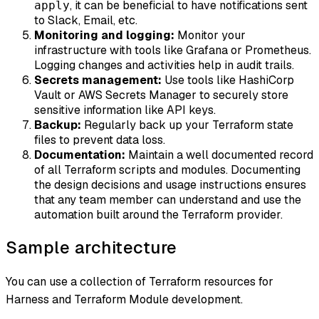
, it can be beneficial to have notifications sent
apply
to Slack, Email, etc.
Monitoring and logging:
Monitor your
infrastructure with tools like Grafana or Prometheus.
Logging changes and activities help in audit trails.
Secrets management:
Use tools like HashiCorp
Vault or AWS Secrets Manager to securely store
sensitive information like API keys.
Backup:
Regularly back up your Terraform state
files to prevent data loss.
Documentation:
Maintain a well documented record
of all Terraform scripts and modules. Documenting
the design decisions and usage instructions ensures
that any team member can understand and use the
automation built around the Terraform provider.
Sample architecture
You can use a collection of Terraform resources for
Harness and Terraform Module development.