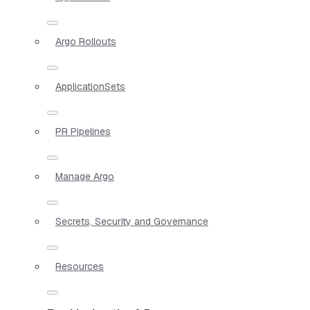
Argo Rollouts
ApplicationSets
PR Pipelines
Manage Argo
Secrets, Security and Governance
Resources