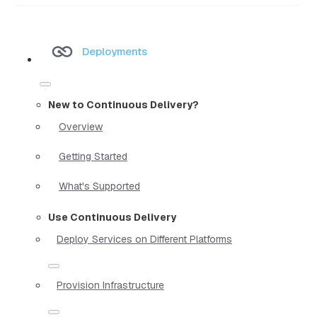
Deployments
New to Continuous Delivery?
Overview
Getting Started
What's Supported
Use Continuous Delivery
Deploy Services on Different Platforms
Provision Infrastructure