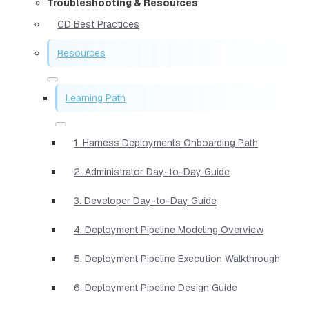
Troubleshooting & Resources
CD Best Practices
Resources
Learning Path
1. Harness Deployments Onboarding Path
2. Administrator Day-to-Day Guide
3. Developer Day-to-Day Guide
4. Deployment Pipeline Modeling Overview
5. Deployment Pipeline Execution Walkthrough
6. Deployment Pipeline Design Guide