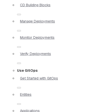
CD Building Blocks
Manage Deployments
Monitor Deployments
Verify Deployments
Use GitOps
Get Started with GitOps
Entities
Applications