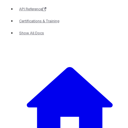
API Reference
Certifications & Training
Show All Docs