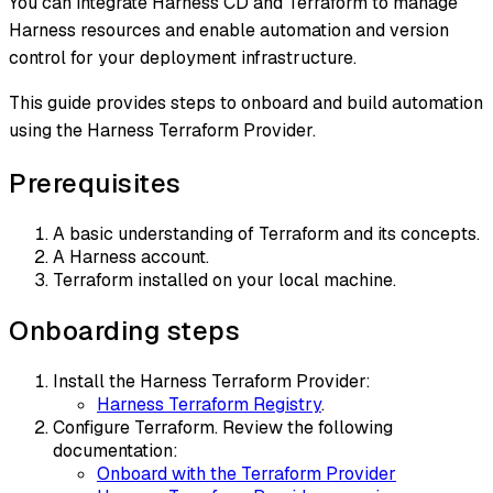
You can integrate Harness CD and Terraform to manage
Harness resources and enable automation and version
control for your deployment infrastructure.
This guide provides steps to onboard and build automation
using the Harness Terraform Provider.
Prerequisites
A basic understanding of Terraform and its concepts.
A Harness account.
Terraform installed on your local machine.
Onboarding steps
Install the Harness Terraform Provider:
Harness Terraform Registry
.
Configure Terraform. Review the following
documentation:
Onboard with the Terraform Provider