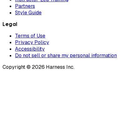
Partners
Style Guide
Legal
Terms of Use
Privacy Policy
Accessibility
Do not sell or share my personal information
Copyright © 2026 Harness Inc.