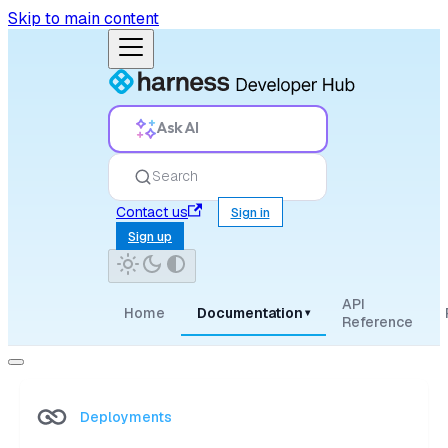
Skip to main content
Ask AI
Search
Contact us
Sign in
Sign up
API
Home
Documentation
▾
Reference
Deployments