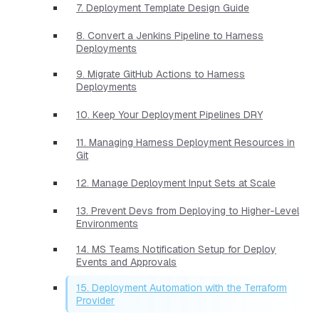
7. Deployment Template Design Guide
8. Convert a Jenkins Pipeline to Harness
Deployments
9. Migrate GitHub Actions to Harness
Deployments
10. Keep Your Deployment Pipelines DRY
11. Managing Harness Deployment Resources in
Git
12. Manage Deployment Input Sets at Scale
13. Prevent Devs from Deploying to Higher-Level
Environments
14. MS Teams Notification Setup for Deploy
Events and Approvals
15. Deployment Automation with the Terraform
Provider