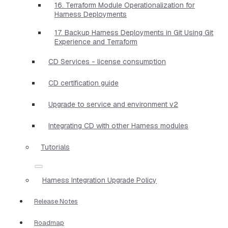
16. Terraform Module Operationalization for
Harness Deployments
17. Backup Harness Deployments in Git Using Git
Experience and Terraform
CD Services - license consumption
CD certification guide
Upgrade to service and environment v2
Integrating CD with other Harness modules
Tutorials
Harness Integration Upgrade Policy
Release Notes
Roadmap