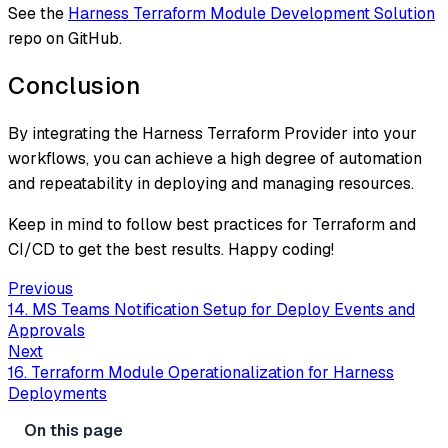
See the
Harness Terraform Module Development Solution
repo on GitHub.
Conclusion
By integrating the Harness Terraform Provider into your
workflows, you can achieve a high degree of automation
and repeatability in deploying and managing resources.
Keep in mind to follow best practices for Terraform and
CI/CD to get the best results. Happy coding!
Previous
14. MS Teams Notification Setup for Deploy Events and
Approvals
Next
16. Terraform Module Operationalization for Harness
Deployments