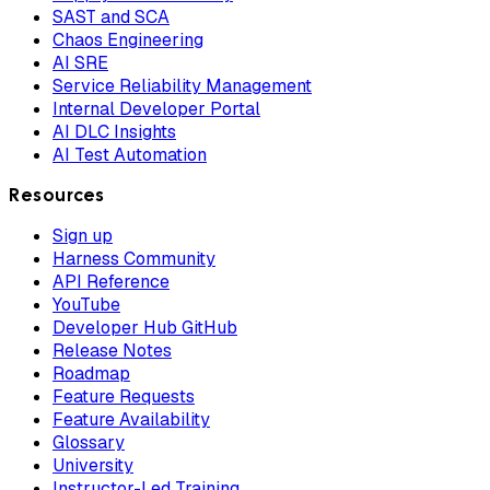
SAST and SCA
Chaos Engineering
AI SRE
Service Reliability Management
Internal Developer Portal
AI DLC Insights
AI Test Automation
Resources
Sign up
Harness Community
API Reference
YouTube
Developer Hub GitHub
Release Notes
Roadmap
Feature Requests
Feature Availability
Glossary
University
Instructor-Led Training