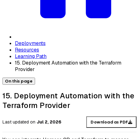
Deployments
Resources
Learning Path
15. Deployment Automation with the Terraform
Provider
On this page
15. Deployment Automation with the
Terraform Provider
Last updated
on
Jul 2, 2026
Download as PDF