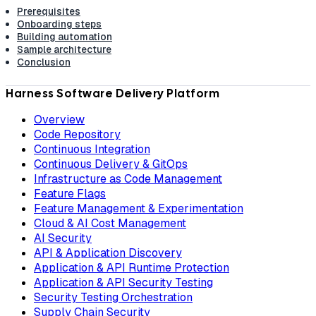
Prerequisites
Onboarding steps
Building automation
Sample architecture
Conclusion
Harness Software Delivery Platform
Overview
Code Repository
Continuous Integration
Continuous Delivery & GitOps
Infrastructure as Code Management
Feature Flags
Feature Management & Experimentation
Cloud & AI Cost Management
AI Security
API & Application Discovery
Application & API Runtime Protection
Application & API Security Testing
Security Testing Orchestration
Supply Chain Security