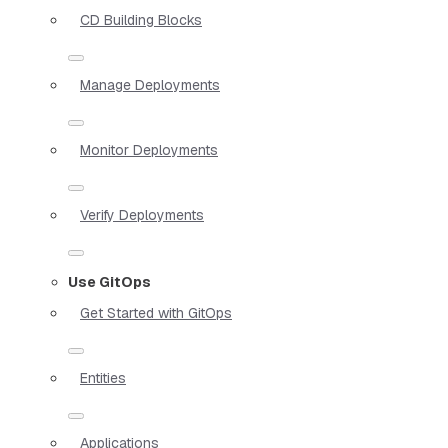
CD Building Blocks
Manage Deployments
Monitor Deployments
Verify Deployments
Use GitOps
Get Started with GitOps
Entities
Applications