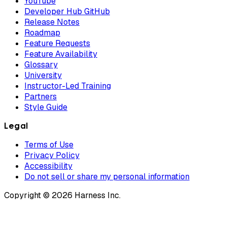
YouTube
Developer Hub GitHub
Release Notes
Roadmap
Feature Requests
Feature Availability
Glossary
University
Instructor-Led Training
Partners
Style Guide
Legal
Terms of Use
Privacy Policy
Accessibility
Do not sell or share my personal information
Copyright © 2026 Harness Inc.