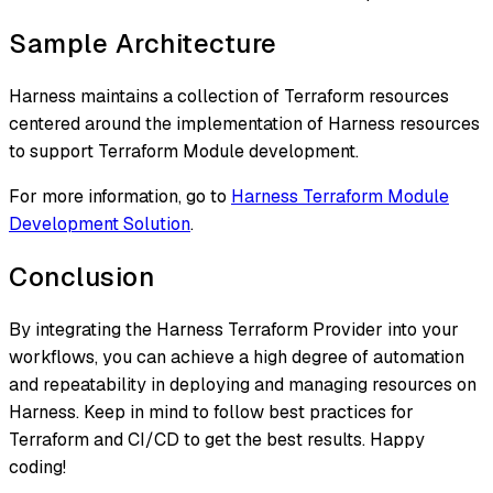
Sample Architecture
Harness maintains a collection of Terraform resources
centered around the implementation of Harness resources
to support Terraform Module development.
For more information, go to
Harness Terraform Module
Development Solution
.
Conclusion
By integrating the Harness Terraform Provider into your
workflows, you can achieve a high degree of automation
and repeatability in deploying and managing resources on
Harness. Keep in mind to follow best practices for
Terraform and CI/CD to get the best results. Happy
coding!