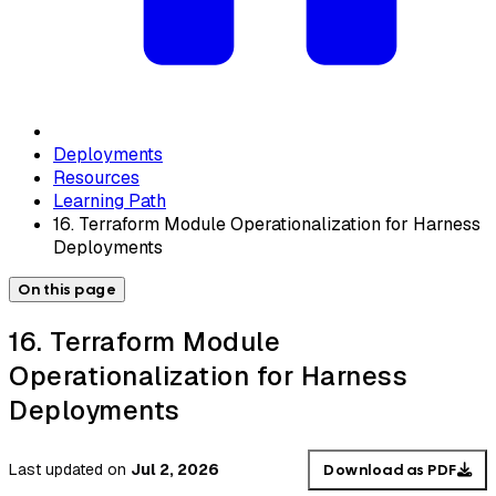
Deployments
Resources
Learning Path
16. Terraform Module Operationalization for Harness
Deployments
On this page
16. Terraform Module
Operationalization for Harness
Deployments
Last updated
on
Jul 2, 2026
Download as PDF