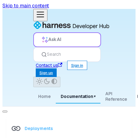
Skip to main content
Ask AI
Search
Contact us
Sign in
Sign up
API
Home
Documentation
▾
Reference
Deployments