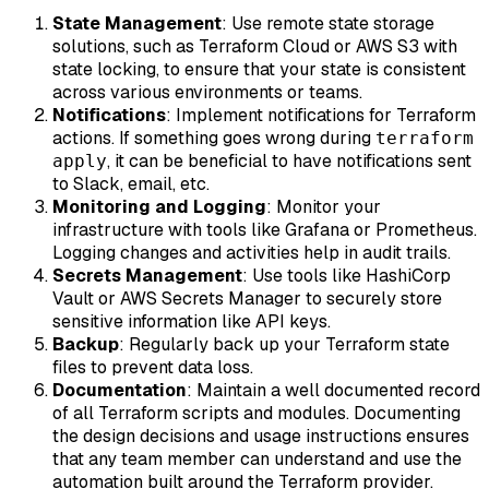
State Management
: Use remote state storage
solutions, such as Terraform Cloud or AWS S3 with
state locking, to ensure that your state is consistent
across various environments or teams.
Notifications
: Implement notifications for Terraform
actions. If something goes wrong during
terraform
, it can be beneficial to have notifications sent
apply
to Slack, email, etc.
Monitoring and Logging
: Monitor your
infrastructure with tools like Grafana or Prometheus.
Logging changes and activities help in audit trails.
Secrets Management
: Use tools like HashiCorp
Vault or AWS Secrets Manager to securely store
sensitive information like API keys.
Backup
: Regularly back up your Terraform state
files to prevent data loss.
Documentation
: Maintain a well documented record
of all Terraform scripts and modules. Documenting
the design decisions and usage instructions ensures
that any team member can understand and use the
automation built around the Terraform provider.