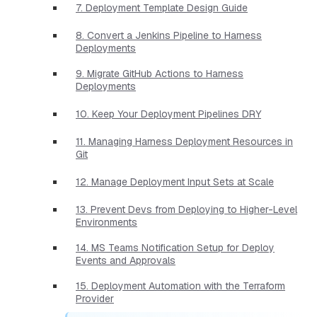
7. Deployment Template Design Guide
8. Convert a Jenkins Pipeline to Harness
Deployments
9. Migrate GitHub Actions to Harness
Deployments
10. Keep Your Deployment Pipelines DRY
11. Managing Harness Deployment Resources in
Git
12. Manage Deployment Input Sets at Scale
13. Prevent Devs from Deploying to Higher-Level
Environments
14. MS Teams Notification Setup for Deploy
Events and Approvals
15. Deployment Automation with the Terraform
Provider