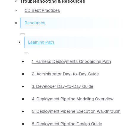
Troubleshooting & Resources
CD Best Practices
Resources
Learning Path
1. Harness Deployments Onboarding Path
2. Administrator Day-to-Day Guide
3. Developer Day-to-Day Guide
4. Deployment Pipeline Modeling Overview
5. Deployment Pipeline Execution Walkthrough
6. Deployment Pipeline Design Guide