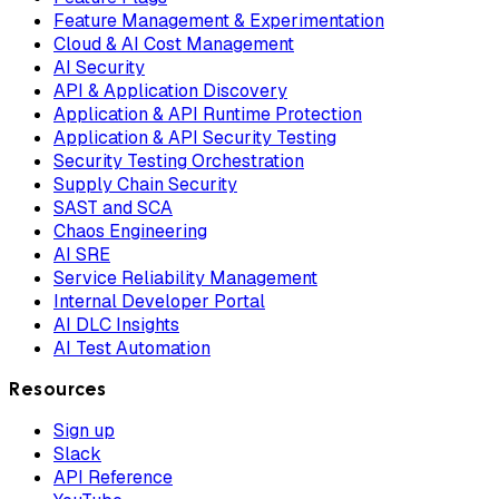
Feature Management & Experimentation
Cloud & AI Cost Management
AI Security
API & Application Discovery
Application & API Runtime Protection
Application & API Security Testing
Security Testing Orchestration
Supply Chain Security
SAST and SCA
Chaos Engineering
AI SRE
Service Reliability Management
Internal Developer Portal
AI DLC Insights
AI Test Automation
Resources
Sign up
Slack
API Reference