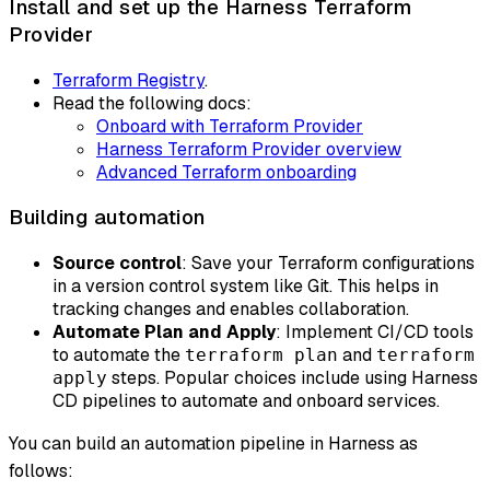
Install and set up the Harness Terraform
Provider
Terraform Registry
.
Read the following docs:
Onboard with Terraform Provider
Harness Terraform Provider overview
Advanced Terraform onboarding
Building automation
Source control
: Save your Terraform configurations
in a version control system like Git. This helps in
tracking changes and enables collaboration.
Automate Plan and Apply
: Implement CI/CD tools
to automate the
and
terraform plan
terraform
steps. Popular choices include using Harness
apply
CD pipelines to automate and onboard services.
You can build an automation pipeline in Harness as
follows: