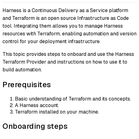
Harness is a Continuous Delivery as a Service platform
and Terraform is an open source Infrastructure as Code
tool. Integrating them allows you to manage Harness
resources with Terraform, enabling automation and version
control for your deployment infrastructure.
This topic provides steps to onboard and use the Harness
Terraform Provider and instructions on how to use it to
build automation.
Prerequisites
Basic understanding of Terraform and its concepts.
A Harness account.
Terraform installed on your machine.
Onboarding steps