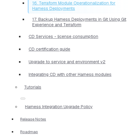
16. Terraform Module Operationalization for
Harness Deployments
17. Backup Harness Deployments in Git Using Git
Experience and Terraform
CD Services - license consumption
CD certification guide
Upgrade to service and environment v2
Integrating CD with other Harness modules
Tutorials
Harness Integration Upgrade Policy
Release Notes
Roadmap