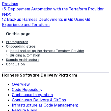
Previous
15. Deployment Automation with the Terraform Provider
Next
17. Backup Harness Deployments in Git Using Git
Experience and Terraform
Prerequisites
Onboarding steps
Install and set up the Harness Terraform Provider
Building automation
Sample Architecture
Conclusion
Harness Software Delivery Platform
Overview
Code Repository
Continuous Integration
Continuous Delivery & GitOps
Infrastructure as Code Management
Feature Flags