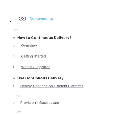
Deployments
New to Continuous Delivery?
Overview
Getting Started
What's Supported
Use Continuous Delivery
Deploy Services on Different Platforms
Provision Infrastructure