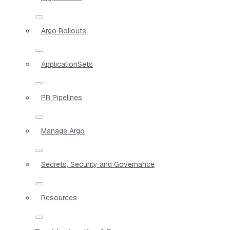
Argo Rollouts
ApplicationSets
PR Pipelines
Manage Argo
Secrets, Security and Governance
Resources