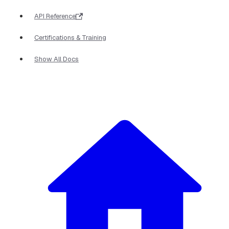
API Reference
Certifications & Training
Show All Docs