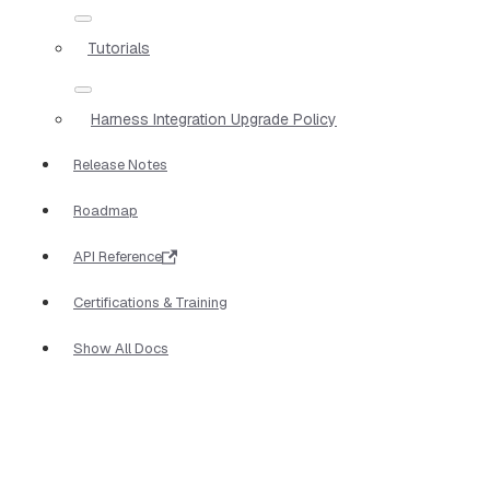
Tutorials
Harness Integration Upgrade Policy
Release Notes
Roadmap
API Reference
Certifications & Training
Show All Docs