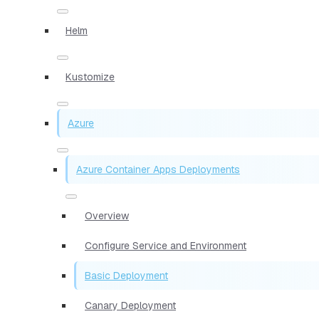
Helm
Kustomize
Azure
Azure Container Apps Deployments
Overview
Configure Service and Environment
Basic Deployment
Canary Deployment