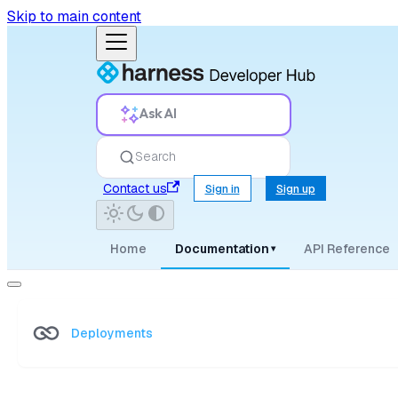
Skip to main content
Ask AI
Search
Contact us
Sign in
Sign up
Home
Documentation
API Reference
▾
Deployments