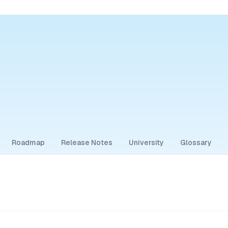
Roadmap
Release Notes
University
Glossary