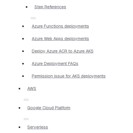
Step References
Azure Functions deployments
Azure Web Apps deployments
Deploy Azure ACR to Azure AKS
Azure Deployment FAQs
Permission issue for AKS deployments
AWS
Google Cloud Platform
Serverless