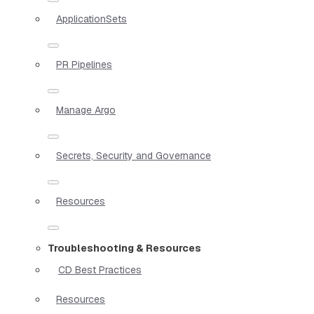
ApplicationSets
PR Pipelines
Manage Argo
Secrets, Security and Governance
Resources
Troubleshooting & Resources
CD Best Practices
Resources