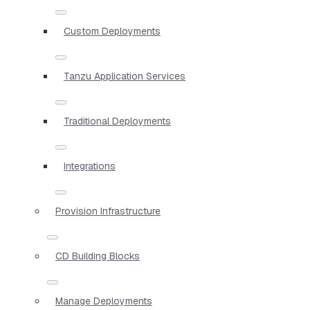
Custom Deployments
Tanzu Application Services
Traditional Deployments
Integrations
Provision Infrastructure
CD Building Blocks
Manage Deployments