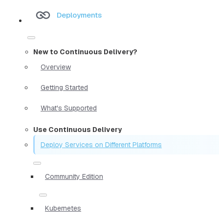
Deployments
New to Continuous Delivery?
Overview
Getting Started
What's Supported
Use Continuous Delivery
Deploy Services on Different Platforms
Community Edition
Kubernetes