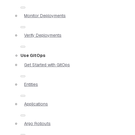
Monitor Deployments
Verify Deployments
Use GitOps
Get Started with GitOps
Entities
Applications
Argo Rollouts