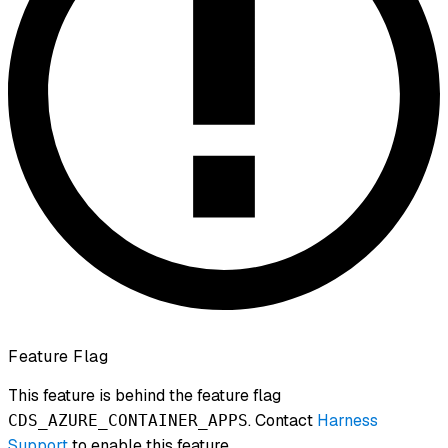
Feature Flag
This feature is behind the feature flag
. Contact
Harness
CDS_AZURE_CONTAINER_APPS
Support
to enable this feature.