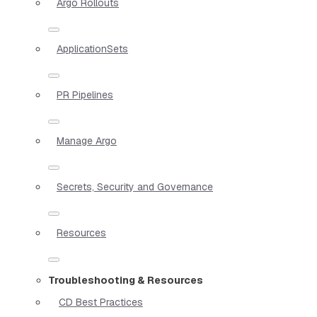
Argo Rollouts
ApplicationSets
PR Pipelines
Manage Argo
Secrets, Security and Governance
Resources
Troubleshooting & Resources
CD Best Practices