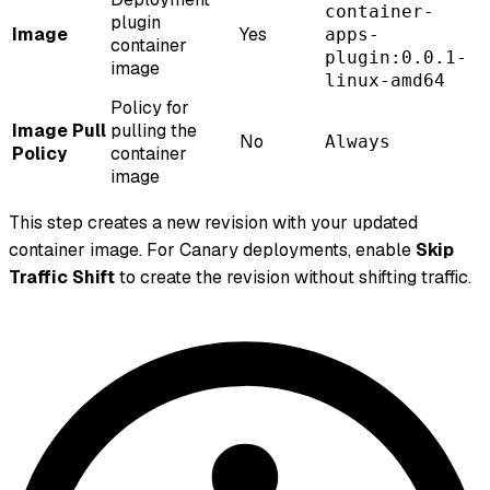
container-
plugin
Image
Yes
apps-
container
plugin:0.0.1-
image
linux-amd64
Policy for
Image Pull
pulling the
No
Always
Policy
container
image
This step creates a new revision with your updated
container image. For Canary deployments, enable
Skip
Traffic Shift
to create the revision without shifting traffic.