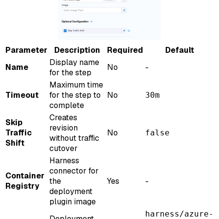
Parameter
Description
Required
Default
Display name
Name
No
-
for the step
Maximum time
Timeout
for the step to
No
30m
complete
Creates
Skip
revision
Traffic
No
false
without traffic
Shift
cutover
Harness
connector for
Container
the
Yes
-
Registry
deployment
plugin image
harness/azure-
Deployment