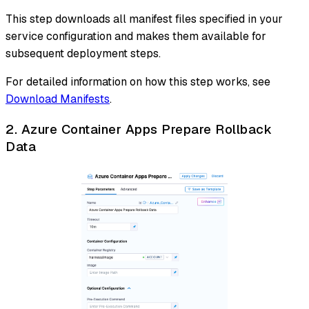
This step downloads all manifest files specified in your
service configuration and makes them available for
subsequent deployment steps.
For detailed information on how this step works, see
Download Manifests
.
2. Azure Container Apps Prepare Rollback
Data