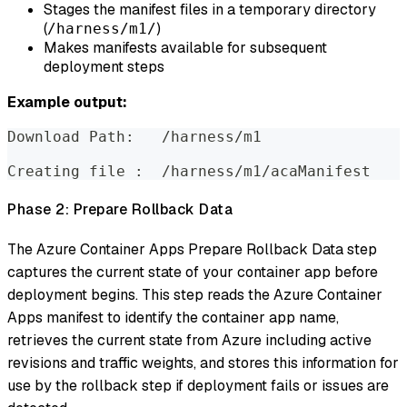
Stages the manifest files in a temporary directory
(
)
/harness/m1/
Makes manifests available for subsequent
deployment steps
Example output:
Download Path:   /harness/m1
Creating file :  /harness/m1/acaManifest
Phase 2: Prepare Rollback Data
The Azure Container Apps Prepare Rollback Data step
captures the current state of your container app before
deployment begins. This step reads the Azure Container
Apps manifest to identify the container app name,
retrieves the current state from Azure including active
revisions and traffic weights, and stores this information for
use by the rollback step if deployment fails or issues are