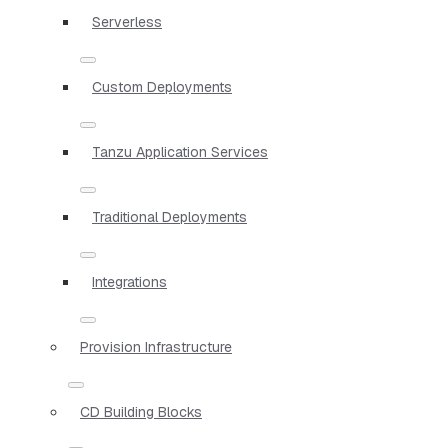
Serverless
Custom Deployments
Tanzu Application Services
Traditional Deployments
Integrations
Provision Infrastructure
CD Building Blocks