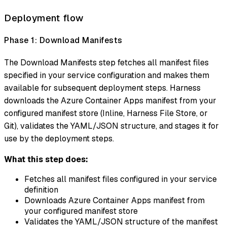
Deployment flow
Phase 1: Download Manifests
The Download Manifests step fetches all manifest files
specified in your service configuration and makes them
available for subsequent deployment steps. Harness
downloads the Azure Container Apps manifest from your
configured manifest store (Inline, Harness File Store, or
Git), validates the YAML/JSON structure, and stages it for
use by the deployment steps.
What this step does:
Fetches all manifest files configured in your service
definition
Downloads Azure Container Apps manifest from
your configured manifest store
Validates the YAML/JSON structure of the manifest