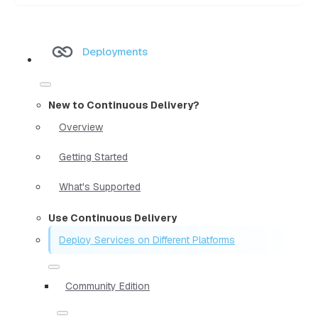
Deployments
New to Continuous Delivery?
Overview
Getting Started
What's Supported
Use Continuous Delivery
Deploy Services on Different Platforms
Community Edition