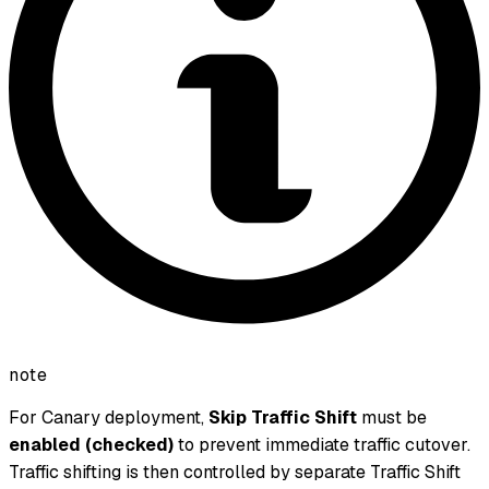
note
For Canary deployment,
Skip Traffic Shift
must be
enabled (checked)
to prevent immediate traffic cutover.
Traffic shifting is then controlled by separate Traffic Shift