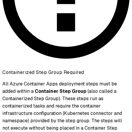
Containerized Step Group Required
All Azure Container Apps deployment steps must be
added within a
Container Step Group
(also called a
Containerized Step Group). These steps run as
containerized tasks and require the container
infrastructure configuration (Kubernetes connector and
namespace) provided by the step group. The steps will
not execute without being placed in a Container Step