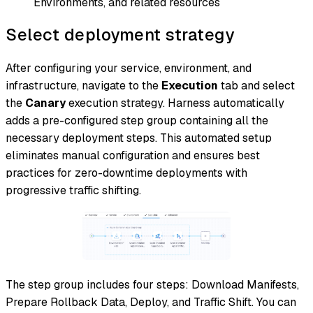
Environments, and related resources
Select deployment strategy
After configuring your service, environment, and
infrastructure, navigate to the
Execution
tab and select
the
Canary
execution strategy. Harness automatically
adds a pre-configured step group containing all the
necessary deployment steps. This automated setup
eliminates manual configuration and ensures best
practices for zero-downtime deployments with
progressive traffic shifting.
The step group includes four steps: Download Manifests,
Prepare Rollback Data, Deploy, and Traffic Shift. You can