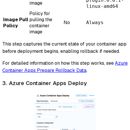
plugin:0.0.1-
image
linux-amd64
Policy for
Image Pull
pulling the
No
Always
Policy
container
image
This step captures the current state of your container app
before deployment begins, enabling rollback if needed.
For detailed information on how this step works, see
Azure
Container Apps Prepare Rollback Data
.
3. Azure Container Apps Deploy