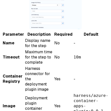
Parameter
Description
Required
Default
Display name
Name
No
-
for the step
Maximum time
Timeout
for the step to
No
10m
complete
Harness
connector for
Container
the
Yes
-
Registry
deployment
plugin image
harness/azure-
Deployment
container-
plugin
Image
Yes
apps-
container