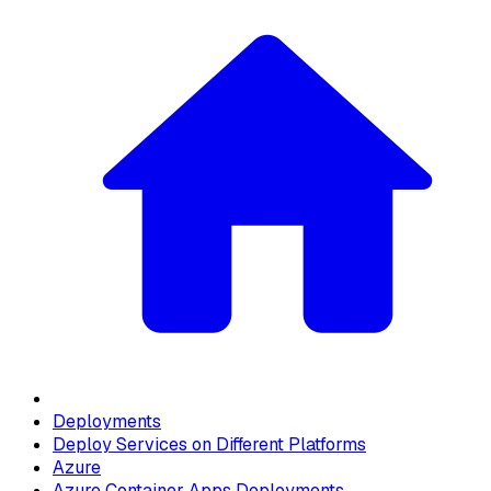
Deployments
Deploy Services on Different Platforms
Azure
Azure Container Apps Deployments