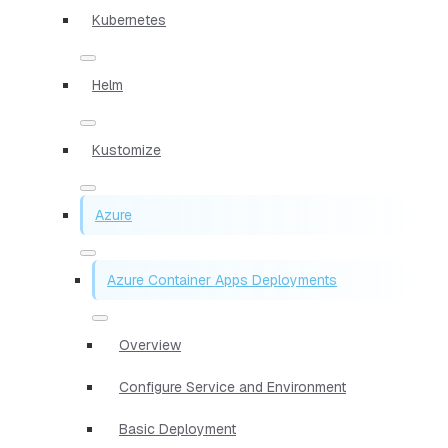
Kubernetes
Helm
Kustomize
Azure
Azure Container Apps Deployments
Overview
Configure Service and Environment
Basic Deployment