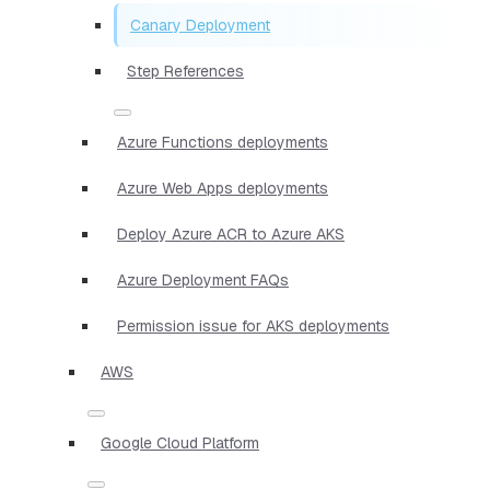
Canary Deployment
Step References
Azure Functions deployments
Azure Web Apps deployments
Deploy Azure ACR to Azure AKS
Azure Deployment FAQs
Permission issue for AKS deployments
AWS
Google Cloud Platform