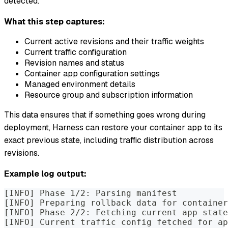
detected.
What this step captures:
Current active revisions and their traffic weights
Current traffic configuration
Revision names and status
Container app configuration settings
Managed environment details
Resource group and subscription information
This data ensures that if something goes wrong during
deployment, Harness can restore your container app to its
exact previous state, including traffic distribution across
revisions.
Example log output:
[INFO] Phase 1/2: Parsing manifest
[INFO] Preparing rollback data for container
[INFO] Phase 2/2: Fetching current app state
[INFO] Current traffic config fetched for ap