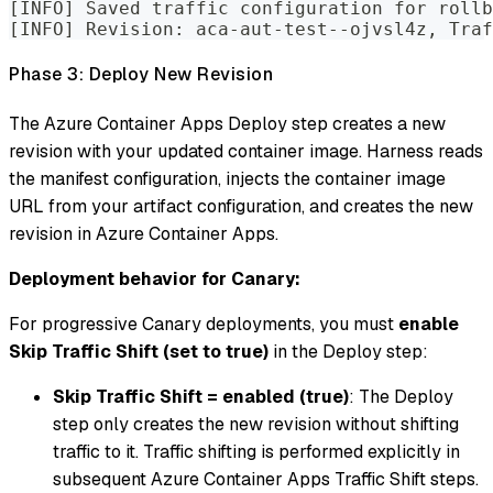
[INFO] Saved traffic configuration for rollb
[INFO] Revision: aca-aut-test--ojvsl4z, Traf
Phase 3: Deploy New Revision
The Azure Container Apps Deploy step creates a new
revision with your updated container image. Harness reads
the manifest configuration, injects the container image
URL from your artifact configuration, and creates the new
revision in Azure Container Apps.
Deployment behavior for Canary:
For progressive Canary deployments, you must
enable
Skip Traffic Shift (set to true)
in the Deploy step:
Skip Traffic Shift = enabled (true)
: The Deploy
step only creates the new revision without shifting
traffic to it. Traffic shifting is performed explicitly in
subsequent Azure Container Apps Traffic Shift steps.