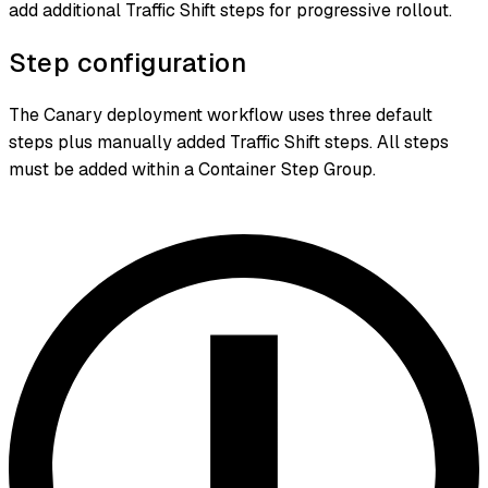
add additional Traffic Shift steps for progressive rollout.
Step configuration
The Canary deployment workflow uses three default
steps plus manually added Traffic Shift steps. All steps
must be added within a Container Step Group.