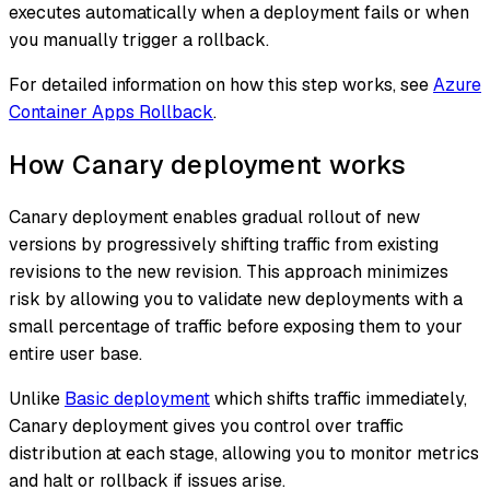
executes automatically when a deployment fails or when
you manually trigger a rollback.
For detailed information on how this step works, see
Azure
Container Apps Rollback
.
How Canary deployment works
Canary deployment enables gradual rollout of new
versions by progressively shifting traffic from existing
revisions to the new revision. This approach minimizes
risk by allowing you to validate new deployments with a
small percentage of traffic before exposing them to your
entire user base.
Unlike
Basic deployment
which shifts traffic immediately,
Canary deployment gives you control over traffic
distribution at each stage, allowing you to monitor metrics
and halt or rollback if issues arise.