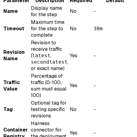
Parameter
Description
Required
Default
Display name
Name
No
-
for the step
Maximum time
Timeout
for the step to
No
30m
complete
Revision to
receive traffic
Revision
(
,
Yes
-
latest
Name
,
secondlatest
or exact name)
Percentage of
Traffic
traffic (0-100,
Yes
-
Value
sum must equal
100)
Optional tag for
Tag
testing specific
No
-
revisions
Harness
Container
connector for
Yes
-
Registry
the deployment