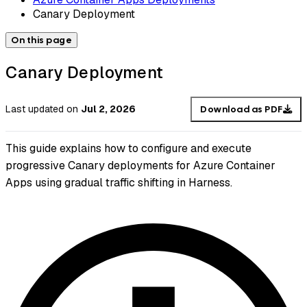
Canary Deployment
On this page
Canary Deployment
Last updated
on
Jul 2, 2026
Download as PDF
This guide explains how to configure and execute
progressive Canary deployments for Azure Container
Apps using gradual traffic shifting in Harness.