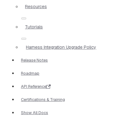
Resources
Tutorials
Harness Integration Upgrade Policy
Release Notes
Roadmap
API Reference
Certifications & Training
Show All Docs