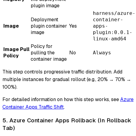
plugin image
harness/azure-
Deployment
container-
Image
plugin container
Yes
apps-
image
plugin:0.0.1-
linux-amd64
Policy for
Image Pull
pulling the
No
Always
Policy
container image
This step controls progressive traffic distribution. Add
multiple instances for gradual rollout (e.g., 20% → 70% →
100%).
For detailed information on how this step works, see
Azure
Container Apps Traffic Shift
.
5. Azure Container Apps Rollback (In Rollback
Tab)