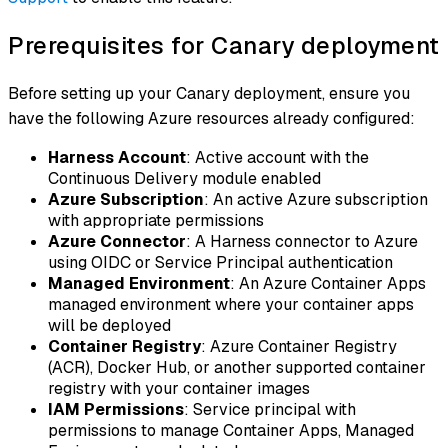
Prerequisites for Canary deployment
Before setting up your Canary deployment, ensure you
have the following Azure resources already configured:
Harness Account
: Active account with the
Continuous Delivery module enabled
Azure Subscription
: An active Azure subscription
with appropriate permissions
Azure Connector
: A Harness connector to Azure
using OIDC or Service Principal authentication
Managed Environment
: An Azure Container Apps
managed environment where your container apps
will be deployed
Container Registry
: Azure Container Registry
(ACR), Docker Hub, or another supported container
registry with your container images
IAM Permissions
: Service principal with
permissions to manage Container Apps, Managed