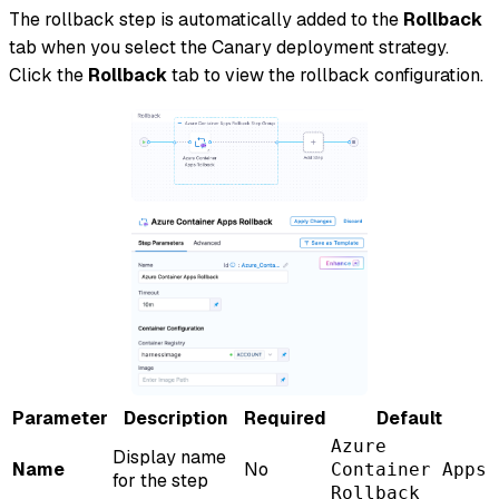
The rollback step is automatically added to the
Rollback
tab when you select the Canary deployment strategy.
Click the
Rollback
tab to view the rollback configuration.
Parameter
Description
Required
Default
Azure
Display name
Name
No
Container Apps
for the step
Rollback