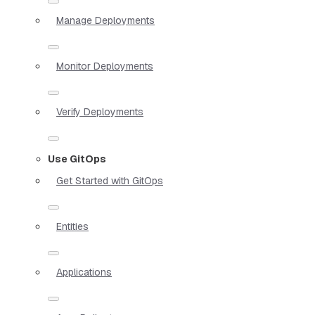
Manage Deployments
Monitor Deployments
Verify Deployments
Use GitOps
Get Started with GitOps
Entities
Applications