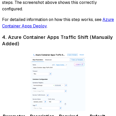
steps. The screenshot above shows this correctly
configured.
For detailed information on how this step works, see
Azure
Container Apps Deploy
.
4. Azure Container Apps Traffic Shift (Manually
Added)