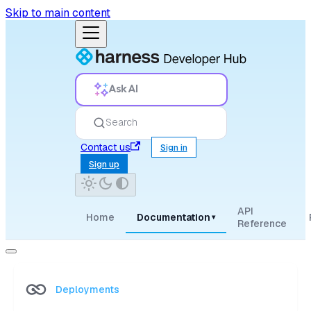
Skip to main content
Ask AI
Search
Contact us
Sign in
Sign up
API
Home
Documentation
▾
Reference
Deployments