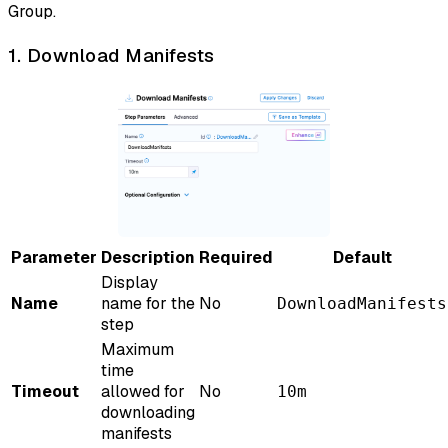
Group.
1. Download Manifests
Parameter
Description
Required
Default
Display
Name
name for the
No
DownloadManifests
step
Maximum
time
Timeout
allowed for
No
10m
downloading
manifests