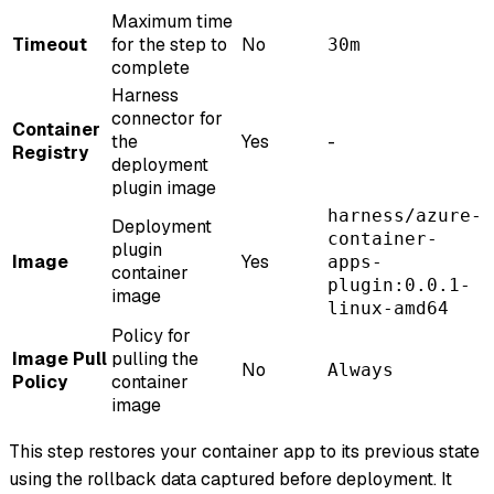
Maximum time
Timeout
for the step to
No
30m
complete
Harness
connector for
Container
the
Yes
-
Registry
deployment
plugin image
harness/azure-
Deployment
container-
plugin
Image
Yes
apps-
container
plugin:0.0.1-
image
linux-amd64
Policy for
Image Pull
pulling the
No
Always
Policy
container
image
This step restores your container app to its previous state
using the rollback data captured before deployment. It