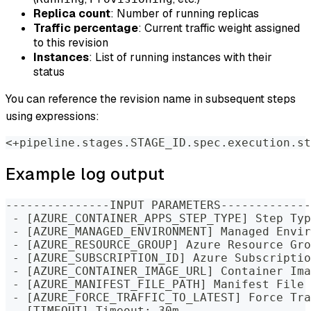
Replica count
: Number of running replicas
Traffic percentage
: Current traffic weight assigned
to this revision
Instances
: List of running instances with their
status
You can reference the revision name in subsequent steps
using expressions:
<+pipeline.stages.STAGE_ID.spec.execution.st
Example log output
---------------INPUT PARAMETERS-------------
 - [AZURE_CONTAINER_APPS_STEP_TYPE] Step Typ
 - [AZURE_MANAGED_ENVIRONMENT] Managed Envir
 - [AZURE_RESOURCE_GROUP] Azure Resource Gro
 - [AZURE_SUBSCRIPTION_ID] Azure Subscriptio
 - [AZURE_CONTAINER_IMAGE_URL] Container Ima
 - [AZURE_MANIFEST_FILE_PATH] Manifest File 
 - [AZURE_FORCE_TRAFFIC_TO_LATEST] Force Tra
 - [TIMEOUT] Timeout: 30m