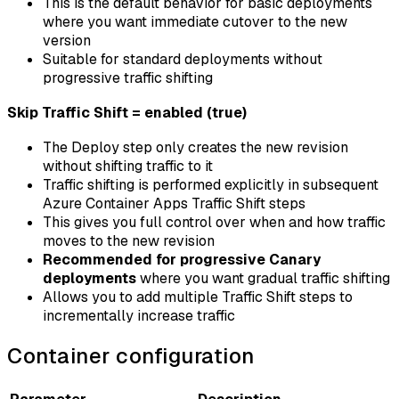
This is the default behavior for basic deployments
where you want immediate cutover to the new
version
Suitable for standard deployments without
progressive traffic shifting
Skip Traffic Shift = enabled (true)
The Deploy step only creates the new revision
without shifting traffic to it
Traffic shifting is performed explicitly in subsequent
Azure Container Apps Traffic Shift steps
This gives you full control over when and how traffic
moves to the new revision
Recommended for progressive Canary
deployments
where you want gradual traffic shifting
Allows you to add multiple Traffic Shift steps to
incrementally increase traffic
Container configuration