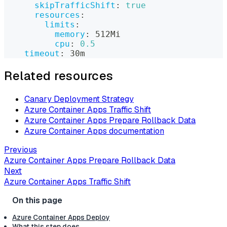
skipTrafficShift
:
true
resources
:
limits
:
memory
:
 512Mi
cpu
:
0.5
timeout
:
 30m
Related resources
Canary Deployment Strategy
Azure Container Apps Traffic Shift
Azure Container Apps Prepare Rollback Data
Azure Container Apps documentation
Previous
Azure Container Apps Prepare Rollback Data
Next
Azure Container Apps Traffic Shift
Azure Container Apps Deploy
What this step does