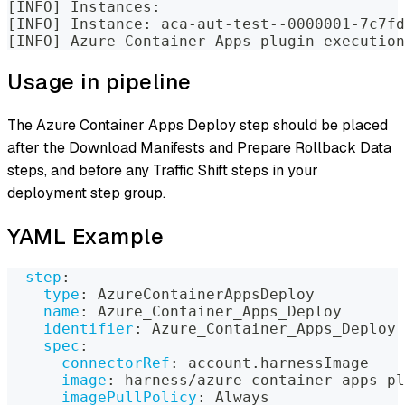
[INFO] Instances:
[INFO] Instance: aca-aut-test--0000001-7c7fd
[INFO] Azure Container Apps plugin execution
Usage in pipeline
The Azure Container Apps Deploy step should be placed
after the Download Manifests and Prepare Rollback Data
steps, and before any Traffic Shift steps in your
deployment step group.
YAML Example
-
step
:
type
:
 AzureContainerAppsDeploy
name
:
 Azure_Container_Apps_Deploy
identifier
:
 Azure_Container_Apps_Deploy
spec
:
connectorRef
:
 account.harnessImage
image
:
 harness/azure
-
container
-
apps
-
pl
imagePullPolicy
:
 Always