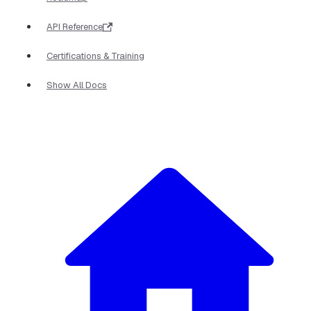
API Reference
Certifications & Training
Show All Docs