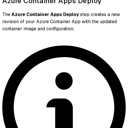
Azure Container Apps Deploy
The
Azure Container Apps Deploy
step creates a new
revision of your Azure Container App with the updated
container image and configuration.