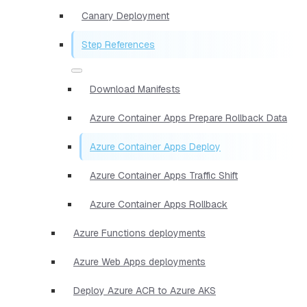
Canary Deployment
Step References
Download Manifests
Azure Container Apps Prepare Rollback Data
Azure Container Apps Deploy
Azure Container Apps Traffic Shift
Azure Container Apps Rollback
Azure Functions deployments
Azure Web Apps deployments
Deploy Azure ACR to Azure AKS