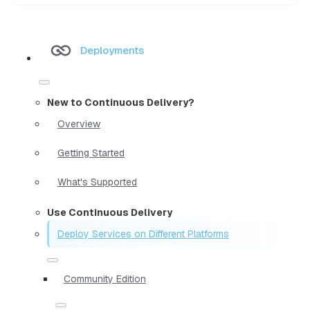
Deployments
New to Continuous Delivery?
Overview
Getting Started
What's Supported
Use Continuous Delivery
Deploy Services on Different Platforms
Community Edition