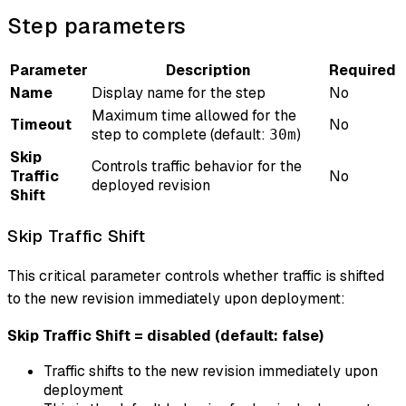
Step parameters
Parameter
Description
Required
Name
Display name for the step
No
Maximum time allowed for the
Timeout
No
step to complete (default:
)
30m
Skip
Controls traffic behavior for the
Traffic
No
deployed revision
Shift
Skip Traffic Shift
This critical parameter controls whether traffic is shifted
to the new revision immediately upon deployment:
Skip Traffic Shift = disabled (default: false)
Traffic shifts to the new revision immediately upon
deployment