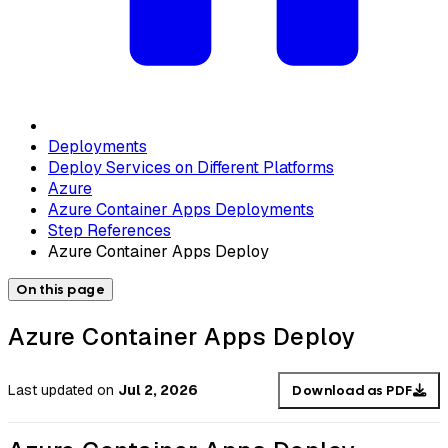
Deployments
Deploy Services on Different Platforms
Azure
Azure Container Apps Deployments
Step References
Azure Container Apps Deploy
On this page
Azure Container Apps Deploy
Last updated
on
Jul 2, 2026
Download as PDF