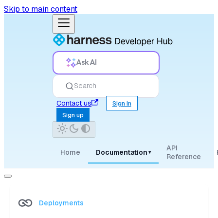
Skip to main content
Ask AI
Search
Contact us
Sign in
Sign up
API
Home
Documentation
▾
Reference
Deployments