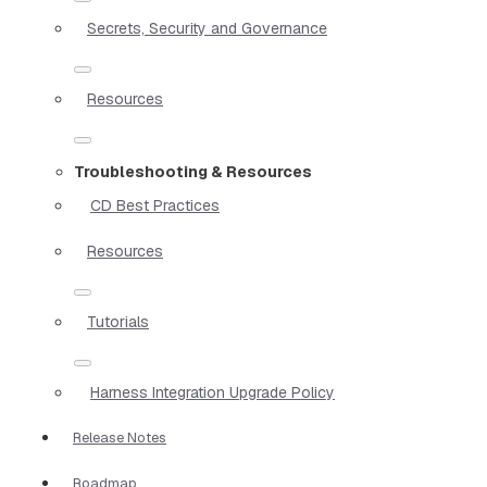
Secrets, Security and Governance
Resources
Troubleshooting & Resources
CD Best Practices
Resources
Tutorials
Harness Integration Upgrade Policy
Release Notes
Roadmap