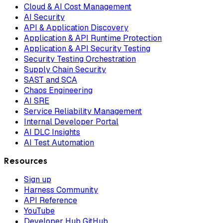
Cloud & AI Cost Management
AI Security
API & Application Discovery
Application & API Runtime Protection
Application & API Security Testing
Security Testing Orchestration
Supply Chain Security
SAST and SCA
Chaos Engineering
AI SRE
Service Reliability Management
Internal Developer Portal
AI DLC Insights
AI Test Automation
Resources
Sign up
Harness Community
API Reference
YouTube
Developer Hub GitHub