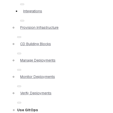
Integrations
Provision Infrastructure
CD Building Blocks
Manage Deployments
Monitor Deployments
Verify Deployments
Use GitOps