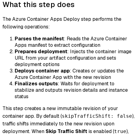
What this step does
The Azure Container Apps Deploy step performs the
following operations:
Parses the manifest
: Reads the Azure Container
Apps manifest to extract configuration
Prepares deployment
: Injects the container image
URL from your artifact configuration and sets
deployment options
Deploys container app
: Creates or updates the
Azure Container App with the new revision
Finalizes outputs
: Waits for deployment to
stabilize and outputs revision details and instance
status
This step creates a new immutable revision of your
container app. By default (
),
skipTrafficShift: false
traffic shifts immediately to the new revision upon
deployment. When
Skip Traffic Shift
is enabled (
),
true