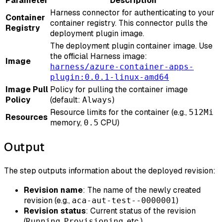
Parameter
Description
Harness connector for authenticating to your
Container
container registry. This connector pulls the
Registry
deployment plugin image.
The deployment plugin container image. Use
the official Harness image:
Image
harness/azure-container-apps-
plugin:0.0.1-linux-amd64
Image Pull
Policy for pulling the container image
Policy
(default:
)
Always
Resource limits for the container (e.g.,
512Mi
Resources
memory,
CPU)
0.5
Output
The step outputs information about the deployed revision:
Revision name
: The name of the newly created
revision (e.g.,
)
aca-aut-test--0000001
Revision status
: Current status of the revision
(
,
, etc.)
Running
Provisioning