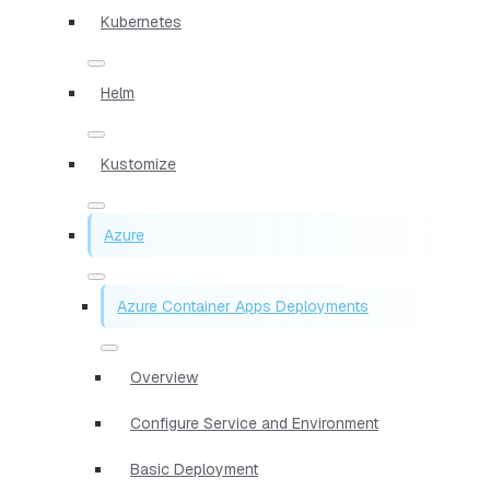
Kubernetes
Helm
Kustomize
Azure
Azure Container Apps Deployments
Overview
Configure Service and Environment
Basic Deployment