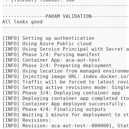
--------------------------------------------
---------------PARAM VALIDATION-------------
All looks good
--------------------------------------------
[INFO] Setting up authentication
[INFO] Using Azure Public cloud
[INFO] Using Service Principal with Secret a
[INFO] Phase 1/4: Parsing manifest
[INFO] Container App: aca-aut-test
[INFO] Phase 2/4: Preparing deployment
[INFO] Using location from managed environme
[INFO] Injecting image URL: index.docker.io
[INFO] Traffic will be forced to latest revi
[INFO] Setting active revisions mode: Single
[INFO] Phase 3/4: Deploying container app
[INFO] Deploying container app completed (to
[INFO] Container App deployed successfully: 
[INFO] Phase 4/4: Finalizing outputs
[INFO] Waiting 1 minute for deployment to st
[INFO] Revisions:
[INFO] Revision: aca-aut-test--0000001, Stat