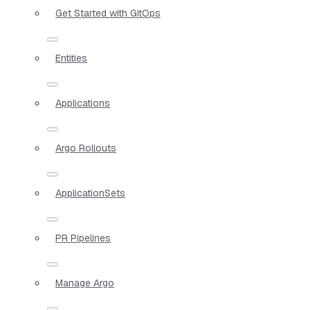
Get Started with GitOps
Entities
Applications
Argo Rollouts
ApplicationSets
PR Pipelines
Manage Argo