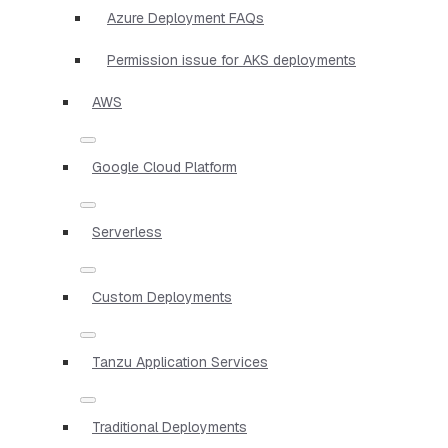
Azure Deployment FAQs
Permission issue for AKS deployments
AWS
Google Cloud Platform
Serverless
Custom Deployments
Tanzu Application Services
Traditional Deployments