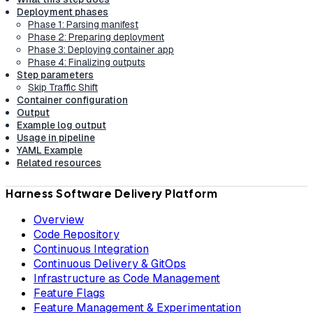
Deployment phases
Phase 1: Parsing manifest
Phase 2: Preparing deployment
Phase 3: Deploying container app
Phase 4: Finalizing outputs
Step parameters
Skip Traffic Shift
Container configuration
Output
Example log output
Usage in pipeline
YAML Example
Related resources
Harness Software Delivery Platform
Overview
Code Repository
Continuous Integration
Continuous Delivery & GitOps
Infrastructure as Code Management
Feature Flags
Feature Management & Experimentation