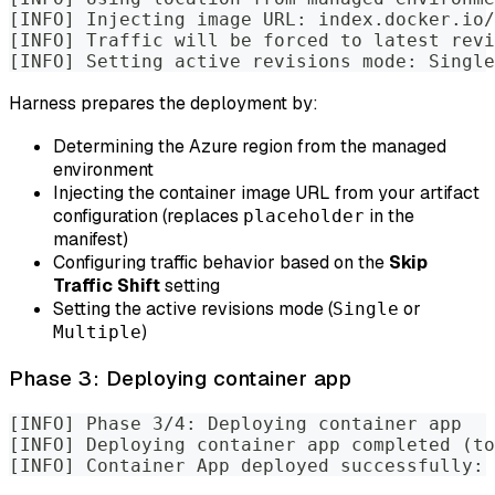
[INFO] Injecting image URL: index.docker.io
[INFO] Traffic will be forced to latest revi
[INFO] Setting active revisions mode: Single
Harness prepares the deployment by:
Determining the Azure region from the managed
environment
Injecting the container image URL from your artifact
configuration (replaces
in the
placeholder
manifest)
Configuring traffic behavior based on the
Skip
Traffic Shift
setting
Setting the active revisions mode (
or
Single
)
Multiple
Phase 3: Deploying container app
[INFO] Phase 3/4: Deploying container app
[INFO] Deploying container app completed (to
[INFO] Container App deployed successfully: 