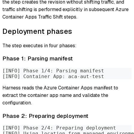
the step creates the revision without shifting traffic, and
traffic shifting is performed explicitly in subsequent Azure
Container Apps Traffic Shift steps.
Deployment phases
The step executes in four phases:
Phase 1: Parsing manifest
[INFO] Phase 1/4: Parsing manifest
[INFO] Container App: aca-aut-test
Harness reads the Azure Container Apps manifest to
extract the container app name and validate the
configuration.
Phase 2: Preparing deployment
[INFO] Phase 2/4: Preparing deployment
[INFO] Using location from managed environme