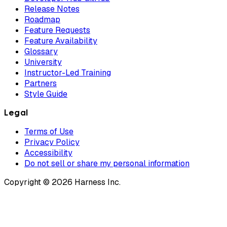
Release Notes
Roadmap
Feature Requests
Feature Availability
Glossary
University
Instructor-Led Training
Partners
Style Guide
Legal
Terms of Use
Privacy Policy
Accessibility
Do not sell or share my personal information
Copyright © 2026 Harness Inc.