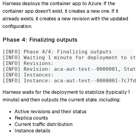
Harness deploys the container app to Azure. If the
container app doesn't exist, it creates a new one. If it
already exists, it creates a new revision with the updated
configuration.
Phase 4: Finalizing outputs
[INFO] Phase 4/4: Finalizing outputs
[INFO] Waiting 1 minute for deployment to st
[INFO] Revisions:
[INFO] Revision: aca-aut-test--0000001, Stat
[INFO] Instances:
[INFO] Instance: aca-aut-test--0000001-7c7fd
Harness waits for the deployment to stabilize (typically 1
minute) and then outputs the current state, including:
Active revisions and their status
Replica counts
Current traffic distribution
Instance details