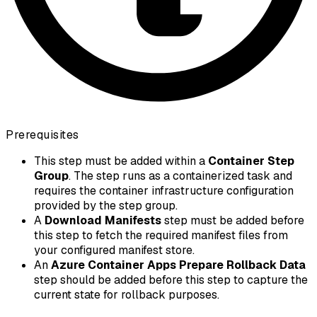
Prerequisites
This step must be added within a
Container Step
Group
. The step runs as a containerized task and
requires the container infrastructure configuration
provided by the step group.
A
Download Manifests
step must be added before
this step to fetch the required manifest files from
your configured manifest store.
An
Azure Container Apps Prepare Rollback Data
step should be added before this step to capture the
current state for rollback purposes.