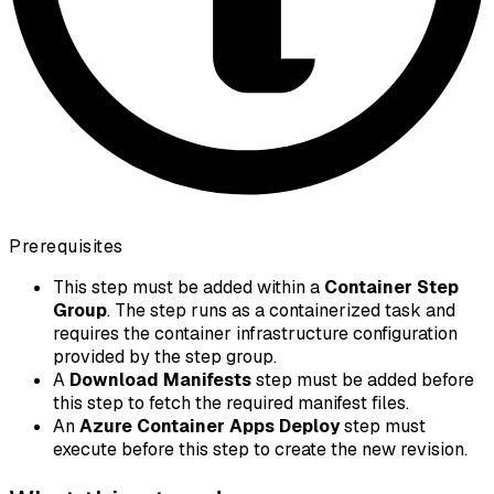
Prerequisites
This step must be added within a
Container Step
Group
. The step runs as a containerized task and
requires the container infrastructure configuration
provided by the step group.
A
Download Manifests
step must be added before
this step to fetch the required manifest files.
An
Azure Container Apps Deploy
step must
execute before this step to create the new revision.