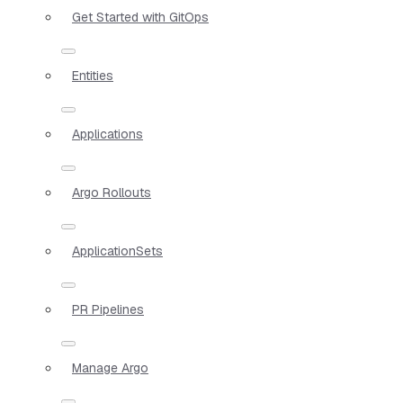
Get Started with GitOps
Entities
Applications
Argo Rollouts
ApplicationSets
PR Pipelines
Manage Argo