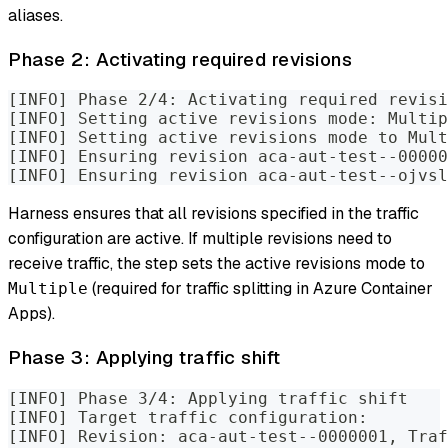
aliases.
Phase 2: Activating required revisions
[INFO] Phase 2/4: Activating required revisi
[INFO] Setting active revisions mode: Multip
[INFO] Setting active revisions mode to Mul
[INFO] Ensuring revision aca-aut-test--00000
[INFO] Ensuring revision aca-aut-test--ojvsl
Harness ensures that all revisions specified in the traffic
configuration are active. If multiple revisions need to
receive traffic, the step sets the active revisions mode to
(required for traffic splitting in Azure Container
Multiple
Apps).
Phase 3: Applying traffic shift
[INFO] Phase 3/4: Applying traffic shift
[INFO] Target traffic configuration:
[INFO] Revision: aca-aut-test--0000001, Traf