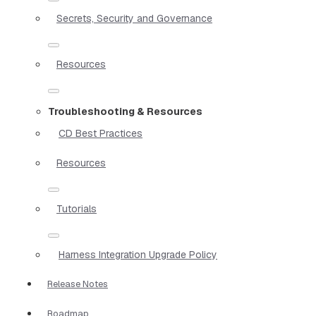
Secrets, Security and Governance
Resources
Troubleshooting & Resources
CD Best Practices
Resources
Tutorials
Harness Integration Upgrade Policy
Release Notes
Roadmap