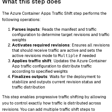
What this step does
The Azure Container Apps Traffic Shift step performs the
following operations:
Parses inputs
: Reads the manifest and traffic
configuration to determine target revisions and traffic
weights
Activates required revisions
: Ensures all revisions
that should receive traffic are active and sets the
active revisions mode to
if needed
Multiple
Applies traffic shift
: Updates the Azure Container
App traffic configuration to distribute traffic
according to specified weights
Finalizes outputs
: Waits for the deployment to
stabilize and outputs current revision status and
traffic distribution
This step enables progressive traffic shifting by allowing
you to control exactly how traffic is distributed across
revisions. You can add multiple traffic shift steps to