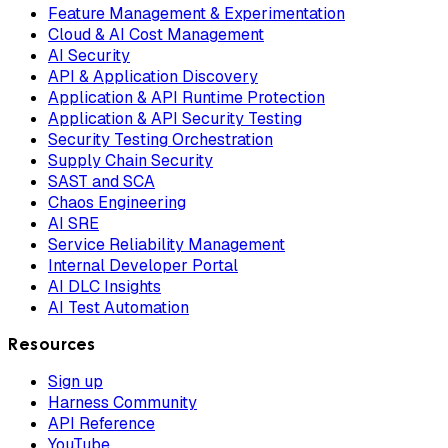
Feature Management & Experimentation
Cloud & AI Cost Management
AI Security
API & Application Discovery
Application & API Runtime Protection
Application & API Security Testing
Security Testing Orchestration
Supply Chain Security
SAST and SCA
Chaos Engineering
AI SRE
Service Reliability Management
Internal Developer Portal
AI DLC Insights
AI Test Automation
Resources
Sign up
Harness Community
API Reference
YouTube