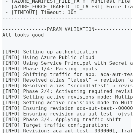
 - [AZURE_MANIFEST_FILE_PATH] Manifest File 
 - [AZURE_FORCE_TRAFFIC_TO_LATEST] Force Tra
 - [TIMEOUT] Timeout: 30m
--------------------------------------------
---------------PARAM VALIDATION-------------
All looks good
--------------------------------------------
[INFO] Setting up authentication
[INFO] Using Azure Public cloud
[INFO] Using Service Principal with Secret a
[INFO] Phase 1/4: Parsing inputs
[INFO] Shifting traffic for app: aca-aut-tes
[INFO] Resolved alias "latest" → revision "a
[INFO] Resolved alias "secondlatest" → revis
[INFO] Phase 2/4: Activating required revisi
[INFO] Setting active revisions mode: Multip
[INFO] Setting active revisions mode to Mul
[INFO] Ensuring revision aca-aut-test--00000
[INFO] Ensuring revision aca-aut-test--ojvsl
[INFO] Phase 3/4: Applying traffic shift
[INFO] Target traffic configuration:
[INFO] Revision: aca-aut-test--0000001, Traf