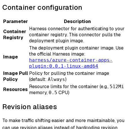
Container configuration
Parameter
Description
Harness connector for authenticating to your
Container
container registry. This connector pulls the
Registry
deployment plugin image.
The deployment plugin container image. Use
the official Harness image:
Image
harness/azure-container-apps-
plugin:0.0.1-linux-amd64
Image Pull
Policy for pulling the container image
Policy
(default:
)
Always
Resource limits for the container (e.g.,
512Mi
Resources
memory,
CPU)
0.5
Revision aliases
To make traffic shifting easier and more maintainable, you
can use revision aliases instead of hardcoding revision