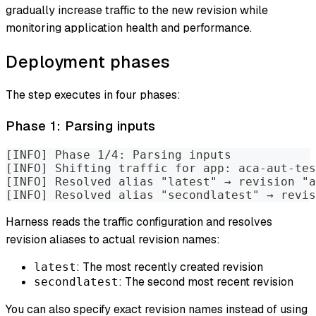
gradually increase traffic to the new revision while
monitoring application health and performance.
Deployment phases
The step executes in four phases:
Phase 1: Parsing inputs
[INFO] Phase 1/4: Parsing inputs
[INFO] Shifting traffic for app: aca-aut-tes
[INFO] Resolved alias "latest" → revision "a
[INFO] Resolved alias "secondlatest" → revis
Harness reads the traffic configuration and resolves
revision aliases to actual revision names:
: The most recently created revision
latest
: The second most recent revision
secondlatest
You can also specify exact revision names instead of using