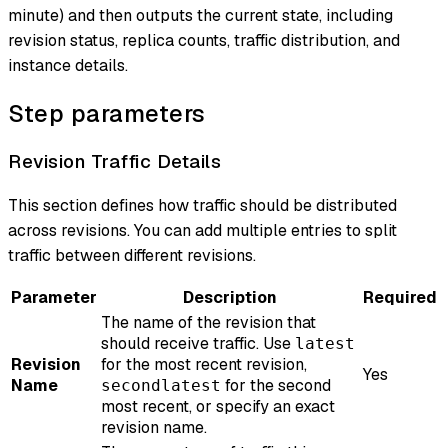
minute) and then outputs the current state, including
revision status, replica counts, traffic distribution, and
instance details.
Step parameters
Revision Traffic Details
This section defines how traffic should be distributed
across revisions. You can add multiple entries to split
traffic between different revisions.
Parameter
Description
Required
The name of the revision that
should receive traffic. Use
latest
Revision
for the most recent revision,
Yes
Name
for the second
secondlatest
most recent, or specify an exact
revision name.