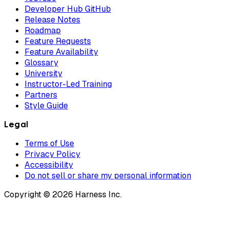
Developer Hub GitHub
Release Notes
Roadmap
Feature Requests
Feature Availability
Glossary
University
Instructor-Led Training
Partners
Style Guide
Legal
Terms of Use
Privacy Policy
Accessibility
Do not sell or share my personal information
Copyright © 2026 Harness Inc.