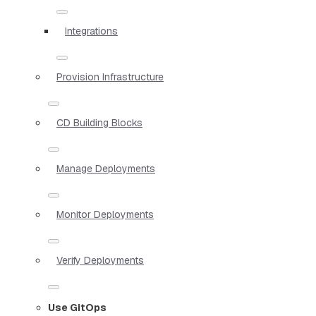
Integrations
Provision Infrastructure
CD Building Blocks
Manage Deployments
Monitor Deployments
Verify Deployments
Use GitOps