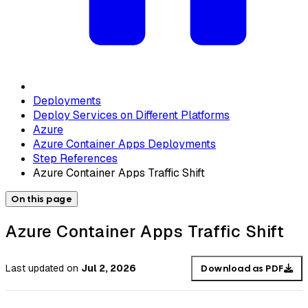
Deployments
Deploy Services on Different Platforms
Azure
Azure Container Apps Deployments
Step References
Azure Container Apps Traffic Shift
On this page
Azure Container Apps Traffic Shift
Last updated
on
Jul 2, 2026
Download as PDF