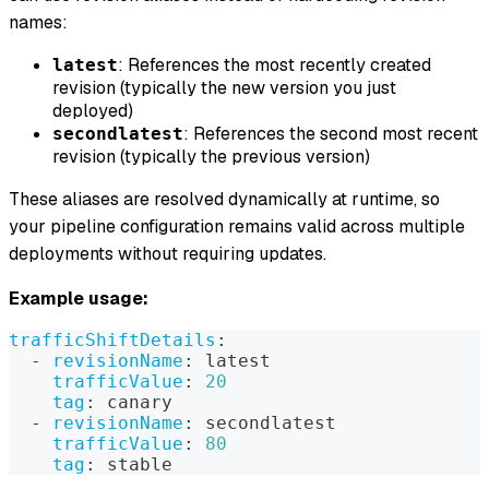
names:
: References the most recently created
latest
revision (typically the new version you just
deployed)
: References the second most recent
secondlatest
revision (typically the previous version)
These aliases are resolved dynamically at runtime, so
your pipeline configuration remains valid across multiple
deployments without requiring updates.
Example usage:
trafficShiftDetails
:
-
revisionName
:
 latest
trafficValue
:
20
tag
:
 canary
-
revisionName
:
 secondlatest
trafficValue
:
80
tag
:
 stable