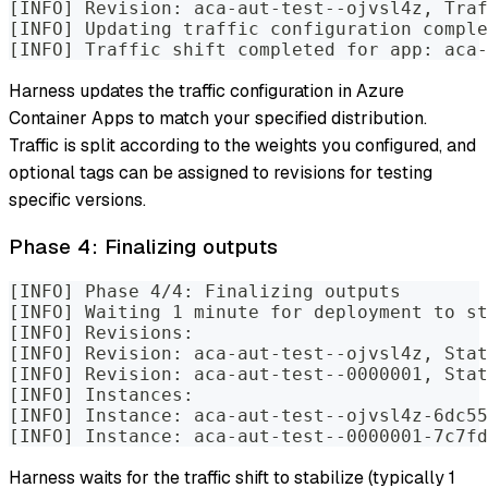
[INFO] Revision: aca-aut-test--ojvsl4z, Traf
[INFO] Updating traffic configuration comple
[INFO] Traffic shift completed for app: aca-
Harness updates the traffic configuration in Azure
Container Apps to match your specified distribution.
Traffic is split according to the weights you configured, and
optional tags can be assigned to revisions for testing
specific versions.
Phase 4: Finalizing outputs
[INFO] Phase 4/4: Finalizing outputs
[INFO] Waiting 1 minute for deployment to st
[INFO] Revisions:
[INFO] Revision: aca-aut-test--ojvsl4z, Stat
[INFO] Revision: aca-aut-test--0000001, Stat
[INFO] Instances:
[INFO] Instance: aca-aut-test--ojvsl4z-6dc55
[INFO] Instance: aca-aut-test--0000001-7c7fd
Harness waits for the traffic shift to stabilize (typically 1