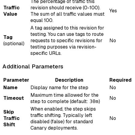
The percentage of traffic this
Traffic
revision should receive (0-100).
Yes
Value
The sum of all traffic values must
equal 100.
A tag assigned to this revision for
testing. You can use tags to route
Tag
requests to specific revisions for
No
(optional)
testing purposes via revision-
specific URLs.
Additional Parameters
Parameter
Description
Required
Name
Display name for the step
No
Maximum time allowed for the
Timeout
No
step to complete (default:
)
30m
When enabled, the step skips
Skip
traffic shifting. Typically left
Traffic
No
disabled (false) for standard
Shift
Canary deployments.