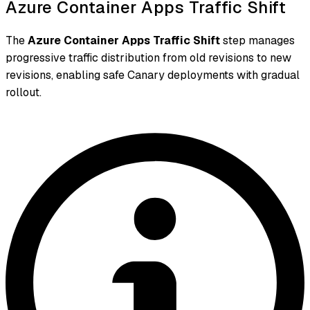
Azure Container Apps Traffic Shift
The
Azure Container Apps Traffic Shift
step manages
progressive traffic distribution from old revisions to new
revisions, enabling safe Canary deployments with gradual
rollout.