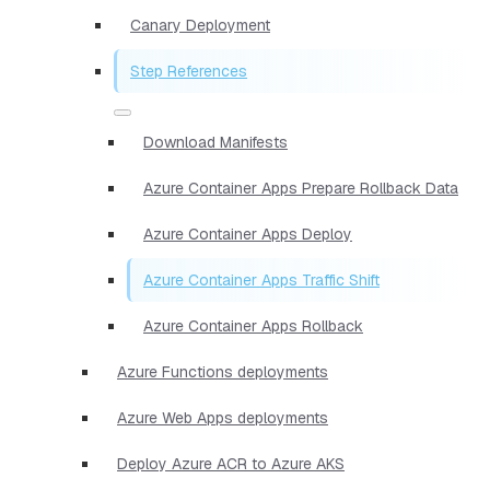
Canary Deployment
Step References
Download Manifests
Azure Container Apps Prepare Rollback Data
Azure Container Apps Deploy
Azure Container Apps Traffic Shift
Azure Container Apps Rollback
Azure Functions deployments
Azure Web Apps deployments
Deploy Azure ACR to Azure AKS