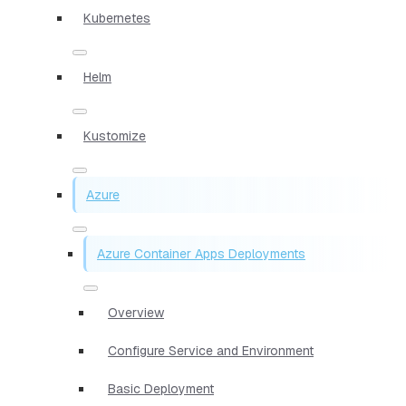
Kubernetes
Helm
Kustomize
Azure
Azure Container Apps Deployments
Overview
Configure Service and Environment
Basic Deployment