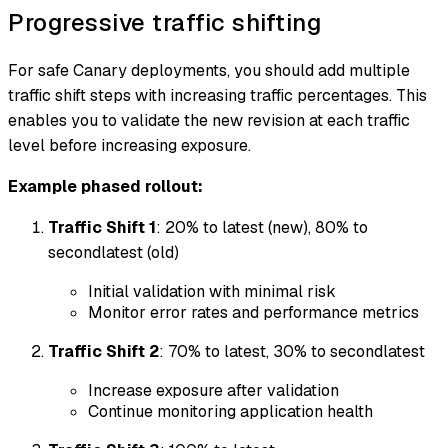
Progressive traffic shifting
For safe Canary deployments, you should add multiple
traffic shift steps with increasing traffic percentages. This
enables you to validate the new revision at each traffic
level before increasing exposure.
Example phased rollout:
Traffic Shift 1
: 20% to latest (new), 80% to
secondlatest (old)
Initial validation with minimal risk
Monitor error rates and performance metrics
Traffic Shift 2
: 70% to latest, 30% to secondlatest
Increase exposure after validation
Continue monitoring application health