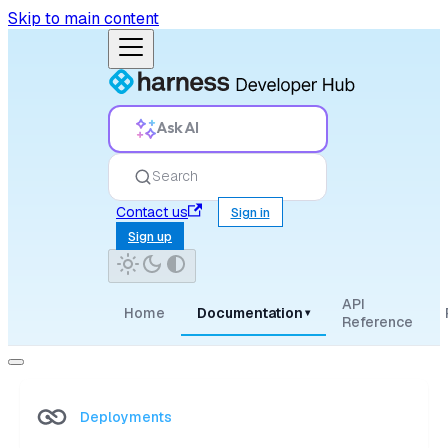
Skip to main content
Ask AI
Search
Contact us
Sign in
Sign up
API
Home
Documentation
▾
Reference
Deployments