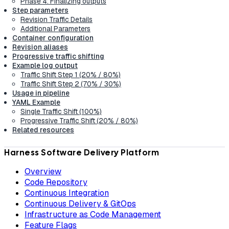
Phase 4: Finalizing outputs
Step parameters
Revision Traffic Details
Additional Parameters
Container configuration
Revision aliases
Progressive traffic shifting
Example log output
Traffic Shift Step 1 (20% / 80%)
Traffic Shift Step 2 (70% / 30%)
Usage in pipeline
YAML Example
Single Traffic Shift (100%)
Progressive Traffic Shift (20% / 80%)
Related resources
Harness Software Delivery Platform
Overview
Code Repository
Continuous Integration
Continuous Delivery & GitOps
Infrastructure as Code Management
Feature Flags