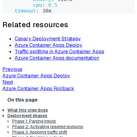
cpu
:
0.5
timeout
:
 30m
Related resources
Canary Deployment Strategy
Azure Container Apps Deploy
Traffic splitting in Azure Container Apps
Azure Container Apps documentation
Previous
Azure Container Apps Deploy
Next
Azure Container Apps Rollback
What this step does
Deployment phases
Phase 1: Parsing inputs
Phase 2: Activating required revisions
Phase 3: Applying traffic shift