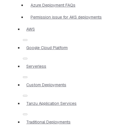
Azure Deployment FAQs
Permission issue for AKS deployments
AWS
Google Cloud Platform
Serverless
Custom Deployments
Tanzu Application Services
Traditional Deployments