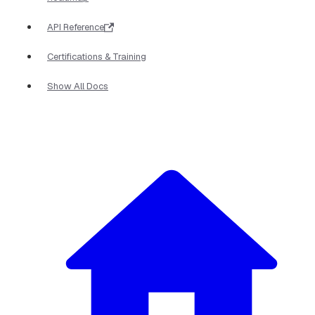
API Reference
Certifications & Training
Show All Docs