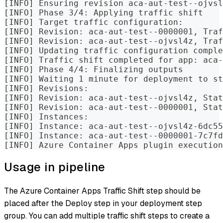
[INFO] Ensuring revision aca-aut-test--ojvsl
[INFO] Phase 3/4: Applying traffic shift
[INFO] Target traffic configuration:
[INFO] Revision: aca-aut-test--0000001, Traf
[INFO] Revision: aca-aut-test--ojvsl4z, Traf
[INFO] Updating traffic configuration comple
[INFO] Traffic shift completed for app: aca-
[INFO] Phase 4/4: Finalizing outputs
[INFO] Waiting 1 minute for deployment to st
[INFO] Revisions:
[INFO] Revision: aca-aut-test--ojvsl4z, Stat
[INFO] Revision: aca-aut-test--0000001, Stat
[INFO] Instances:
[INFO] Instance: aca-aut-test--ojvsl4z-6dc55
[INFO] Instance: aca-aut-test--0000001-7c7fd
[INFO] Azure Container Apps plugin execution
Usage in pipeline
The Azure Container Apps Traffic Shift step should be
placed after the Deploy step in your deployment step
group. You can add multiple traffic shift steps to create a