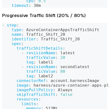
cpu
:
0.5
timeout
:
 30m
Progressive Traffic Shift (20% / 80%)
-
step
:
type
:
 AzureContainerAppsTrafficShift
name
:
 Traffic_Shift_20
identifier
:
 Traffic_Shift_20
spec
:
trafficShiftDetails
:
-
revisionName
:
 latest
trafficValue
:
20
tag
:
 label1
-
revisionName
:
 secondlatest
trafficValue
:
80
tag
:
 label2
connectorRef
:
 account.harnessImage
image
:
 harness/azure
-
container
-
apps
-
pl
imagePullPolicy
:
 Always
skipTrafficShift
:
false
resources
:
limits
:
memory
:
 512Mi