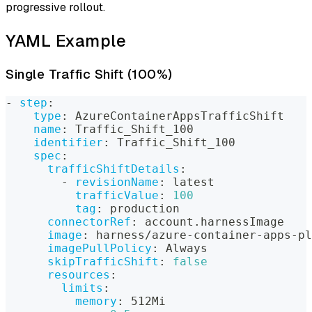
progressive rollout.
YAML Example
Single Traffic Shift (100%)
-
step
:
type
:
 AzureContainerAppsTrafficShift
name
:
 Traffic_Shift_100
identifier
:
 Traffic_Shift_100
spec
:
trafficShiftDetails
:
-
revisionName
:
 latest
trafficValue
:
100
tag
:
 production
connectorRef
:
 account.harnessImage
image
:
 harness/azure
-
container
-
apps
-
pl
imagePullPolicy
:
 Always
skipTrafficShift
:
false
resources
:
limits
:
memory
:
 512Mi