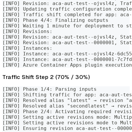
[INFO] Revision: aca-aut-test--ojvsl4z, Traf
[INFO] Updating traffic configuration comple
[INFO] Traffic shift completed for app: aca-
[INFO] Phase 4/4: Finalizing outputs
[INFO] Waiting 1 minute for deployment to st
[INFO] Revisions:
[INFO] Revision: aca-aut-test--ojvsl4z, Stat
[INFO] Revision: aca-aut-test--0000001, Stat
[INFO] Instances:
[INFO] Instance: aca-aut-test--ojvsl4z-6dc55
[INFO] Instance: aca-aut-test--0000001-7c7fd
[INFO] Azure Container Apps plugin execution
Traffic Shift Step 2 (70% / 30%)
[INFO] Phase 1/4: Parsing inputs
[INFO] Shifting traffic for app: aca-aut-tes
[INFO] Resolved alias "latest" → revision "a
[INFO] Resolved alias "secondlatest" → revis
[INFO] Phase 2/4: Activating required revisi
[INFO] Setting active revisions mode: Multip
[INFO] Setting active revisions mode to Mul
[INFO] Ensuring revision aca-aut-test--00000