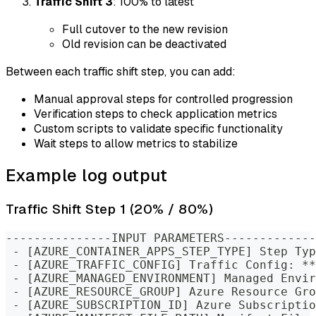
Traffic Shift 3
: 100% to latest
Full cutover to the new revision
Old revision can be deactivated
Between each traffic shift step, you can add:
Manual approval steps for controlled progression
Verification steps to check application metrics
Custom scripts to validate specific functionality
Wait steps to allow metrics to stabilize
Example log output
Traffic Shift Step 1 (20% / 80%)
---------------INPUT PARAMETERS-------------
 - [AZURE_CONTAINER_APPS_STEP_TYPE] Step Typ
 - [AZURE_TRAFFIC_CONFIG] Traffic Config: **
 - [AZURE_MANAGED_ENVIRONMENT] Managed Envir
 - [AZURE_RESOURCE_GROUP] Azure Resource Gro
 - [AZURE_SUBSCRIPTION_ID] Azure Subscriptio