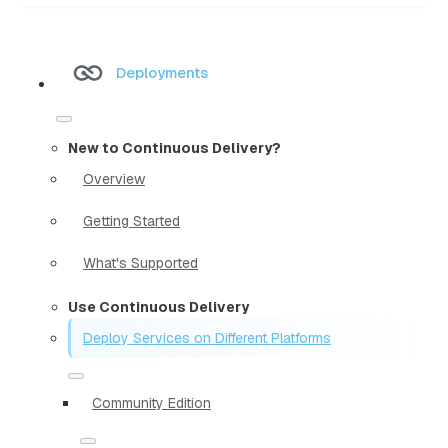
Deployments
New to Continuous Delivery?
Overview
Getting Started
What's Supported
Use Continuous Delivery
Deploy Services on Different Platforms
Community Edition