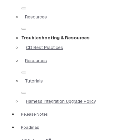
Resources
Troubleshooting & Resources
CD Best Practices
Resources
Tutorials
Harness Integration Upgrade Policy
Release Notes
Roadmap