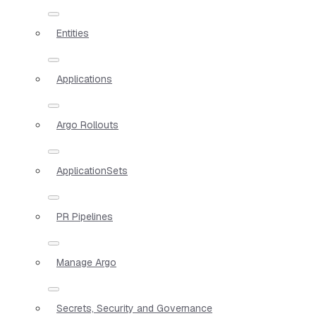
Entities
Applications
Argo Rollouts
ApplicationSets
PR Pipelines
Manage Argo
Secrets, Security and Governance