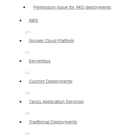
Permission issue for AKS deployments
AWS
Google Cloud Platform
Serverless
Custom Deployments
Tanzu Application Services
Traditional Deployments