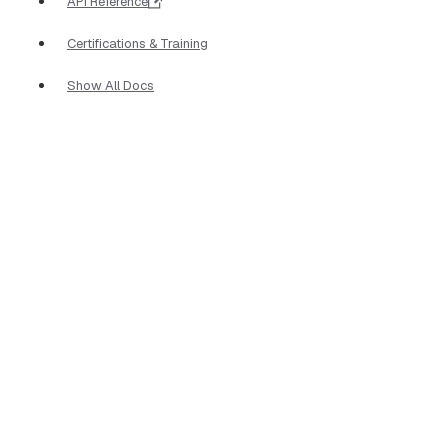
API Reference
Certifications & Training
Show All Docs