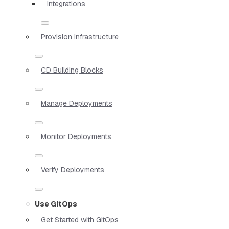
Integrations
Provision Infrastructure
CD Building Blocks
Manage Deployments
Monitor Deployments
Verify Deployments
Use GitOps
Get Started with GitOps