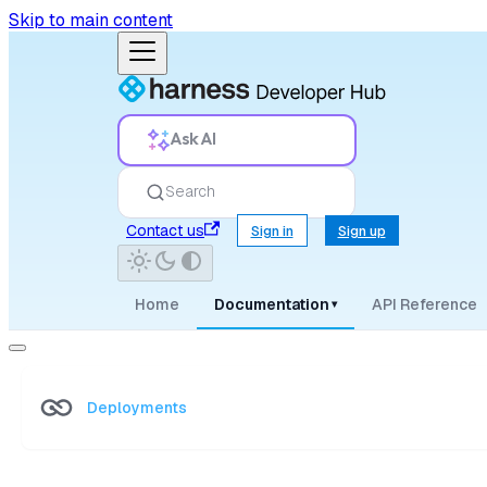
Skip to main content
Ask AI
Search
Contact us
Sign in
Sign up
Home
Documentation
API Reference
▾
Deployments