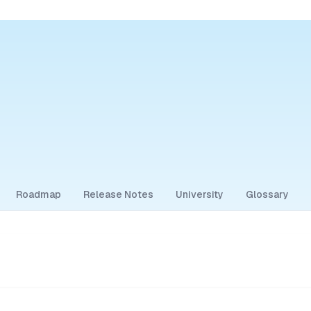
Roadmap
Release Notes
University
Glossary