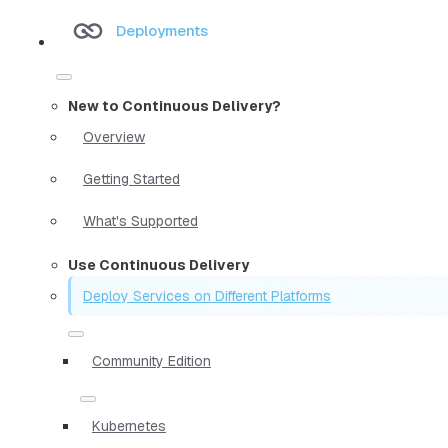
Deployments
New to Continuous Delivery?
Overview
Getting Started
What's Supported
Use Continuous Delivery
Deploy Services on Different Platforms
Community Edition
Kubernetes