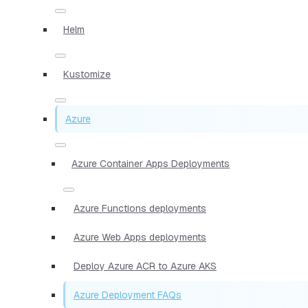
Helm
Kustomize
Azure
Azure Container Apps Deployments
Azure Functions deployments
Azure Web Apps deployments
Deploy Azure ACR to Azure AKS
Azure Deployment FAQs