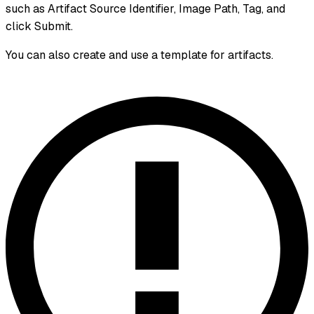
such as Artifact Source Identifier, Image Path, Tag, and
click Submit.
You can also create and use a template for artifacts.