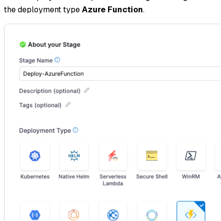
the deployment type
Azure Function
.