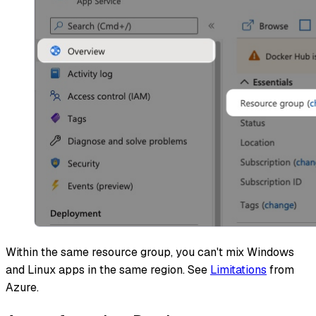
Within the same resource group, you can't mix Windows
and Linux apps in the same region. See
Limitations
from
Azure.