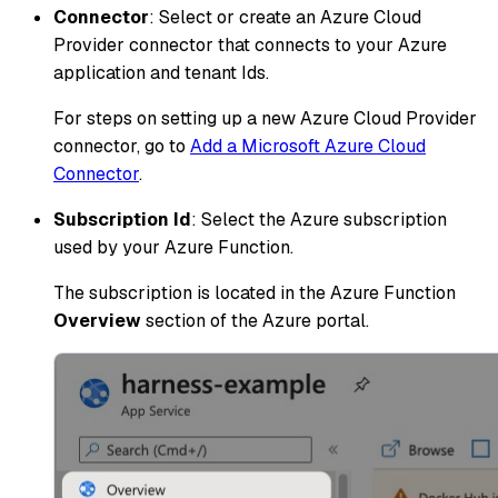
Connector
: Select or create an Azure Cloud
Provider connector that connects to your Azure
application and tenant Ids.
For steps on setting up a new Azure Cloud Provider
connector, go to
Add a Microsoft Azure Cloud
Connector
.
Subscription Id
: Select the Azure subscription
used by your Azure Function.
The subscription is located in the Azure Function
Overview
section of the Azure portal.