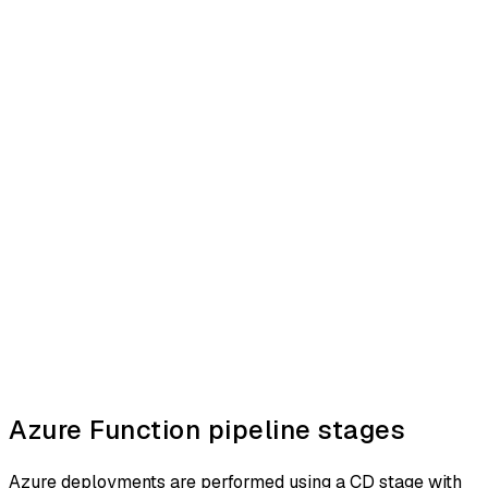
Azure Function pipeline stages
Azure deployments are performed using a CD stage with