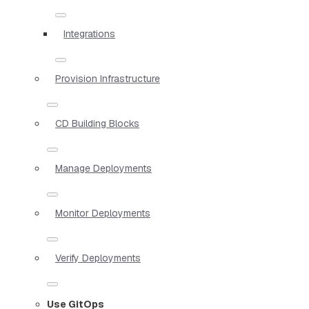
Integrations
Provision Infrastructure
CD Building Blocks
Manage Deployments
Monitor Deployments
Verify Deployments
Use GitOps