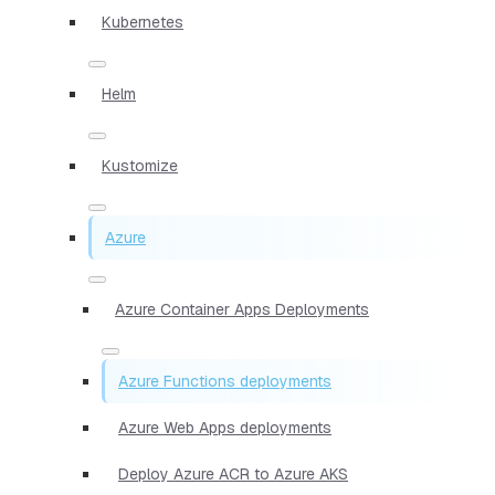
Kubernetes
Helm
Kustomize
Azure
Azure Container Apps Deployments
Azure Functions deployments
Azure Web Apps deployments
Deploy Azure ACR to Azure AKS