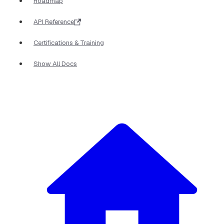
Roadmap
API Reference
Certifications & Training
Show All Docs