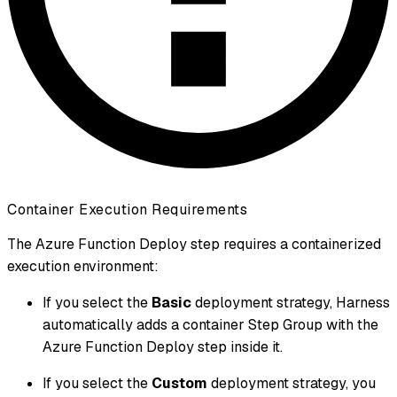
Container Execution Requirements
The Azure Function Deploy step requires a containerized
execution environment:
If you select the
Basic
deployment strategy, Harness
automatically adds a container Step Group with the
Azure Function Deploy step inside it.
If you select the
Custom
deployment strategy, you