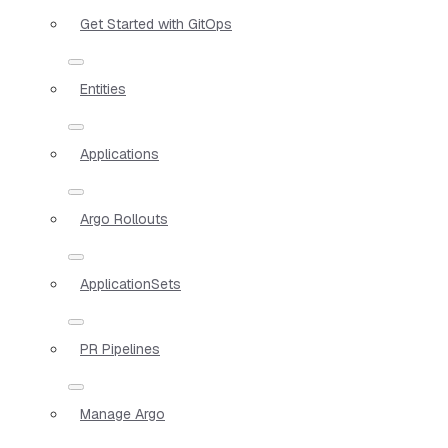
Get Started with GitOps
Entities
Applications
Argo Rollouts
ApplicationSets
PR Pipelines
Manage Argo