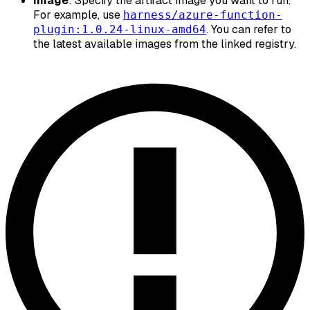
Image
: Specify the artifact image you want to run.
For example, use
harness/azure-function-
. You can refer to
plugin:1.0.24-linux-amd64
the latest available images from the linked registry.