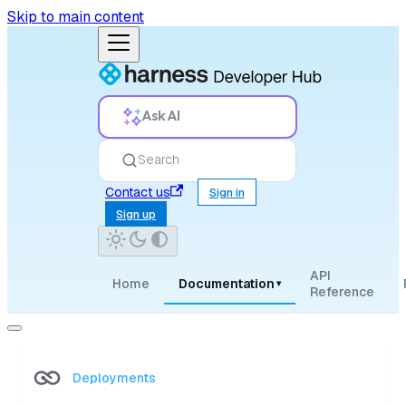
Skip to main content
Ask AI
Search
Contact us
Sign in
Sign up
API
Home
Documentation
▾
Reference
Deployments