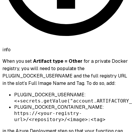
info
When you set
Artifact type = Other
for a private Docker
registry, you will need to populate the
PLUGIN_DOCKER_USERNAME and the full registry URL
in the slot’s Full Image Name and Tag. To do so, add:
PLUGIN_DOCKER_USERNAME:
<+secrets.getValue("account.ARTIFACTORY_
PLUGIN_DOCKER_CONTAINER_NAME:
https://<your-registry-
url>/<repository>/<image>:<tag>
in the Azure Deployment step so that your function can