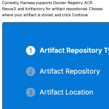
Currently, Harness supports Docker Registry, ACR,
Nexus3, and Artifactory for artifact repositories. Choose
where your artifact is stored, and click Continue.