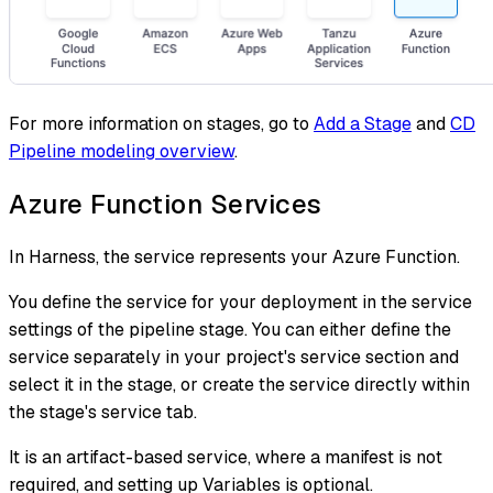
For more information on stages, go to
Add a Stage
and
CD
Pipeline modeling overview
.
Azure Function Services
In Harness, the service represents your Azure Function.
You define the service for your deployment in the service
settings of the pipeline stage. You can either define the
service separately in your project's service section and
select it in the stage, or create the service directly within
the stage's service tab.
It is an artifact-based service, where a manifest is not
required, and setting up Variables is optional.