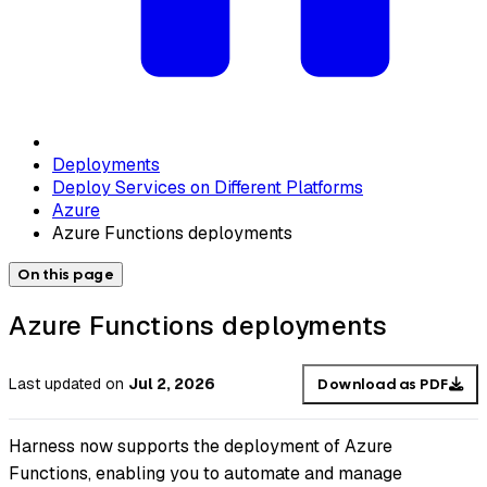
Deployments
Deploy Services on Different Platforms
Azure
Azure Functions deployments
On this page
Azure Functions deployments
Last updated
on
Jul 2, 2026
Download as PDF
Harness now supports the deployment of Azure
Functions, enabling you to automate and manage