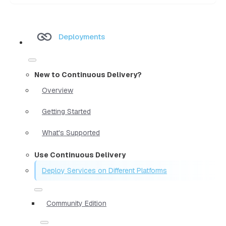
Deployments
New to Continuous Delivery?
Overview
Getting Started
What's Supported
Use Continuous Delivery
Deploy Services on Different Platforms
Community Edition