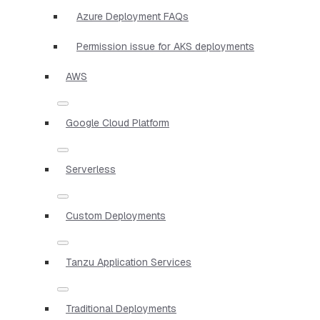
Azure Deployment FAQs
Permission issue for AKS deployments
AWS
Google Cloud Platform
Serverless
Custom Deployments
Tanzu Application Services
Traditional Deployments