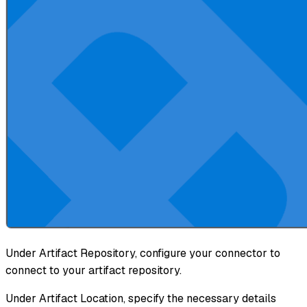
Under Artifact Repository, configure your connector to
connect to your artifact repository.
Under Artifact Location, specify the necessary details