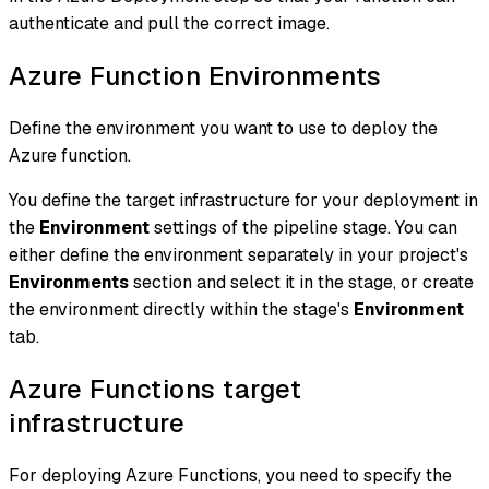
authenticate and pull the correct image.
Azure Function Environments
Define the environment you want to use to deploy the
Azure function.
You define the target infrastructure for your deployment in
the
Environment
settings of the pipeline stage. You can
either define the environment separately in your project's
Environments
section and select it in the stage, or create
the environment directly within the stage's
Environment
tab.
Azure Functions target
infrastructure
For deploying Azure Functions, you need to specify the