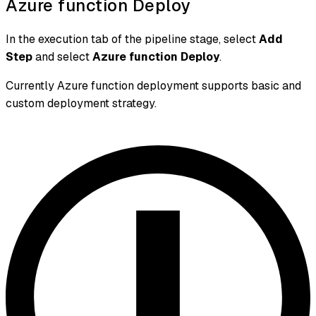
Azure function Deploy
In the execution tab of the pipeline stage, select
Add
Step
and select
Azure function Deploy
.
Currently Azure function deployment supports basic and
custom deployment strategy.