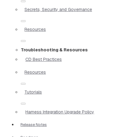
Secrets, Security and Governance
Resources
Troubleshooting & Resources
CD Best Practices
Resources
Tutorials
Harness Integration Upgrade Policy
Release Notes