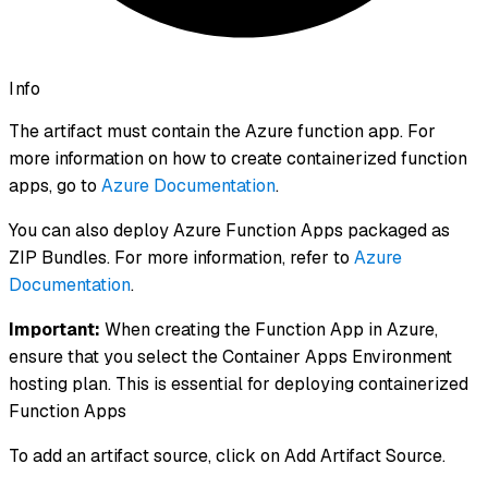
Info
The artifact must contain the Azure function app. For
more information on how to create containerized function
apps, go to
Azure Documentation
.
You can also deploy Azure Function Apps packaged as
ZIP Bundles. For more information, refer to
Azure
Documentation
.
Important:
When creating the Function App in Azure,
ensure that you select the Container Apps Environment
hosting plan. This is essential for deploying containerized
Function Apps
To add an artifact source, click on Add Artifact Source.