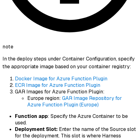
note
In the deploy steps under Container Configuration, specify
the appropriate image based on your container registry:
Docker Image for Azure Function Plugin
ECR Image for Azure Function Plugin
GAR Images for Azure Function Plugin:
Europe region:
GAR Image Repository for
Azure Function Plugin (Europe)
Function app
: Specify the Azure Container to be
used.
Deployment Slot:
Enter the name of the Source slot
for the deployment. This slot is where Harness