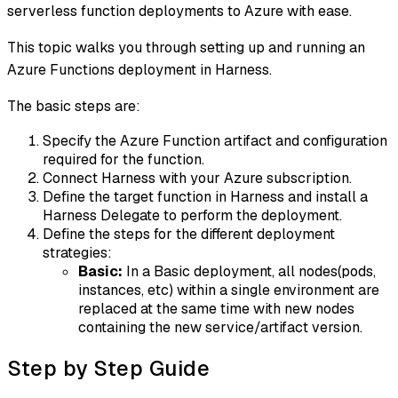
serverless function deployments to Azure with ease.
This topic walks you through setting up and running an
Azure Functions deployment in Harness.
The basic steps are:
Specify the Azure Function artifact and configuration
required for the function.
Connect Harness with your Azure subscription.
Define the target function in Harness and install a
Harness Delegate to perform the deployment.
Define the steps for the different deployment
strategies:
Basic:
In a Basic deployment, all nodes(pods,
instances, etc) within a single environment are
replaced at the same time with new nodes
containing the new service/artifact version.
Step by Step Guide