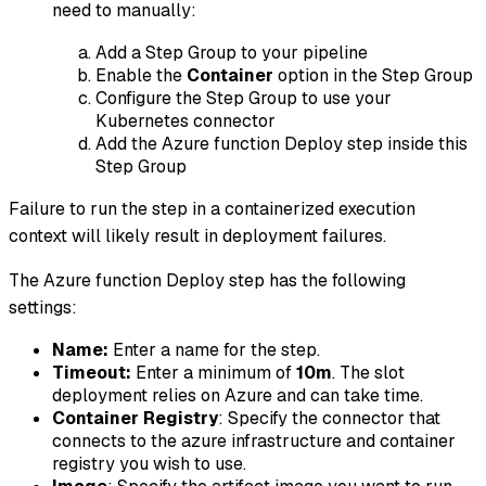
need to manually:
Add a Step Group to your pipeline
Enable the
Container
option in the Step Group
Configure the Step Group to use your
Kubernetes connector
Add the Azure function Deploy step inside this
Step Group
Failure to run the step in a containerized execution
context will likely result in deployment failures.
The Azure function Deploy step has the following
settings:
Name:
Enter a name for the step.
Timeout:
Enter a minimum of
10m
. The slot
deployment relies on Azure and can take time.
Container Registry
: Specify the connector that
connects to the azure infrastructure and container
registry you wish to use.