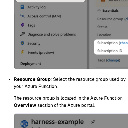
Resource Group
: Select the resource group used by
your Azure Function.
The resource group is located in the Azure Function
Overview
section of the Azure portal.