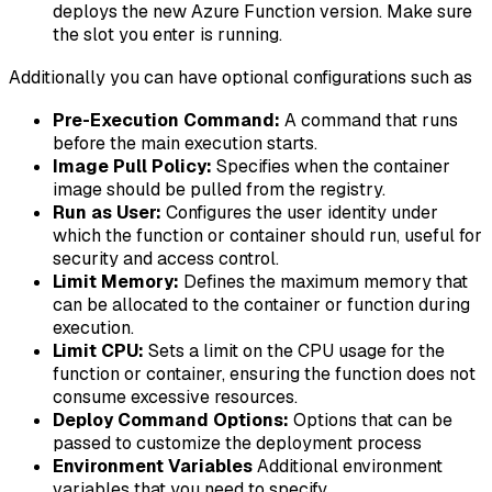
deploys the new Azure Function version. Make sure
the slot you enter is running.
Additionally you can have optional configurations such as
Pre-Execution Command:
A command that runs
before the main execution starts.
Image Pull Policy:
Specifies when the container
image should be pulled from the registry.
Run as User:
Configures the user identity under
which the function or container should run, useful for
security and access control.
Limit Memory:
Defines the maximum memory that
can be allocated to the container or function during
execution.
Limit CPU:
Sets a limit on the CPU usage for the
function or container, ensuring the function does not
consume excessive resources.
Deploy Command Options:
Options that can be
passed to customize the deployment process
Environment Variables
Additional environment
variables that you need to specify.