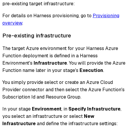
pre-existing target infrastructure:
For details on Harness provisioning, go to
Provisioning
overview
.
Pre-existing infrastructure
The target Azure environment for your Harness Azure
Function deployment is defined in a Harness
Environment's
Infrastructure
. You will provide the Azure
Function name later in your stage's
Execution
.
You simply provide select or create an Azure Cloud
Provider connector and then select the Azure Function's
Subscription Id and Resource Group.
In your stage
Environment
, in
Specify Infrastructure
,
you select an infrastructure or select
New
Infrastructure
and define the infrastructure settings: