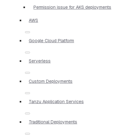
Permission issue for AKS deployments
AWS
Google Cloud Platform
Serverless
Custom Deployments
Tanzu Application Services
Traditional Deployments