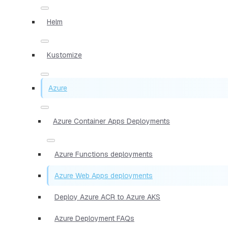
Helm
Kustomize
Azure
Azure Container Apps Deployments
Azure Functions deployments
Azure Web Apps deployments
Deploy Azure ACR to Azure AKS
Azure Deployment FAQs