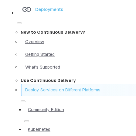
Deployments
New to Continuous Delivery?
Overview
Getting Started
What's Supported
Use Continuous Delivery
Deploy Services on Different Platforms
Community Edition
Kubernetes