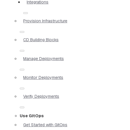
Integrations
Provision Infrastructure
CD Building Blocks
Manage Deployments
Monitor Deployments
Verify Deployments
Use GitOps
Get Started with GitOps