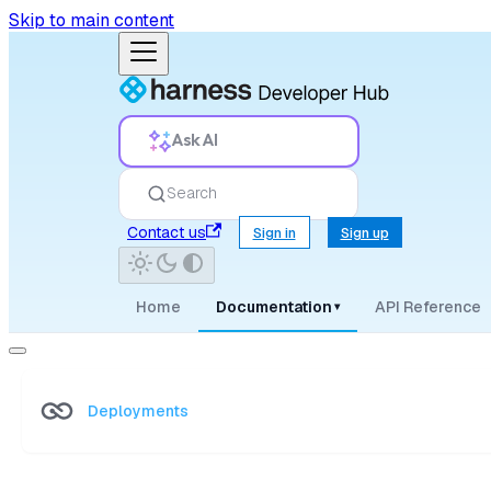
Skip to main content
Ask AI
Search
Contact us
Sign in
Sign up
Home
Documentation
API Reference
▾
Deployments