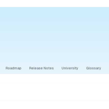
Roadmap
Release Notes
University
Glossary