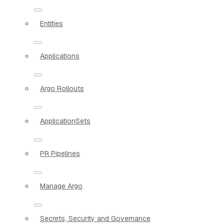
Entities
Applications
Argo Rollouts
ApplicationSets
PR Pipelines
Manage Argo
Secrets, Security and Governance