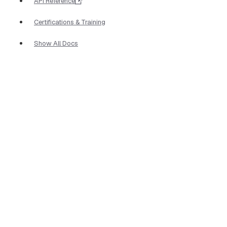
API Reference
Certifications & Training
Show All Docs