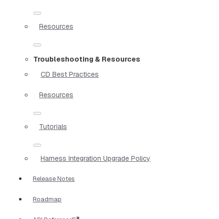
Resources
Troubleshooting & Resources
CD Best Practices
Resources
Tutorials
Harness Integration Upgrade Policy
Release Notes
Roadmap