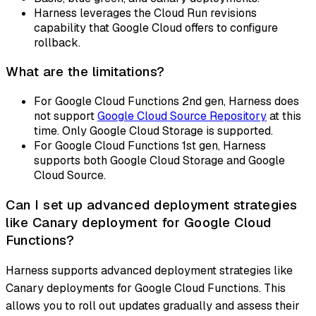
Harness leverages the Cloud Run revisions
capability that Google Cloud offers to configure
rollback.
What are the limitations?
For Google Cloud Functions 2nd gen, Harness does
not support
Google Cloud Source Repository
at this
time. Only Google Cloud Storage is supported.
For Google Cloud Functions 1st gen, Harness
supports both Google Cloud Storage and Google
Cloud Source.
Can I set up advanced deployment strategies
like Canary deployment for Google Cloud
Functions?
Harness supports advanced deployment strategies like
Canary deployments for Google Cloud Functions. This
allows you to roll out updates gradually and assess their