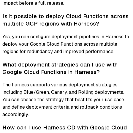
impact before a full release.
Is it possible to deploy Cloud Functions across
multiple GCP regions with Harness?
Yes, you can configure deployment pipelines in Harness to
deploy your Google Cloud Functions across multiple
regions for redundancy and improved performance.
What deployment strategies can I use with
Google Cloud Functions in Harness?
The harness supports various deployment strategies,
including Blue/Green, Canary, and Rolling deployments.
You can choose the strategy that best fits your use case
and define deployment criteria and rollback conditions
accordingly.
How can I use Harness CD with Google Cloud