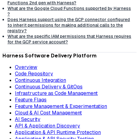
Functions 2nd gen with Harness?
What are the Google Cloud Functions supported by Harness
?
Does Harness support using the GCP connector configured
to inherit permissions for making additional calls to the
registry?
What are the specific IAM permissions that Harness requires
for the GCP service account?
Harness Software Delivery Platform
Overview
Code Repository
Continuous Integration
Continuous Delivery & GitOps
Infrastructure as Code Management
Feature Flags
Feature Management & Experimentation
Cloud & AI Cost Management
AI Security
API & Application Discovery
Application & API Runtime Protection
Application & API Security Testing