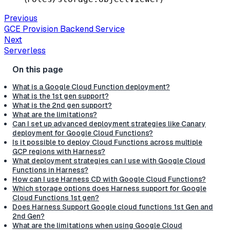
Previous
GCE Provision Backend Service
Next
Serverless
What is a Google Cloud Function deployment?
What is the 1st gen support?
What is the 2nd gen support?
What are the limitations?
Can I set up advanced deployment strategies like Canary
deployment for Google Cloud Functions?
Is it possible to deploy Cloud Functions across multiple
GCP regions with Harness?
What deployment strategies can I use with Google Cloud
Functions in Harness?
How can I use Harness CD with Google Cloud Functions?
Which storage options does Harness support for Google
Cloud Functions 1st gen?
Does Harness Support Google cloud functions 1st Gen and
2nd Gen?
What are the limitations when using Google Cloud