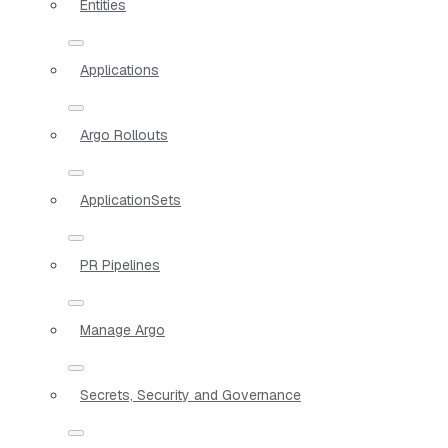
Entities
Applications
Argo Rollouts
ApplicationSets
PR Pipelines
Manage Argo
Secrets, Security and Governance