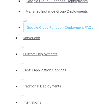
Google Cloud Functions Deployments
Managed Instance Group Deployments
Google Cloud Function Deployment FAQs
Serverless
Custom Deployments
Tanzu Application Services
Traditional Deployments
Integrations