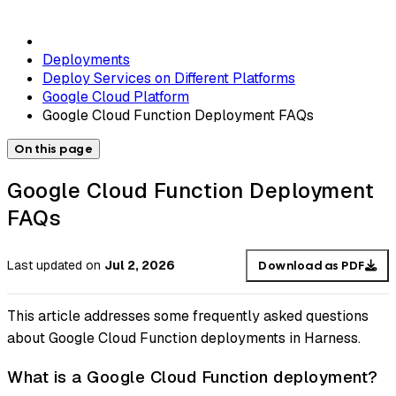
Deployments
Deploy Services on Different Platforms
Google Cloud Platform
Google Cloud Function Deployment FAQs
On this page
Google Cloud Function Deployment
FAQs
Last updated
on
Jul 2, 2026
Download as PDF
This article addresses some frequently asked questions
about Google Cloud Function deployments in Harness.
What is a Google Cloud Function deployment?