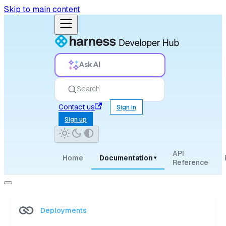
Skip to main content
Ask AI
Search
Contact us
Sign in
Sign up
API
Home
Documentation
▾
Reference
Deployments