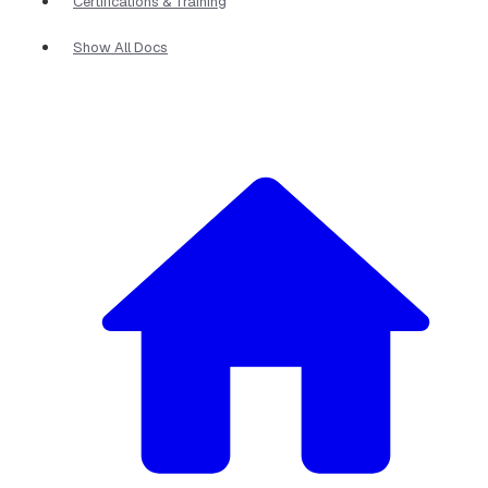
Certifications & Training
Show All Docs