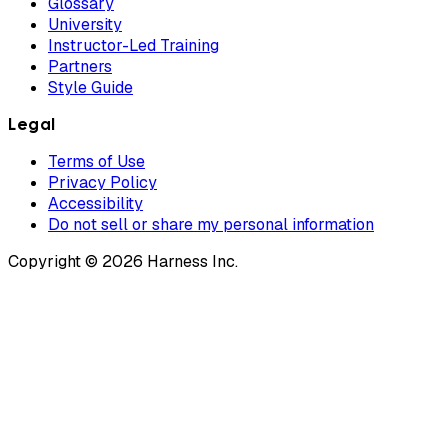
Glossary
University
Instructor-Led Training
Partners
Style Guide
Legal
Terms of Use
Privacy Policy
Accessibility
Do not sell or share my personal information
Copyright © 2026 Harness Inc.