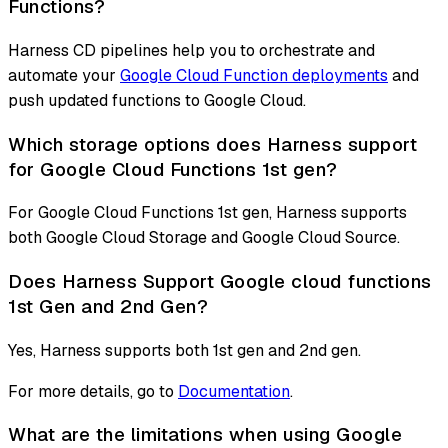
Functions?
Harness CD pipelines help you to orchestrate and
automate your
Google Cloud Function deployments
and
push updated functions to Google Cloud.
Which storage options does Harness support
for Google Cloud Functions 1st gen?
For Google Cloud Functions 1st gen, Harness supports
both Google Cloud Storage and Google Cloud Source.
Does Harness Support Google cloud functions
1st Gen and 2nd Gen?
Yes, Harness supports both 1st gen and 2nd gen.
For more details, go to
Documentation
.
What are the limitations when using Google