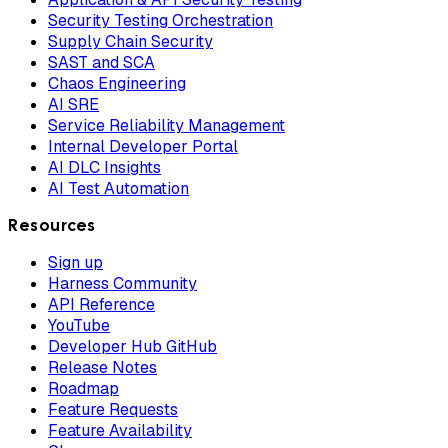
Security Testing Orchestration
Supply Chain Security
SAST and SCA
Chaos Engineering
AI SRE
Service Reliability Management
Internal Developer Portal
AI DLC Insights
AI Test Automation
Resources
Sign up
Harness Community
API Reference
YouTube
Developer Hub GitHub
Release Notes
Roadmap
Feature Requests
Feature Availability