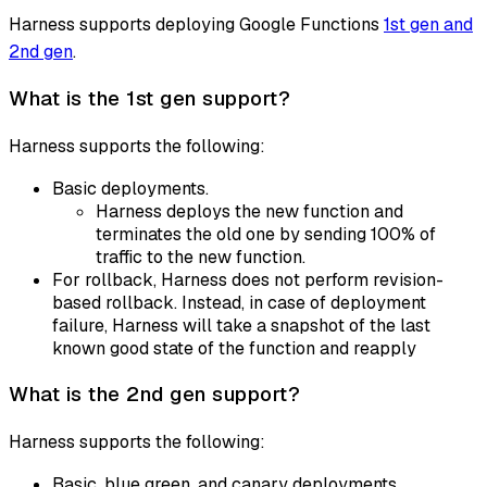
Harness supports deploying Google Functions
1st gen and
2nd gen
.
What is the 1st gen support?
Harness supports the following:
Basic deployments.
Harness deploys the new function and
terminates the old one by sending 100% of
traffic to the new function.
For rollback, Harness does not perform revision-
based rollback. Instead, in case of deployment
failure, Harness will take a snapshot of the last
known good state of the function and reapply
What is the 2nd gen support?
Harness supports the following:
Basic, blue green, and canary deployments.