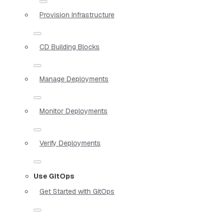
Provision Infrastructure
CD Building Blocks
Manage Deployments
Monitor Deployments
Verify Deployments
Use GitOps
Get Started with GitOps