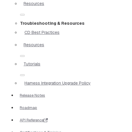
Resources
Troubleshooting & Resources
CD Best Practices
Resources
Tutorials
Harness Integration Upgrade Policy
Release Notes
Roadmap
API Reference