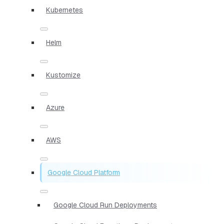
Kubernetes
Helm
Kustomize
Azure
AWS
Google Cloud Platform
Google Cloud Run Deployments