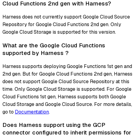
Cloud Functions 2nd gen with Harness?
Harness does not currently support Google Cloud Source
Repository for Google Cloud Functions 2nd gen. Only
Google Cloud Storage is supported for this version.
What are the Google Cloud Functions
supported by Harness ?
Harness supports deploying Google Functions 1st gen and
2nd gen. But for Google Cloud Functions 2nd gen, Harness
does not support Google Cloud Source Repository at this
time. Only Google Cloud Storage is supported. For Google
Cloud Functions 1st gen, Harness supports both Google
Cloud Storage and Google Cloud Source. For more details,
go to
Documentation
.
Does Harness support using the GCP
connector configured to inherit permissions for