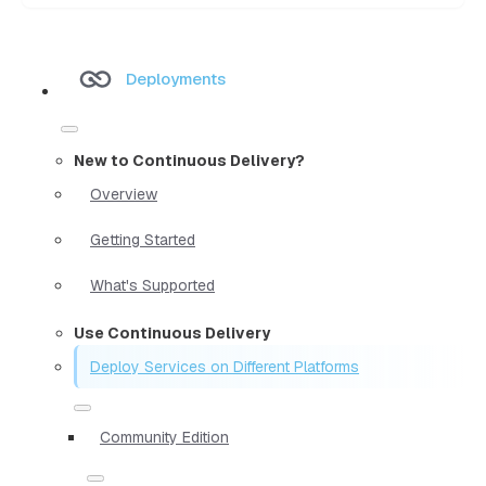
Deployments
New to Continuous Delivery?
Overview
Getting Started
What's Supported
Use Continuous Delivery
Deploy Services on Different Platforms
Community Edition