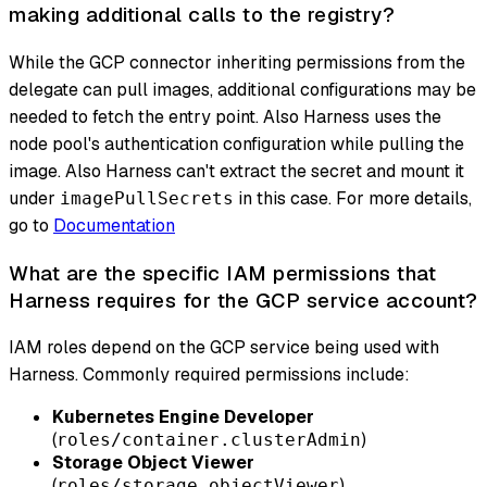
making additional calls to the registry?
While the GCP connector inheriting permissions from the
delegate can pull images, additional configurations may be
needed to fetch the entry point. Also Harness uses the
node pool's authentication configuration while pulling the
image. Also Harness can't extract the secret and mount it
under
in this case. For more details,
imagePullSecrets
go to
Documentation
What are the specific IAM permissions that
Harness requires for the GCP service account?
IAM roles depend on the GCP service being used with
Harness. Commonly required permissions include:
Kubernetes Engine Developer
(
)
roles/container.clusterAdmin
Storage Object Viewer
(
)
roles/storage.objectViewer