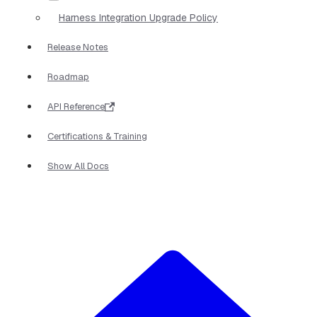
Harness Integration Upgrade Policy
Release Notes
Roadmap
API Reference
Certifications & Training
Show All Docs