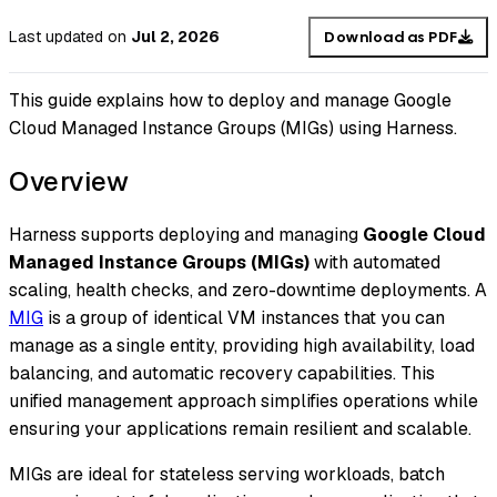
Last updated
on
Jul 2, 2026
Download as PDF
This guide explains how to deploy and manage Google
Cloud Managed Instance Groups (MIGs) using Harness.
Overview
Harness supports deploying and managing
Google Cloud
Managed Instance Groups (MIGs)
with automated
scaling, health checks, and zero-downtime deployments. A
MIG
is a group of identical VM instances that you can
manage as a single entity, providing high availability, load
balancing, and automatic recovery capabilities. This
unified management approach simplifies operations while
ensuring your applications remain resilient and scalable.
MIGs are ideal for stateless serving workloads, batch