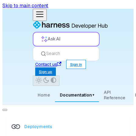
Skip to main content
Ask AI
Search
Contact us
Sign in
Sign up
API
Home
Documentation
▾
Reference
Deployments