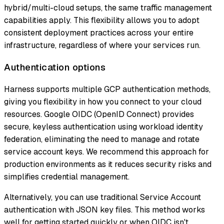
hybrid/multi-cloud setups, the same traffic management
capabilities apply. This flexibility allows you to adopt
consistent deployment practices across your entire
infrastructure, regardless of where your services run.
Authentication options
Harness supports multiple GCP authentication methods,
giving you flexibility in how you connect to your cloud
resources. Google OIDC (OpenID Connect) provides
secure, keyless authentication using workload identity
federation, eliminating the need to manage and rotate
service account keys. We recommend this approach for
production environments as it reduces security risks and
simplifies credential management.
Alternatively, you can use traditional Service Account
authentication with JSON key files. This method works
well for getting started quickly or when OIDC isn't