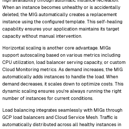
high availability through automatic instance recreation.
When an instance becomes unhealthy or is accidentally
deleted, the MIG automatically creates a replacement
instance using the configured template. This self-healing
capability ensures your application maintains its target
capacity without manual intervention.
Horizontal scaling is another core advantage. MIGs
support autoscaling based on various metrics including
CPU utilization, load balancer serving capacity, or custom
Cloud Monitoring metrics. As demand increases, the MIG
automatically adds instances to handle the load. When
demand decreases, it scales down to optimize costs. This
dynamic scaling ensures you're always running the right
number of instances for current conditions.
Load balancing integrates seamlessly with MIGs through
GCP load balancers and Cloud Service Mesh. Traffic is
automatically distributed across all healthy instances in