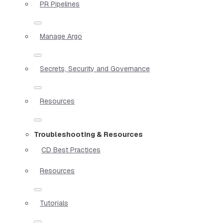
PR Pipelines
Manage Argo
Secrets, Security and Governance
Resources
Troubleshooting & Resources
CD Best Practices
Resources
Tutorials