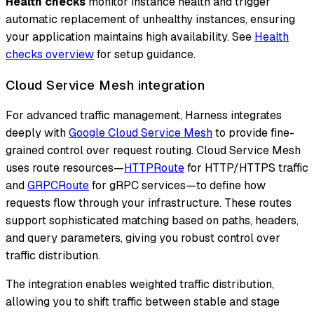
Health checks
monitor instance health and trigger
automatic replacement of unhealthy instances, ensuring
your application maintains high availability. See
Health
checks overview
for setup guidance.
Cloud Service Mesh integration
For advanced traffic management, Harness integrates
deeply with
Google Cloud Service Mesh
to provide fine-
grained control over request routing. Cloud Service Mesh
uses route resources—
HTTPRoute
for HTTP/HTTPS traffic
and
GRPCRoute
for gRPC services—to define how
requests flow through your infrastructure. These routes
support sophisticated matching based on paths, headers,
and query parameters, giving you robust control over
traffic distribution.
The integration enables weighted traffic distribution,
allowing you to shift traffic between stable and stage