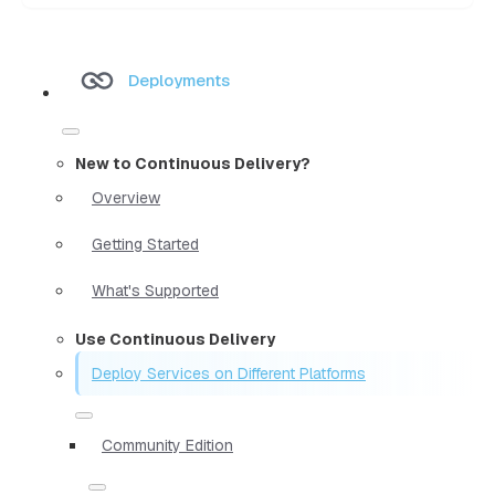
Deployments
New to Continuous Delivery?
Overview
Getting Started
What's Supported
Use Continuous Delivery
Deploy Services on Different Platforms
Community Edition