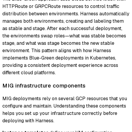
HTTPRoute or GRPCRoute resources to control traffic
distribution between environments. Harness automatically
manages both environments, creating and labeling them
as stable and stage. After each successful deployment,
the environments swap roles—what was stable becomes
stage, and what was stage becomes the new stable
environment. This pattern aligns with how Harness
implements Blue-Green deployments in Kubernetes,
providing a consistent deployment experience across
different cloud platforms.
MIG infrastructure components
MIG deployments rely on several GCP resources that you
configure and maintain. Understanding these components
helps you set up your infrastructure correctly before
deploying with Harness.