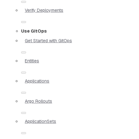
Verify Deployments
Use GitOps
Get Started with GitOps
Entities
Applications
Argo Rollouts
ApplicationSets