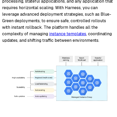
processing, stateful applications, and any application that
requires horizontal scaling. With Harness, you can
leverage advanced deployment strategies, such as Blue-
Green deployments, to ensure safe, controlled rollouts
with instant rollback. The platform handles all the
complexity of managing
instance templates
, coordinating
updates, and shifting traffic between environments.