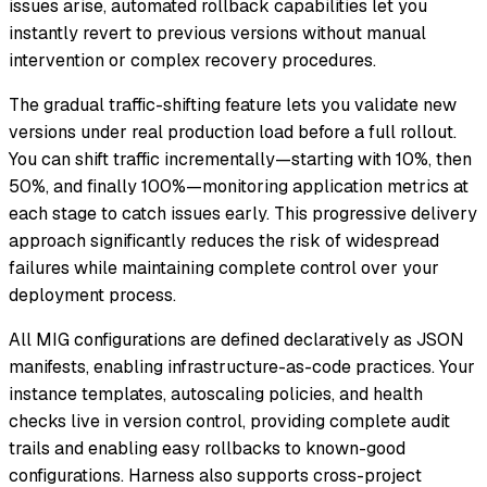
issues arise, automated rollback capabilities let you
instantly revert to previous versions without manual
intervention or complex recovery procedures.
The gradual traffic-shifting feature lets you validate new
versions under real production load before a full rollout.
You can shift traffic incrementally—starting with 10%, then
50%, and finally 100%—monitoring application metrics at
each stage to catch issues early. This progressive delivery
approach significantly reduces the risk of widespread
failures while maintaining complete control over your
deployment process.
All MIG configurations are defined declaratively as JSON
manifests, enabling infrastructure-as-code practices. Your
instance templates, autoscaling policies, and health
checks live in version control, providing complete audit
trails and enabling easy rollbacks to known-good
configurations. Harness also supports cross-project