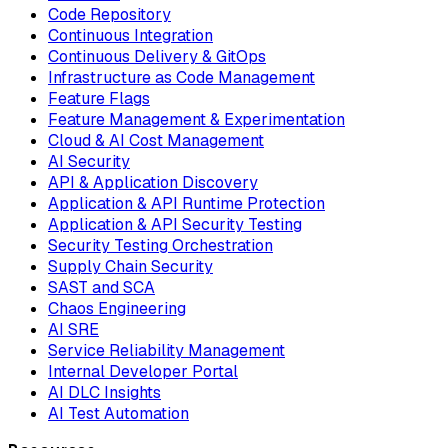
Code Repository
Continuous Integration
Continuous Delivery & GitOps
Infrastructure as Code Management
Feature Flags
Feature Management & Experimentation
Cloud & AI Cost Management
AI Security
API & Application Discovery
Application & API Runtime Protection
Application & API Security Testing
Security Testing Orchestration
Supply Chain Security
SAST and SCA
Chaos Engineering
AI SRE
Service Reliability Management
Internal Developer Portal
AI DLC Insights
AI Test Automation