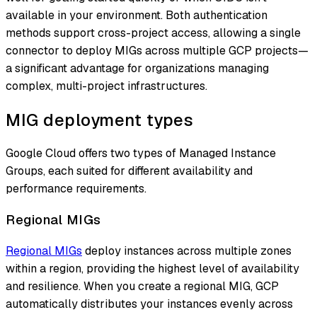
available in your environment. Both authentication
methods support cross-project access, allowing a single
connector to deploy MIGs across multiple GCP projects—
a significant advantage for organizations managing
complex, multi-project infrastructures.
MIG deployment types
Google Cloud offers two types of Managed Instance
Groups, each suited for different availability and
performance requirements.
Regional MIGs
Regional MIGs
deploy instances across multiple zones
within a region, providing the highest level of availability
and resilience. When you create a regional MIG, GCP
automatically distributes your instances evenly across