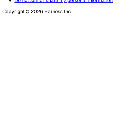
Do not sell or share my personal information
Copyright © 2026 Harness Inc.