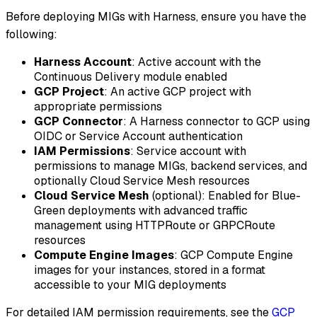
Before deploying MIGs with Harness, ensure you have the
following:
Harness Account
: Active account with the
Continuous Delivery module enabled
GCP Project
: An active GCP project with
appropriate permissions
GCP Connector
: A Harness connector to GCP using
OIDC or Service Account authentication
IAM Permissions
: Service account with
permissions to manage MIGs, backend services, and
optionally Cloud Service Mesh resources
Cloud Service Mesh
(optional): Enabled for Blue-
Green deployments with advanced traffic
management using HTTPRoute or GRPCRoute
resources
Compute Engine Images
: GCP Compute Engine
images for your instances, stored in a format
accessible to your MIG deployments
For detailed IAM permission requirements, see the
GCP