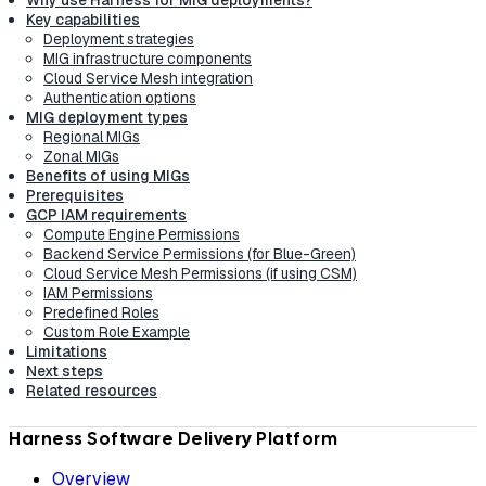
Key capabilities
Deployment strategies
MIG infrastructure components
Cloud Service Mesh integration
Authentication options
MIG deployment types
Regional MIGs
Zonal MIGs
Benefits of using MIGs
Prerequisites
GCP IAM requirements
Compute Engine Permissions
Backend Service Permissions (for Blue-Green)
Cloud Service Mesh Permissions (if using CSM)
IAM Permissions
Predefined Roles
Custom Role Example
Limitations
Next steps
Related resources
Harness Software Delivery Platform
Overview