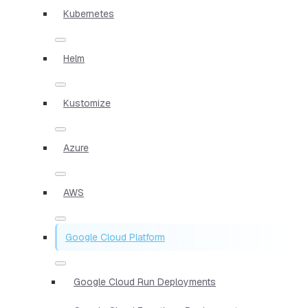
Kubernetes
Helm
Kustomize
Azure
AWS
Google Cloud Platform
Google Cloud Run Deployments