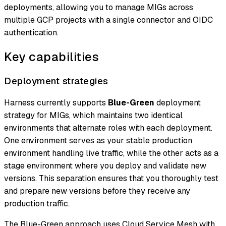
deployments, allowing you to manage MIGs across
multiple GCP projects with a single connector and OIDC
authentication.
Key capabilities
Deployment strategies
Harness currently supports
Blue-Green
deployment
strategy for MIGs, which maintains two identical
environments that alternate roles with each deployment.
One environment serves as your stable production
environment handling live traffic, while the other acts as a
stage environment where you deploy and validate new
versions. This separation ensures that you thoroughly test
and prepare new versions before they receive any
production traffic.
The Blue-Green approach uses Cloud Service Mesh with