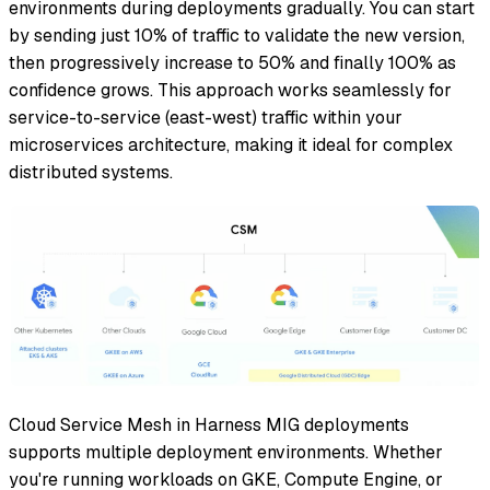
environments during deployments gradually. You can start
by sending just 10% of traffic to validate the new version,
then progressively increase to 50% and finally 100% as
confidence grows. This approach works seamlessly for
service-to-service (east-west) traffic within your
microservices architecture, making it ideal for complex
distributed systems.
Cloud Service Mesh in Harness MIG deployments
supports multiple deployment environments. Whether
you're running workloads on GKE, Compute Engine, or