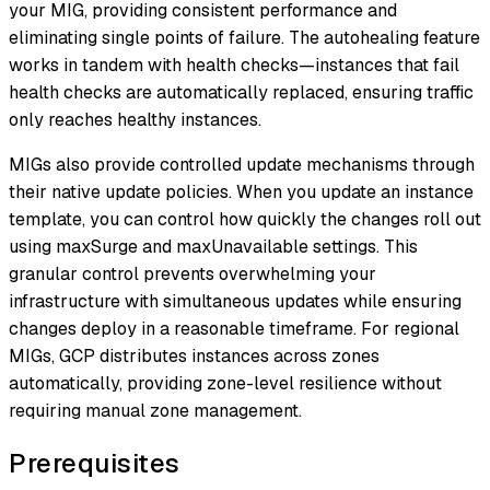
your MIG, providing consistent performance and
eliminating single points of failure. The autohealing feature
works in tandem with health checks—instances that fail
health checks are automatically replaced, ensuring traffic
only reaches healthy instances.
MIGs also provide controlled update mechanisms through
their native update policies. When you update an instance
template, you can control how quickly the changes roll out
using maxSurge and maxUnavailable settings. This
granular control prevents overwhelming your
infrastructure with simultaneous updates while ensuring
changes deploy in a reasonable timeframe. For regional
MIGs, GCP distributes instances across zones
automatically, providing zone-level resilience without
requiring manual zone management.
Prerequisites