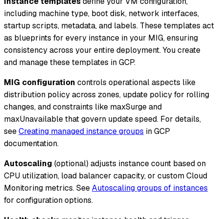
Instance templates
define your VM configuration,
including machine type, boot disk, network interfaces,
startup scripts, metadata, and labels. These templates act
as blueprints for every instance in your MIG, ensuring
consistency across your entire deployment. You create
and manage these templates in GCP.
MIG configuration
controls operational aspects like
distribution policy across zones, update policy for rolling
changes, and constraints like maxSurge and
maxUnavailable that govern update speed. For details,
see
Creating managed instance groups
in GCP
documentation.
Autoscaling
(optional) adjusts instance count based on
CPU utilization, load balancer capacity, or custom Cloud
Monitoring metrics. See
Autoscaling groups of instances
for configuration options.