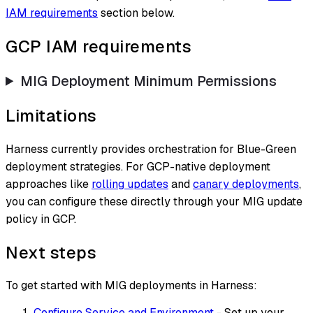
IAM requirements
section below.
GCP IAM requirements
MIG Deployment Minimum Permissions
Limitations
Harness currently provides orchestration for Blue-Green
deployment strategies. For GCP-native deployment
approaches like
rolling updates
and
canary deployments
,
you can configure these directly through your MIG update
policy in GCP.
Next steps
To get started with MIG deployments in Harness:
Configure Service and Environment
- Set up your