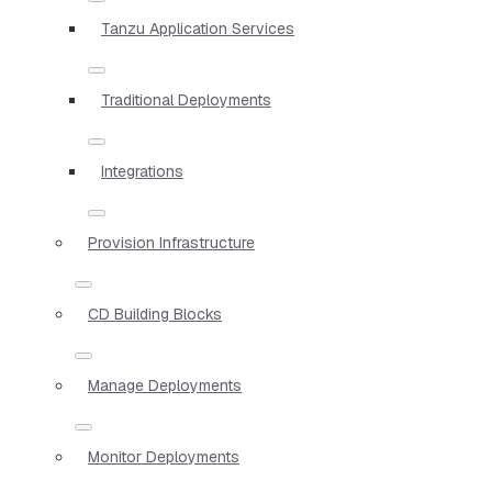
Tanzu Application Services
Traditional Deployments
Integrations
Provision Infrastructure
CD Building Blocks
Manage Deployments
Monitor Deployments