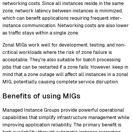
networking costs. Since all instances reside in the same
zone, network latency between instances is minimized,
which can benefit applications requiring frequent inter-
instance communication. Networking costs are also lower
as traffic stays within a single zone.
Zonal MIGs work well for development, testing, and non-
critical workloads where the risk of zone failure is
acceptable. They're also suitable for batch processing
jobs that can be restarted if a zone fails. However, keep in
mind that a zone outage will affect all instances in a zonal
MIG, potentially causing complete service disruption.
Benefits of using MIGs
Managed Instance Groups provide powerful operational
capabilities that simplify infrastructure management while
improving application reliability. The primary benefit is