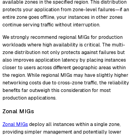
available zones in the specified region. This distribution
protects your application from zone-level failures—if an
entire zone goes offline, your instances in other zones
continue serving traffic without interruption.
We strongly recommend regional MIGs for production
workloads where high availability is critical. The multi-
zone distribution not only protects against failures but
also improves application latency by placing instances
closer to users across different geographic areas within
the region. While regional MIGs may have slightly higher
networking costs due to cross-zone traffic, the reliability
benefits far outweigh this consideration for most
production applications.
Zonal MIGs
Zonal MIGs
deploy all instances within a single zone,
providing simpler management and potentially lower