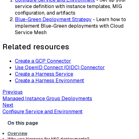
service definition with instance templates, MIG
configuration, and artifacts
Blue-Green Deployment Strategy
- Learn how to
implement Blue-Green deployments with Cloud
Service Mesh
Related resources
Create a GCP Connector
Use OpenID Connect (OIDC) Connector
Create a Harness Service
Create a Harness Environment
Previous
Managed Instance Group Deployments
Next
Configure Service and Environment
Overview
Why use Harness for MIG deployments?