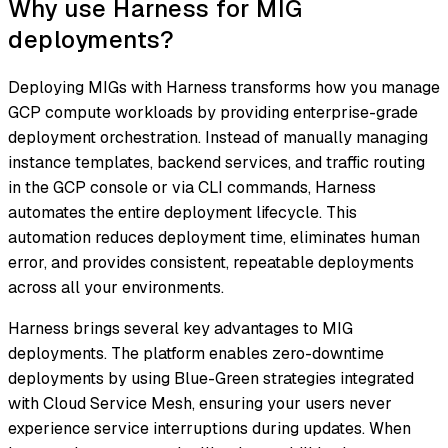
Why use Harness for MIG
deployments?
Deploying MIGs with Harness transforms how you manage
GCP compute workloads by providing enterprise-grade
deployment orchestration. Instead of manually managing
instance templates, backend services, and traffic routing
in the GCP console or via CLI commands, Harness
automates the entire deployment lifecycle. This
automation reduces deployment time, eliminates human
error, and provides consistent, repeatable deployments
across all your environments.
Harness brings several key advantages to MIG
deployments. The platform enables zero-downtime
deployments by using Blue-Green strategies integrated
with Cloud Service Mesh, ensuring your users never
experience service interruptions during updates. When