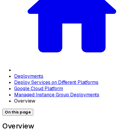
Deployments
Deploy Services on Different Platforms
Google Cloud Platform
Managed Instance Group Deployments
Overview
On this page
Overview