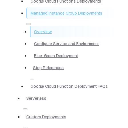
Google Cloud Functions Deployments
Managed Instance Group Deployments
Overview
Configure Service and Environment
Blue-Green Deployment
Step References
Google Cloud Function Deployment FAQs
Serverless
Custom Deployments