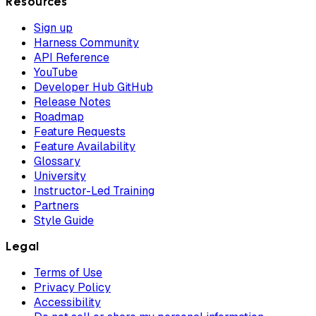
Resources
Sign up
Harness Community
API Reference
YouTube
Developer Hub GitHub
Release Notes
Roadmap
Feature Requests
Feature Availability
Glossary
University
Instructor-Led Training
Partners
Style Guide
Legal
Terms of Use
Privacy Policy
Accessibility