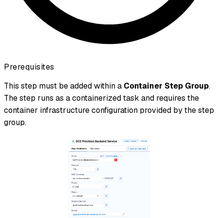
Prerequisites
This step must be added within a
Container Step Group
.
The step runs as a containerized task and requires the
container infrastructure configuration provided by the step
group.