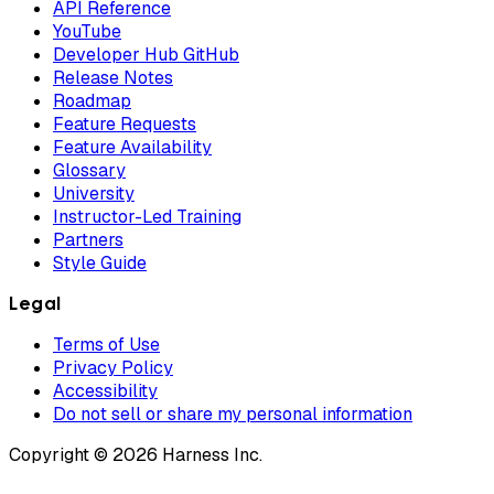
API Reference
YouTube
Developer Hub GitHub
Release Notes
Roadmap
Feature Requests
Feature Availability
Glossary
University
Instructor-Led Training
Partners
Style Guide
Legal
Terms of Use
Privacy Policy
Accessibility
Do not sell or share my personal information
Copyright © 2026 Harness Inc.