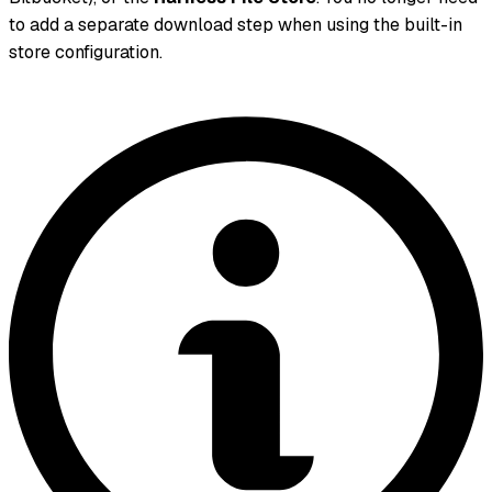
to add a separate download step when using the built-in
store configuration.