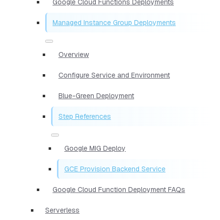
Google Cloud Functions Deployments
Managed Instance Group Deployments
Overview
Configure Service and Environment
Blue-Green Deployment
Step References
Google MIG Deploy
GCE Provision Backend Service
Google Cloud Function Deployment FAQs
Serverless