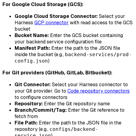
For Google Cloud Storage (GCS):
Google Cloud Storage Connector:
Select your
Harness
GCP connector
with read access to the GCS
bucket
Bucket Name:
Enter the GCS bucket containing
your backend service configuration file
Manifest Path:
Enter the path to the JSON file
inside the bucket (e.g.,
backend-services/prod-
)
config.json
For Git providers (GitHub, GitLab, Bitbucket):
Git Connector:
Select your Harness connector to
your Git provider. Go to
Code repository connectors
to configure connectors
Repository:
Enter the Git repository name
Branch/Commit/Tag:
Enter the Git reference to
fetch from
File Path:
Enter the path to the JSON file in the
repository (e.g.,
configs/backend-
)
service.json