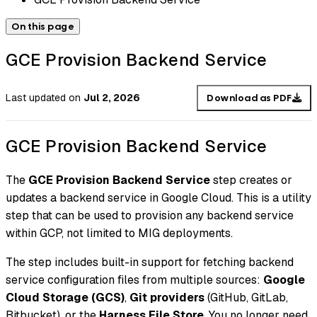
On this page
GCE Provision Backend Service
Last updated
on
Jul 2, 2026
Download as PDF
GCE Provision Backend Service
The
GCE Provision Backend Service
step creates or
updates a backend service in Google Cloud. This is a utility
step that can be used to provision any backend service
within GCP, not limited to MIG deployments.
The step includes built-in support for fetching backend
service configuration files from multiple sources:
Google
Cloud Storage (GCS)
,
Git providers
(GitHub, GitLab,
Bitbucket), or the
Harness File Store
. You no longer need