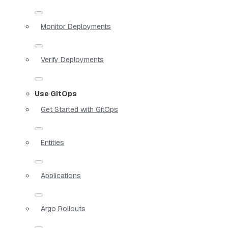
Monitor Deployments
Verify Deployments
Use GitOps
Get Started with GitOps
Entities
Applications
Argo Rollouts