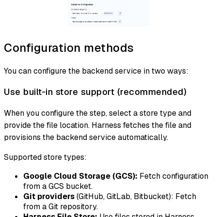
Configuration methods
You can configure the backend service in two ways:
Use built-in store support (recommended)
When you configure the step, select a store type and
provide the file location. Harness fetches the file and
provisions the backend service automatically.
Supported store types:
Google Cloud Storage (GCS):
Fetch configuration
from a GCS bucket.
Git providers
(GitHub, GitLab, Bitbucket): Fetch
from a Git repository.
Harness File Store:
Use files stored in Harness.