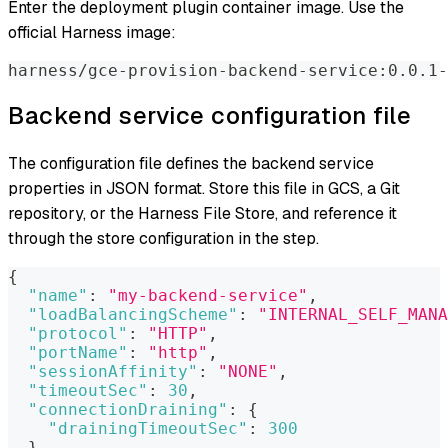
Enter the deployment plugin container image. Use the
official Harness image:
harness/gce-provision-backend-service:0.0.1-
Backend service configuration file
The configuration file defines the backend service
properties in JSON format. Store this file in GCS, a Git
repository, or the Harness File Store, and reference it
through the store configuration in the step.
{
"name"
:
"my-backend-service"
,
"loadBalancingScheme"
:
"INTERNAL_SELF_MANA
"protocol"
:
"HTTP"
,
"portName"
:
"http"
,
"sessionAffinity"
:
"NONE"
,
"timeoutSec"
:
30
,
"connectionDraining"
:
{
"drainingTimeoutSec"
:
300
}
,