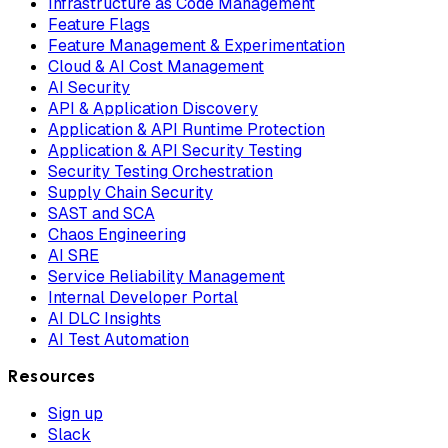
Infrastructure as Code Management
Feature Flags
Feature Management & Experimentation
Cloud & AI Cost Management
AI Security
API & Application Discovery
Application & API Runtime Protection
Application & API Security Testing
Security Testing Orchestration
Supply Chain Security
SAST and SCA
Chaos Engineering
AI SRE
Service Reliability Management
Internal Developer Portal
AI DLC Insights
AI Test Automation
Resources
Sign up
Slack