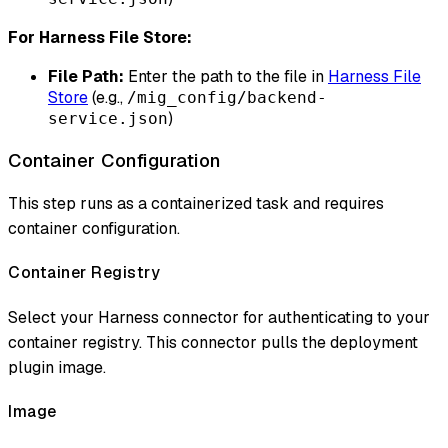
For Harness File Store:
File Path:
Enter the path to the file in
Harness File
Store
(e.g.,
/mig_config/backend-
)
service.json
Container Configuration
This step runs as a containerized task and requires
container configuration.
Container Registry
Select your Harness connector for authenticating to your
container registry. This connector pulls the deployment
plugin image.
Image