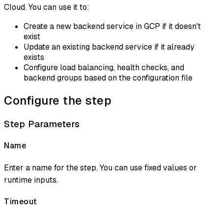
Cloud. You can use it to:
Create a new backend service in GCP if it doesn't
exist
Update an existing backend service if it already
exists
Configure load balancing, health checks, and
backend groups based on the configuration file
Configure the step
Step Parameters
Name
Enter a name for the step. You can use fixed values or
runtime inputs.
Timeout