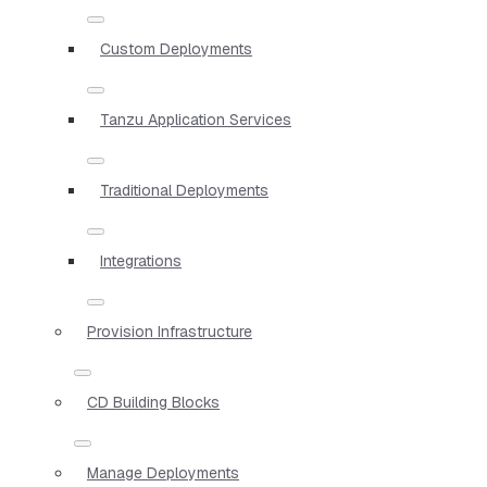
Custom Deployments
Tanzu Application Services
Traditional Deployments
Integrations
Provision Infrastructure
CD Building Blocks
Manage Deployments