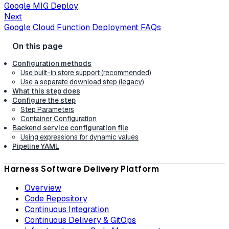
Google MIG Deploy
Next
Google Cloud Function Deployment FAQs
Configuration methods
Use built-in store support (recommended)
Use a separate download step (legacy)
What this step does
Configure the step
Step Parameters
Container Configuration
Backend service configuration file
Using expressions for dynamic values
Pipeline YAML
Harness Software Delivery Platform
Overview
Code Repository
Continuous Integration
Continuous Delivery & GitOps