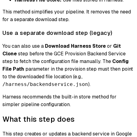
This method simplifies your pipeline. It removes the need
for a separate download step.
Use a separate download step (legacy)
You can also use a
Download Harness Store
or
Git
Clone
step before the GCE Provision Backend Service
step to fetch the configuration file manually. The
Config
File Path
parameter in the provision step must then point
to the downloaded file location (e.g.,
).
/harness/backendservice.json
Harness recommends the built-in store method for
simpler pipeline configuration.
What this step does
This step creates or updates a backend service in Google