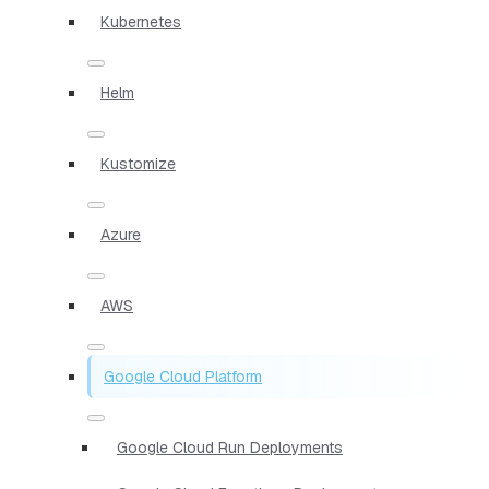
Kubernetes
Helm
Kustomize
Azure
AWS
Google Cloud Platform
Google Cloud Run Deployments