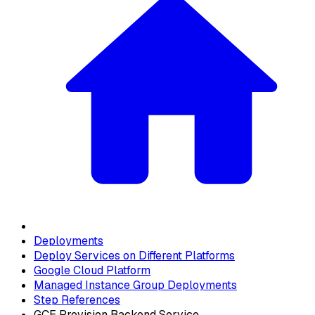
Deployments
Deploy Services on Different Platforms
Google Cloud Platform
Managed Instance Group Deployments
Step References
GCE Provision Backend Service