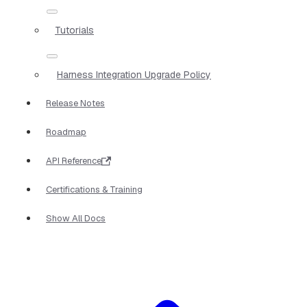
Tutorials
Harness Integration Upgrade Policy
Release Notes
Roadmap
API Reference
Certifications & Training
Show All Docs