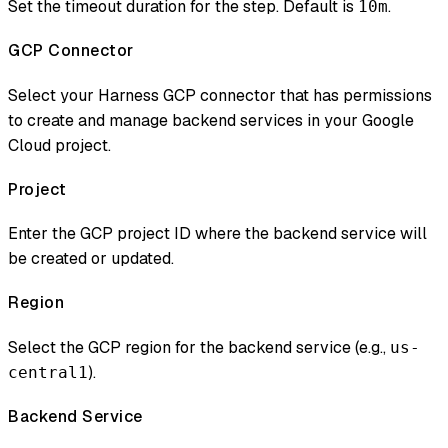
Set the timeout duration for the step. Default is
.
10m
GCP Connector
Select your Harness GCP connector that has permissions
to create and manage backend services in your Google
Cloud project.
Project
Enter the GCP project ID where the backend service will
be created or updated.
Region
Select the GCP region for the backend service (e.g.,
us-
).
central1
Backend Service