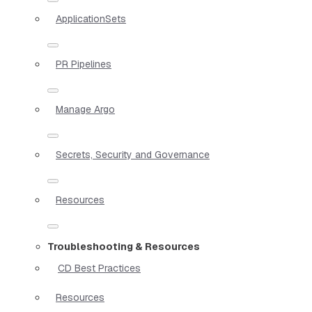
ApplicationSets
PR Pipelines
Manage Argo
Secrets, Security and Governance
Resources
Troubleshooting & Resources
CD Best Practices
Resources