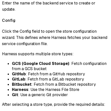
Enter the name of the backend service to create or
update.
Config
Click the Config field to open the store configuration
wizard. This defines where Harness fetches your backend
service configuration file.
Harness supports multiple store types:
GCS (Google Cloud Storage)
: Fetch configuration
from a GCS bucket
GitHub
: Fetch from a GitHub repository
GitLab
: Fetch from a GitLab repository
Bitbucket
: Fetch from a Bitbucket repository
Harness
: Use the Harness File Store
Git
: Use a generic Git provider
After selecting a store type, provide the required details: