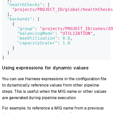
"healthChecks"
:
[
"projects/PROJECT_ID/global/healthChecks
]
,
"backends"
:
[
{
"group"
:
"projects/PROJECT_ID/zones/ZO
"balancingMode"
:
"UTILIZATION"
,
"maxUtilization"
:
0.8
,
"capacityScaler"
:
1.0
}
]
}
Using expressions for dynamic values
You can use Harness expressions in the configuration file
to dynamically reference values from other pipeline
steps. This is useful when the MIG name or other values
are generated during pipeline execution.
For example, to reference a MIG name from a previous