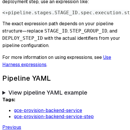
deployment step, use an expression like:
<+pipeline.stages.STAGE_ID.spec.execution.st
The exact expression path depends on your pipeline
structure—replace
,
, and
STAGE_ID
STEP_GROUP_ID
with the actual identifiers from your
DEPLOY_STEP_ID
pipeline configuration.
For more information on using expressions, see
Use
Harness expressions
.
Pipeline YAML
View pipeline YAML example
Tags:
gce-provision-backend-service
gce-provision-backend-service-step
Previous