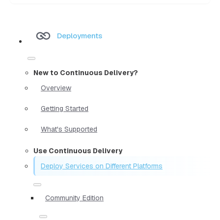
Deployments
New to Continuous Delivery?
Overview
Getting Started
What's Supported
Use Continuous Delivery
Deploy Services on Different Platforms
Community Edition