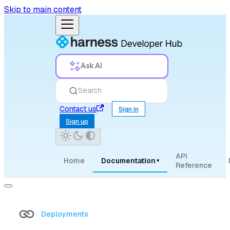
Skip to main content
Ask AI
Search
Contact us
Sign in
Sign up
API
Home
Documentation
▾
Reference
Deployments