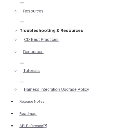
Resources
Troubleshooting & Resources
CD Best Practices
Resources
Tutorials
Harness Integration Upgrade Policy
Release Notes
Roadmap
API Reference