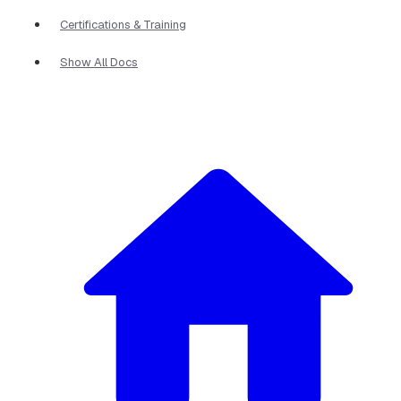
Certifications & Training
Show All Docs