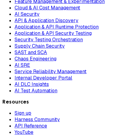
Feature Management & Experimentation
Cloud & AI Cost Management
AI Security
API & Application Discovery
Application & API Runtime Protection
Application & API Security Testing
Security Testing Orchestration
Supply Chain Security
SAST and SCA
Chaos Engineering
AI SRE
Service Reliability Management
Internal Developer Portal
AI DLC Insights
AI Test Automation
Resources
Sign up
Harness Community
API Reference
YouTube