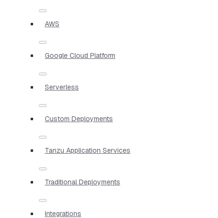
AWS
Google Cloud Platform
Serverless
Custom Deployments
Tanzu Application Services
Traditional Deployments
Integrations