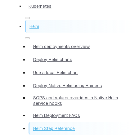
Kubernetes
Helm
Helm deployments overview
Deploy Helm charts
Use a local Helm chart
Deploy Native Helm using Harness
SOPS and values overrides in Native Helm
service hooks
Helm Deployment FAQs
Helm Step Reference