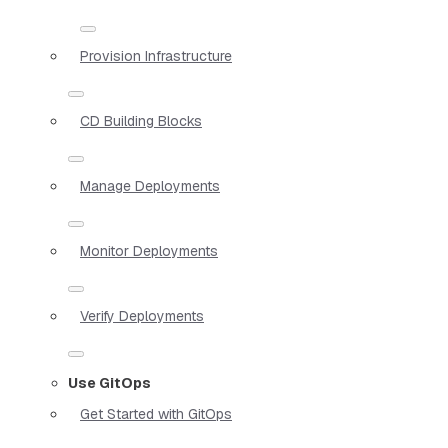
Provision Infrastructure
CD Building Blocks
Manage Deployments
Monitor Deployments
Verify Deployments
Use GitOps
Get Started with GitOps