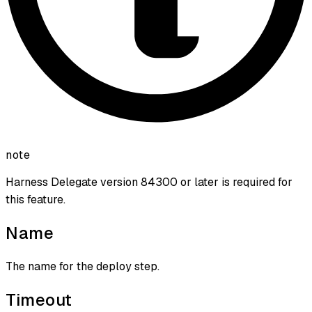
note
Harness Delegate version 84300 or later is required for
this feature.
Name
The name for the deploy step.
Timeout