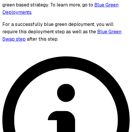
green based strategy. To learn more, go to
Blue Green
Deployments
.
For a successfully blue green deployment, you will
require this deployment step as well as the
Blue Green
Swap step
after this step.