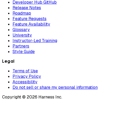
Developer Hub GitHub
Release Notes
Roadmap
Feature Requests
Feature Availability
Glossary
University
Instructor-Led Training
Partners
Style Guide
Legal
Terms of Use
Privacy Policy
Accessibility
Do not sell or share my personal information
Copyright © 2026 Harness Inc.