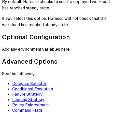
By default, Harness checks to see if a deployed workload
has reached steady state.
If you select this option, Harness will not check that the
workload has reached steady state.
Optional Configuration
Add any environment variables here.
Advanced Options
See the following:
Delegate Selector
Conditional Execution
Failure Strategy
Looping Strategy
Policy Enforcement
Command Flags