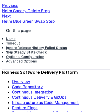
Previous
Helm Canary Delete Step
Next
Helm Blue Green Swap Step
Name
Timeout
Ignore Release History Failed Status
Skip Steady State Check
Optional Configuration
Advanced Options
Harness Software Delivery Platform
Overview
Code Repository
Continuous Integration
Continuous Delivery & GitOps
Infrastructure as Code Management
Feature Flags