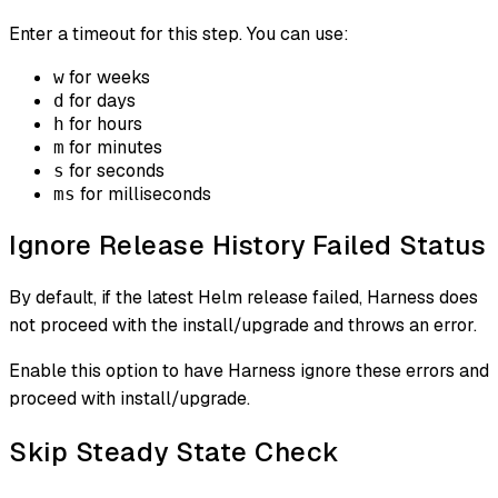
Enter a timeout for this step. You can use:
for weeks
w
for days
d
for hours
h
for minutes
m
for seconds
s
for milliseconds
ms
Ignore Release History Failed Status
By default, if the latest Helm release failed, Harness does
not proceed with the install/upgrade and throws an error.
Enable this option to have Harness ignore these errors and
proceed with install/upgrade.
Skip Steady State Check