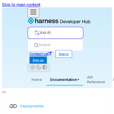
Skip to main content
Ask AI
Search
Contact us
Sign in
Sign up
API
Home
Documentation
▾
Reference
Deployments