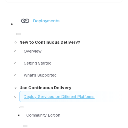
Deployments
New to Continuous Delivery?
Overview
Getting Started
What's Supported
Use Continuous Delivery
Deploy Services on Different Platforms
Community Edition