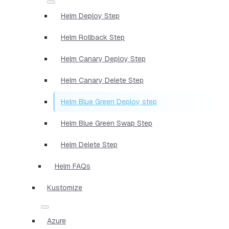
Helm Deploy Step
Helm Rollback Step
Helm Canary Deploy Step
Helm Canary Delete Step
Helm Blue Green Deploy step
Helm Blue Green Swap Step
Helm Delete Step
Helm FAQs
Kustomize
Azure