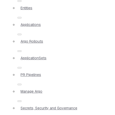
Entities
Applications
Argo Rollouts
ApplicationSets
PR Pipelines
Manage Argo
Secrets, Security and Governance