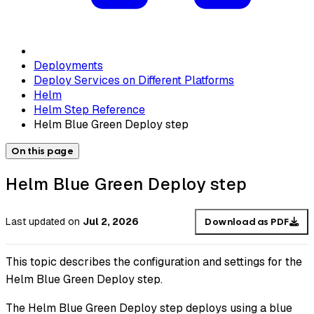
Deployments
Deploy Services on Different Platforms
Helm
Helm Step Reference
Helm Blue Green Deploy step
On this page
Helm Blue Green Deploy step
Last updated
on
Jul 2, 2026
Download as PDF
This topic describes the configuration and settings for the
Helm Blue Green Deploy step.
The Helm Blue Green Deploy step deploys using a blue