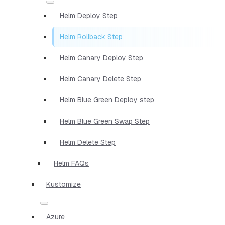
Helm Deploy Step
Helm Rollback Step
Helm Canary Deploy Step
Helm Canary Delete Step
Helm Blue Green Deploy step
Helm Blue Green Swap Step
Helm Delete Step
Helm FAQs
Kustomize
Azure