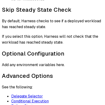
Skip Steady State Check
By default, Harness checks to see if a deployed workload
has reached steady state.
If you select this option, Harness will not check that the
workload has reached steady state.
Optional Configuration
Add any environment variables here.
Advanced Options
See the following:
Delegate Selector
Conditional Execution