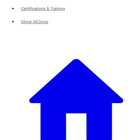
Certifications & Training
Show All Docs