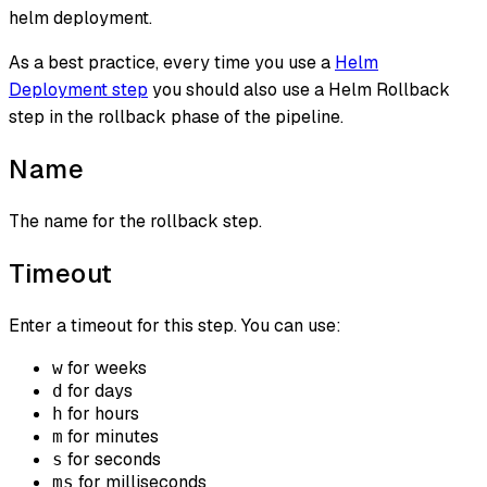
helm deployment.
As a best practice, every time you use a
Helm
Deployment step
you should also use a Helm Rollback
step in the rollback phase of the pipeline.
Name
The name for the rollback step.
Timeout
Enter a timeout for this step. You can use:
for weeks
w
for days
d
for hours
h
for minutes
m
for seconds
s
for milliseconds
ms