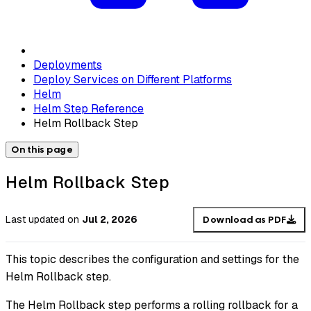
Deployments
Deploy Services on Different Platforms
Helm
Helm Step Reference
Helm Rollback Step
On this page
Helm Rollback Step
Last updated
on
Jul 2, 2026
Download as PDF
This topic describes the configuration and settings for the
Helm Rollback step.
The Helm Rollback step performs a rolling rollback for a