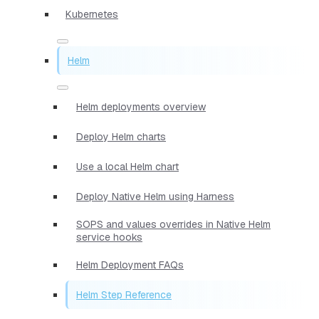
Kubernetes
Helm
Helm deployments overview
Deploy Helm charts
Use a local Helm chart
Deploy Native Helm using Harness
SOPS and values overrides in Native Helm
service hooks
Helm Deployment FAQs
Helm Step Reference