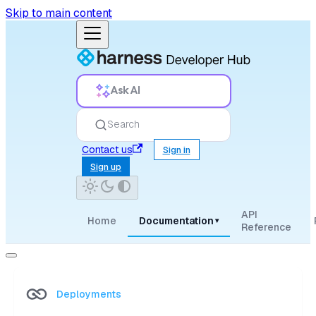
Skip to main content
Ask AI
Search
Contact us
Sign in
Sign up
API
Home
Documentation
▾
Reference
Deployments