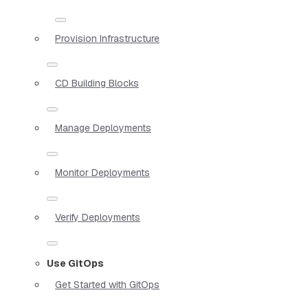
Provision Infrastructure
CD Building Blocks
Manage Deployments
Monitor Deployments
Verify Deployments
Use GitOps
Get Started with GitOps