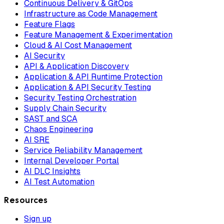
Continuous Delivery & GitOps
Infrastructure as Code Management
Feature Flags
Feature Management & Experimentation
Cloud & AI Cost Management
AI Security
API & Application Discovery
Application & API Runtime Protection
Application & API Security Testing
Security Testing Orchestration
Supply Chain Security
SAST and SCA
Chaos Engineering
AI SRE
Service Reliability Management
Internal Developer Portal
AI DLC Insights
AI Test Automation
Resources
Sign up