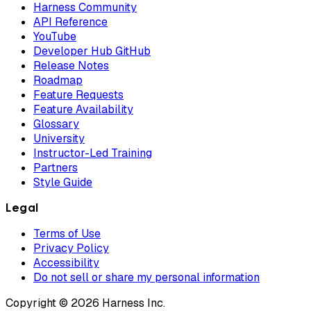
Harness Community
API Reference
YouTube
Developer Hub GitHub
Release Notes
Roadmap
Feature Requests
Feature Availability
Glossary
University
Instructor-Led Training
Partners
Style Guide
Legal
Terms of Use
Privacy Policy
Accessibility
Do not sell or share my personal information
Copyright © 2026 Harness Inc.