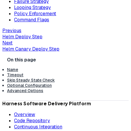
Failure Strategy
Looping Strategy
Policy Enforcement
Command Flags
Previous
Helm Deploy Step
Next
Helm Canary Deploy Step
Name
Timeout
Skip Steady State Check
Optional Configuration
Advanced Options
Harness Software Delivery Platform
Overview
Code Repository
Continuous Integration