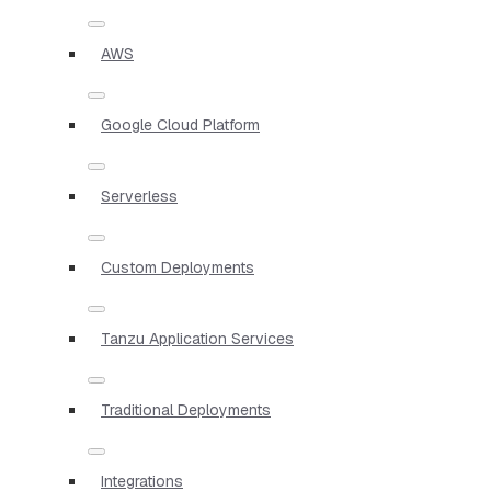
AWS
Google Cloud Platform
Serverless
Custom Deployments
Tanzu Application Services
Traditional Deployments
Integrations