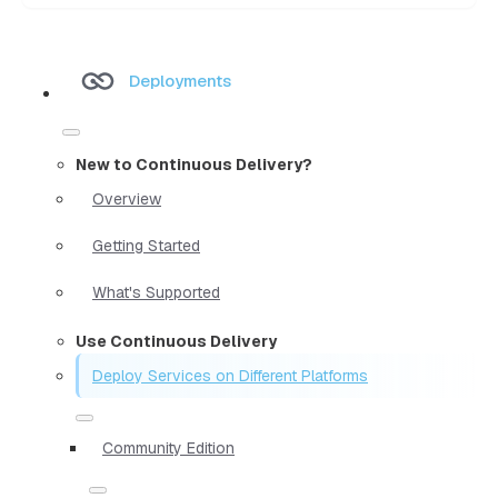
Deployments
New to Continuous Delivery?
Overview
Getting Started
What's Supported
Use Continuous Delivery
Deploy Services on Different Platforms
Community Edition