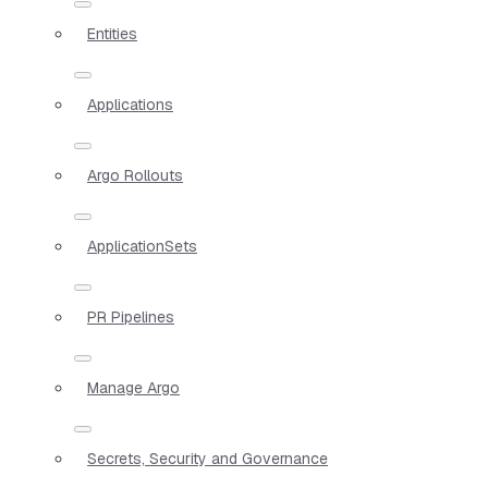
Entities
Applications
Argo Rollouts
ApplicationSets
PR Pipelines
Manage Argo
Secrets, Security and Governance