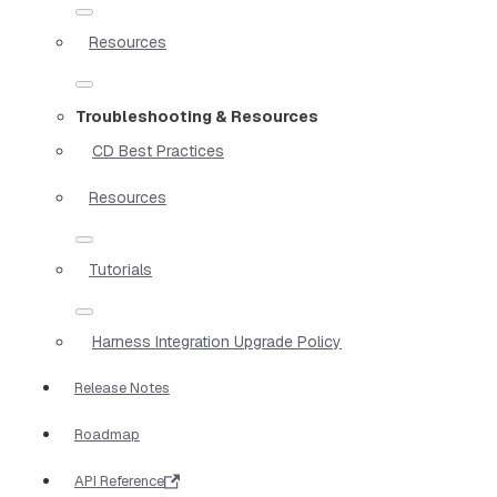
Resources
Troubleshooting & Resources
CD Best Practices
Resources
Tutorials
Harness Integration Upgrade Policy
Release Notes
Roadmap
API Reference