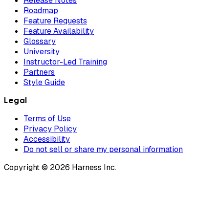
Release Notes
Roadmap
Feature Requests
Feature Availability
Glossary
University
Instructor-Led Training
Partners
Style Guide
Legal
Terms of Use
Privacy Policy
Accessibility
Do not sell or share my personal information
Copyright © 2026 Harness Inc.