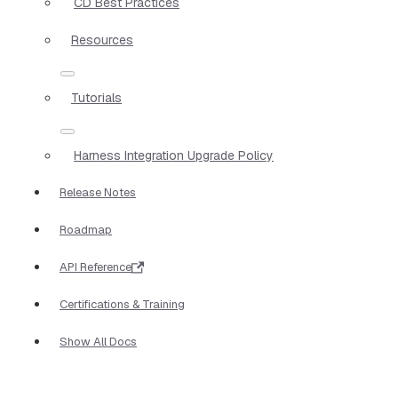
CD Best Practices
Resources
Tutorials
Harness Integration Upgrade Policy
Release Notes
Roadmap
API Reference
Certifications & Training
Show All Docs