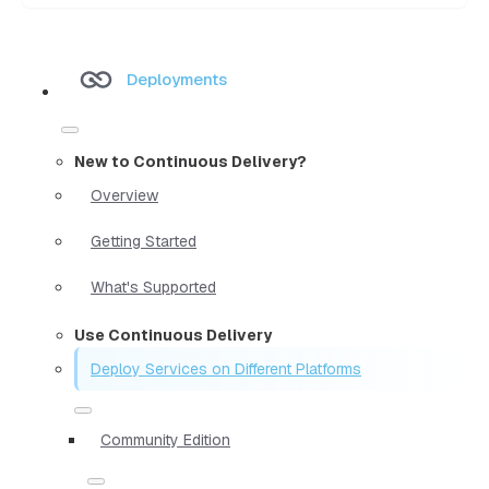
Deployments
New to Continuous Delivery?
Overview
Getting Started
What's Supported
Use Continuous Delivery
Deploy Services on Different Platforms
Community Edition