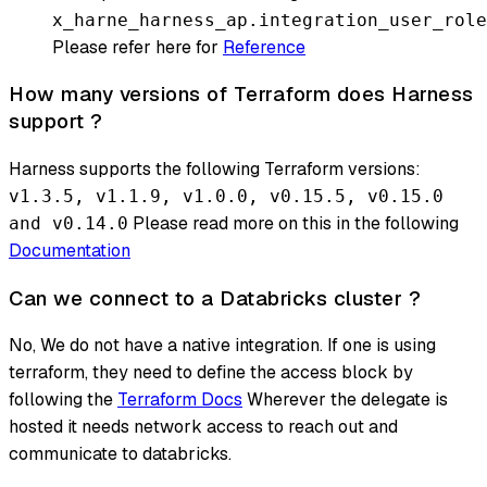
x_harne_harness_ap.integration_user_role
Please refer here for
Reference
How many versions of Terraform does Harness
support ?
Harness supports the following Terraform versions:
v1.3.5, v1.1.9, v1.0.0, v0.15.5, v0.15.0
Please read more on this in the following
and v0.14.0
Documentation
Can we connect to a Databricks cluster ?
No, We do not have a native integration. If one is using
terraform, they need to define the access block by
following the
Terraform Docs
Wherever the delegate is
hosted it needs network access to reach out and
communicate to databricks.