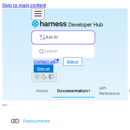
Skip to main content
Ask AI
Search
Contact us
Sign in
Sign up
API
Home
Documentation
▾
Reference
Deployments