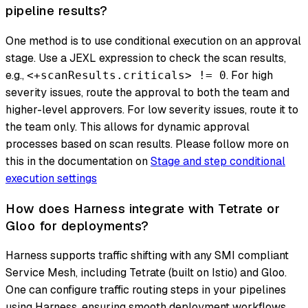
pipeline results?
One method is to use conditional execution on an approval
stage. Use a JEXL expression to check the scan results,
e.g.,
. For high
<+scanResults.criticals> != 0
severity issues, route the approval to both the team and
higher-level approvers. For low severity issues, route it to
the team only. This allows for dynamic approval
processes based on scan results. Please follow more on
this in the documentation on
Stage and step conditional
execution settings
How does Harness integrate with Tetrate or
Gloo for deployments?
Harness supports traffic shifting with any SMI compliant
Service Mesh, including Tetrate (built on Istio) and Gloo.
One can configure traffic routing steps in your pipelines
using Harness, ensuring smooth deployment workflows.