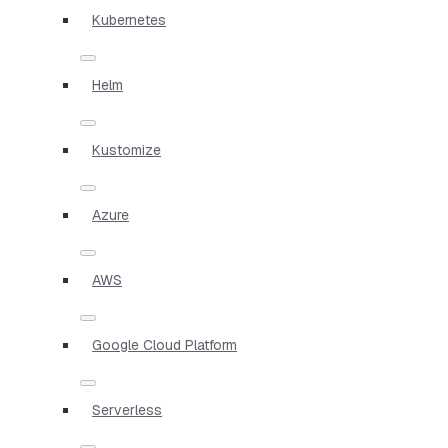
Kubernetes
Helm
Kustomize
Azure
AWS
Google Cloud Platform
Serverless