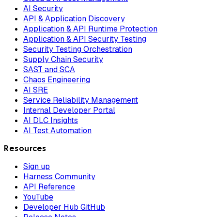
AI Security
API & Application Discovery
Application & API Runtime Protection
Application & API Security Testing
Security Testing Orchestration
Supply Chain Security
SAST and SCA
Chaos Engineering
AI SRE
Service Reliability Management
Internal Developer Portal
AI DLC Insights
AI Test Automation
Resources
Sign up
Harness Community
API Reference
YouTube
Developer Hub GitHub