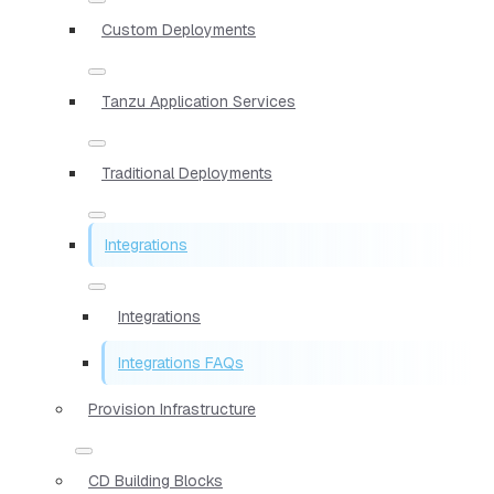
Custom Deployments
Tanzu Application Services
Traditional Deployments
Integrations
Integrations
Integrations FAQs
Provision Infrastructure
CD Building Blocks