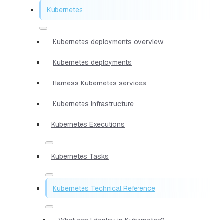
Kubernetes
Kubernetes deployments overview
Kubernetes deployments
Harness Kubernetes services
Kubernetes infrastructure
Kubernetes Executions
Kubernetes Tasks
Kubernetes Technical Reference
What can I deploy in Kubernetes?