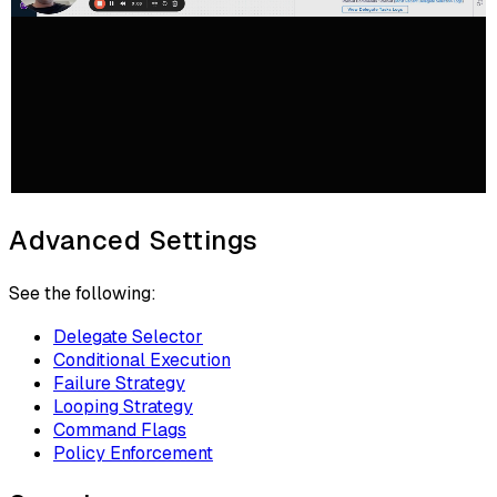
Advanced Settings
See the following:
Delegate Selector
Conditional Execution
Failure Strategy
Looping Strategy
Command Flags
Policy Enforcement