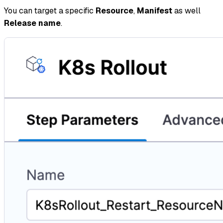
You can target a specific
Resource
,
Manifest
as well
Release name
.