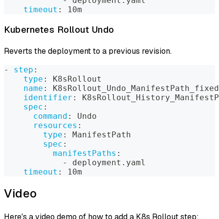
-
 deployment.yaml
timeout
:
 10m
Kubernetes Rollout Undo
Reverts the deployment to a previous revision.
-
step
:
type
:
 K8sRollout
name
:
 K8sRollout_Undo_ManifestPath_fixed
identifier
:
 K8sRollout_History_ManifestP
spec
:
command
:
 Undo
resources
:
type
:
 ManifestPath
spec
:
manifestPaths
:
-
 deployment.yaml
timeout
:
 10m
Video
Here's a video demo of how to add a K8s Rollout step: