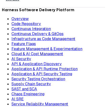
Harness Software Delivery Platform
Overview
Code Repository
Continuous Integration
Continuous Delivery & GitOps
Infrastructure as Code Management
Feature Flags
Feature Management & Experimentation
Cloud & AI Cost Management
AI Security
API & Application Discovery
Application & API Runtime Protection
Application & API Security Testing
Security Testing Orchestration
Supply Chain Security
SAST and SCA
Chaos Engineering
AI SRE
Service Reliability Management