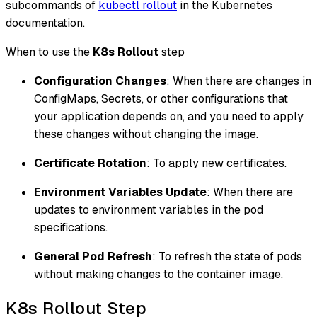
subcommands of
kubectl rollout
in the Kubernetes
documentation.
When to use the
K8s Rollout
step
Configuration Changes
: When there are changes in
ConfigMaps, Secrets, or other configurations that
your application depends on, and you need to apply
these changes without changing the image.
Certificate Rotation
: To apply new certificates.
Environment Variables Update
: When there are
updates to environment variables in the pod
specifications.
General Pod Refresh
: To refresh the state of pods
without making changes to the container image.
K8s Rollout Step