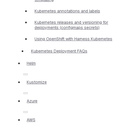
Kubernetes annotations and labels
Kubernetes releases and versioning for
deployments (configmaps secrets)
Using OpenShift with Harness Kubernetes
Kubernetes Deployment FAQs
Helm
Kustomize
Azure
AWS