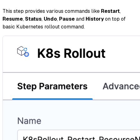
This step provides various commands like
Restart
,
Resume
,
Status
,
Undo
,
Pause
and
History
on top of
basic Kubernetes rollout command.