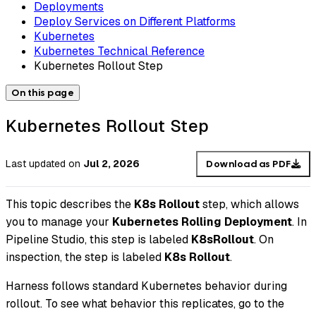
Deployments
Deploy Services on Different Platforms
Kubernetes
Kubernetes Technical Reference
Kubernetes Rollout Step
On this page
Kubernetes Rollout Step
Last updated
on
Jul 2, 2026
Download as PDF
This topic describes the
K8s Rollout
step, which allows
you to manage your
Kubernetes Rolling Deployment
. In
Pipeline Studio, this step is labeled
K8sRollout
. On
inspection, the step is labeled
K8s Rollout
.
Harness follows standard Kubernetes behavior during
rollout. To see what behavior this replicates, go to the