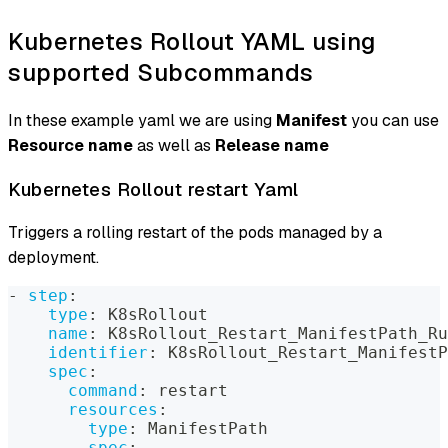
Kubernetes Rollout YAML using
supported Subcommands
In these example yaml we are using
Manifest
you can use
Resource name
as well as
Release name
Kubernetes Rollout restart Yaml
Triggers a rolling restart of the pods managed by a
deployment.
-
step
:
type
:
 K8sRollout
name
:
 K8sRollout_Restart_ManifestPath_Ru
identifier
:
 K8sRollout_Restart_ManifestP
spec
:
command
:
 restart
resources
:
type
:
 ManifestPath
spec
: