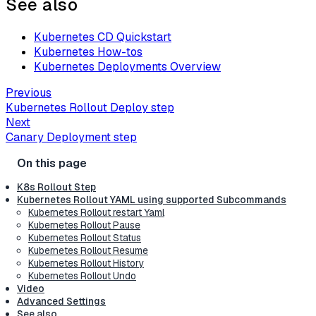
See also
Kubernetes CD Quickstart
Kubernetes How-tos
Kubernetes Deployments Overview
Previous
Kubernetes Rollout Deploy step
Next
Canary Deployment step
K8s Rollout Step
Kubernetes Rollout YAML using supported Subcommands
Kubernetes Rollout restart Yaml
Kubernetes Rollout Pause
Kubernetes Rollout Status
Kubernetes Rollout Resume
Kubernetes Rollout History
Kubernetes Rollout Undo
Video
Advanced Settings
See also