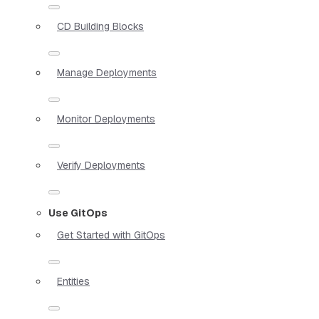
CD Building Blocks
Manage Deployments
Monitor Deployments
Verify Deployments
Use GitOps
Get Started with GitOps
Entities