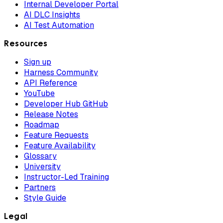
Internal Developer Portal
AI DLC Insights
AI Test Automation
Resources
Sign up
Harness Community
API Reference
YouTube
Developer Hub GitHub
Release Notes
Roadmap
Feature Requests
Feature Availability
Glossary
University
Instructor-Led Training
Partners
Style Guide
Legal