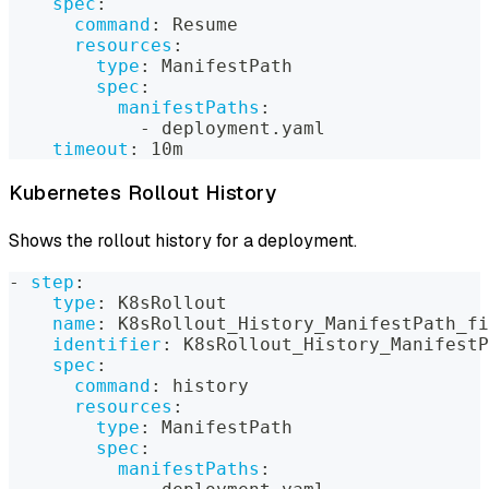
spec
:
command
:
 Resume
resources
:
type
:
 ManifestPath
spec
:
manifestPaths
:
-
 deployment.yaml
timeout
:
 10m
Kubernetes Rollout History
Shows the rollout history for a deployment.
-
step
:
type
:
 K8sRollout
name
:
 K8sRollout_History_ManifestPath_fi
identifier
:
 K8sRollout_History_ManifestP
spec
:
command
:
 history
resources
:
type
:
 ManifestPath
spec
:
manifestPaths
: