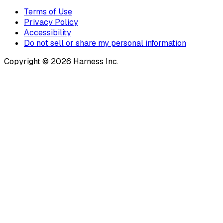
Terms of Use
Privacy Policy
Accessibility
Do not sell or share my personal information
Copyright © 2026 Harness Inc.