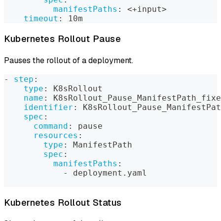
manifestPaths
:
 <+input
>
timeout
:
 10m
Kubernetes Rollout Pause
Pauses the rollout of a deployment.
-
step
:
type
:
 K8sRollout
name
:
 K8sRollout_Pause_ManifestPath_fixe
identifier
:
 K8sRollout_Pause_ManifestPat
spec
:
command
:
 pause
resources
:
type
:
 ManifestPath
spec
:
manifestPaths
:
-
 deployment.yaml
Kubernetes Rollout Status