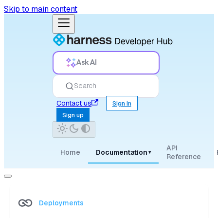
Skip to main content
Ask AI
Search
Contact us
Sign in
Sign up
API
Home
Documentation
▾
Reference
Deployments