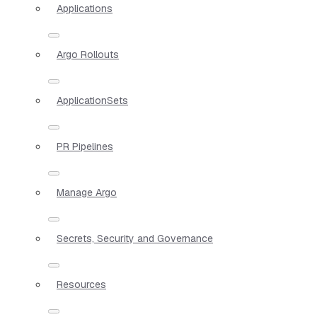
Applications
Argo Rollouts
ApplicationSets
PR Pipelines
Manage Argo
Secrets, Security and Governance
Resources