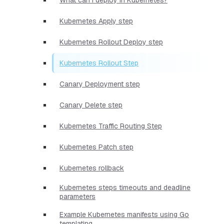
Kubernetes Apply step
Kubernetes Rollout Deploy step
Kubernetes Rollout Step
Canary Deployment step
Canary Delete step
Kubernetes Traffic Routing Step
Kubernetes Patch step
Kubernetes rollback
Kubernetes steps timeouts and deadline
parameters
Example Kubernetes manifests using Go
templating