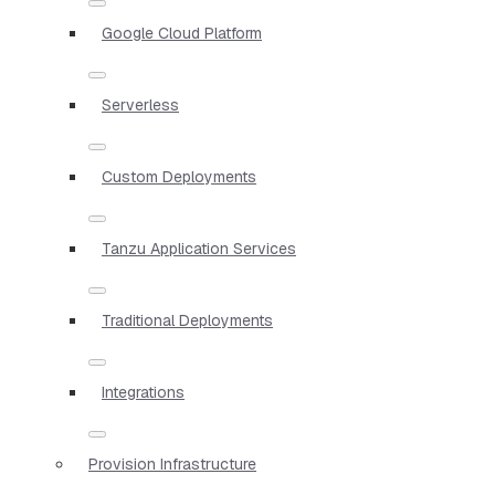
Google Cloud Platform
Serverless
Custom Deployments
Tanzu Application Services
Traditional Deployments
Integrations
Provision Infrastructure