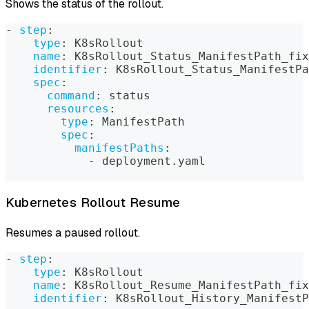
Shows the status of the rollout.
-
step
:
type
:
 K8sRollout
name
:
 K8sRollout_Status_ManifestPath_fix
identifier
:
 K8sRollout_Status_ManifestPa
spec
:
command
:
 status
resources
:
type
:
 ManifestPath
spec
:
manifestPaths
:
-
 deployment.yaml
Kubernetes Rollout Resume
Resumes a paused rollout.
-
step
:
type
:
 K8sRollout
name
:
 K8sRollout_Resume_ManifestPath_fix
identifier
:
 K8sRollout_History_ManifestP