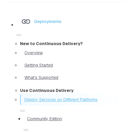
Deployments
New to Continuous Delivery?
Overview
Getting Started
What's Supported
Use Continuous Delivery
Deploy Services on Different Platforms
Community Edition