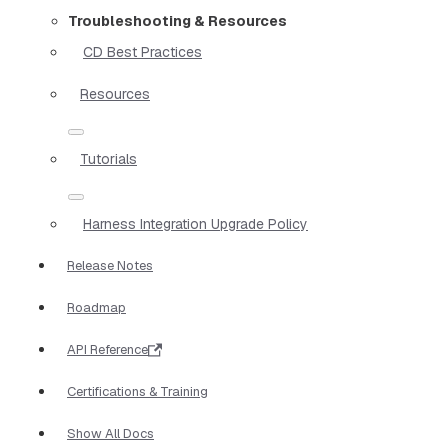
Troubleshooting & Resources
CD Best Practices
Resources
Tutorials
Harness Integration Upgrade Policy
Release Notes
Roadmap
API Reference
Certifications & Training
Show All Docs