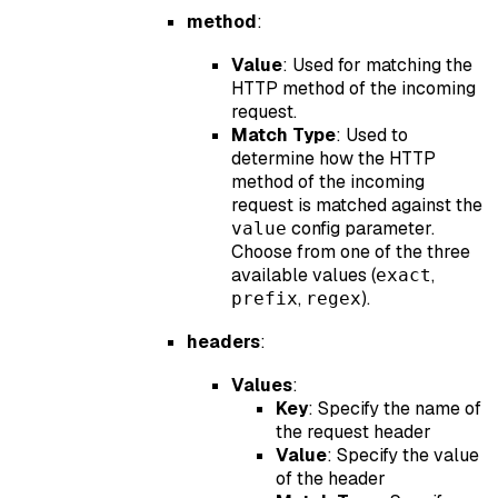
method
:
Value
: Used for matching the
HTTP method of the incoming
request.
Match Type
: Used to
determine how the HTTP
method of the incoming
request is matched against the
config parameter.
value
Choose from one of the three
available values (
,
exact
,
).
prefix
regex
headers
:
Values
:
Key
: Specify the name of
the request header
Value
: Specify the value
of the header