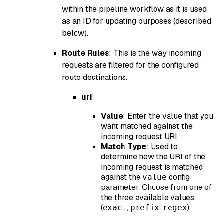
within the pipeline workflow as it is used
as an ID for updating purposes (described
below).
Route Rules
: This is the way incoming
requests are filtered for the configured
route destinations.
uri
:
Value
: Enter the value that you
want matched against the
incoming request URI.
Match Type
: Used to
determine how the URI of the
incoming request is matched
against the
config
value
parameter. Choose from one of
the three available values
(
,
,
).
exact
prefix
regex