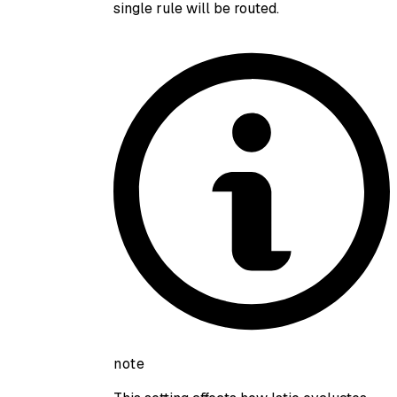
single rule will be routed.
note