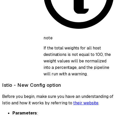
note
If the total weights for all host
destinations is not equal to 100, the
weight values will be normalized
into a percentage, and the pipeline
will run with a warning.
Istio - New Config option
Before you begin, make sure you have an understanding of
Istio and how it works by referring to
their website
.
Parameters
: