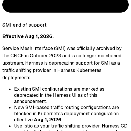
SMI end of support
Effective Aug 1, 2026.
Service Mesh Interface (SMI) was officially archived by
the CNCF in October 2023 and is no longer maintained
upstream. Harness is deprecating support for SMI as a
traffic shifting provider in Harness Kubernetes
deployments.
Existing SMI configurations are marked as
deprecated in the Harness UI as of this
announcement.
New SMI-based traffic routing configurations are
blocked in Kubernetes deployment configuration
effective
Aug 1, 2026
.
Use Istio as your traffic shifting provider. Harness CD