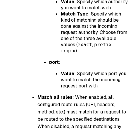
Value
: Specify which authority
you want to match with.
Match Type
: Specify which
kind of matching should be
done against the incoming
request authority. Choose from
one of the three available
values (
,
,
exact
prefix
).
regex
port
:
Value
: Specify which port you
want to match the incoming
request port with.
Match all rules
: When enabled, all
configured route rules (URI, headers,
method, etc.) must match for a request to
be routed to the specified destinations.
When disabled, a request matching any