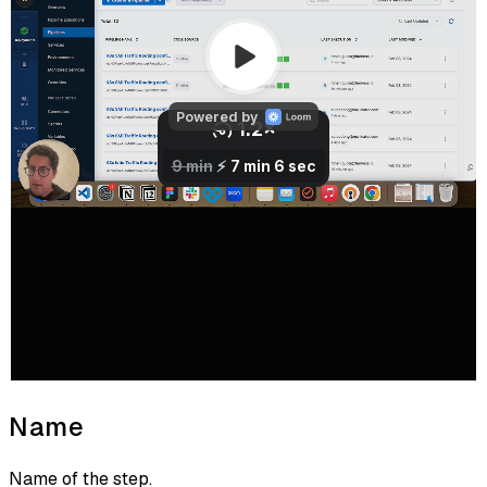
Name
Name of the step.