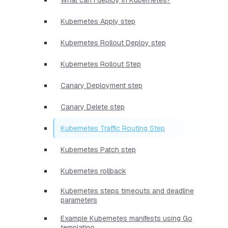
Kubernetes Apply step
Kubernetes Rollout Deploy step
Kubernetes Rollout Step
Canary Deployment step
Canary Delete step
Kubernetes Traffic Routing Step
Kubernetes Patch step
Kubernetes rollback
Kubernetes steps timeouts and deadline
parameters
Example Kubernetes manifests using Go
templating