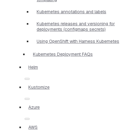
Kubernetes annotations and labels
Kubernetes releases and versioning for
deployments (configmaps secrets)
Using OpenShift with Harness Kubernetes
Kubernetes Deployment FAQs
Helm
Kustomize
Azure
AWS