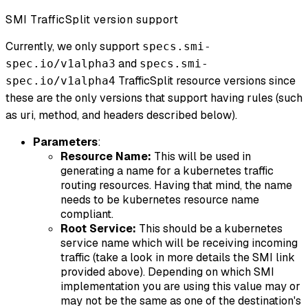
SMI TrafficSplit version support
Currently, we only support
specs.smi-
and
spec.io/v1alpha3
specs.smi-
TrafficSplit resource versions since
spec.io/v1alpha4
these are the only versions that support having rules (such
as uri, method, and headers described below).
Parameters
:
Resource Name:
This will be used in
generating a name for a kubernetes traffic
routing resources. Having that mind, the name
needs to be kubernetes resource name
compliant.
Root Service:
This should be a kubernetes
service name which will be receiving incoming
traffic (take a look in more details the SMI link
provided above). Depending on which SMI
implementation you are using this value may or
may not be the same as one of the destination's