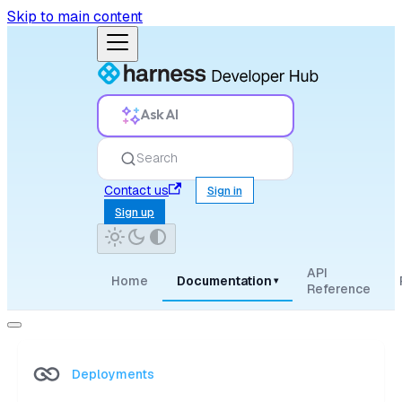
Skip to main content
Ask AI
Search
Contact us
Sign in
Sign up
API
Home
Documentation
▾
Reference
Deployments