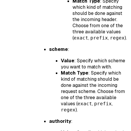
Match Type
: Specify
which kind of matching
should be done against
the incoming header.
Choose from one of the
three available values
(
,
,
).
exact
prefix
regex
scheme
:
Value
: Specify which scheme
you want to match with.
Match Type
: Specify which
kind of matching should be
done against the incoming
request scheme. Choose from
one of the three available
values (
,
,
exact
prefix
).
regex
authority
: