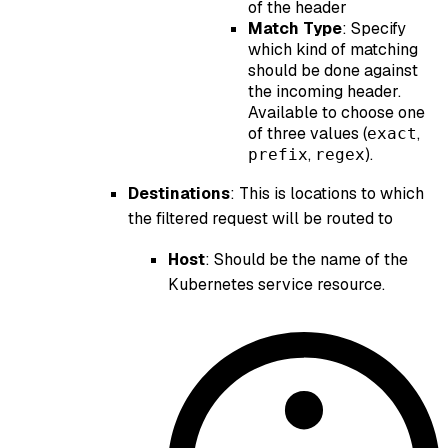
of the header
Match Type
: Specify
which kind of matching
should be done against
the incoming header.
Available to choose one
of three values (
,
exact
,
).
prefix
regex
Destinations
: This is locations to which
the filtered request will be routed to
Host
: Should be the name of the
Kubernetes service resource.