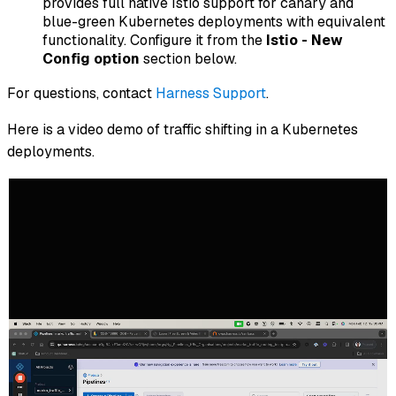
provides full native Istio support for canary and
blue-green Kubernetes deployments with equivalent
functionality. Configure it from the
Istio - New
Config option
section below.
For questions, contact
Harness Support
.
Here is a video demo of traffic shifting in a Kubernetes
deployments.