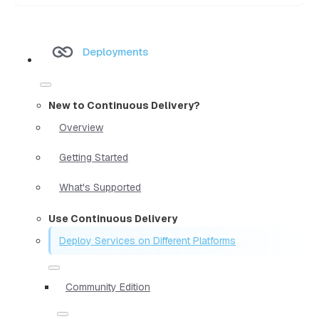
Deployments
New to Continuous Delivery?
Overview
Getting Started
What's Supported
Use Continuous Delivery
Deploy Services on Different Platforms
Community Edition