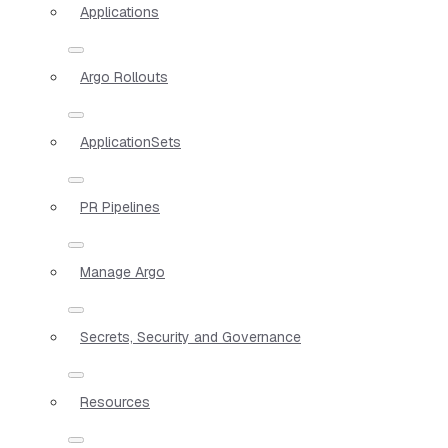
Applications
Argo Rollouts
ApplicationSets
PR Pipelines
Manage Argo
Secrets, Security and Governance
Resources