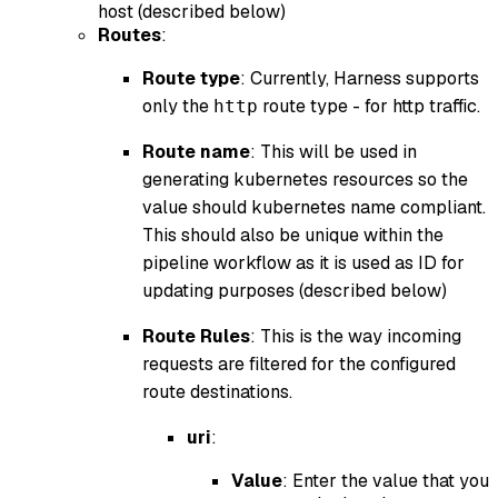
host (described below)
Routes
:
Route type
: Currently, Harness supports
only the
route type - for http traffic.
http
Route name
: This will be used in
generating kubernetes resources so the
value should kubernetes name compliant.
This should also be unique within the
pipeline workflow as it is used as ID for
updating purposes (described below)
Route Rules
: This is the way incoming
requests are filtered for the configured
route destinations.
uri
:
Value
: Enter the value that you