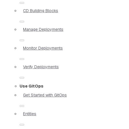
CD Building Blocks
Manage Deployments
Monitor Deployments
Verify Deployments
Use GitOps
Get Started with GitOps
Entities