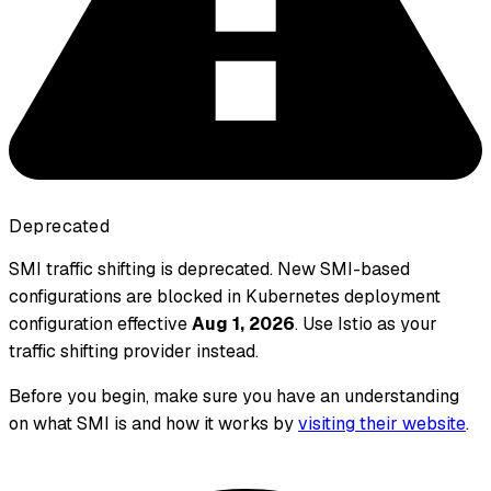
Deprecated
SMI traffic shifting is deprecated. New SMI-based
configurations are blocked in Kubernetes deployment
configuration effective
Aug 1, 2026
. Use Istio as your
traffic shifting provider instead.
Before you begin, make sure you have an understanding
on what SMI is and how it works by
visiting their website
.