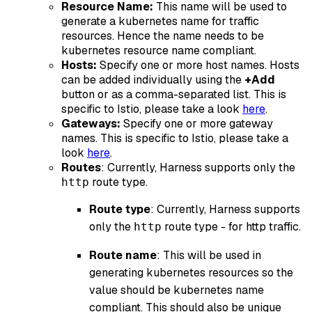
Resource Name:
This name will be used to
generate a kubernetes name for traffic
resources. Hence the name needs to be
kubernetes resource name compliant.
Hosts:
Specify one or more host names. Hosts
can be added individually using the
+Add
button or as a comma-separated list. This is
specific to Istio, please take a look
here
.
Gateways:
Specify one or more gateway
names. This is specific to Istio, please take a
look
here
.
Routes
: Currently, Harness supports only the
route type.
http
Route type
: Currently, Harness supports
only the
route type - for http traffic.
http
Route name
: This will be used in
generating kubernetes resources so the
value should be kubernetes name
compliant. This should also be unique