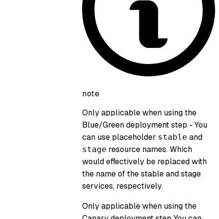
note
Only applicable when using the
Blue/Green deployment step
- You
can use placeholder
and
stable
resource names. Which
stage
would effectively be replaced with
the name of the stable and stage
services, respectively.
Only applicable when using the
Canary deployment step
You can