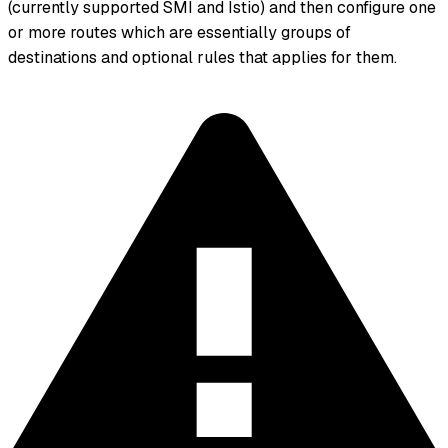
(currently supported SMI and Istio) and then configure one
or more routes which are essentially groups of
destinations and optional rules that applies for them.