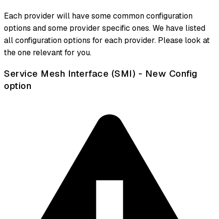
Each provider will have some common configuration
options and some provider specific ones. We have listed
all configuration options for each provider. Please look at
the one relevant for you.
Service Mesh Interface (SMI) - New Config
option