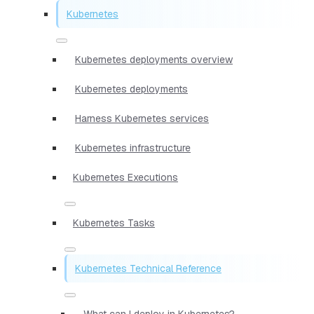
Kubernetes
Kubernetes deployments overview
Kubernetes deployments
Harness Kubernetes services
Kubernetes infrastructure
Kubernetes Executions
Kubernetes Tasks
Kubernetes Technical Reference
What can I deploy in Kubernetes?