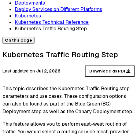
Deployments
Deploy Services on Different Platforms
Kubernetes
Kubernetes Technical Reference
Kubernetes Traffic Routing Step
On this page
Kubernetes Traffic Routing Step
Last updated
on
Jul 2, 2026
Download as PDF
This topic describes the Kubernetes Traffic Routing step
parameters and use cases. These configuration options
can also be found as part of the Blue Green (BG)
Deployment step as well as the Canary Deployment step.
This feature allows you to perform east-west routing of
traffic. You would select a routing service mesh provider