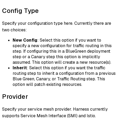
Config Type
Specify your configuration type here. Currently there are
two choices:
New Config
: Select this option if you want to
specify a new configuration for traffic routing in this
step. If configuring this in a BlueGreen deployment
step or a Canary step this option is implicitly
assumed. This option will create a new resource(s).
Inherit
: Select this option if you want the traffic
routing step to inherit a configuration from a previous
Blue Green, Canary, or Traffic Routing step. This
option will patch existing resources.
Provider
Specify your service mesh provider. Harness currently
supports Service Mesh Interface (SMI) and Istio.