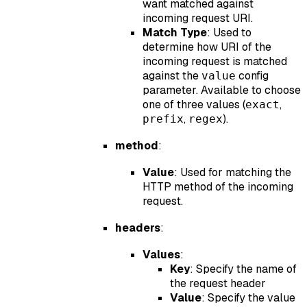
want matched against
incoming request URI.
Match Type
: Used to
determine how URI of the
incoming request is matched
against the
config
value
parameter. Available to choose
one of three values (
,
exact
,
).
prefix
regex
method
:
Value
: Used for matching the
HTTP method of the incoming
request.
headers
:
Values
:
Key
: Specify the name of
the request header
Value
: Specify the value