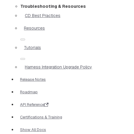
Troubleshooting & Resources
CD Best Practices
Resources
Tutorials
Harness Integration Upgrade Policy
Release Notes
Roadmap
API Reference
Certifications & Training
Show All Docs