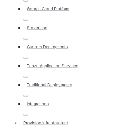
Google Cloud Platform
Serverless
Custom Deployments
Tanzu Application Services
Traditional Deployments
Integrations
Provision Infrastructure