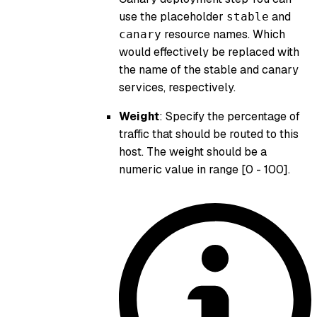
use the placeholder
and
stable
resource names. Which
canary
would effectively be replaced with
the name of the stable and canary
services, respectively.
Weight
: Specify the percentage of
traffic that should be routed to this
host. The weight should be a
numeric value in range [0 - 100].