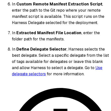
In
Custom Remote Manifest Extraction Script
,
enter the path to the Git repo where your remote
manifest script is available. This script runs on the
Harness Delegate selected for the deployment.
In
Extracted Manifest File Location
, enter the
folder path for the manifests.
In
Define Delegate Selector
, Harness selects the
best delegate. Select a specific delegate from the list
of tags available for delegates or leave this blank
and allow Harness to select a delegate. Go to
Use
delegate selectors
for more information.