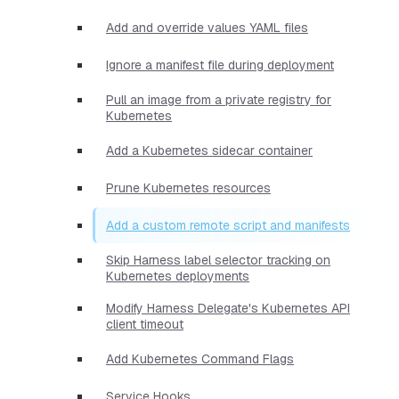
Add and override values YAML files
Ignore a manifest file during deployment
Pull an image from a private registry for
Kubernetes
Add a Kubernetes sidecar container
Prune Kubernetes resources
Add a custom remote script and manifests
Skip Harness label selector tracking on
Kubernetes deployments
Modify Harness Delegate's Kubernetes API
client timeout
Add Kubernetes Command Flags
Service Hooks