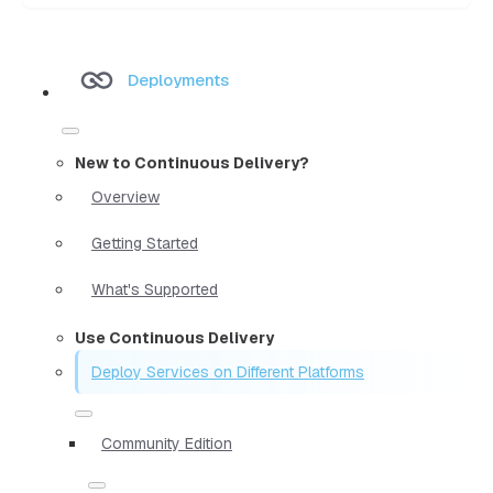
Deployments
New to Continuous Delivery?
Overview
Getting Started
What's Supported
Use Continuous Delivery
Deploy Services on Different Platforms
Community Edition