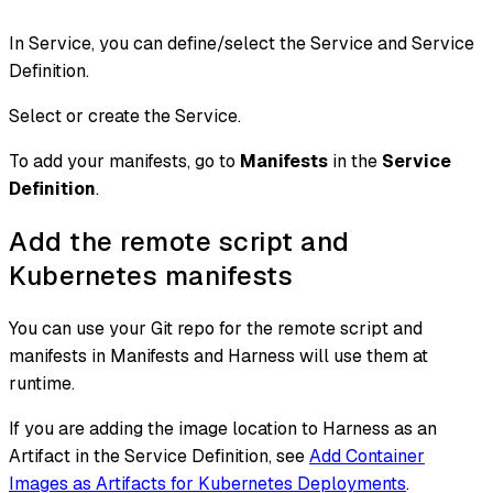
In Service, you can define/select the Service and Service
Definition.
Select or create the Service.
To add your manifests, go to
Manifests
in the
Service
Definition
.
Add the remote script and
Kubernetes manifests
You can use your Git repo for the remote script and
manifests in Manifests and Harness will use them at
runtime.
If you are adding the image location to Harness as an
Artifact in the Service Definition, see
Add Container
Images as Artifacts for Kubernetes Deployments
.