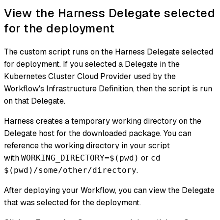
View the Harness Delegate selected
for the deployment
The custom script runs on the Harness Delegate selected
for deployment. If you selected a Delegate in the
Kubernetes Cluster Cloud Provider used by the
Workflow's Infrastructure Definition, then the script is run
on that Delegate.
Harness creates a temporary working directory on the
Delegate host for the downloaded package. You can
reference the working directory in your script
with
or
WORKING_DIRECTORY=$(pwd)
cd
.
$(pwd)/some/other/directory
After deploying your Workflow, you can view the Delegate
that was selected for the deployment.