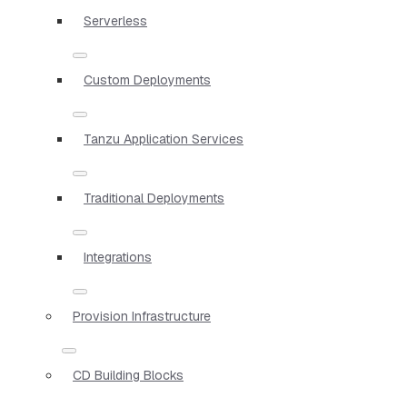
Serverless
Custom Deployments
Tanzu Application Services
Traditional Deployments
Integrations
Provision Infrastructure
CD Building Blocks