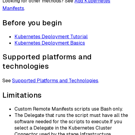
Looking for other methods? See
Add Kubernetes
Manifests
.
Before you begin
Kubernetes Deployment Tutorial
Kubernetes Deployment Basics
Supported platforms and
technologies
See
Supported Platforms and Technologies
.
Limitations
Custom Remote Manifests scripts use Bash only.
The Delegate that runs the script must have all the
software needed for the scripts to execute.If you
select a Delegate in the Kubernetes Cluster
Connector used by the stage Infrastructure