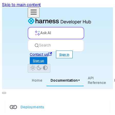
Skip to main content
Ask AI
Search
Contact us
Sign in
Sign up
API
Home
Documentation
▾
Reference
Deployments