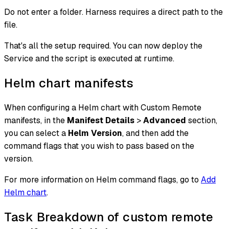
Do not enter a folder. Harness requires a direct path to the
file.
That's all the setup required. You can now deploy the
Service and the script is executed at runtime.
Helm chart manifests
When configuring a Helm chart with Custom Remote
manifests, in the
Manifest Details
>
Advanced
section,
you can select a
Helm Version
, and then add the
command flags that you wish to pass based on the
version.
For more information on Helm command flags, go to
Add
Helm chart
.
Task Breakdown of custom remote