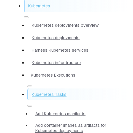
Kubernetes
Kubernetes deployments overview
Kubernetes deployments
Harness Kubernetes services
Kubernetes infrastructure
Kubernetes Executions
Kubernetes Tasks
Add Kubernetes manifests
Add container images as artifacts for
Kubernetes deployments