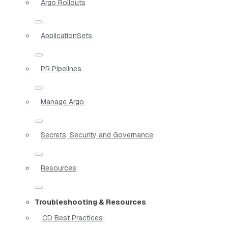
Argo Rollouts
ApplicationSets
PR Pipelines
Manage Argo
Secrets, Security and Governance
Resources
Troubleshooting & Resources
CD Best Practices