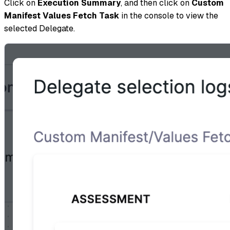
Click on
Execution Summary
, and then click on
Custom
Manifest Values Fetch Task
in the console to view the
selected Delegate.