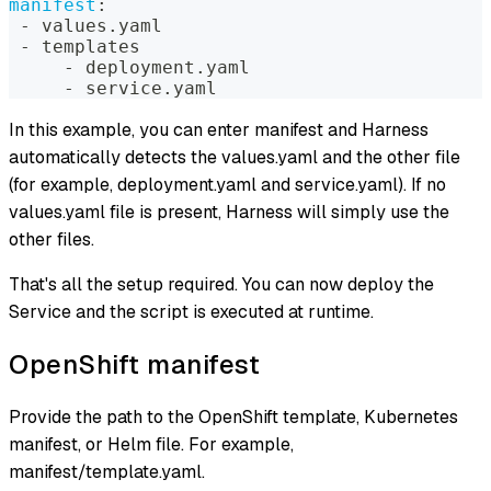
manifest
:
-
 values.yaml  
-
 templates  
-
 deployment.yaml  
-
 service.yaml
In this example, you can enter manifest and Harness
automatically detects the values.yaml and the other file
(for example, deployment.yaml and service.yaml). If no
values.yaml file is present, Harness will simply use the
other files.
That's all the setup required. You can now deploy the
Service and the script is executed at runtime.
OpenShift manifest
Provide the path to the OpenShift template, Kubernetes
manifest, or Helm file. For example,
manifest/template.yaml.