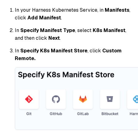
In your Harness Kubernetes Service, in
Manifests
,
click
Add Manifest
.
In
Specify Manifest Type
, select
K8s Manifest
,
and then click
Next
.
In
Specify K8s Manifest Store
, click
Custom
Remote.