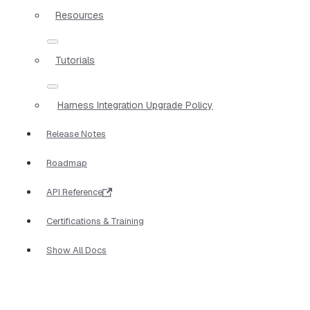
Resources
Tutorials
Harness Integration Upgrade Policy
Release Notes
Roadmap
API Reference
Certifications & Training
Show All Docs