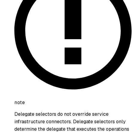
note
Delegate selectors do not override service
infrastructure connectors. Delegate selectors only
determine the delegate that executes the operations