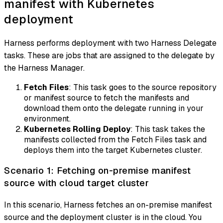
manifest with Kubernetes
deployment
Harness performs deployment with two Harness Delegate
tasks. These are jobs that are assigned to the delegate by
the Harness Manager.
Fetch Files
: This task goes to the source repository
or manifest source to fetch the manifests and
download them onto the delegate running in your
environment.
Kubernetes Rolling Deploy
: This task takes the
manifests collected from the Fetch Files task and
deploys them into the target Kubernetes cluster.
Scenario 1: Fetching on-premise manifest
source with cloud target cluster
In this scenario, Harness fetches an on-premise manifest
source and the deployment cluster is in the cloud. You