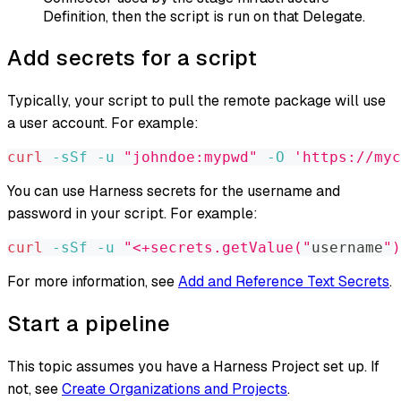
Definition, then the script is run on that Delegate.
Add secrets for a script
Typically, your script to pull the remote package will use
a user account. For example:
curl
-sSf
-u
"johndoe:mypwd"
-O
'https://myc
You can use Harness secrets for the username and
password in your script. For example:
curl
-sSf
-u
"<+secrets.getValue("
username
")
For more information, see
Add and Reference Text Secrets
.
Start a pipeline
This topic assumes you have a Harness Project set up. If
not, see
Create Organizations and Projects
.