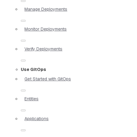
Manage Deployments
Monitor Deployments
Verify Deployments
Use GitOps
Get Started with GitOps
Entities
Applications