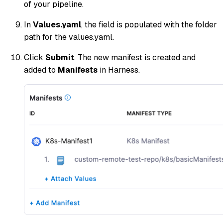
of your pipeline.
In
Values.yaml
, the field is populated with the folder
path for the values.yaml.
Click
Submit
. The new manifest is created and
added to
Manifests
in Harness.