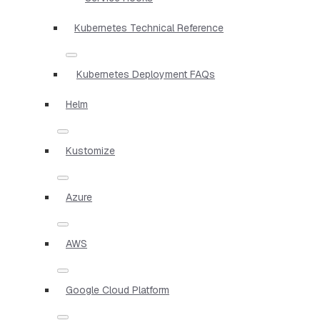
Kubernetes Technical Reference
Kubernetes Deployment FAQs
Helm
Kustomize
Azure
AWS
Google Cloud Platform