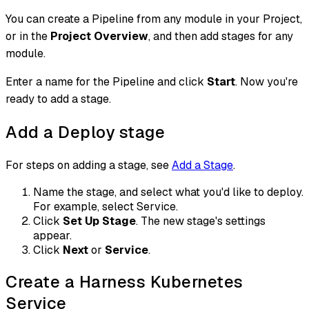
You can create a Pipeline from any module in your Project,
or in the
Project Overview
, and then add stages for any
module.
Enter a name for the Pipeline and click
Start
. Now you're
ready to add a stage.
Add a Deploy stage
For steps on adding a stage, see
Add a Stage
.
Name the stage, and select what you'd like to deploy.
For example, select Service.
Click
Set Up Stage
. The new stage's settings
appear.
Click
Next
or
Service
.
Create a Harness Kubernetes
Service