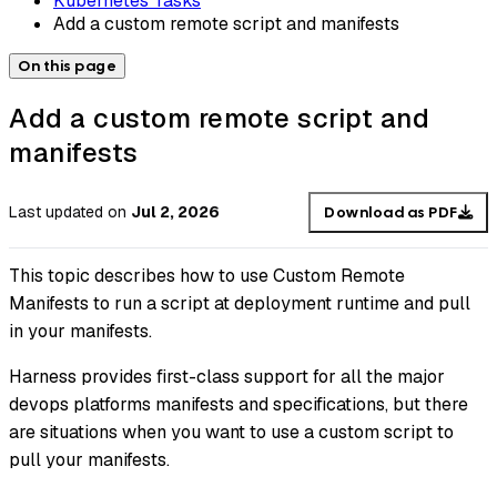
Kubernetes Tasks
Add a custom remote script and manifests
On this page
Add a custom remote script and
manifests
Last updated
on
Jul 2, 2026
Download as PDF
This topic describes how to use Custom Remote
Manifests to run a script at deployment runtime and pull
in your manifests.
Harness provides first-class support for all the major
devops platforms manifests and specifications, but there
are situations when you want to use a custom script to
pull your manifests.