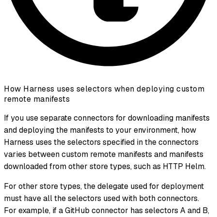
How Harness uses selectors when deploying custom
remote manifests
If you use separate connectors for downloading manifests
and deploying the manifests to your environment, how
Harness uses the selectors specified in the connectors
varies between custom remote manifests and manifests
downloaded from other store types, such as HTTP Helm.
For other store types, the delegate used for deployment
must have all the selectors used with both connectors.
For example, if a GitHub connector has selectors A and B,