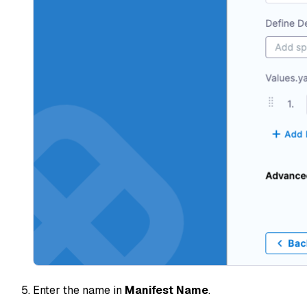
Enter the name in
Manifest Name
.