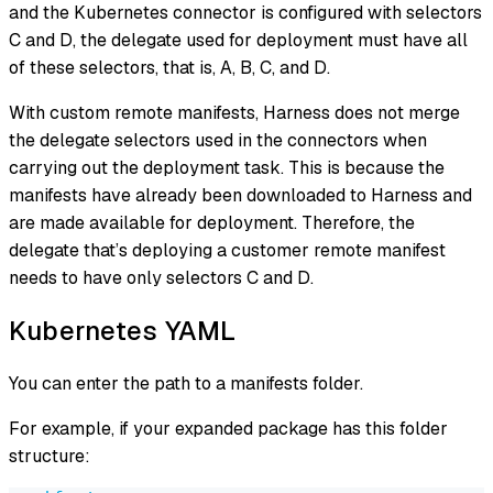
and the Kubernetes connector is configured with selectors
C and D, the delegate used for deployment must have all
of these selectors, that is, A, B, C, and D.
With custom remote manifests, Harness does not merge
the delegate selectors used in the connectors when
carrying out the deployment task. This is because the
manifests have already been downloaded to Harness and
are made available for deployment. Therefore, the
delegate that’s deploying a customer remote manifest
needs to have only selectors C and D.
Kubernetes YAML
You can enter the path to a manifests folder.
For example, if your expanded package has this folder
structure: