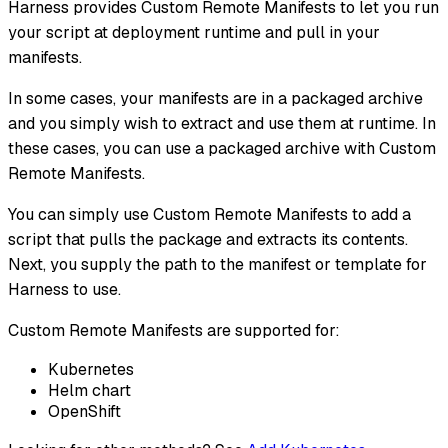
Harness provides Custom Remote Manifests to let you run
your script at deployment runtime and pull in your
manifests.
In some cases, your manifests are in a packaged archive
and you simply wish to extract and use them at runtime. In
these cases, you can use a packaged archive with Custom
Remote Manifests.
You can simply use Custom Remote Manifests to add a
script that pulls the package and extracts its contents.
Next, you supply the path to the manifest or template for
Harness to use.
Custom Remote Manifests are supported for:
Kubernetes
Helm chart
OpenShift