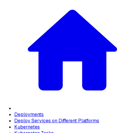
Deployments
Deploy Services on Different Platforms
Kubernetes