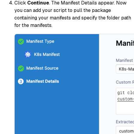
Click
Continue
. The Manifest Details appear. Now
you can add your script to pull the package
containing your manifests and specify the folder path
for the manifests.