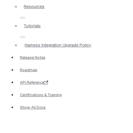
Resources
Tutorials
Harness Integration Upgrade Policy
Release Notes
Roadmap
API Reference
Certifications & Training
Show All Docs