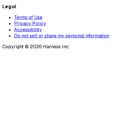
Legal
Terms of Use
Privacy Policy
Accessibility
Do not sell or share my personal information
Copyright © 2026 Harness Inc.