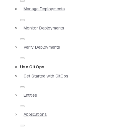
Manage Deployments
Monitor Deployments
Verify Deployments
Use GitOps
Get Started with GitOps
Entities
Applications