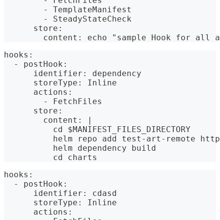
        - FetchFiles
        - TemplateManifest
        - SteadyStateCheck
      store:
        content: echo "sample Hook for all a
hooks:
  - postHook:
      identifier: dependency
      storeType: Inline
      actions:
        - FetchFiles
      store:
        content: |
          cd $MANIFEST_FILES_DIRECTORY
          helm repo add test-art-remote http
          helm dependency build
          cd charts
hooks:
  - postHook:
      identifier: cdasd
      storeType: Inline
      actions: