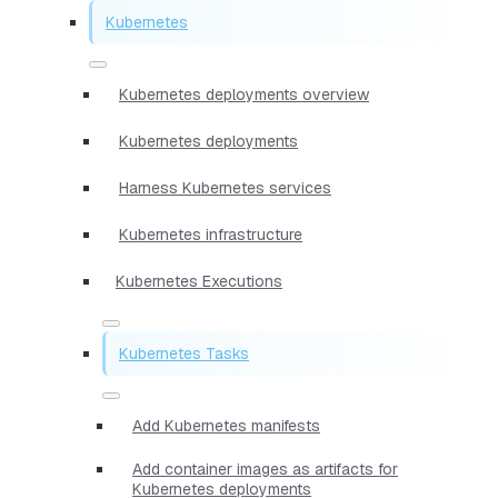
Kubernetes
Kubernetes deployments overview
Kubernetes deployments
Harness Kubernetes services
Kubernetes infrastructure
Kubernetes Executions
Kubernetes Tasks
Add Kubernetes manifests
Add container images as artifacts for
Kubernetes deployments