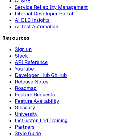
AI SRE
Service Reliability Management
Internal Developer Portal
AI DLC Insights
AI Test Automation
Resources
Sign up
Slack
API Reference
YouTube
Developer Hub GitHub
Release Notes
Roadmap
Feature Requests
Feature Availability
Glossary
University
Instructor-Led Training
Partners
Style Guide