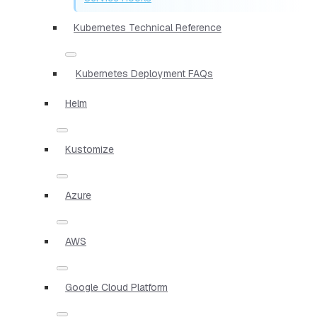
Kubernetes Technical Reference
Kubernetes Deployment FAQs
Helm
Kustomize
Azure
AWS
Google Cloud Platform