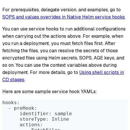
For prerequisites, delegate version, and examples, go to
SOPS and values overrides in Native Helm service hooks
.
You can use service hooks to run additional configurations
when carrying out the actions above. For example, when
you run a deployment, you must fetch files first. After
fetching the files, you can resolve the secrets of those
encrypted files using Helm secrets, SOPS, AGE keys, and
so on. You can use the context variables above during
deployment. For more details, go to
Using shell scripts in
CD stages
.
Here are some sample service hook YAMLs:
hooks:
  - preHook:
      identifier: sample
      storeType: Inline
      actions: