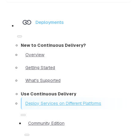
Deployments
New to Continuous Delivery?
Overview
Getting Started
What's Supported
Use Continuous Delivery
Deploy Services on Different Platforms
Community Edition