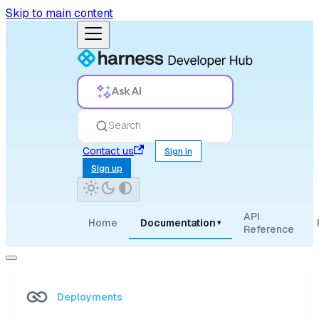
Skip to main content
Ask AI
Search
Contact us
Sign in
Sign up
API
Home
Documentation
▾
Reference
Deployments