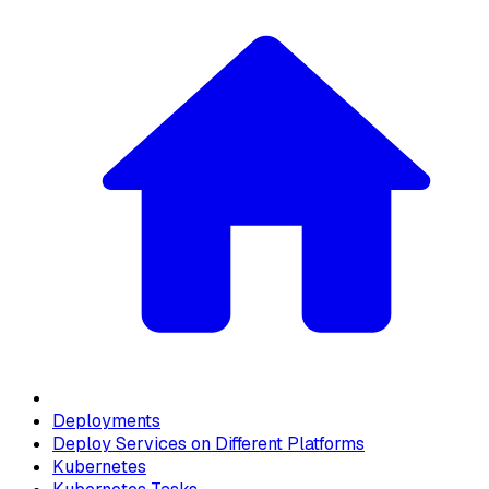
Deployments
Deploy Services on Different Platforms
Kubernetes