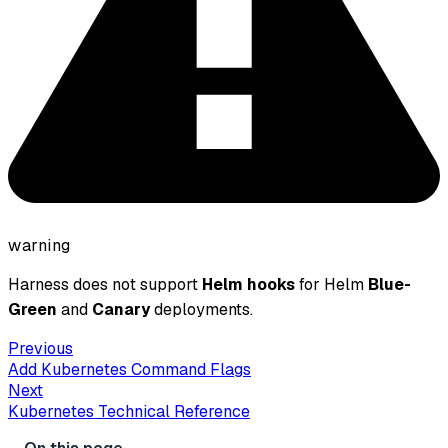
warning
Harness does not support
Helm hooks
for Helm
Blue-
Green
and
Canary
deployments.
Previous
Add Kubernetes Command Flags
Next
Kubernetes Technical Reference