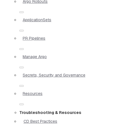
Argo Rollouts
ApplicationSets
PR Pipelines
Manage Argo
Secrets, Security and Governance
Resources
Troubleshooting & Resources
CD Best Practices