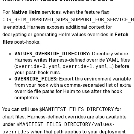
For
Native Helm
services, when the feature flag
CDS_HELM_IMPROVED_SOPS_SUPPORT_FOR_SERVICE_H
is enabled, Harness exposes additional context for
decrypting or generating Helm values overrides in
Fetch
files
post-hooks:
:
Directory where
VALUES_OVERRIDE_DIRECTORY
Harness writes Harness-defined override YAML files
(
,
, …) before
override-0.yaml
override-1.yaml
your post-hook runs.
:
Export this environment variable
OVERRIDE_FILES
from your hook with a comma-separated list of extra
override file paths for Helm to use after the hook
completes.
You can still use
for
$MANIFEST_FILES_DIRECTORY
chart files; Harness-defined overrides are also available
under
$MANIFEST_FILES_DIRECTORY/values-
when that path applies to your deployment.
overrides