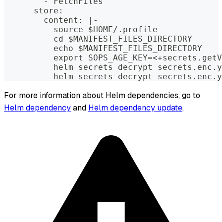
        - FetchFiles
      store:
        content: |-
          source $HOME/.profile
          cd $MANIFEST_FILES_DIRECTORY
          echo $MANIFEST_FILES_DIRECTORY
          export SOPS_AGE_KEY=<+secrets.getV
          helm secrets decrypt secrets.enc.y
          helm secrets decrypt secrets.enc.y
For more information about Helm dependencies, go to
Helm dependency
and
Helm dependency update
.