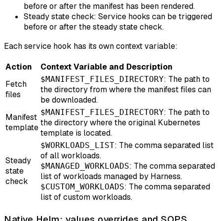
before or after the manifest has been rendered.
Steady state check: Service hooks can be triggered
before or after the steady state check.
Each service hook has its own context variable:
Action
Context Variable and Description
: The path to
$MANIFEST_FILES_DIRECTORY
Fetch
the directory from where the manifest files can
files
be downloaded.
: The path to
$MANIFEST_FILES_DIRECTORY
Manifest
the directory where the original Kubernetes
template
template is located.
: The comma separated list
$WORKLOADS_LIST
of all workloads.
Steady
: The comma separated
$MANAGED_WORKLOADS
state
list of workloads managed by Harness.
check
: The comma separated
$CUSTOM_WORKLOADS
list of custom workloads.
Native Helm: values overrides and SOPS