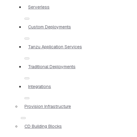
Serverless
Custom Deployments
Tanzu Application Services
Traditional Deployments
Integrations
Provision Infrastructure
CD Building Blocks