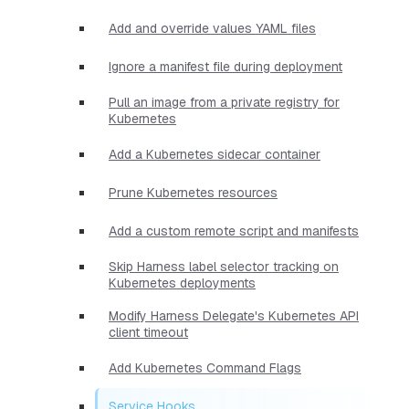
Add and override values YAML files
Ignore a manifest file during deployment
Pull an image from a private registry for
Kubernetes
Add a Kubernetes sidecar container
Prune Kubernetes resources
Add a custom remote script and manifests
Skip Harness label selector tracking on
Kubernetes deployments
Modify Harness Delegate's Kubernetes API
client timeout
Add Kubernetes Command Flags
Service Hooks