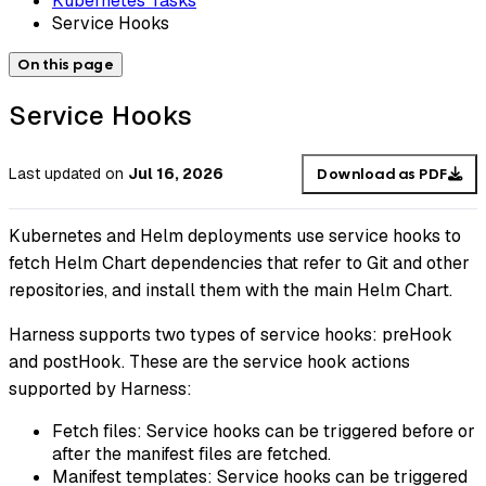
Kubernetes Tasks
Service Hooks
On this page
Service Hooks
Last updated
on
Jul 16, 2026
Download as PDF
Kubernetes and Helm deployments use service hooks to
fetch Helm Chart dependencies that refer to Git and other
repositories, and install them with the main Helm Chart.
Harness supports two types of service hooks: preHook
and postHook. These are the service hook actions
supported by Harness:
Fetch files: Service hooks can be triggered before or
after the manifest files are fetched.
Manifest templates: Service hooks can be triggered