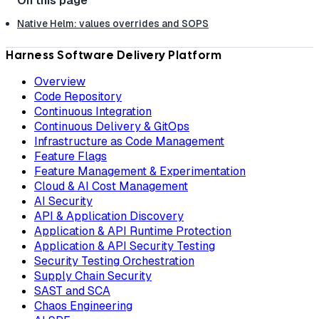
Native Helm: values overrides and SOPS
Harness Software Delivery Platform
Overview
Code Repository
Continuous Integration
Continuous Delivery & GitOps
Infrastructure as Code Management
Feature Flags
Feature Management & Experimentation
Cloud & AI Cost Management
AI Security
API & Application Discovery
Application & API Runtime Protection
Application & API Security Testing
Security Testing Orchestration
Supply Chain Security
SAST and SCA
Chaos Engineering