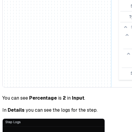
You can see
Percentage
is
2
in
Input
.
In
Details
you can see the logs for the step.