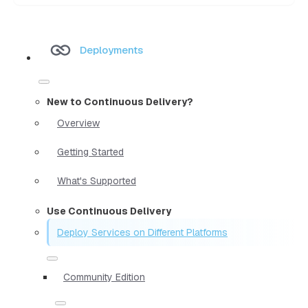
Deployments
New to Continuous Delivery?
Overview
Getting Started
What's Supported
Use Continuous Delivery
Deploy Services on Different Platforms
Community Edition