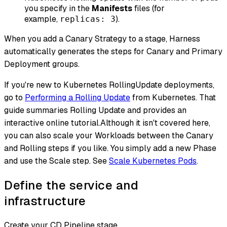
you specify in the
Manifests
files (for
example,
).
replicas: 3
When you add a Canary Strategy to a stage, Harness
automatically generates the steps for Canary and Primary
Deployment groups.
If you're new to Kubernetes RollingUpdate deployments,
go to
Performing a Rolling Update
from Kubernetes. That
guide summaries Rolling Update and provides an
interactive online tutorial.Although it isn't covered here,
you can also scale your Workloads between the Canary
and Rolling steps if you like. You simply add a new Phase
and use the Scale step. See
Scale Kubernetes Pods
.
Define the service and
infrastructure
Create your CD Pipeline stage.