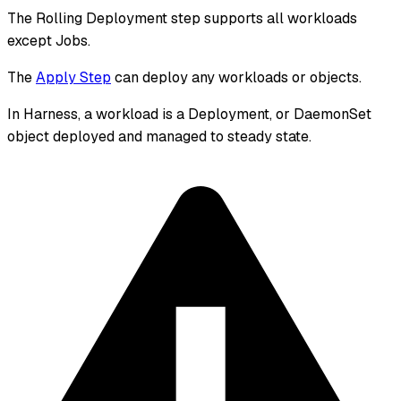
The Rolling Deployment step supports all workloads
except Jobs.
The
Apply Step
can deploy any workloads or objects.
In Harness, a workload is a Deployment, or DaemonSet
object deployed and managed to steady state.