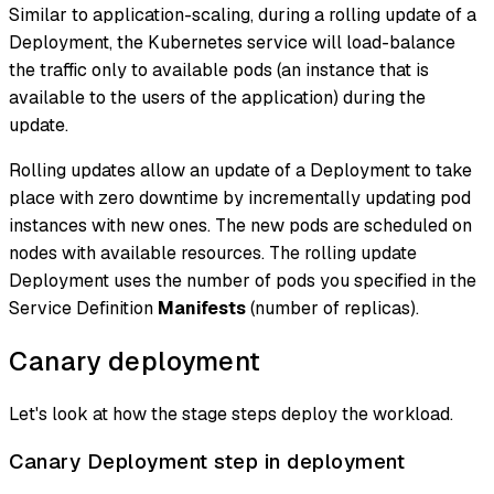
Similar to application-scaling, during a rolling update of a
Deployment, the Kubernetes service will load-balance
the traffic only to available pods (an instance that is
available to the users of the application) during the
update.
Rolling updates allow an update of a Deployment to take
place with zero downtime by incrementally updating pod
instances with new ones. The new pods are scheduled on
nodes with available resources. The rolling update
Deployment uses the number of pods you specified in the
Service Definition
Manifests
(number of replicas).
Canary deployment
Let's look at how the stage steps deploy the workload.
Canary Deployment step in deployment