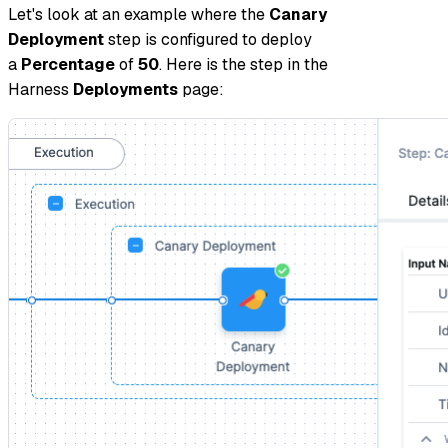
Let's look at an example where the
Canary
Deployment
step is configured to deploy
a
Percentage
of
50
. Here is the step in the
Harness
Deployments
page: