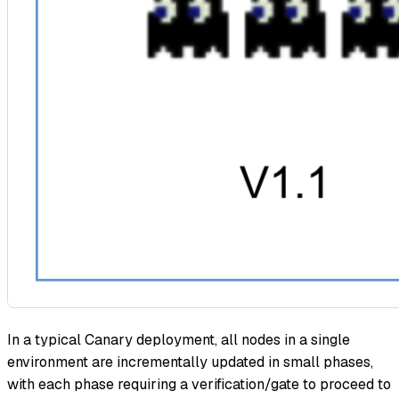
In a typical Canary deployment, all nodes in a single
environment are incrementally updated in small phases,
with each phase requiring a verification/gate to proceed to