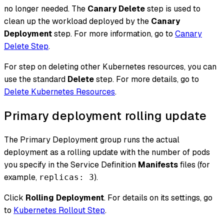
no longer needed. The
Canary Delete
step is used to
clean up the workload deployed by the
Canary
Deployment
step. For more information, go to
Canary
Delete Step
.
For step on deleting other Kubernetes resources, you can
use the standard
Delete
step. For more details, go to
Delete Kubernetes Resources
.
Primary deployment rolling update
The Primary Deployment group runs the actual
deployment as a rolling update with the number of pods
you specify in the Service Definition
Manifests
files (for
example,
).
replicas: 3
Click
Rolling Deployment
. For details on its settings, go
to
Kubernetes Rollout Step
.