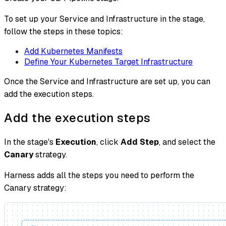
To set up your Service and Infrastructure in the stage,
follow the steps in these topics:
Add Kubernetes Manifests
Define Your Kubernetes Target Infrastructure
Once the Service and Infrastructure are set up, you can
add the execution steps.
Add the execution steps
In the stage's
Execution
, click
Add Step
, and select the
Canary
strategy.
Harness adds all the steps you need to perform the
Canary strategy: