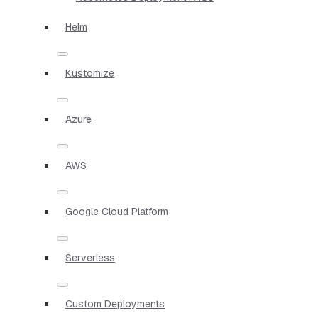
Helm
Kustomize
Azure
AWS
Google Cloud Platform
Serverless
Custom Deployments