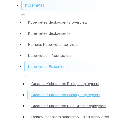
Kubernetes
Kubernetes deployments overview
Kubernetes deployments
Harness Kubernetes services
Kubernetes infrastructure
Kubernetes Executions
Create a Kubernetes Rolling deployment
Create a Kubernetes Canary deployment
Create a Kubernetes Blue Green deployment
Deploy manifests separately using Apply step