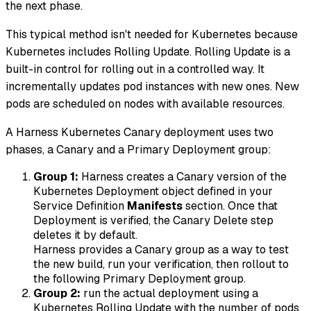
the next phase.
This typical method isn't needed for Kubernetes because
Kubernetes includes Rolling Update. Rolling Update is a
built-in control for rolling out in a controlled way. It
incrementally updates pod instances with new ones. New
pods are scheduled on nodes with available resources.
A Harness Kubernetes Canary deployment uses two
phases, a Canary and a Primary Deployment group:
Group 1:
Harness creates a Canary version of the
Kubernetes Deployment object defined in your
Service Definition
Manifests
section. Once that
Deployment is verified, the Canary Delete step
deletes it by default.
Harness provides a Canary group as a way to test
the new build, run your verification, then rollout to
the following Primary Deployment group.
Group 2:
run the actual deployment using a
Kubernetes Rolling Update with the number of pods