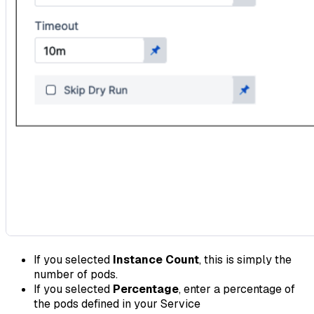
If you selected
Instance Count
, this is simply the
number of pods.
If you selected
Percentage
, enter a percentage of
the pods defined in your Service