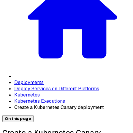
Deployments
Deploy Services on Different Platforms
Kubernetes
Kubernetes Executions
Create a Kubernetes Canary deployment
On this page
Create a Kubernetes Canary