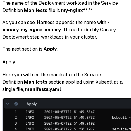
The name of the Deployment workload in the Service
Definition
Manifests
file is
my-nginx**
.**
As you can see, Harness appends the name with
-
canary
,
my-nginx-canary
. This is to identify Canary
Deployment step workloads in your cluster.
The next section is
Apply
.
Apply
Here you will see the manifests in the Service
Definition
Manifests
section applied using kubectl as a
single file,
manifests.yaml
.