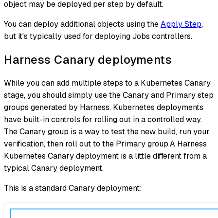
object may be deployed per step by default.
You can deploy additional objects using the
Apply Step
,
but it's typically used for deploying Jobs controllers.
Harness Canary deployments
While you can add multiple steps to a Kubernetes Canary
stage, you should simply use the Canary and Primary step
groups generated by Harness. Kubernetes deployments
have built-in controls for rolling out in a controlled way.
The Canary group is a way to test the new build, run your
verification, then roll out to the Primary group.A Harness
Kubernetes Canary deployment is a little different from a
typical Canary deployment.
This is a standard Canary deployment: