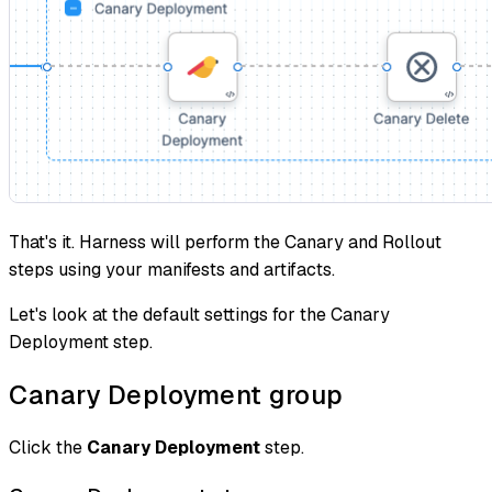
That's it. Harness will perform the Canary and Rollout
steps using your manifests and artifacts.
Let's look at the default settings for the Canary
Deployment step.
Canary Deployment group
Click the
Canary Deployment
step.