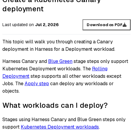
deployment
Last updated
on
Jul 2, 2026
Download as PDF
This topic will walk you through creating a Canary
deployment in Harness for a Deployment workload.
Harness Canary and
Blue Green
stage steps only support
Kubernetes Deployment workloads. The
Rolling
Deployment
step supports all other workloads except
Jobs. The
Apply step
can deploy any workloads or
objects.
What workloads can I deploy?
Stages using Harness Canary and Blue Green steps only
support
Kubernetes Deployment workloads
.