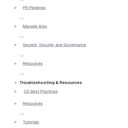
PR Pipelines
Manage Argo
Secrets, Security and Governance
Resources
Troubleshooting & Resources
CD Best Practices
Resources
Tutorials