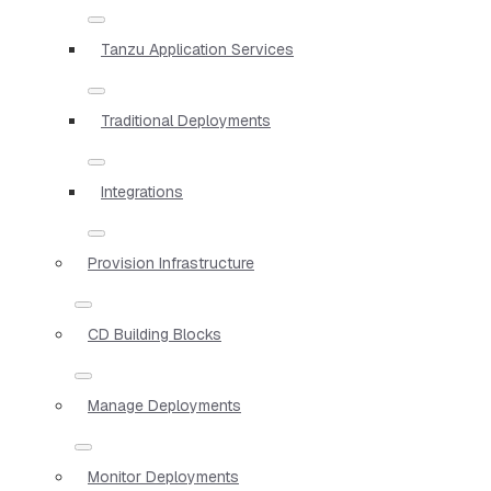
Tanzu Application Services
Traditional Deployments
Integrations
Provision Infrastructure
CD Building Blocks
Manage Deployments
Monitor Deployments