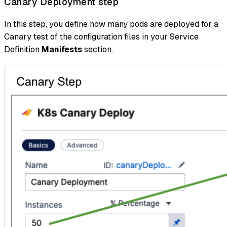
Canary Deployment step
In this step, you define how many pods are deployed for a
Canary test of the configuration files in your Service
Definition
Manifests
section.