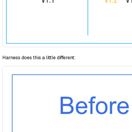
Harness does this a little different: