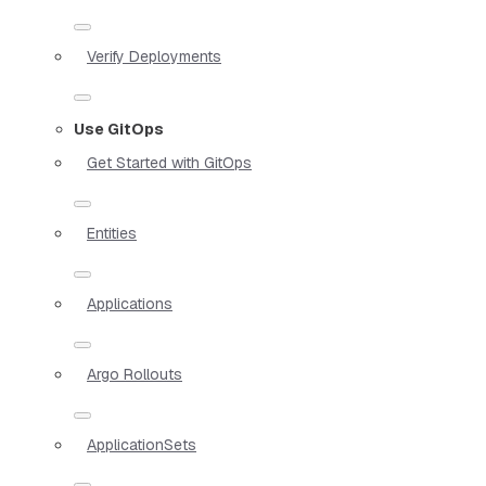
Verify Deployments
Use GitOps
Get Started with GitOps
Entities
Applications
Argo Rollouts
ApplicationSets