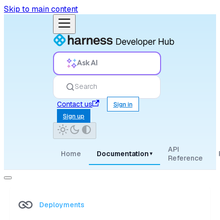
Skip to main content
Ask AI
Search
Contact us
Sign in
Sign up
API
Home
Documentation
▾
Reference
Deployments