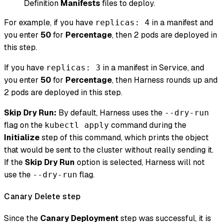
Definition
Manifests
files to deploy.
For example, if you have
in a manifest and
replicas: 4
you enter
50
for
Percentage
, then 2 pods are deployed in
this step.
If you have
in a manifest in Service, and
replicas: 3
you enter
50
for
Percentage
, then Harness rounds up and
2 pods are deployed in this step.
Skip Dry Run:
By default, Harness uses the
--dry-run
flag on the
command during the
kubectl apply
Initialize
step of this command, which prints the object
that would be sent to the cluster without really sending it.
If the
Skip Dry Run
option is selected, Harness will not
use the
flag.
--dry-run
Canary Delete step
Since the
Canary Deployment
step was successful, it is