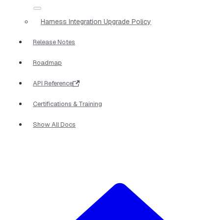
Harness Integration Upgrade Policy
Release Notes
Roadmap
API Reference
Certifications & Training
Show All Docs