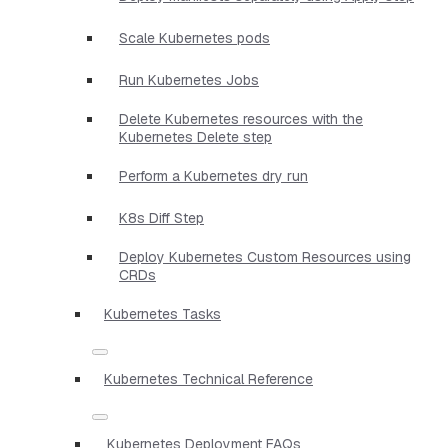
Scale Kubernetes pods
Run Kubernetes Jobs
Delete Kubernetes resources with the
Kubernetes Delete step
Perform a Kubernetes dry run
K8s Diff Step
Deploy Kubernetes Custom Resources using
CRDs
Kubernetes Tasks
Kubernetes Technical Reference
Kubernetes Deployment FAQs