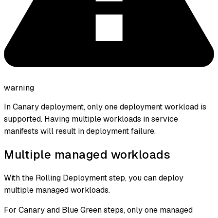
warning
In Canary deployment, only one deployment workload is
supported. Having multiple workloads in service
manifests will result in deployment failure.
Multiple managed workloads
With the Rolling Deployment step, you can deploy
multiple managed workloads.
For Canary and Blue Green steps, only one managed