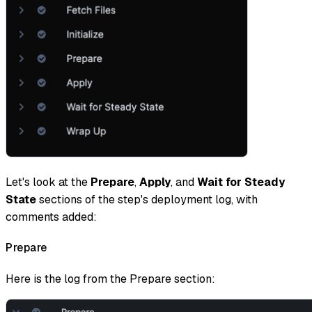
Let's look at the
Prepare
,
Apply
, and
Wait
for Steady
State
sections of the step's deployment log, with
comments added:
Prepare
Here is the log from the Prepare section: