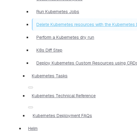
Run Kubernetes Jobs
Delete Kubernetes resources with the Kubernetes 
Perform a Kubernetes dry run
K8s Diff Step
Deploy Kubernetes Custom Resources using CRD
Kubernetes Tasks
Kubernetes Technical Reference
Kubernetes Deployment FAQs
Helm