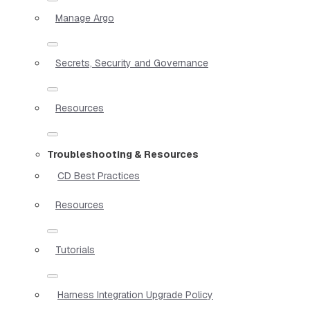
Manage Argo
Secrets, Security and Governance
Resources
Troubleshooting & Resources
CD Best Practices
Resources
Tutorials
Harness Integration Upgrade Policy