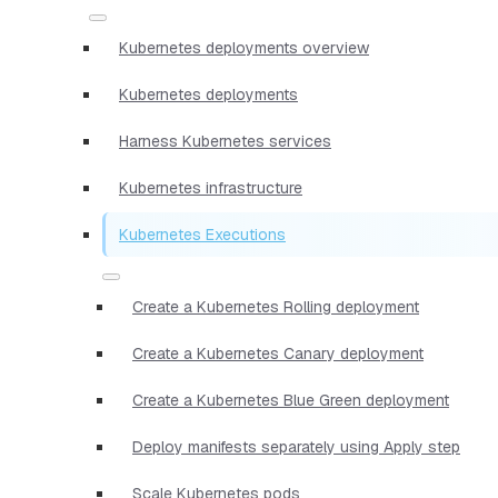
Kubernetes deployments overview
Kubernetes deployments
Harness Kubernetes services
Kubernetes infrastructure
Kubernetes Executions
Create a Kubernetes Rolling deployment
Create a Kubernetes Canary deployment
Create a Kubernetes Blue Green deployment
Deploy manifests separately using Apply step
Scale Kubernetes pods