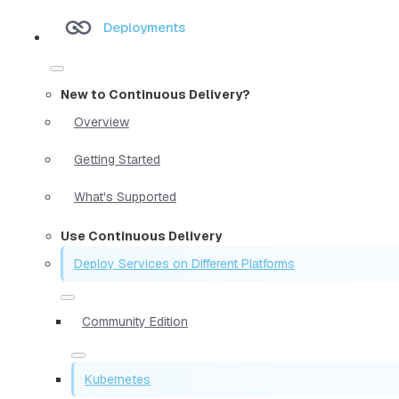
Deployments
New to Continuous Delivery?
Overview
Getting Started
What's Supported
Use Continuous Delivery
Deploy Services on Different Platforms
Community Edition
Kubernetes