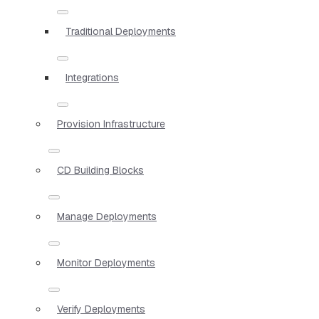
Traditional Deployments
Integrations
Provision Infrastructure
CD Building Blocks
Manage Deployments
Monitor Deployments
Verify Deployments