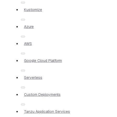
Kustomize
Azure
AWS
Google Cloud Platform
Serverless
Custom Deployments
Tanzu Application Services