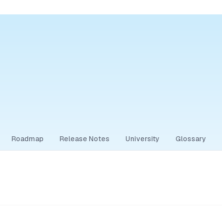
Roadmap
Release Notes
University
Glossary