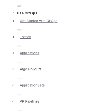
Use GitOps
Get Started with GitOps
Entities
Applications
Argo Rollouts
ApplicationSets
PR Pipelines