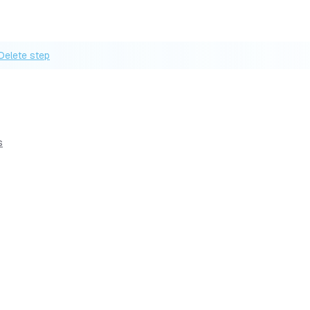
Delete step
s