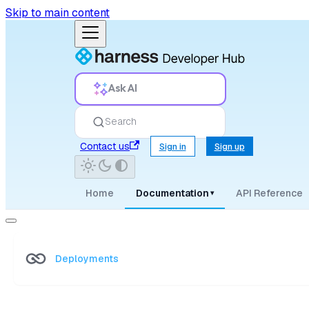
Skip to main content
Ask AI
Search
Contact us
Sign in
Sign up
Home
Documentation
API Reference
▾
Deployments