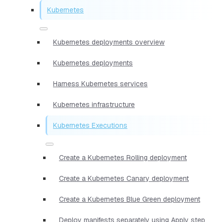
Kubernetes
Kubernetes deployments overview
Kubernetes deployments
Harness Kubernetes services
Kubernetes infrastructure
Kubernetes Executions
Create a Kubernetes Rolling deployment
Create a Kubernetes Canary deployment
Create a Kubernetes Blue Green deployment
Deploy manifests separately using Apply step