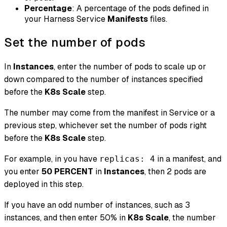
Percentage
: A percentage of the pods defined in
your Harness Service
Manifests
files.
Set the number of pods
In
Instances
, enter the number of pods to scale up or
down compared to the number of instances specified
before
the
K8s Scale
step.
The number may come from the manifest in Service or a
previous step, whichever set the number of pods right
before the
K8s Scale
step.
For example, in you have
in a manifest, and
replicas: 4
you enter
50
PERCENT
in
Instances
, then 2 pods are
deployed in this step.
If you have an odd number of instances, such as 3
instances, and then enter 50% in
K8s Scale
, the number