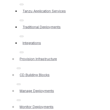
Tanzu Application Services
Traditional Deployments
Integrations
Provision Infrastructure
CD Building Blocks
Manage Deployments
Monitor Deployments