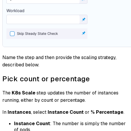
Name the step and then provide the scaling strategy,
described below.
Pick count or percentage
The
K8s Scale
step updates the number of instances
running, either by count or percentage.
In
Instances
, select
Instance Count
or
% Percentage
.
Instance Count
: The number is simply the number
of pods.