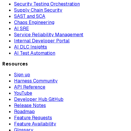
Security Testing Orchestration
Supply Chain Security
SAST and SCA
Chaos Engineering
AI SRE
Service Reliability Management
Internal Developer Portal
AI DLC Insights
AI Test Automation
Resources
Sign up
Harness Community
API Reference
YouTube
Developer Hub GitHub
Release Notes
Roadmap
Feature Requests
Feature Availability
Glossary