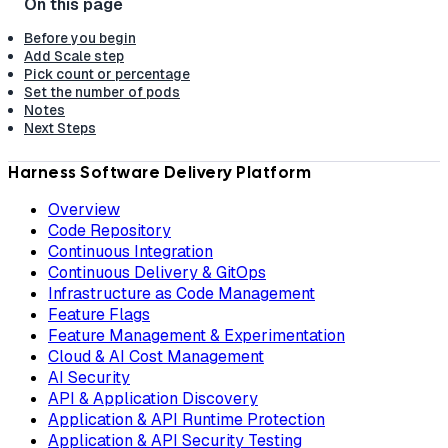
Before you begin
Add Scale step
Pick count or percentage
Set the number of pods
Notes
Next Steps
Harness Software Delivery Platform
Overview
Code Repository
Continuous Integration
Continuous Delivery & GitOps
Infrastructure as Code Management
Feature Flags
Feature Management & Experimentation
Cloud & AI Cost Management
AI Security
API & Application Discovery
Application & API Runtime Protection
Application & API Security Testing