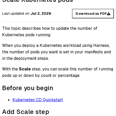
Last updated
on
Jul 2, 2026
Download as PDF
This topic describes how to update the number of
Kubernetes pods running.
When you deploy a Kubernetes workload using Harness,
the number of pods you want is set in your manifests and
in the deployment steps.
With the
Scale
step, you can scale this number of running
pods up or down by count or percentage.
Before you begin
Kubernetes CD Quickstart
Add Scale step