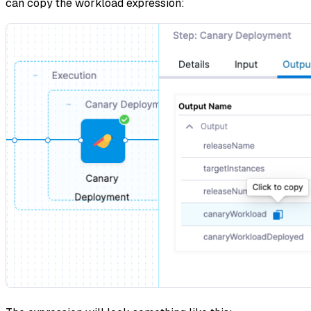
can copy the workload expression: