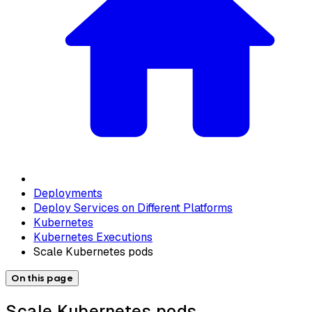
Deployments
Deploy Services on Different Platforms
Kubernetes
Kubernetes Executions
Scale Kubernetes pods
On this page
Scale Kubernetes pods