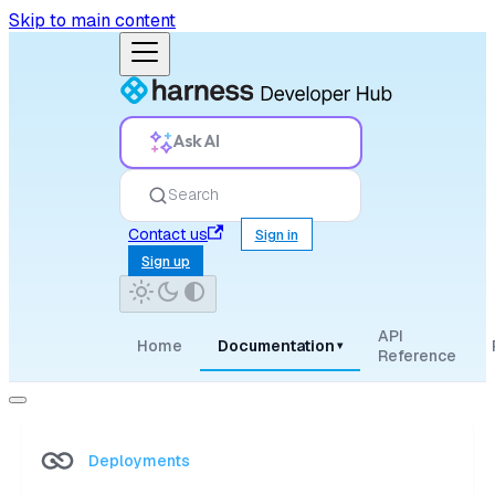
Skip to main content
Ask AI
Search
Contact us
Sign in
Sign up
API
Home
Documentation
▾
Reference
Deployments