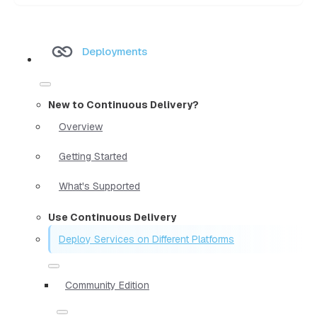
Deployments
New to Continuous Delivery?
Overview
Getting Started
What's Supported
Use Continuous Delivery
Deploy Services on Different Platforms
Community Edition