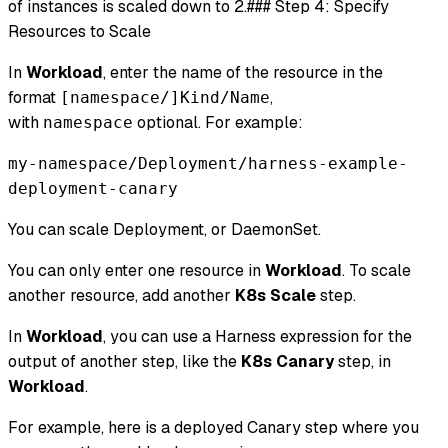
of instances is scaled down to 2.### Step 4: Specify
Resources to Scale
In
Workload
, enter the name of the resource in the
format
,
[namespace/]Kind/Name
with
optional. For example:
namespace
my-namespace/Deployment/harness-example-
deployment-canary
You can scale Deployment, or DaemonSet.
You can only enter one resource in
Workload
. To scale
another resource, add another
K8s Scale
step.
In
Workload
, you can use a Harness expression for the
output of another step, like the
K8s Canary
step, in
Workload
.
For example, here is a deployed Canary step where you