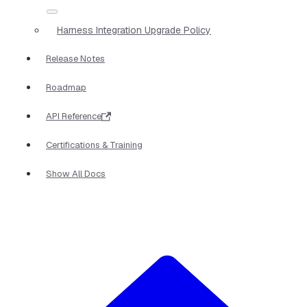
Harness Integration Upgrade Policy
Release Notes
Roadmap
API Reference
Certifications & Training
Show All Docs