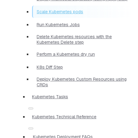
Scale Kubernetes pods
Run Kubernetes Jobs
Delete Kubernetes resources with the
Kubernetes Delete step
Perform a Kubernetes dry run
K8s Diff Step
Deploy Kubernetes Custom Resources using
CRDs
Kubernetes Tasks
Kubernetes Technical Reference
Kubernetes Deployment FAQs