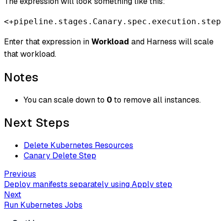
The expression will look something like this:
<+pipeline.stages.Canary.spec.execution.step
Enter that expression in
Workload
and Harness will scale
that workload.
Notes
You can scale down to
0
to remove all instances.
Next Steps
Delete Kubernetes Resources
Canary Delete Step
Previous
Deploy manifests separately using Apply step
Next
Run Kubernetes Jobs