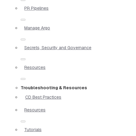
PR Pipelines
Manage Argo
Secrets, Security and Governance
Resources
Troubleshooting & Resources
CD Best Practices
Resources
Tutorials