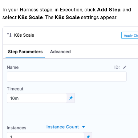
In your Harness stage, in Execution, click
Add Step
, and
select
K8s
Scale
. The
K8s Scale
settings appear.