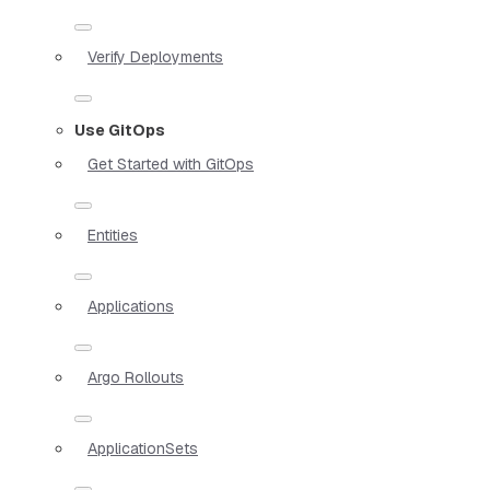
Verify Deployments
Use GitOps
Get Started with GitOps
Entities
Applications
Argo Rollouts
ApplicationSets