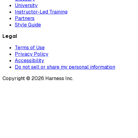
University
Instructor-Led Training
Partners
Style Guide
Legal
Terms of Use
Privacy Policy
Accessibility
Do not sell or share my personal information
Copyright © 2026 Harness Inc.