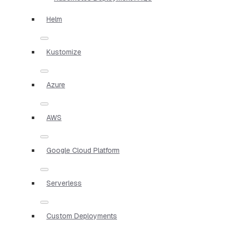
Helm
Kustomize
Azure
AWS
Google Cloud Platform
Serverless
Custom Deployments